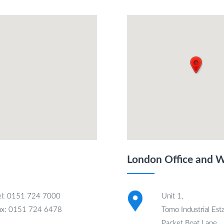
London Office and 
el: 0151 724 7000
Unit 1,
ax: 0151 724 6478
Tomo Industrial Esta
Packet Boat Lane,