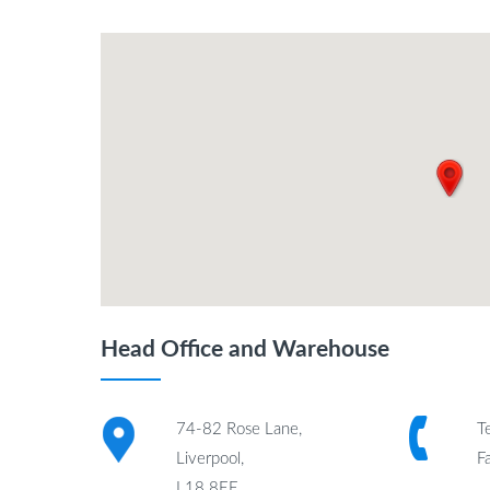
Head Office and Warehouse
74-82 Rose Lane,
T
Liverpool,
F
L18 8EE