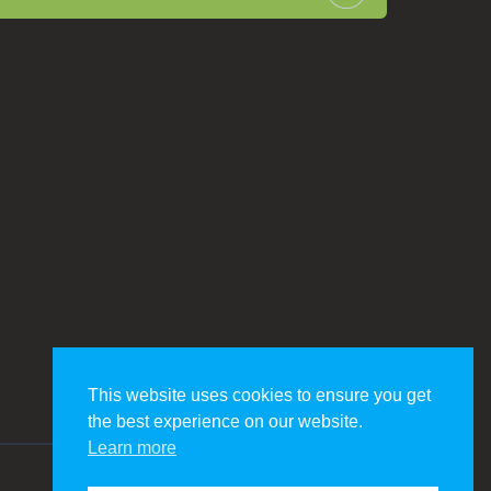
This website uses cookies to ensure you get
the best experience on our website.
Learn more