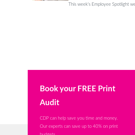
This week’s Employee Spotlight we 
Book your FREE Print
Audit
CDP can help save you time and money.
Our experts can save up to 40% on print
budgets.