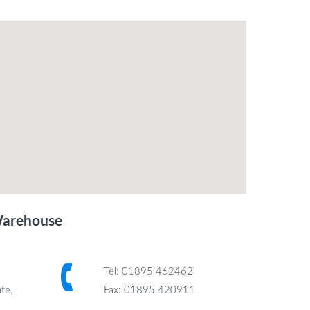
Warehouse
Tel: 01895 462462
te,
Fax: 01895 420911