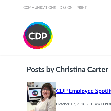
COMMUNICATIONS
DESIGN
PRINT
Posts by Christina Carter
CDP Employee Spotlig
October 19, 2018 9:00 am
Publi