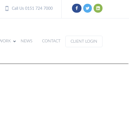
Call Us 0151 724 7000
WORK
NEWS
CONTACT
CLIENT LOGIN