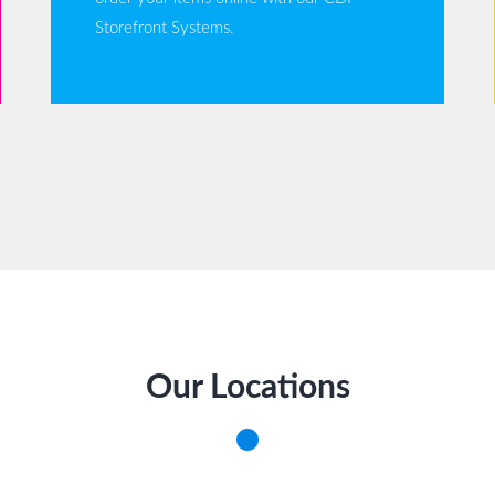
Storefront Systems.
Our Locations