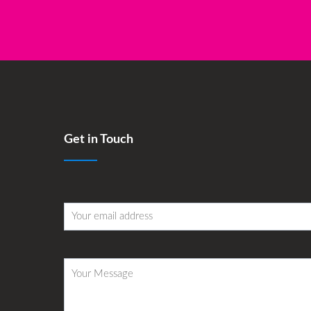
Get in Touch