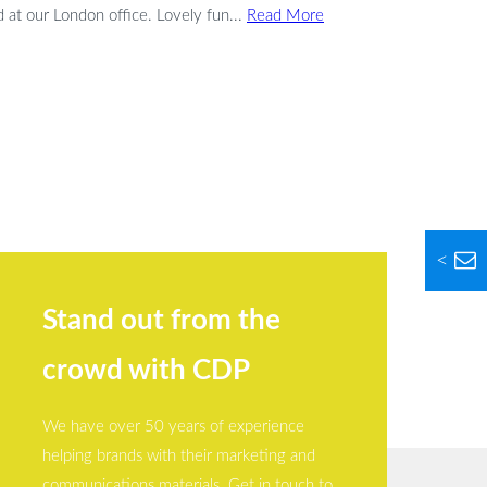
at our London office. Lovely fun...
Read More
<
Stand out from the
crowd with CDP
We have over 50 years of experience
helping brands with their marketing and
communications materials. Get in touch to