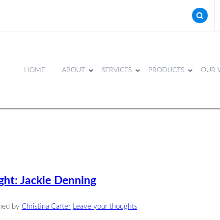
HOME
ABOUT
SERVICES
PRODUCTS
OUR 
ht: Jackie Denning
shed by
Christina Carter
Leave your thoughts