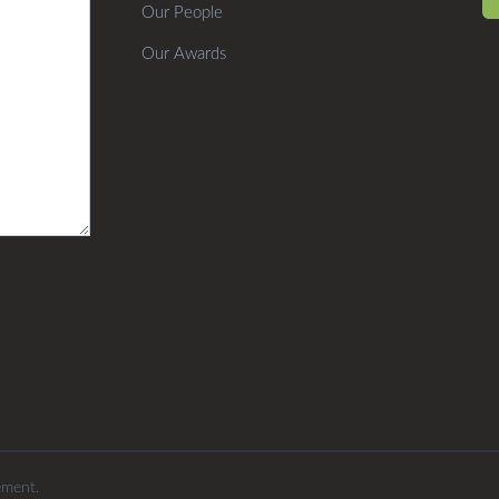
Our People
Our Awards
ement.