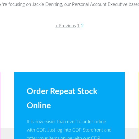
‘re focusing on Jackie Denning, our Personal Account Executive based 
« Previous
1
2
Order Repeat Stock
Online
It is now easier than ever to order online
with CDP. Just log into CDP Storefront and
order your items online with our CDP