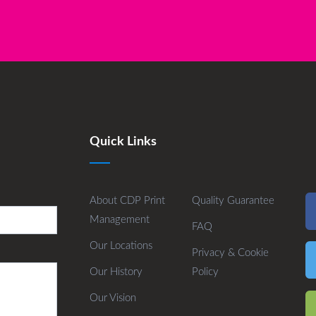
Quick Links
About CDP Print
Quality Guarantee
Management
FAQ
Our Locations
Privacy & Cookie
Our History
Policy
Our Vision