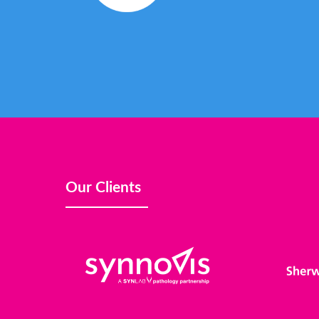
Our Clients