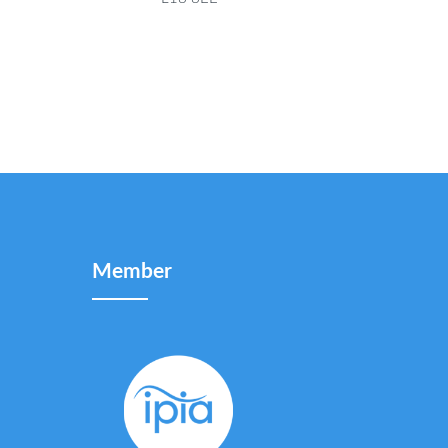
Member