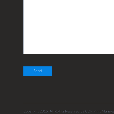
Copyright 2016. All Rights Reserved by CDP Print Manag