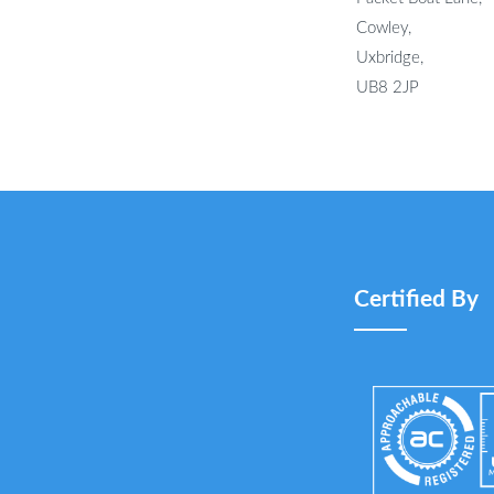
Cowley,
Uxbridge,
UB8 2JP
Certified By