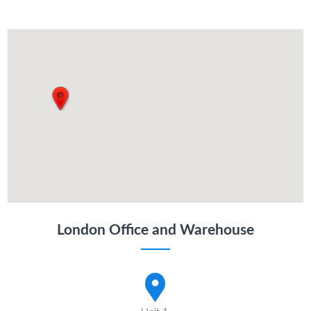
London Office and Warehouse