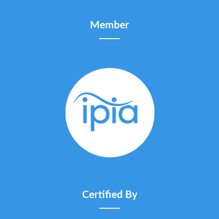
Member
Certified By