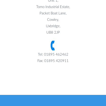
Unit 1,
Tomo Industrial Estate,
Packet Boat Lane,
Cowley,
Uxbridge,
UB8 2JP
Tel: 01895 462462
Fax: 01895 420911