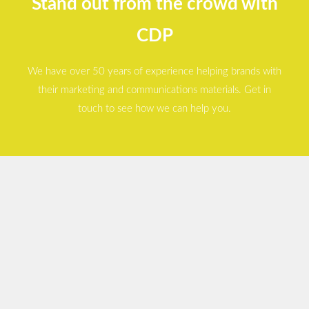
Stand out from the crowd with
CDP
We have over 50 years of experience helping brands with
their marketing and communications materials. Get in
touch to see how we can help you.