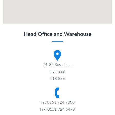
Head Office and Warehouse
74-82 Rose Lane,
Liverpool,
L18 8EE
Tel: 0151 724 7000
Fax: 0151 724 6478