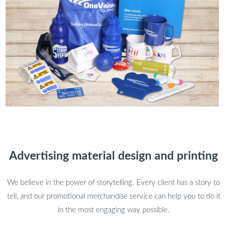
Advertising material design and printing
We believe in the power of storytelling. Every client has a story to
tell, and our promotional merchandise service can help you to do it
in the most engaging way possible.