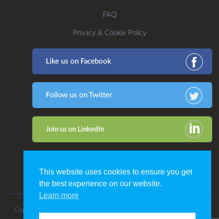
FAQ
Privacy & Cookie Policy
This website uses cookies to ensure you get
the best experience on our website.
Learn more
Copyright 2016. All Rights Reserved by CDP Print Management.