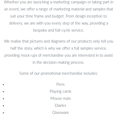
Whether you are launching a marketing campaign or taking part in
an event, we offer a range of marketing material and samples that
suit your time frame and budget. From design inception to
delivery, we are with you every step of the way, providing a
bespoke and full-cycle service.
We realise that pictures and diagrams of our products only tell you
half the story, which is why we offer a full samples service,
providing mock-ups of merchandise you are interested in to assist
in the decision-making process.
Some of our promotional merchandise includes:
Pens
Playing cards
Mouse mats
Diaries
Glassware