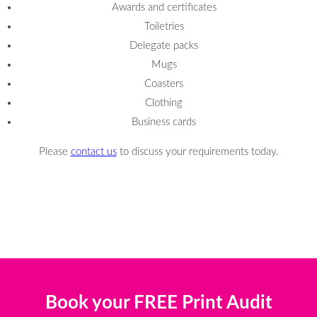
Awards and certificates
Toiletries
Delegate packs
Mugs
Coasters
Clothing
Business cards
Please
contact us
to discuss your requirements today.
Book your FREE Print Audit