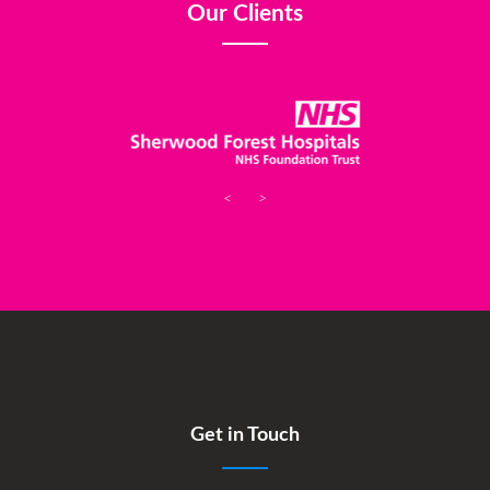
Our Clients
<
>
Get in Touch