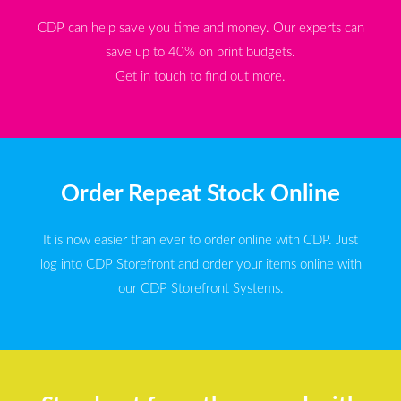
CDP can help save you time and money. Our experts can
save up to 40% on print budgets.
Get in touch to find out more.
Order Repeat Stock Online
It is now easier than ever to order online with CDP. Just
log into CDP Storefront and order your items online with
our CDP Storefront Systems.