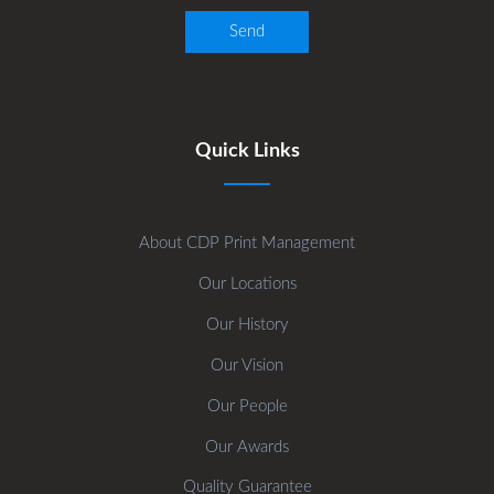
Quick Links
About CDP Print Management
Our Locations
Our History
Our Vision
Our People
Our Awards
Quality Guarantee