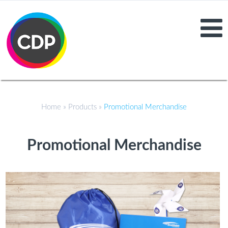
Home
»
Products
»
Promotional Merchandise
Promotional Merchandise