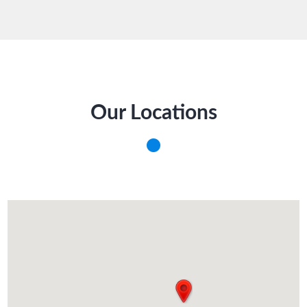
Our Locations