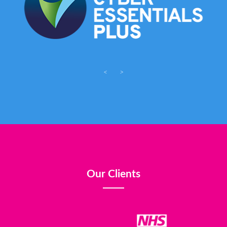
<
>
Our Clients