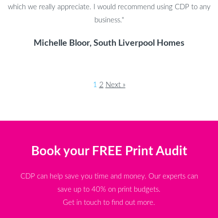
which we really appreciate. I would recommend using CDP to any
business."
Michelle Bloor, South Liverpool Homes
1
2
Next »
Book your FREE Print Audit
CDP can help save you time and money. Our experts can
save up to 40% on print budgets.
Get in touch to find out more.