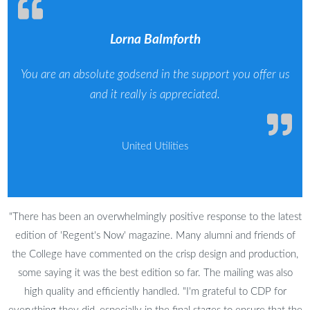
Lorna Balmforth
You are an absolute godsend in the support you offer us
and it really is appreciated.
United Utilities
"There has been an overwhelmingly positive response to the latest
edition of 'Regent's Now' magazine. Many alumni and friends of
the College have commented on the crisp design and production,
some saying it was the best edition so far. The mailing was also
high quality and efficiently handled. "I'm grateful to CDP for