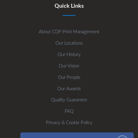
Quick Links
About CDP Print Management
Our Locations
Our History
Our Vision
Our People
Our Awards
Quality Guarantee
FAQ
Privacy & Cookie Policy