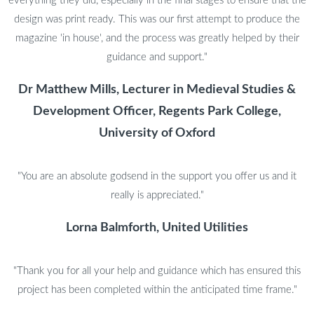
everything they did, especially in the final stages to ensure that the
design was print ready. This was our first attempt to produce the
magazine 'in house', and the process was greatly helped by their
guidance and support."
Dr Matthew Mills, Lecturer in Medieval Studies &
Development Officer, Regents Park College,
University of Oxford
"You are an absolute godsend in the support you offer us and it
really is appreciated."
Lorna Balmforth, United Utilities
"Thank you for all your help and guidance which has ensured this
project has been completed within the anticipated time frame."