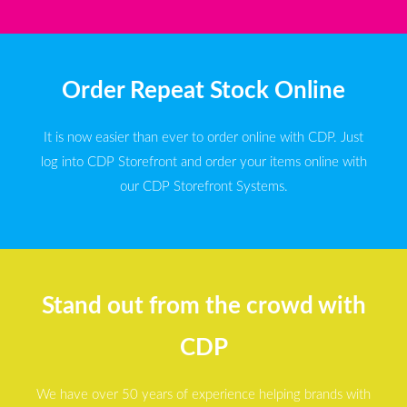
Order Repeat Stock Online
It is now easier than ever to order online with CDP. Just
log into CDP Storefront and order your items online with
our CDP Storefront Systems.
Stand out from the crowd with
CDP
We have over 50 years of experience helping brands with