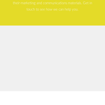
their marketing and communications materials. Get in
touch to see how we can help you.