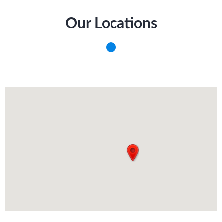
Our Locations