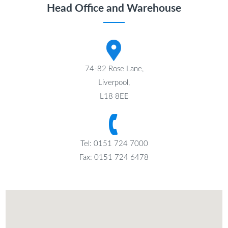
Head Office and Warehouse
74-82 Rose Lane,
Liverpool,
L18 8EE
Tel: 0151 724 7000
Fax: 0151 724 6478