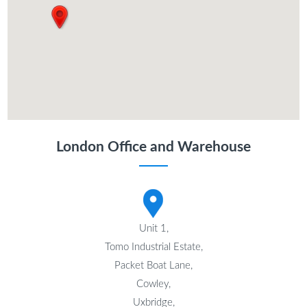
London Office and Warehouse
Unit 1,
Tomo Industrial Estate,
Packet Boat Lane,
Cowley,
Uxbridge,