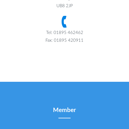
UB8 2JP
Tel: 01895 462462
Fax: 01895 420911
Member