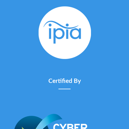
Certified By