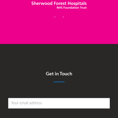
<
>
Get in Touch