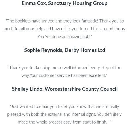
Emma Cox, Sanctuary Housing Group
"The booklets have arrived and they look fantastic! Thank you so
much for all your help and how quick you turned this around for us.
You 've done an amazing job!"
Sophie Reynolds, Derby Homes Ltd
"Thank you for keeping me so well informed every step of the
way.Your customer service has been excellent."
Shelley Lindo, Worcestershire County Council
"Just wanted to email you to let you know that we are really
pleased with both the external and internal signs. You definitely
made the whole process easy from start to finish. "