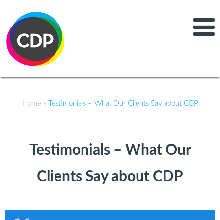
Home
»
Testimonials – What Our Clients Say about CDP
Testimonials – What Our
Clients Say about CDP