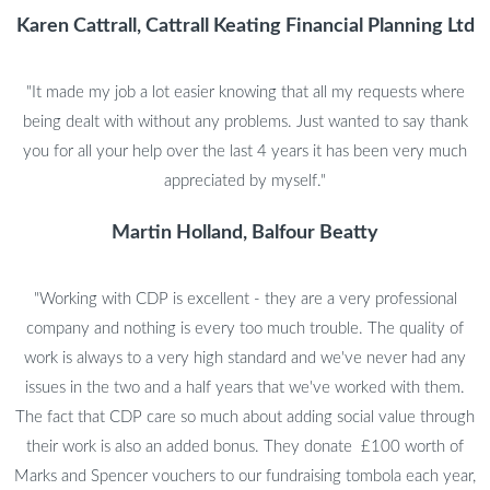
Karen Cattrall, Cattrall Keating Financial Planning Ltd
"It made my job a lot easier knowing that all my requests where
being dealt with without any problems. Just wanted to say thank
you for all your help over the last 4 years it has been very much
appreciated by myself."
Martin Holland, Balfour Beatty
"Working with CDP is excellent - they are a very professional
company and nothing is every too much trouble. The quality of
work is always to a very high standard and we've never had any
issues in the two and a half years that we've worked with them.
The fact that CDP care so much about adding social value through
their work is also an added bonus. They donate £100 worth of
Marks and Spencer vouchers to our fundraising tombola each year,