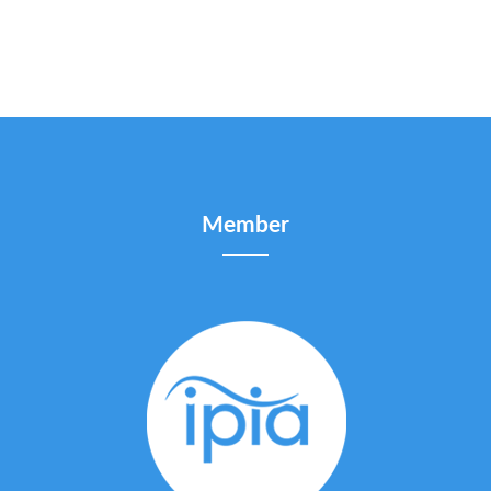
Member