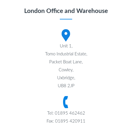
London Office and Warehouse
Unit 1,
Tomo Industrial Estate,
Packet Boat Lane,
Cowley,
Uxbridge,
UB8 2JP
Tel: 01895 462462
Fax: 01895 420911