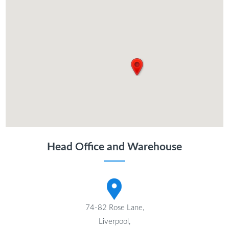
Head Office and Warehouse
74-82 Rose Lane,
Liverpool,