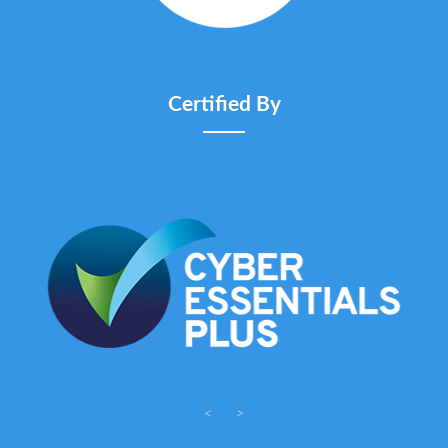
Certified By
<
>