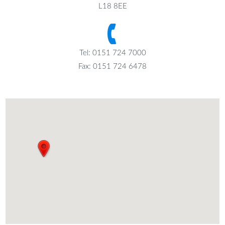
L18 8EE
Tel: 0151 724 7000
Fax: 0151 724 6478