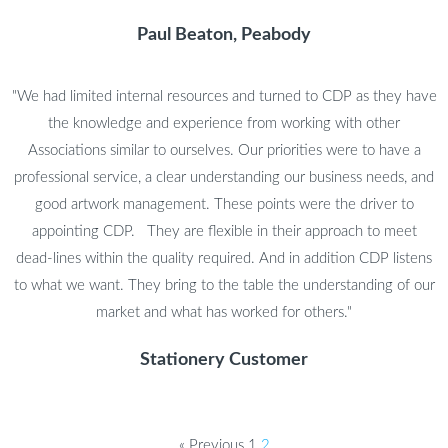
Paul Beaton, Peabody
"We had limited internal resources and turned to CDP as they have
the knowledge and experience from working with other
Associations similar to ourselves. Our priorities were to have a
professional service, a clear understanding our business needs, and
good artwork management. These points were the driver to
appointing CDP. They are flexible in their approach to meet
dead-lines within the quality required. And in addition CDP listens
to what we want. They bring to the table the understanding of our
market and what has worked for others."
Stationery Customer
« Previous
1
2