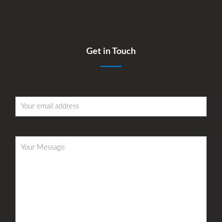
Get in Touch