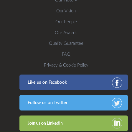
Our History
Our Vision
Our People
Our Awards
Quality Guarantee
FAQ
Privacy & Cookie Policy