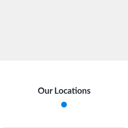
Our Locations