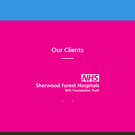
Our Clients
<
>