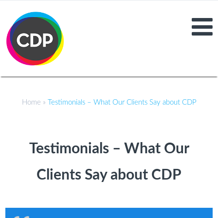
Home
»
Testimonials – What Our Clients Say about CDP
Testimonials – What Our
Clients Say about CDP