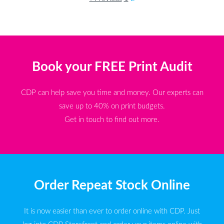
Book your FREE Print Audit
CDP can help save you time and money. Our experts can
save up to 40% on print budgets.
Get in touch to find out more.
Order Repeat Stock Online
It is now easier than ever to order online with CDP. Just