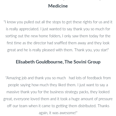
Medicine
"I know you pulled out all the stops to get these rights for us and it
is really appreciated. I just wanted to say thank you so much for
sorting out the new home folders, I only saw them today for the
first time as the director had snaffled them away and they look
great and he is really pleased with them. Thank you, you star!"
Elisabeth Gouldbourne, The Sovini Group
"Amazing job and thank you so much had lots of feedback from
people saying how much they liked them. I just want to say a
massive thank you for the business strategy packs, they looked
great, everyone loved them and it took a huge amount of pressure
off our team when it came to getting them distributed. Thanks
again, it was awesome!"