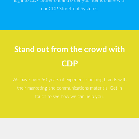
log into CDP Storefront and order your items online with
our CDP Storefront Systems.
Stand out from the crowd with
CDP
We have over 50 years of experience helping brands with
their marketing and communications materials. Get in
touch to see how we can help you.