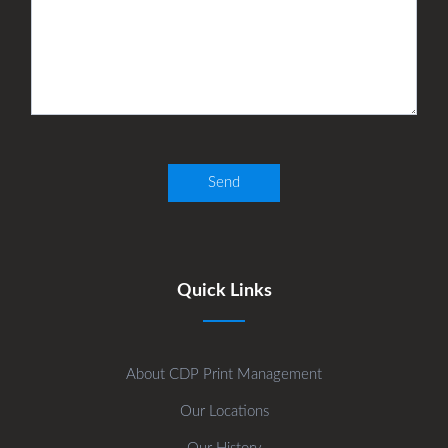
Quick Links
About CDP Print Management
Our Locations