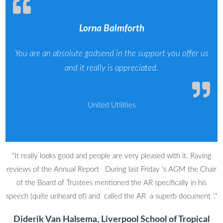
Lorna Balmforth
You are an absolute godsend in the support you offer us
and it really is appreciated.
United Utilities
"It really looks good and people are very pleased with it. Raving
reviews of the Annual Report During last Friday 's AGM the Chair
of the Board of Trustees mentioned the AR specifically in his
speech (quite unheard of) and called the AR a superb document '."
Diderik Van Halsema, Liverpool School of Tropical