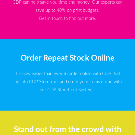
CDP can help save you time and money. Our experts can
save up to 40% on print budgets.
Get in touch to find out more.
Order Repeat Stock Online
It is now easier than ever to order online with CDP. Just
log into CDP Storefront and order your items online with
our CDP Storefront Systems.
Stand out from the crowd with