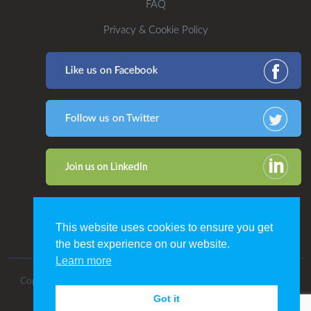
FAQ
Privacy & Cookie Policy
This website uses cookies to ensure you get
the best experience on our website.
Learn more
Copyright 2016. All Rights Reserved by CDP Print Management.
Got it