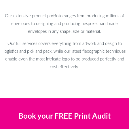
Our extensive product portfolio ranges from producing millions of
envelopes to designing and producing bespoke, handmade
envelopes in any shape, size or material.
Our full services covers everything from artwork and design to
logistics and pick and pack, while our latest flexographic techniques
enable even the most intricate logo to be produced perfectly and
cost effectively.
Book your FREE Print Audit