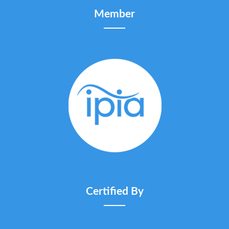
Member
Certified By