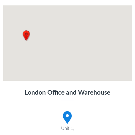
London Office and Warehouse
Unit 1,