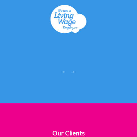
<
>
Our Clients