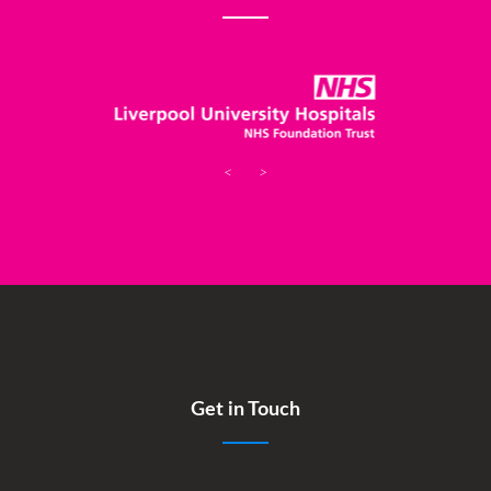
<
>
Get in Touch