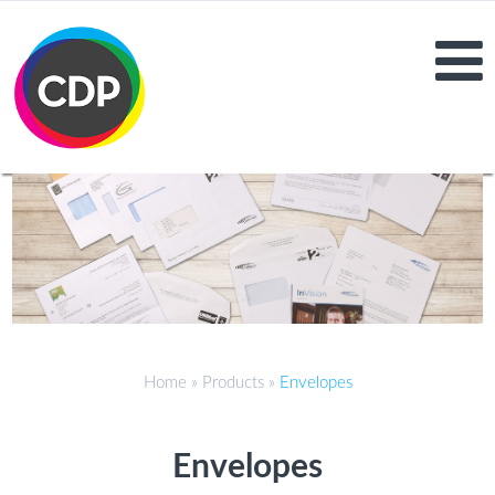
Home
»
Products
»
Envelopes
Envelopes