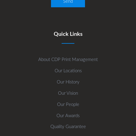
Quick Links
About CDP Print Management
Our Locations
Our History
Our Vision
Our People
Our Awards
Quality Guarantee