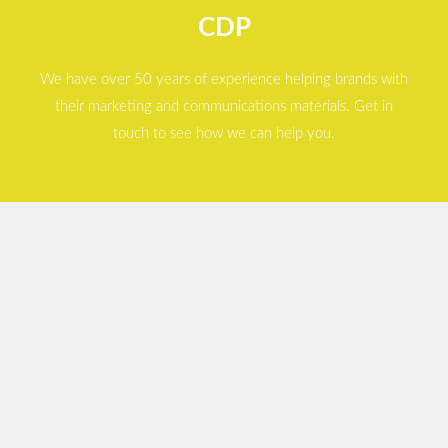
CDP
We have over 50 years of experience helping brands with
their marketing and communications materials. Get in
touch to see how we can help you.