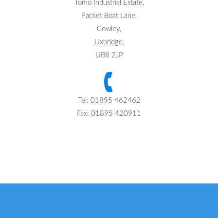
Tomo Industrial Estate,
Packet Boat Lane,
Cowley,
Uxbridge,
UB8 2JP
Tel: 01895 462462
Fax: 01895 420911