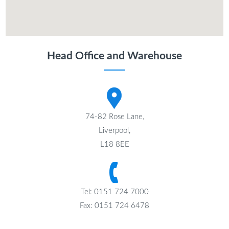
Head Office and Warehouse
74-82 Rose Lane,
Liverpool,
L18 8EE
Tel: 0151 724 7000
Fax: 0151 724 6478