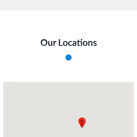
Our Locations