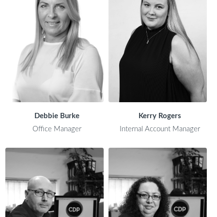
Debbie Burke
Kerry Rogers
Office Manager
Internal Account Manager