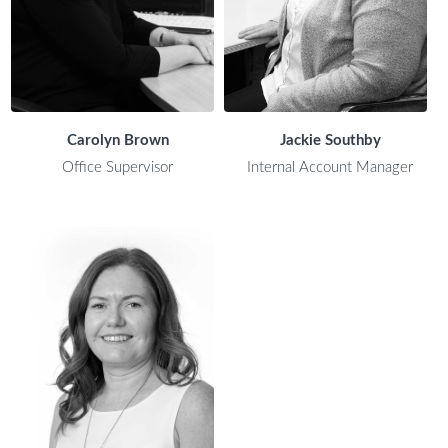
Carolyn Brown
Jackie Southby
Office Supervisor
Internal Account Manager