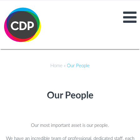
Home
»
Our People
Our People
Our most important asset is our people.
We have an incredible team of professional, dedicated staff, each