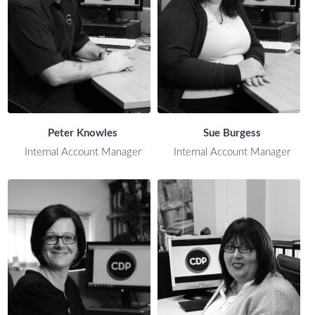
Peter Knowles
Sue Burgess
Internal Account Manager
Internal Account Manager