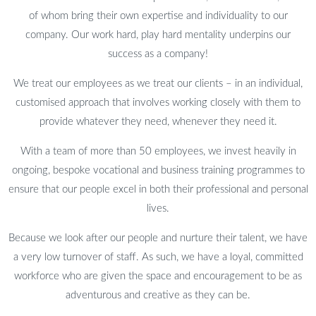
of whom bring their own expertise and individuality to our
company. Our work hard, play hard mentality underpins our
success as a company!
We treat our employees as we treat our clients – in an individual,
customised approach that involves working closely with them to
provide whatever they need, whenever they need it.
With a team of more than 50 employees, we invest heavily in
ongoing, bespoke vocational and business training programmes to
ensure that our people excel in both their professional and personal
lives.
Because we look after our people and nurture their talent, we have
a very low turnover of staff. As such, we have a loyal, committed
workforce who are given the space and encouragement to be as
adventurous and creative as they can be.