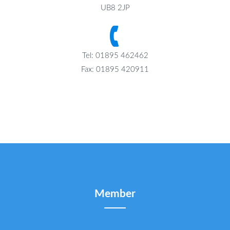
UB8 2JP
Tel: 01895 462462
Fax: 01895 420911
Member