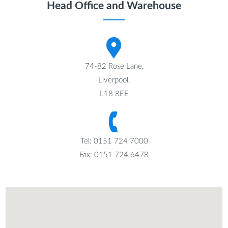
Head Office and Warehouse
74-82 Rose Lane,
Liverpool,
L18 8EE
Tel: 0151 724 7000
Fax: 0151 724 6478