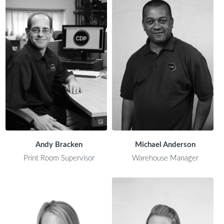
Andy Bracken
Michael Anderson
Print Room Supervisor
Warehouse Manager