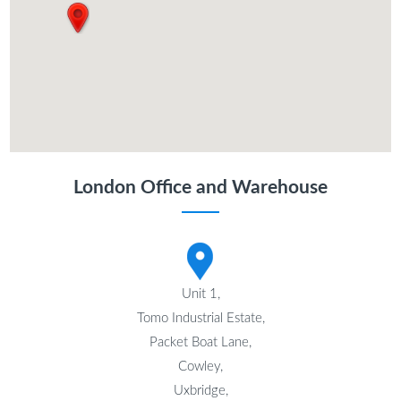
London Office and Warehouse
Unit 1,
Tomo Industrial Estate,
Packet Boat Lane,
Cowley,
Uxbridge,