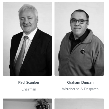
Paul Scanlon
Graham Duncan
Warehouse & Despatch
Chairman