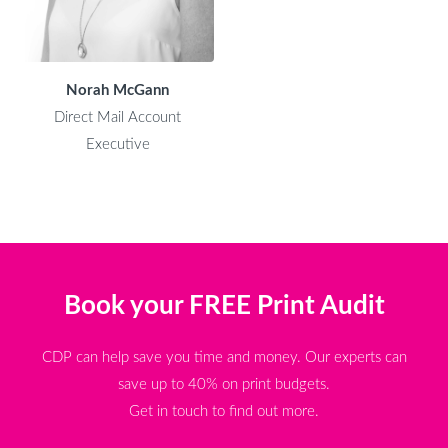
Norah McGann
Direct Mail Account
Executive
Book your FREE Print Audit
CDP can help save you time and money. Our experts can
save up to 40% on print budgets.
Get in touch to find out more.