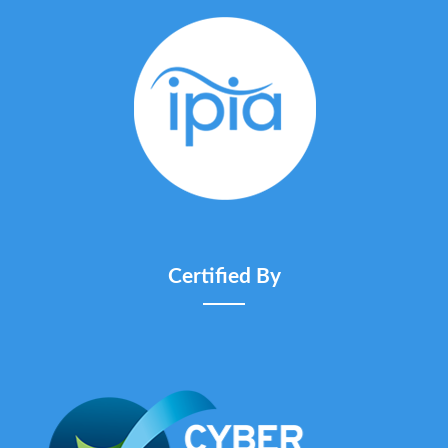
Certified By