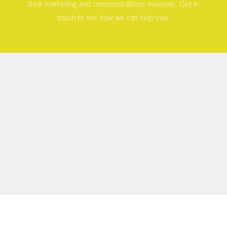
their marketing and communications materials. Get in
touch to see how we can help you.