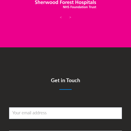
<
>
Get in Touch