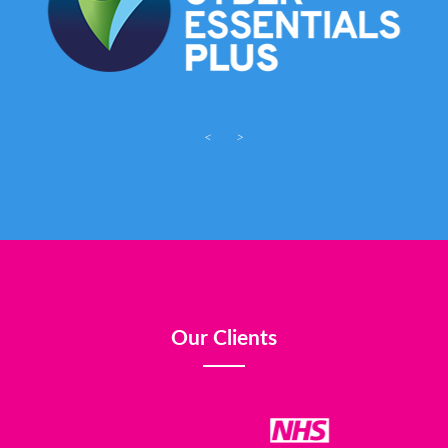
<
>
Our Clients