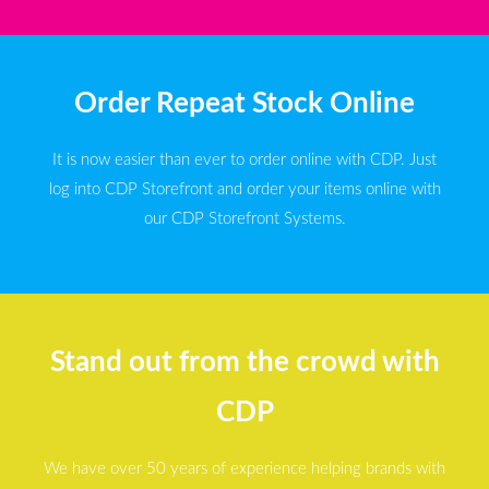
Order Repeat Stock Online
It is now easier than ever to order online with CDP. Just
log into CDP Storefront and order your items online with
our CDP Storefront Systems.
Stand out from the crowd with
CDP
We have over 50 years of experience helping brands with