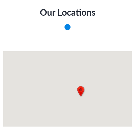
Our Locations