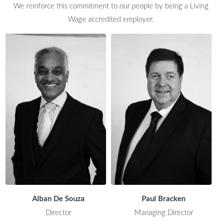
We reinforce this commitment to our people by being a Living
Wage accredited employer.
Alban De Souza
Paul Bracken
Director
Managing Director