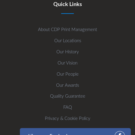
Quick Links
About CDP Print Management
Our Locations
Our History
Our Vision
Our People
Our Awards
Quality Guarantee
FAQ
Privacy & Cookie Policy