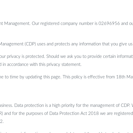
nt Management. Our registered company number is 02696956 and our r
 Management (CDP) uses and protects any information that you give us
r privacy is protected. Should we ask you to provide certain informat
ed in accordance with this privacy statement.
 to time by updating this page. This policy is effective from 18th M
siness. Data protection is a high priority for the management of CDP. 
R) and for the purposes of Data Protection Act 2018 we are registere
2.