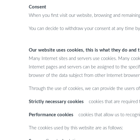
Consent
When you first visit our website, browsing and remaining 
You can decide to withdraw your consent at any time by 
Our website uses cookies, this is what they do and 
Many Internet sites and servers use cookies. Many cookies
Internet pages and servers can be assigned to the specifi
browser of the data subject from other Internet browsers
Through the use of cookies, we can provide the users of 
Strictly necessary cookies
cookies that are required fo
Performance cookies
cookies that allow us to recognis
The cookies used by this website are as follows: