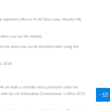
egistered office is 74-82 Rose Lane, Mossley Hill,
 when you use this website.
ion by which you can be identified when using this
ay 2018.
We are both a controller and a processor under the
d with the UK Information Commissioner ‘s Office (ICO)
<