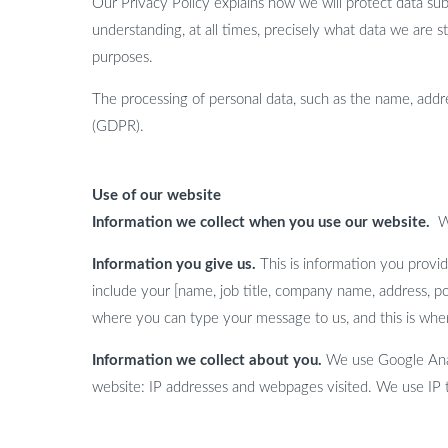
Our Privacy Policy explains how we will protect data sub
understanding, at all times, precisely what data we are 
purposes.
The processing of personal data, such as the name, addre
(GDPR).
Use of our website
Information we collect when you use our website.
W
Information you give us.
This is information you provid
include your [name, job title, company name, address, p
where you can type your message to us, and this is whe
Information we collect about you.
We use Google Analy
website: IP addresses and webpages visited. We use IP t