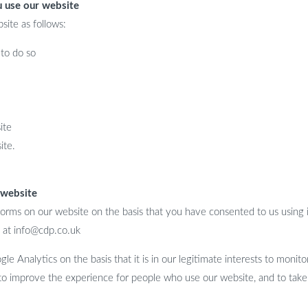
u use our website
site as follows:
to do so
ite
ite.
 website
orms on our website on the basis that you have consented to us using i
 at info@cdp.co.uk
e Analytics on the basis that it is in our legitimate interests to monit
 to improve the experience for people who use our website, and to take