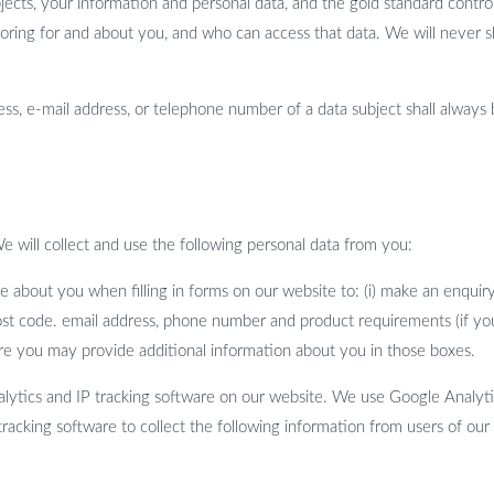
jects, your information and personal data, and the gold standard control
storing for and about you, and who can access that data. We will never s
ss, e-mail address, or telephone number of a data subject shall always 
e will collect and use the following personal data from you:
e about you when filling in forms on our website to: (i) make an enquiry
ost code. email address, phone number and product requirements (if you
re you may provide additional information about you in those boxes.
tics and IP tracking software on our website. We use Google Analytics
racking software to collect the following information from users of our