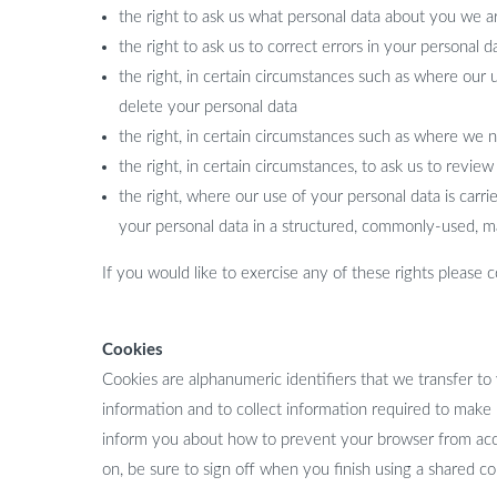
the right to ask us what personal data about you we a
the right to ask us to correct errors in your personal d
the right, in certain circumstances such as where our 
delete your personal data
the right, in certain circumstances such as where we 
the right, in certain circumstances, to ask us to revie
the right, where our use of your personal data is car
your personal data in a structured, commonly-used, m
If you would like to exercise any of these rights please
Cookies
Cookies are alphanumeric identifiers that we transfer to
information and to collect information required to make
inform you about how to prevent your browser from acce
on, be sure to sign off when you finish using a shared c