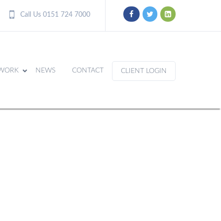
Call Us 0151 724 7000
WORK
NEWS
CONTACT
CLIENT LOGIN