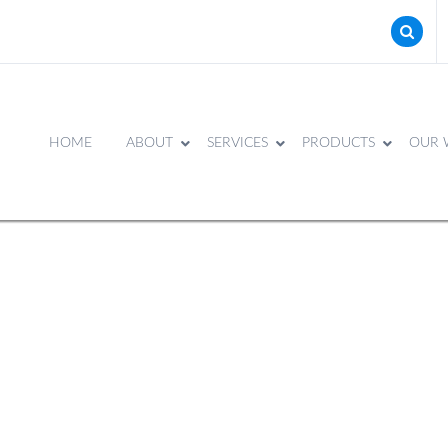
HOME
ABOUT
SERVICES
PRODUCTS
OUR 