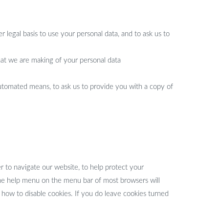
 legal basis to use your personal data, and to ask us to
that we are making of your personal data
 automated means, to ask us to provide you with a copy of
r to navigate our website, to help protect your
The help menu on the menu bar of most browsers will
ow to disable cookies. If you do leave cookies turned