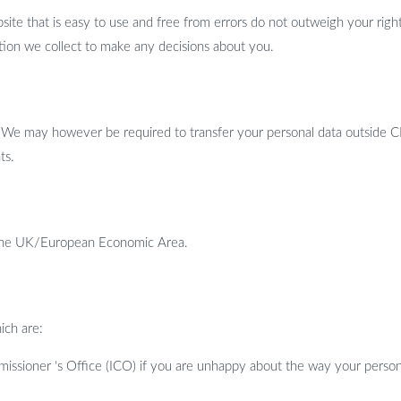
bsite that is easy to use and free from errors do not outweigh your ri
tion we collect to make any decisions about you.
. We may however be required to transfer your personal data outside C
ts.
e the UK/European Economic Area.
ich are:
issioner ‘s Office (ICO) if you are unhappy about the way your person