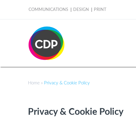
COMMUNICATIONS
DESIGN
PRINT
Home
»
Privacy & Cookie Policy
Privacy & Cookie Policy