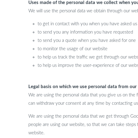
Uses made of the personal data we collect when yo
We will use the personal data we obtain through our web
to get in contact with you when you have asked us 
to send you any information you have requested
to send you a quote when you have asked for one
to monitor the usage of our website
to help us track the traffic we get through our webs
to help us improve the user-experience of our webs
Legal basis on which we use personal data from our
We are using the personal data that you give us on the f
can withdraw your consent at any time by contacting us
We are using the personal data that we get through Googl
people are using our website, so that we can take steps
website.