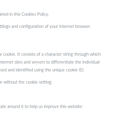
ined in this Cookies Policy.
tings and configuration of your Internet browser.
 cookie. It consists of a character string through which
ternet sites and servers to differentiate the individual
sed and identified using the unique cookie ID.
e without the cookie setting.
te around it to help us improve this website: