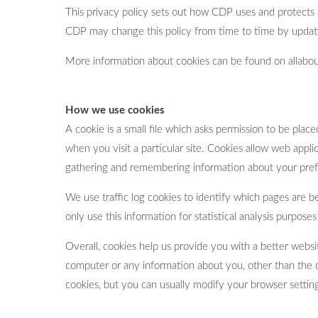
This privacy policy sets out how CDP uses and protects
CDP may change this policy from time to time by updati
More information about cookies can be found on allabou
How we use cookies
A cookie is a small file which asks permission to be pla
when you visit a particular site. Cookies allow web applic
gathering and remembering information about your pre
We use traffic log cookies to identify which pages are b
only use this information for statistical analysis purpo
Overall, cookies help us provide you with a better webs
computer or any information about you, other than the 
cookies, but you can usually modify your browser setting