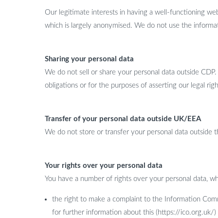
Our legitimate interests in having a well-functioning we
which is largely anonymised. We do not use the informa
Sharing your personal data
We do not sell or share your personal data outside CDP
obligations or for the purposes of asserting our legal righ
Transfer of your personal data outside UK/EEA
We do not store or transfer your personal data outsid
Your rights over your personal data
You have a number of rights over your personal data, wh
the right to make a complaint to the Information Comm
for further information about this (https://ico.org.uk/)