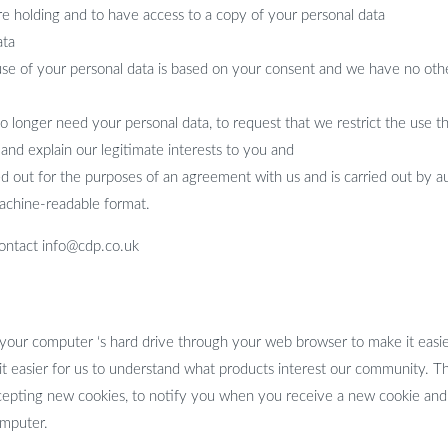
re holding and to have access to a copy of your personal data
ata
use of your personal data is based on your consent and we have no other
no longer need your personal data, to request that we restrict the use 
w and explain our legitimate interests to you and
ried out for the purposes of an agreement with us and is carried out by
achine-readable format.
 contact info@cdp.co.uk
 your computer ‘s hard drive through your web browser to make it easie
 it easier for us to understand what products interest our community. 
pting new cookies, to notify you when you receive a new cookie and h
omputer.