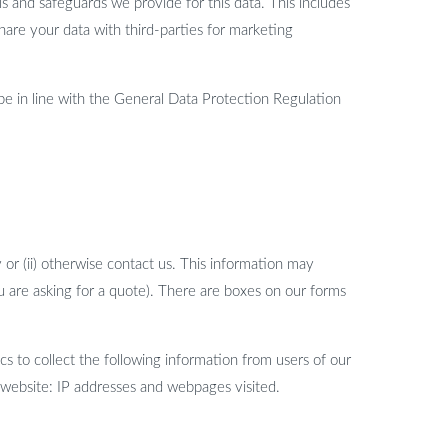
s and safeguards we provide for this data. This includes
hare your data with third-parties for marketing
be in line with the General Data Protection Regulation
 or (ii) otherwise contact us. This information may
 are asking for a quote). There are boxes on our forms
 to collect the following information from users of our
 website: IP addresses and webpages visited.