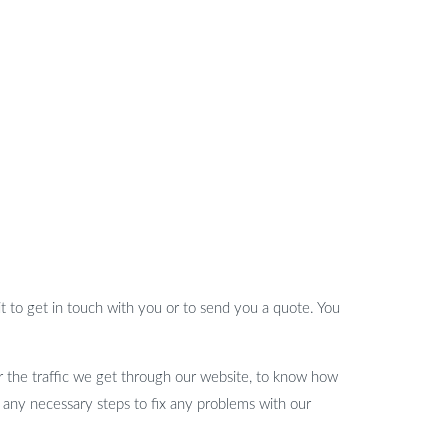
t to get in touch with you or to send you a quote. You
or the traffic we get through our website, to know how
 any necessary steps to fix any problems with our