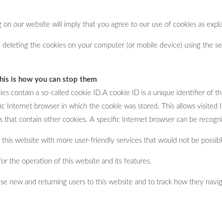
on our website will imply that you agree to our use of cookies as expla
deleting the cookies on your computer (or mobile device) using the set
this is how you can stop them
 contain a so-called cookie ID.A cookie ID is a unique identifier of the
c Internet browser in which the cookie was stored. This allows visited In
 that contain other cookies. A specific Internet browser can be recogni
this website with more user-friendly services that would not be possibl
r the operation of this website and its features.
e new and returning users to this website and to track how they naviga