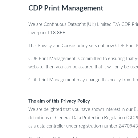
CDP Print Management
We are Continuous Dataprint (UK) Limited T/A CDP Pri
Liverpool L18 8EE.
This Privacy and Cookie policy sets out how CDP Print
CDP Print Management is committed to ensuring that you
website, then you can be assured that it will only be us
CDP Print Management may change this policy from time
The aim of this Privacy Policy
We are delighted that you have shown interest in our Bu
definitions of General Data Protection Regulation (GDP
as a data controller under registration number Z470943