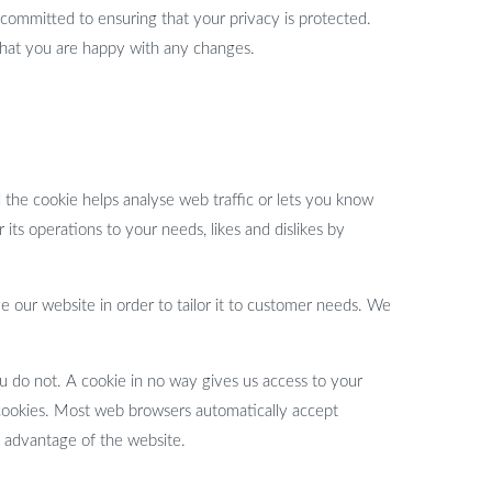
committed to ensuring that your privacy is protected.
that you are happy with any changes.
d the cookie helps analyse web traffic or lets you know
 its operations to your needs, likes and dislikes by
e our website in order to tailor it to customer needs. We
u do not. A cookie in no way gives us access to your
 cookies. Most web browsers automatically accept
l advantage of the website.