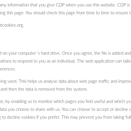
 any information that you give CDP when you use this website. CDP is 
ng this page. You should check this page from time to time to ensure 
tcookies.org.
ced on your computer ‘s hard drive. Once you agree, the file is added an
ations to respond to you as an individual. The web application can tailor
ferences.
eing used. This helps us analyse data about web page traffic and improv
ses and then the data is removed from the system.
ite, by enabling us to monitor which pages you find useful and which yo
data you choose to share with us. You can choose to accept or decline
 to decline cookies if you prefer. This may prevent you from taking ful