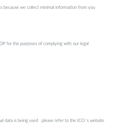
ghts because we collect minimal information from you
DP for the purposes of complying with our legal
al data is being used please refer to the ICO ‘s website