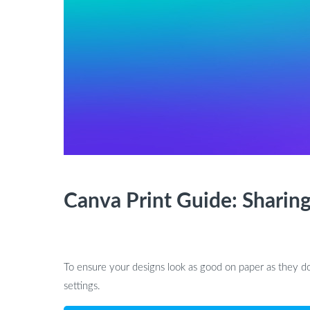
Canva Print Guide: Sharing
To ensure your designs look as good on paper as they do
settings.