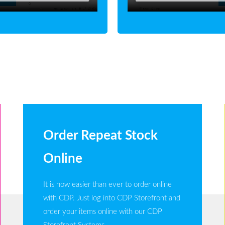
Order Repeat Stock
Online
It is now easier than ever to order online
with CDP. Just log into CDP Storefront and
order your items online with our CDP