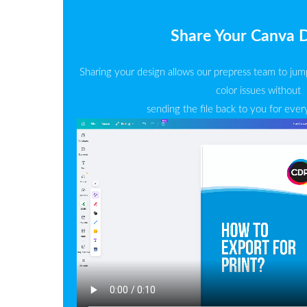
Share Your Canva 
Sharing your design allows our prepress team to jump
color issues without
sending the file back to you for ever