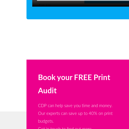
Book your FREE Print
Audit
CDP can help save you time and money.
Our experts can save up to 40% on print
budgets.