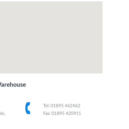
Warehouse
Tel: 01895 462462
te,
Fax: 01895 420911