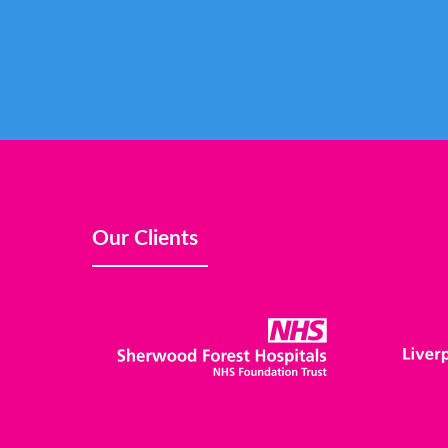
Our Clients