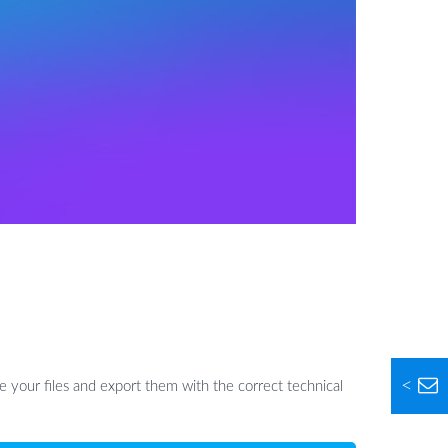
<
 your files and export them with the correct technical