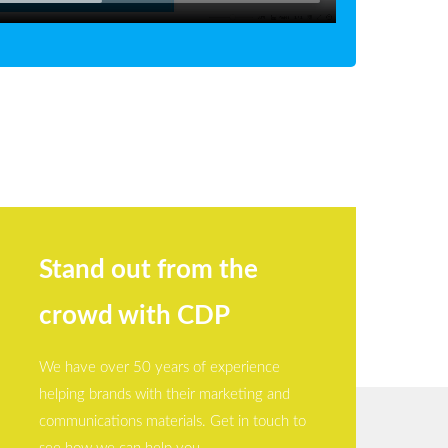
Stand out from the
crowd with CDP
We have over 50 years of experience
helping brands with their marketing and
communications materials. Get in touch to