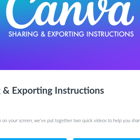
 & Exporting Instructions
 on your screen, we’ve put together two quick videos to help you share