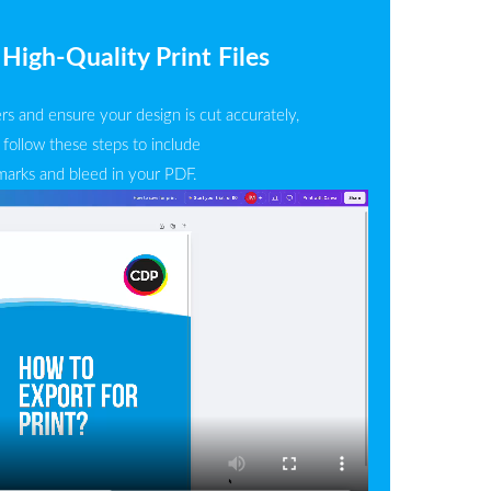
High-Quality Print Files
rs and ensure your design is cut accurately,
 follow these steps to include
marks and bleed in your PDF.