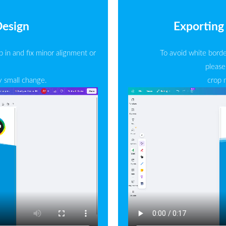
Design
Exporting 
 in and fix minor alignment or
To avoid white borde
please
y small change.
crop 