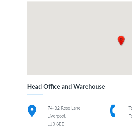
Head Office and Warehouse
74-82 Rose Lane,
T
Liverpool,
F
L18 8EE