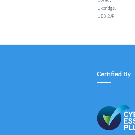
Cowley,
Uxbridge,
UB8 2JP
Certified By