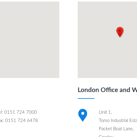
London Office and 
el: 0151 724 7000
Unit 1,
ax: 0151 724 6478
Tomo Industrial Esta
Packet Boat Lane,