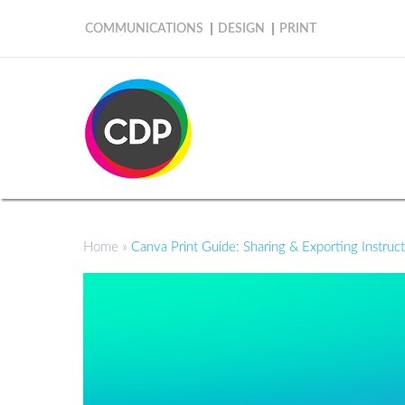
COMMUNICATIONS
DESIGN
PRINT
Home
»
Canva Print Guide: Sharing & Exporting Instruc