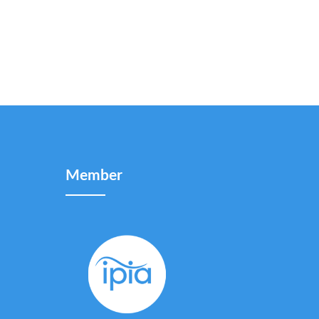
Member