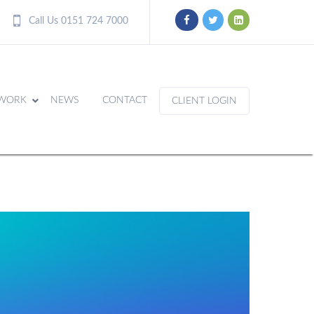
Call Us 0151 724 7000
WORK
NEWS
CONTACT
CLIENT LOGIN