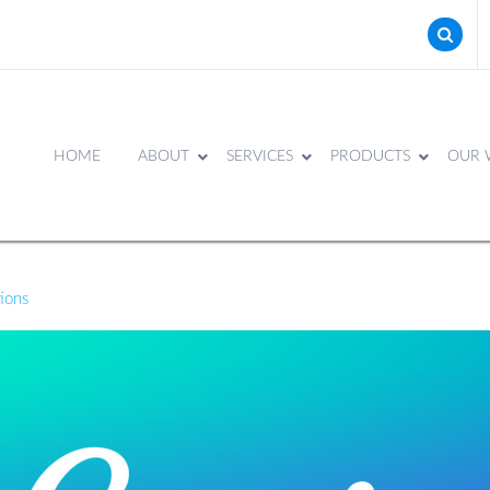
HOME
ABOUT
SERVICES
PRODUCTS
OUR 
tions