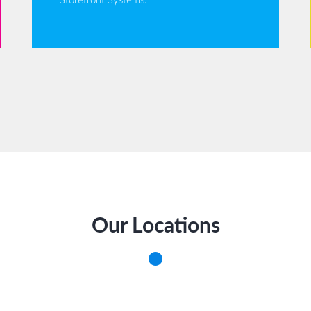
Storefront Systems.
Our Locations