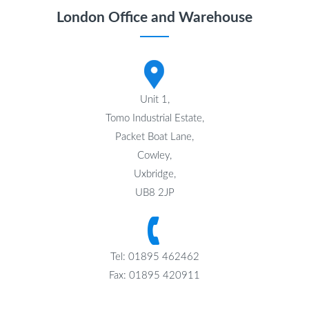
London Office and Warehouse
Unit 1,
Tomo Industrial Estate,
Packet Boat Lane,
Cowley,
Uxbridge,
UB8 2JP
Tel: 01895 462462
Fax: 01895 420911