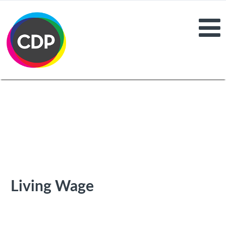
Living Wage