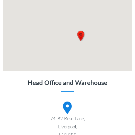
Head Office and Warehouse
74-82 Rose Lane,
Liverpool,