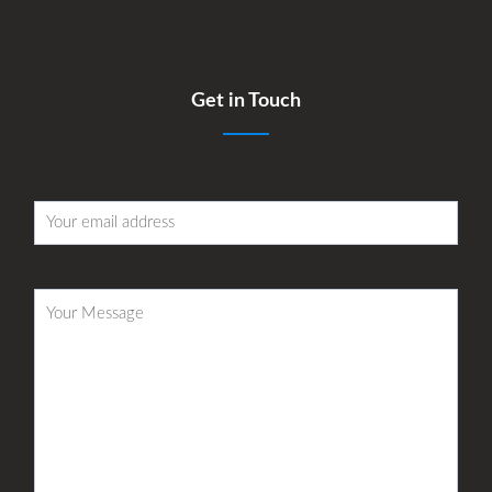
Get in Touch