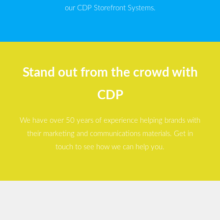
our CDP Storefront Systems.
Stand out from the crowd with
CDP
We have over 50 years of experience helping brands with
their marketing and communications materials. Get in
touch to see how we can help you.