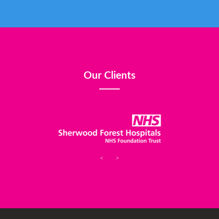
Our Clients
<
>