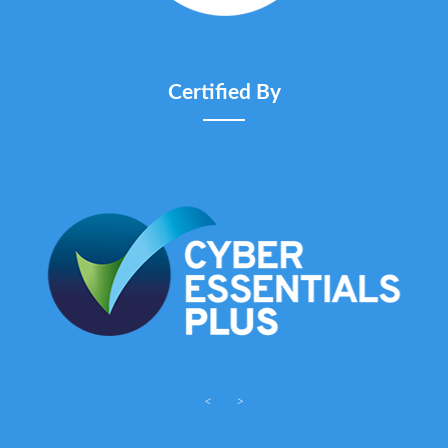
Certified By
<
>