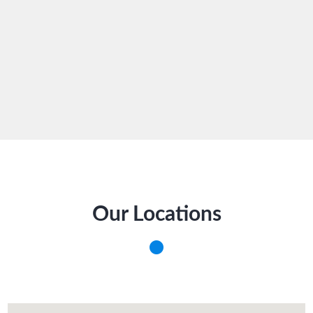
Our Locations