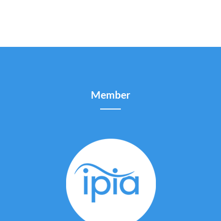
Member