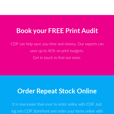
Book your FREE Print Audit
CDP can help save you time and money. Our experts can
save up to 40% on print budgets.
Get in touch to find out more.
Order Repeat Stock Online
It is now easier than ever to order online with CDP. Just
log into CDP Storefront and order your items online with