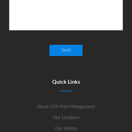
Quick Links
About CDP Print Management
Our Locations
Our History