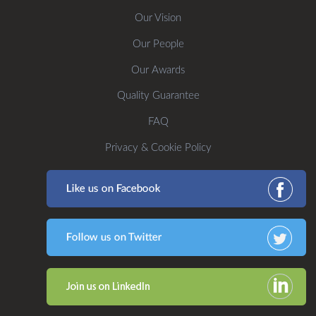
Our Vision
Our People
Our Awards
Quality Guarantee
FAQ
Privacy & Cookie Policy