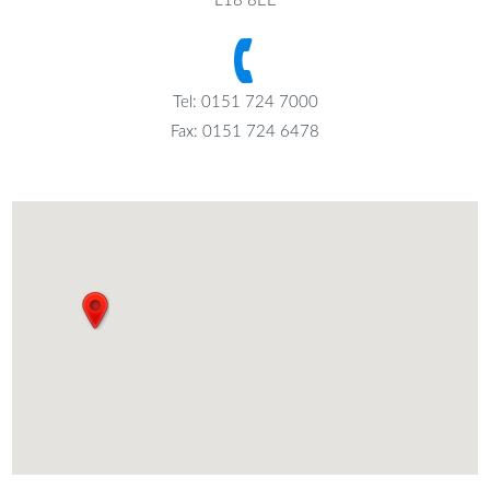
L18 8EE
Tel: 0151 724 7000
Fax: 0151 724 6478