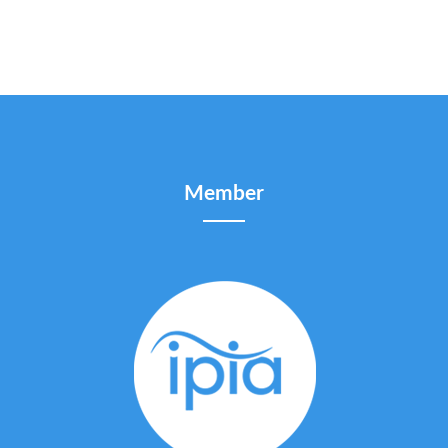
Member