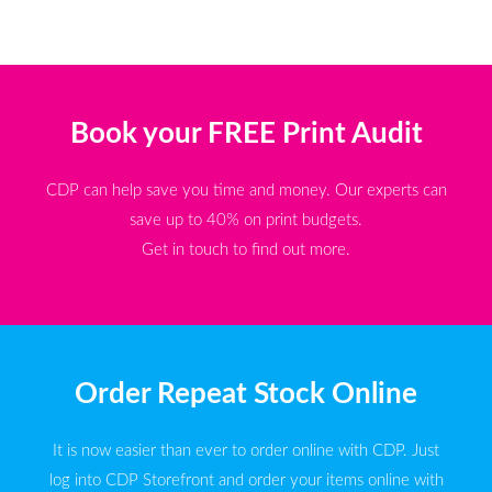
Book your FREE Print Audit
CDP can help save you time and money. Our experts can
save up to 40% on print budgets.
Get in touch to find out more.
Order Repeat Stock Online
It is now easier than ever to order online with CDP. Just
log into CDP Storefront and order your items online with