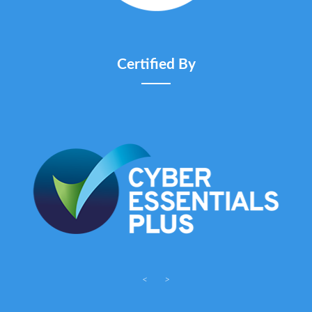
Certified By
<
>