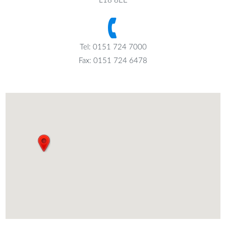
L18 8EE
Tel: 0151 724 7000
Fax: 0151 724 6478