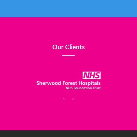
Our Clients
<
>