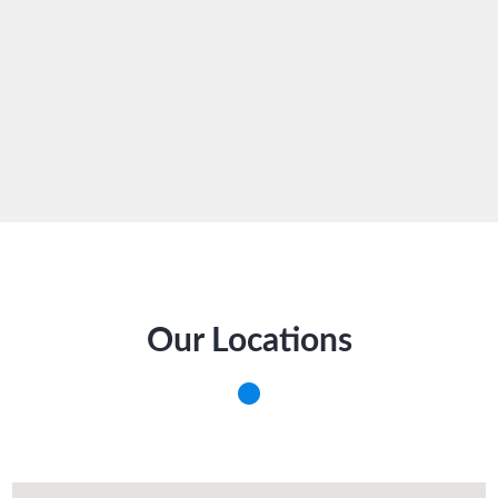
Our Locations