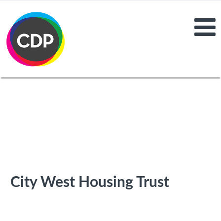
City West Housing Trust