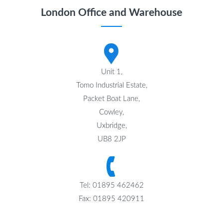
London Office and Warehouse
Unit 1,
Tomo Industrial Estate,
Packet Boat Lane,
Cowley,
Uxbridge,
UB8 2JP
Tel: 01895 462462
Fax: 01895 420911