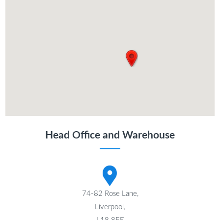
Head Office and Warehouse
74-82 Rose Lane,
Liverpool,