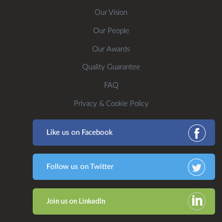
Our Vision
Our People
Our Awards
Quality Guarantee
FAQ
Privacy & Cookie Policy