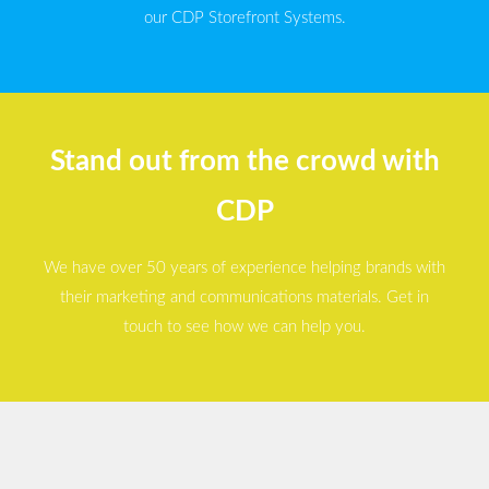
our CDP Storefront Systems.
Stand out from the crowd with
CDP
We have over 50 years of experience helping brands with
their marketing and communications materials. Get in
touch to see how we can help you.