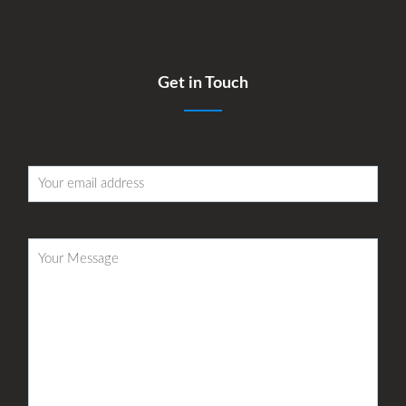
Get in Touch