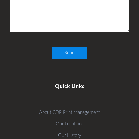
Quick Links
About CDP Print Management
Our Locations
Our History