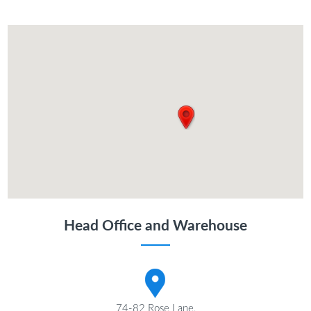
Head Office and Warehouse
74-82 Rose Lane,