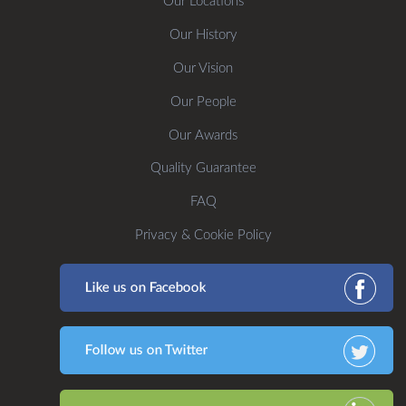
Our Locations
Our History
Our Vision
Our People
Our Awards
Quality Guarantee
FAQ
Privacy & Cookie Policy