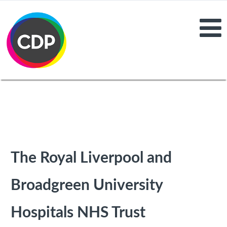
The Royal Liverpool and
Broadgreen University
Hospitals NHS Trust