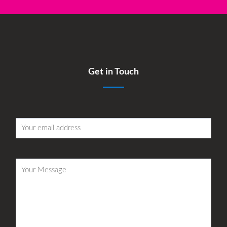
Get in Touch