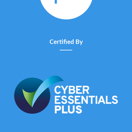
Certified By