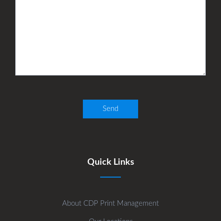
Quick Links
About CDP Print Management