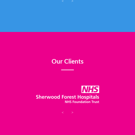
<
>
Our Clients
<
>