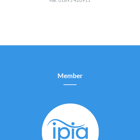
Fax: 01895 420911
Member