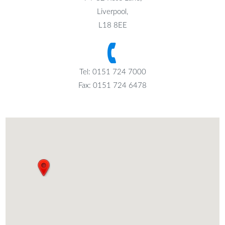
Liverpool,
L18 8EE
Tel: 0151 724 7000
Fax: 0151 724 6478