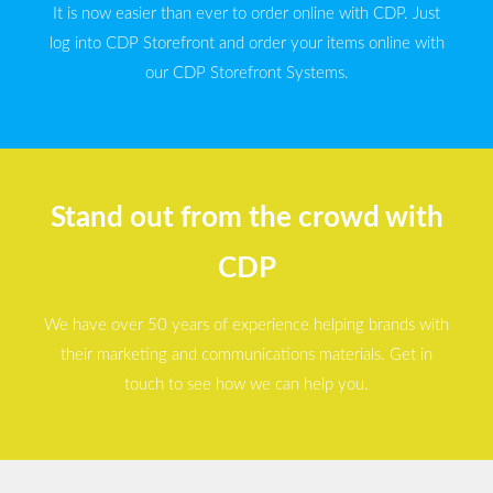
It is now easier than ever to order online with CDP. Just
log into CDP Storefront and order your items online with
our CDP Storefront Systems.
Stand out from the crowd with
CDP
We have over 50 years of experience helping brands with
their marketing and communications materials. Get in
touch to see how we can help you.