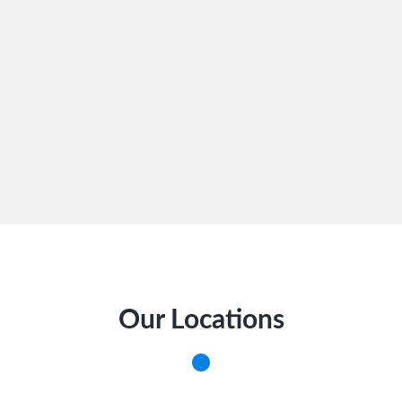
Our Locations