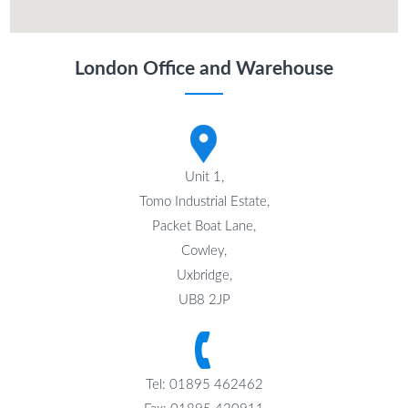
London Office and Warehouse
Unit 1,
Tomo Industrial Estate,
Packet Boat Lane,
Cowley,
Uxbridge,
UB8 2JP
Tel: 01895 462462