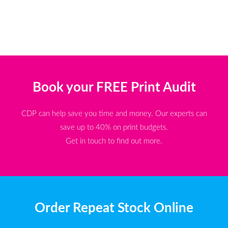
Book your FREE Print Audit
CDP can help save you time and money. Our experts can
save up to 40% on print budgets.
Get in touch to find out more.
Order Repeat Stock Online