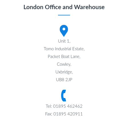
London Office and Warehouse
Unit 1,
Tomo Industrial Estate,
Packet Boat Lane,
Cowley,
Uxbridge,
UB8 2JP
Tel: 01895 462462
Fax: 01895 420911