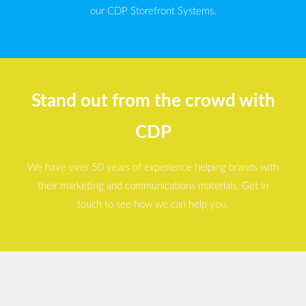
our CDP Storefront Systems.
Stand out from the crowd with
CDP
We have over 50 years of experience helping brands with
their marketing and communications materials. Get in
touch to see how we can help you.