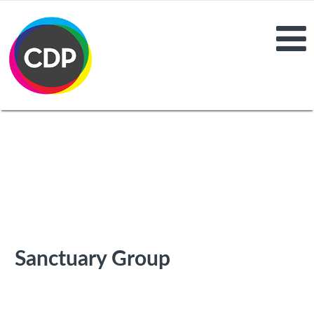
Sanctuary Group