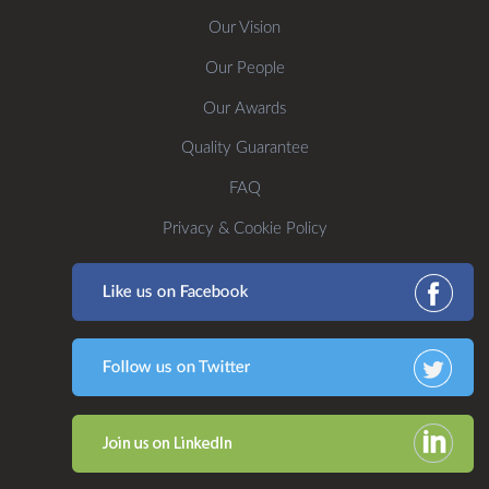
Our Vision
Our People
Our Awards
Quality Guarantee
FAQ
Privacy & Cookie Policy