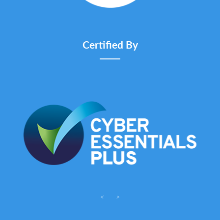
Certified By
<
>