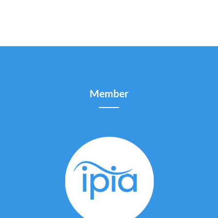
Member