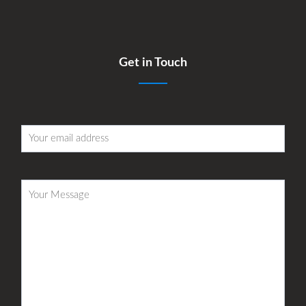
Get in Touch