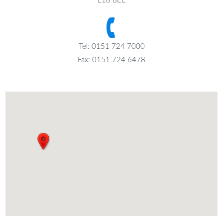
L18 8EE
Tel: 0151 724 7000
Fax: 0151 724 6478