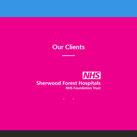
Our Clients
<
>