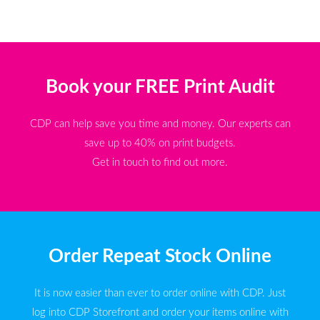
Book your FREE Print Audit
CDP can help save you time and money. Our experts can
save up to 40% on print budgets.
Get in touch to find out more.
Order Repeat Stock Online
It is now easier than ever to order online with CDP. Just
log into CDP Storefront and order your items online with