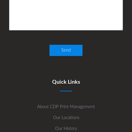
Quick Links
About CDP Print Management
Our Locations
Our History