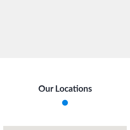
Our Locations