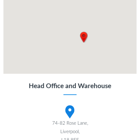
Head Office and Warehouse
74-82 Rose Lane,
Liverpool,