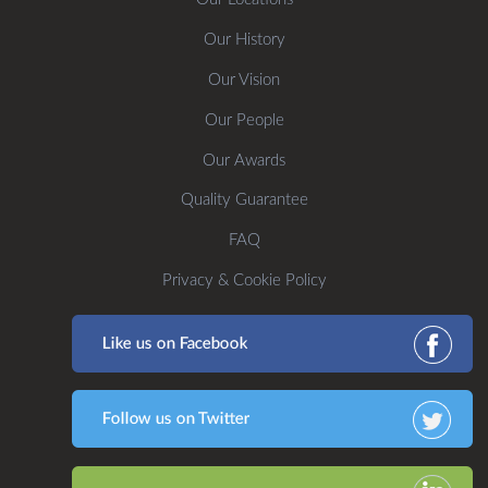
Our History
Our Vision
Our People
Our Awards
Quality Guarantee
FAQ
Privacy & Cookie Policy