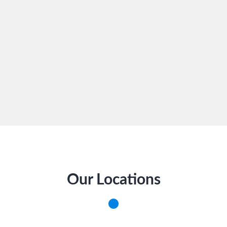
Our Locations