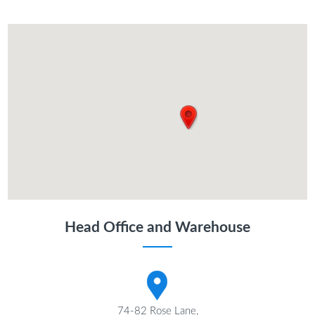
Head Office and Warehouse
74-82 Rose Lane,