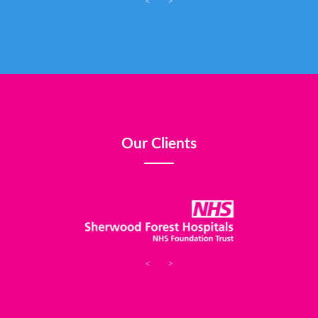
<
>
Our Clients
<
>