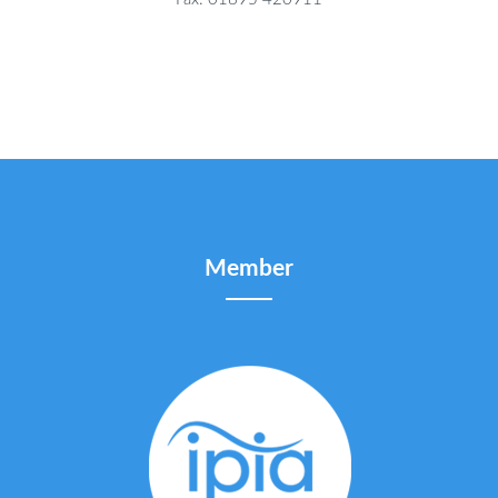
Member