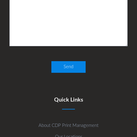
Quick Links
About CDP Print Management
Our Locations