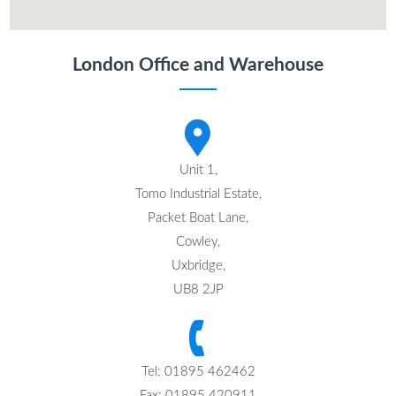
London Office and Warehouse
Unit 1,
Tomo Industrial Estate,
Packet Boat Lane,
Cowley,
Uxbridge,
UB8 2JP
Tel: 01895 462462
Fax: 01895 420911