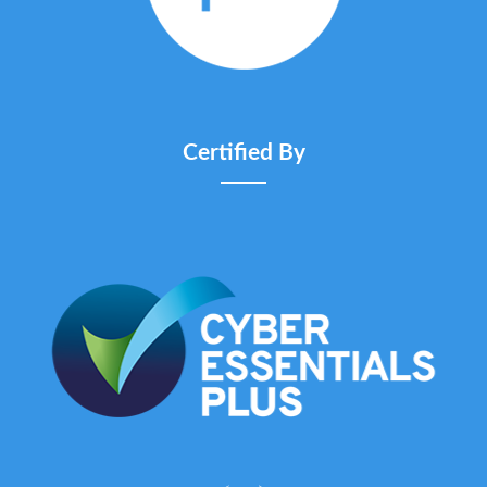
Certified By