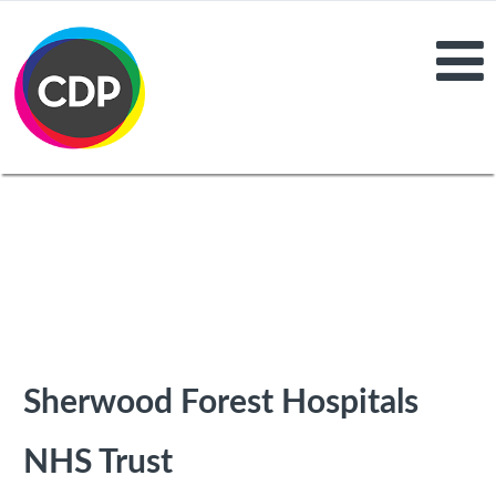
Sherwood Forest Hospitals
NHS Trust