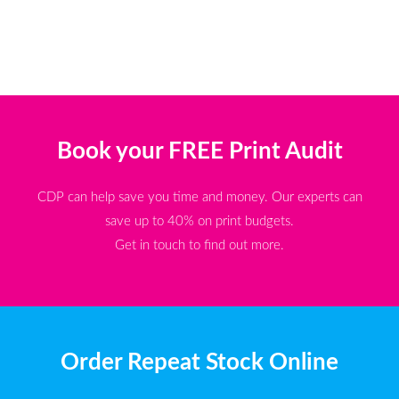
Book your FREE Print Audit
CDP can help save you time and money. Our experts can
save up to 40% on print budgets.
Get in touch to find out more.
Order Repeat Stock Online