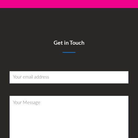
Get in Touch