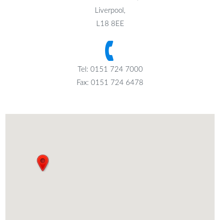
Liverpool,
L18 8EE
Tel: 0151 724 7000
Fax: 0151 724 6478