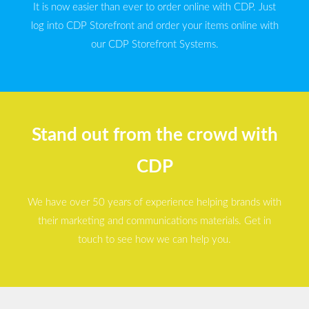
It is now easier than ever to order online with CDP. Just
log into CDP Storefront and order your items online with
our CDP Storefront Systems.
Stand out from the crowd with
CDP
We have over 50 years of experience helping brands with
their marketing and communications materials. Get in
touch to see how we can help you.