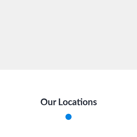
Our Locations