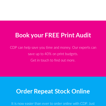
Book your FREE Print Audit
CDP can help save you time and money. Our experts can
save up to 40% on print budgets.
Get in touch to find out more.
Order Repeat Stock Online
It is now easier than ever to order online with CDP. Just