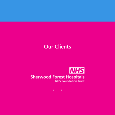
Our Clients
<
>