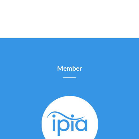
Member