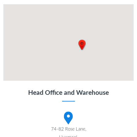
Head Office and Warehouse
74-82 Rose Lane,