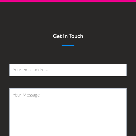
Get in Touch