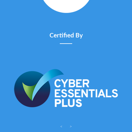
Certified By
<
>