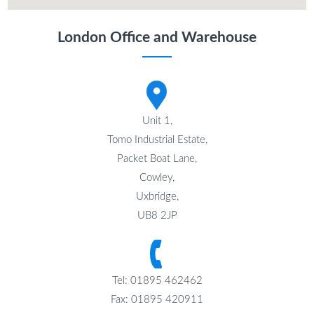
London Office and Warehouse
Unit 1,
Tomo Industrial Estate,
Packet Boat Lane,
Cowley,
Uxbridge,
UB8 2JP
Tel: 01895 462462
Fax: 01895 420911