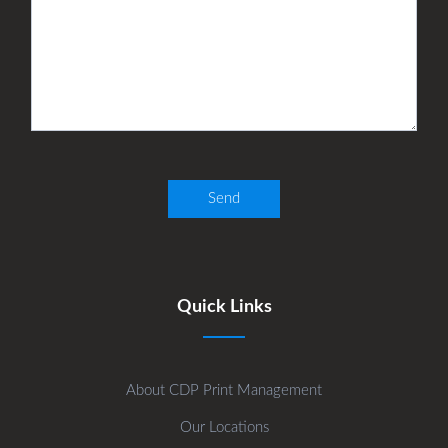
Quick Links
About CDP Print Management
Our Locations