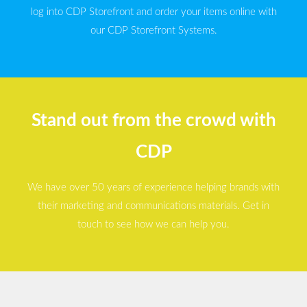
log into CDP Storefront and order your items online with
our CDP Storefront Systems.
Stand out from the crowd with
CDP
We have over 50 years of experience helping brands with
their marketing and communications materials. Get in
touch to see how we can help you.