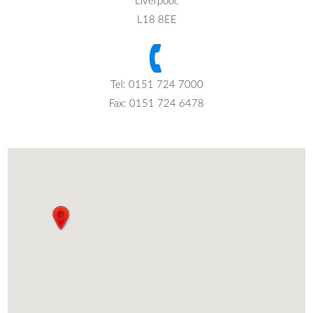
Liverpool,
L18 8EE
Tel: 0151 724 7000
Fax: 0151 724 6478