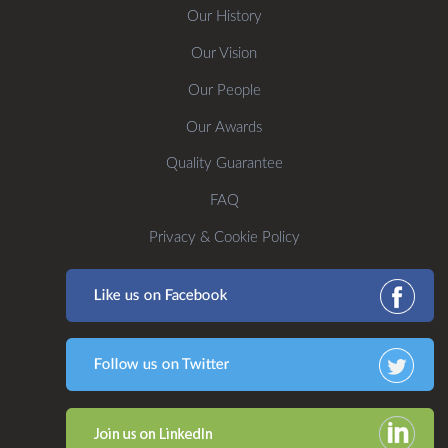
Our History
Our Vision
Our People
Our Awards
Quality Guarantee
FAQ
Privacy & Cookie Policy