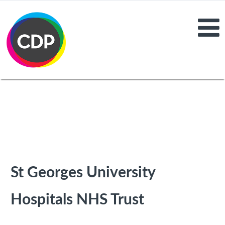
St Georges University
Hospitals NHS Trust