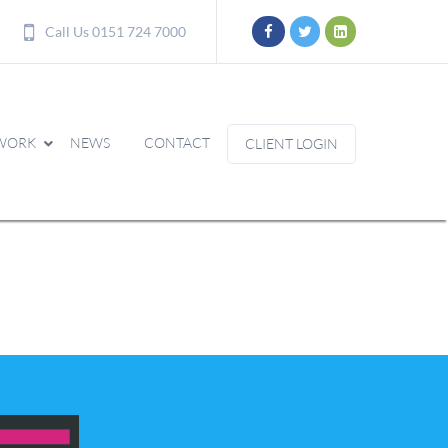
Call Us 0151 724 7000
WORK
NEWS
CONTACT
CLIENT LOGIN