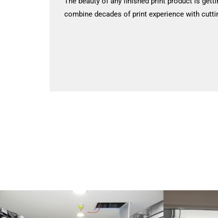
The beauty of any finished print product is getti
combine decades of print experience with cutti