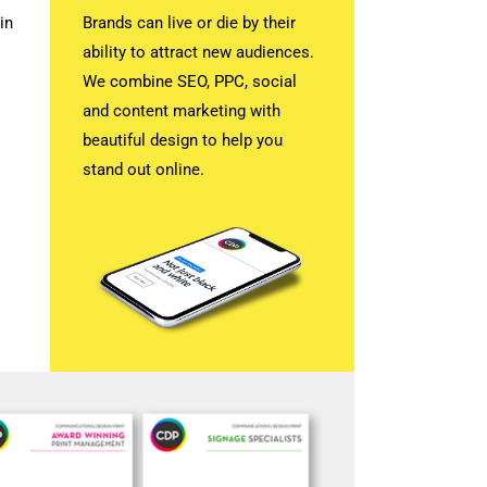
in
Brands can live or die by their
ability to attract new audiences.
We combine SEO, PPC, social
and content marketing with
beautiful design to help you
stand out online.