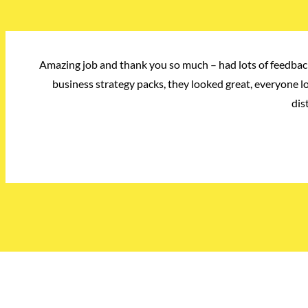
Amazing job and thank you so much – had lots of feedback
business strategy packs, they looked great, everyone 
dis