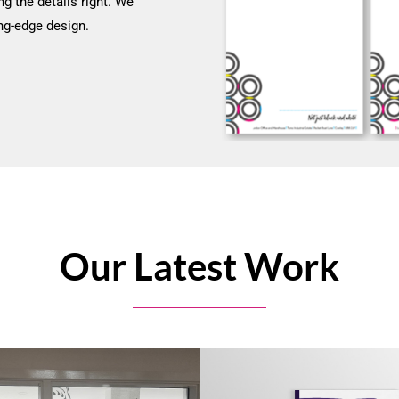
ng the details right. We
ng-edge design.
Our Latest Work