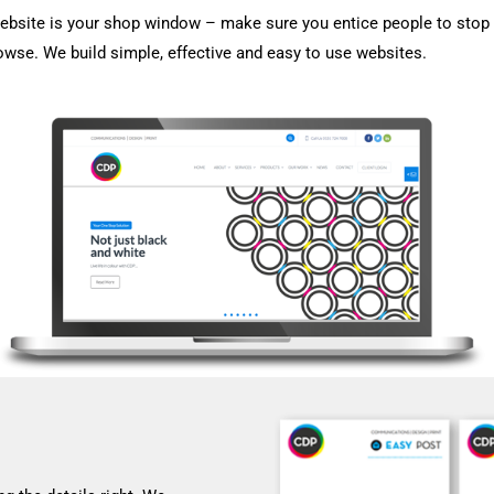
ebsite is your shop window – make sure you entice people to stop 
owse. We build simple, effective and easy to use websites.