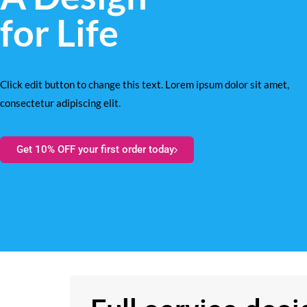
for Life
Click edit button to change this text. Lorem ipsum dolor sit amet,
consectetur adipiscing elit.
Get 10% OFF your first order today