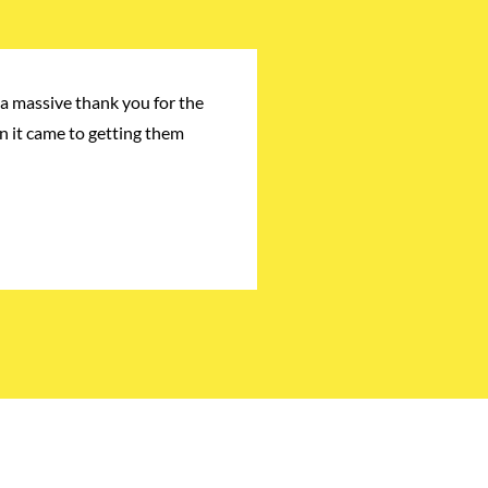
a massive thank you for the
n it came to getting them