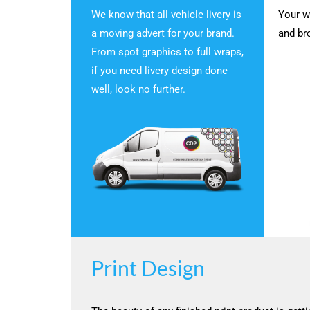
We know that all vehicle livery is
Your w
a moving advert for your brand.
and br
From spot graphics to full wraps,
if you need livery design done
well, look no further.
Print Design