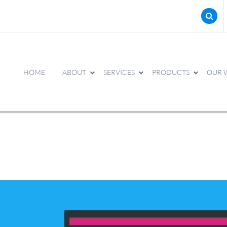
HOME
ABOUT
SERVICES
PRODUCTS
OUR 