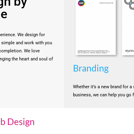
gn by
le
erience. We design for
s simple and work with you
 completion. We love
nging the heart and soul of
Branding
Whether it’s a new brand for a 
business, we can help you go 
b Design