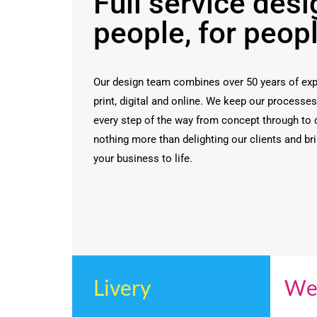
Full service desi
people, for peop
Our design team combines over 50 years of exp
print, digital and online. We keep our processe
every step of the way from concept through to
nothing more than delighting our clients and bri
your business to life.
Livery
We