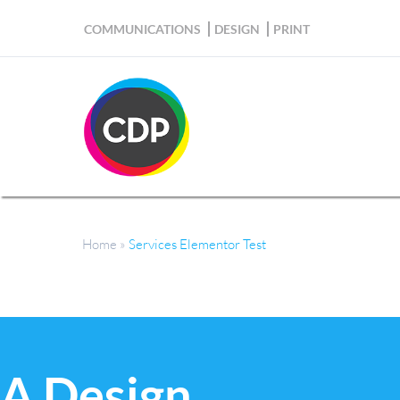
COMMUNICATIONS
DESIGN
PRINT
Home
»
Services Elementor Test
Services Elementor Test
A Design