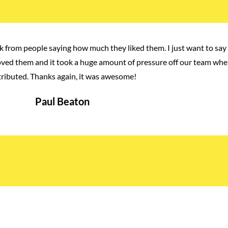
 from people saying how much they liked them. I just want to say 
loved them and it took a huge amount of pressure off our team whe
tributed. Thanks again, it was awesome!
Paul Beaton
Manager