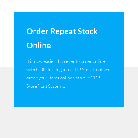
Order Repeat Stock
Online
It is now easier than ever to order online
with CDP. Just log into CDP Storefront and
order your items online with our CDP
Storefront Systems.