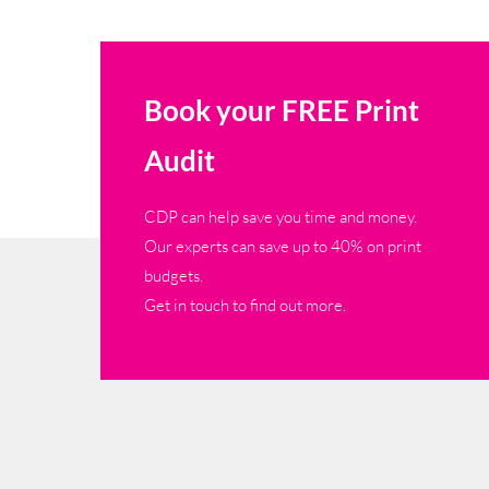
Book your FREE Print
Audit
CDP can help save you time and money.
Our experts can save up to 40% on print
budgets.
Get in touch to find out more.