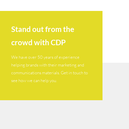
Stand out from the
crowd with CDP
We have over 50 years of experience
helping brands with their marketing and
communications materials. Get in touch to
see how we can help you.