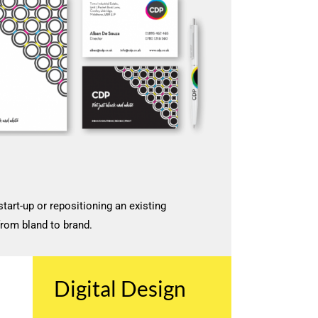
start-up or repositioning an existing
from bland to brand.
Digital Design