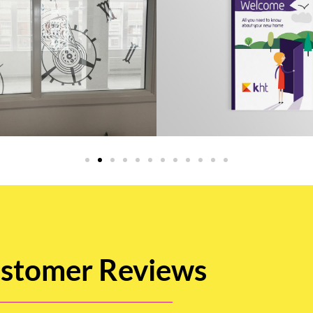
stomer Reviews