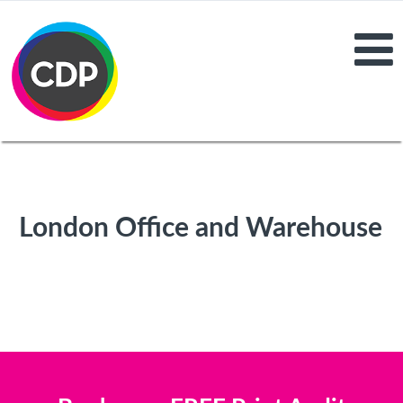
London Office and Warehouse