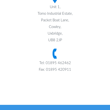
Unit 1,
Tomo Industrial Estate,
Packet Boat Lane,
Cowley,
Uxbridge,
UB8 2JP
Tel: 01895 462462
Fax: 01895 420911