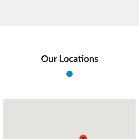
Our Locations