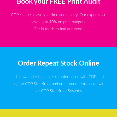
Book your FREE Print Audit
CDP can help save you time and money. Our experts can
save up to 40% on print budgets.
Get in touch to find out more.
Order Repeat Stock Online
It is now easier than ever to order online with CDP. Just
log into CDP Storefront and order your items online with
our CDP Storefront Systems.