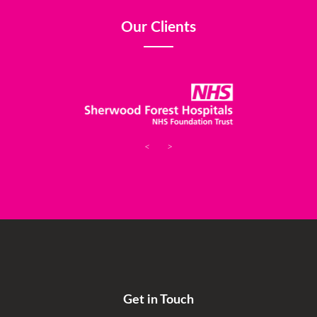
Our Clients
<
>
Get in Touch