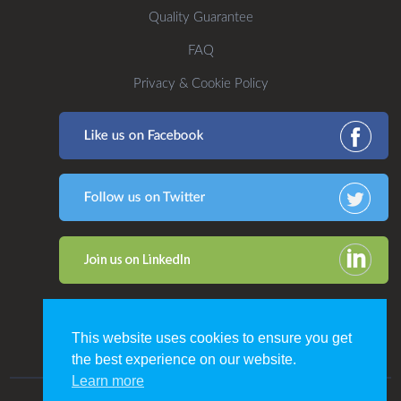
Quality Guarantee
FAQ
Privacy & Cookie Policy
This website uses cookies to ensure you get
the best experience on our website.
Learn more