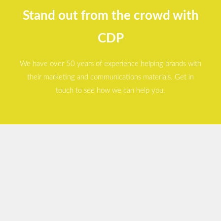
Stand out from the crowd with
CDP
We have over 50 years of experience helping brands with
their marketing and communications materials. Get in
touch to see how we can help you.