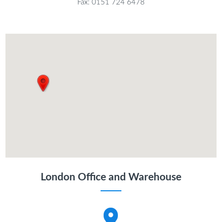
Fax: 0151 724 6478
London Office and Warehouse