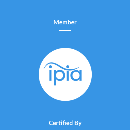
Member
Certified By