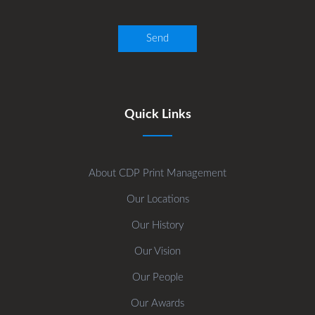
Quick Links
About CDP Print Management
Our Locations
Our History
Our Vision
Our People
Our Awards