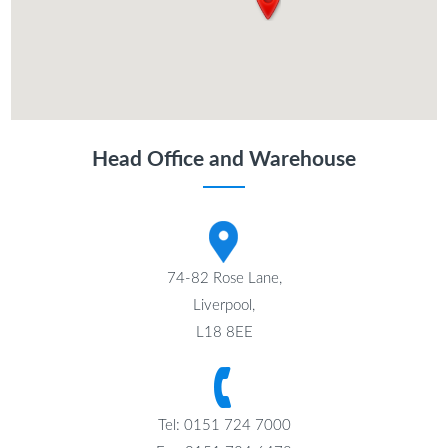
Head Office and Warehouse
74-82 Rose Lane,
Liverpool,
L18 8EE
Tel: 0151 724 7000