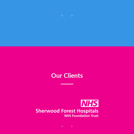
<
>
Our Clients
<
>