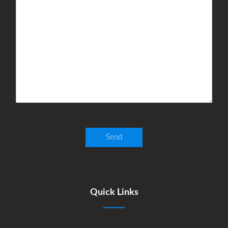
Quick Links