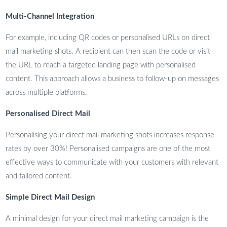
Multi-Channel Integration
For example, including QR codes or personalised URLs on direct
mail marketing shots. A recipient can then scan the code or visit
the URL to reach a targeted landing page with personalised
content. This approach allows a business to follow-up on messages
across multiple platforms.
Personalised Direct Mail
Personalising your direct mail marketing shots increases response
rates by over 30%! Personalised campaigns are one of the most
effective ways to communicate with your customers with relevant
and tailored content.
Simple Direct Mail Design
A minimal design for your direct mail marketing campaign is the