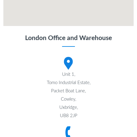
London Office and Warehouse
Unit 1,
Tomo Industrial Estate,
Packet Boat Lane,
Cowley,
Uxbridge,
UB8 2JP