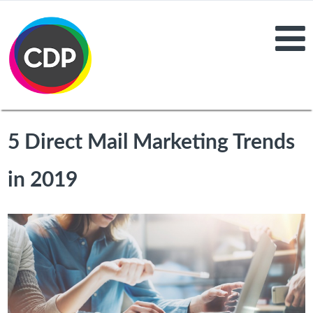
5 Direct Mail Marketing Trends
in 2019