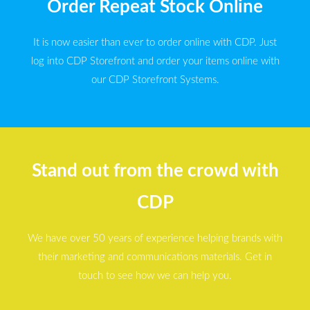
Order Repeat Stock Online
It is now easier than ever to order online with CDP. Just
log into CDP Storefront and order your items online with
our CDP Storefront Systems.
Stand out from the crowd with
CDP
We have over 50 years of experience helping brands with
their marketing and communications materials. Get in
touch to see how we can help you.