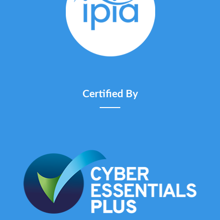
Certified By