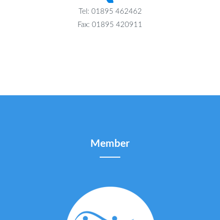
Tel: 01895 462462
Fax: 01895 420911
Member