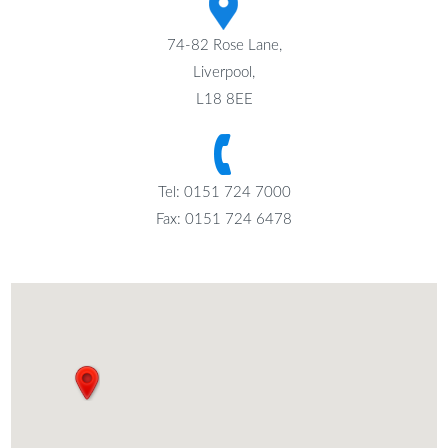
74-82 Rose Lane,
Liverpool,
L18 8EE
Tel: 0151 724 7000
Fax: 0151 724 6478