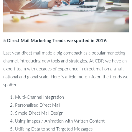
5 Direct Mail Marketing Trends we spotted in 2019:
Last year direct mail made a big comeback as a popular marketing
channel, introducing new tools and strategies. At CDP, we have an
expert team with decades of experience in direct mail on a small,
national and global scale. Here ‘s a little more info on the trends we
spotted:
Multi-Channel Integration
Personalised Direct Mail
Simple Direct Mail Design
Using Images / Animation with Written Content
Utilising Data to send Targeted Messages