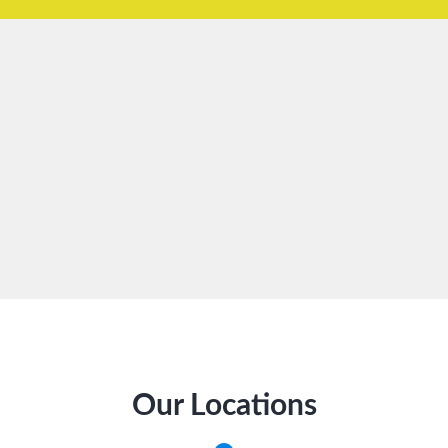
Our Locations