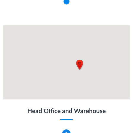
Head Office and Warehouse