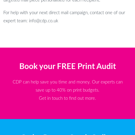
targeted mail piece personalised for each recipient.
For help with your next direct mail campaign, contact one of our
expert team: info@cdp.co.uk
Book your FREE Print Audit
CDP can help save you time and money. Our experts can
save up to 40% on print budgets.
Get in touch to find out more.