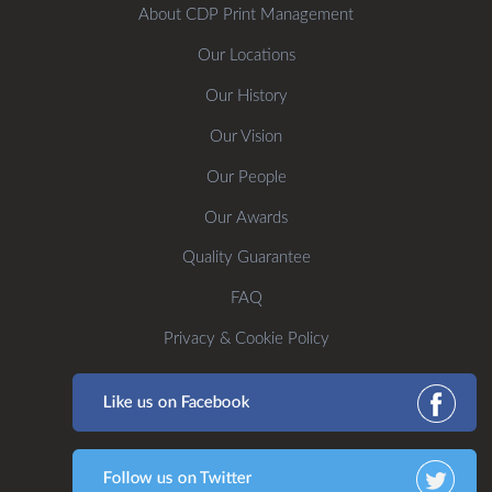
About CDP Print Management
Our Locations
Our History
Our Vision
Our People
Our Awards
Quality Guarantee
FAQ
Privacy & Cookie Policy