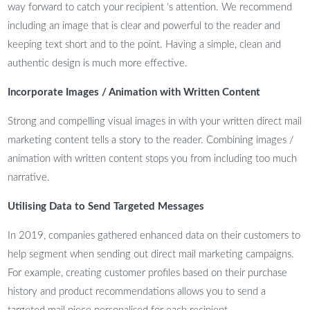
way forward to catch your recipient ‘s attention. We recommend
including an image that is clear and powerful to the reader and
keeping text short and to the point. Having a simple, clean and
authentic design is much more effective.
Incorporate Images / Animation with Written Content
Strong and compelling visual images in with your written direct mail
marketing content tells a story to the reader. Combining images /
animation with written content stops you from including too much
narrative.
Utilising Data to Send Targeted Messages
In 2019, companies gathered enhanced data on their customers to
help segment when sending out direct mail marketing campaigns.
For example, creating customer profiles based on their purchase
history and product recommendations allows you to send a