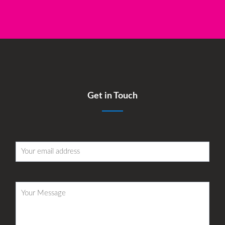
Get in Touch