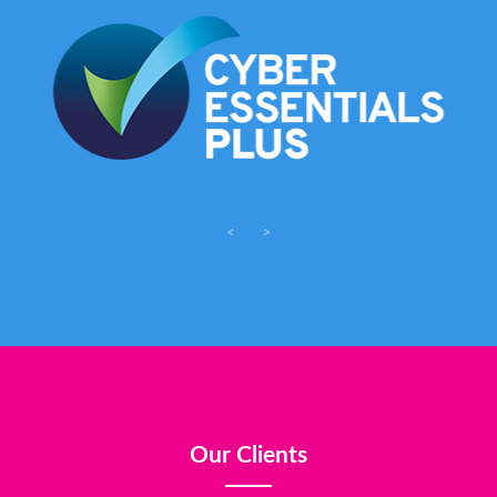
<
>
Our Clients