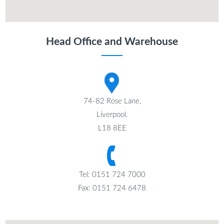
Head Office and Warehouse
74-82 Rose Lane,
Liverpool,
L18 8EE
Tel: 0151 724 7000
Fax: 0151 724 6478