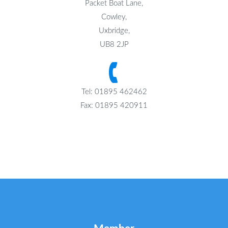
Packet Boat Lane,
Cowley,
Uxbridge,
UB8 2JP
Tel: 01895 462462
Fax: 01895 420911