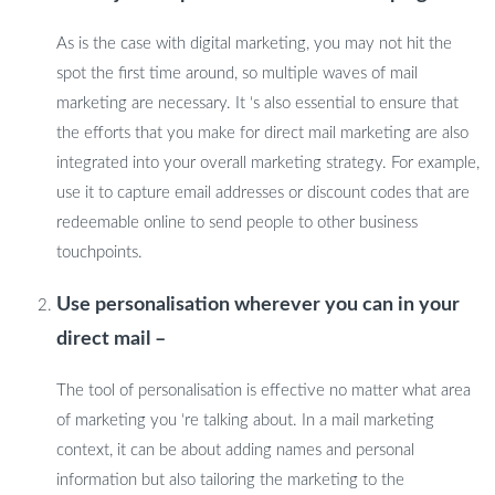
As is the case with digital marketing, you may not hit the
spot the first time around, so multiple waves of mail
marketing are necessary. It ‘s also essential to ensure that
the efforts that you make for direct mail marketing are also
integrated into your overall marketing strategy. For example,
use it to capture email addresses or discount codes that are
redeemable online to send people to other business
touchpoints.
Use personalisation wherever you can in your
direct mail –
The tool of personalisation is effective no matter what area
of marketing you ‘re talking about. In a mail marketing
context, it can be about adding names and personal
information but also tailoring the marketing to the