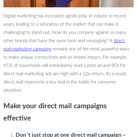
Digital marketing has increased significantly in volume in recent
years, leading to a saturation of the market that can make it
challenging to stand out. How do you compete against so many
other brands that have the same tools and messaging? A
direct
mail marketing campaign
remains one of the most powerful ways
to make unique connections and an instant impact. For example,
45% of households will immediately read a print ad and ROI for
direct mail marketing ads are high with a 12x return. As a result,
direct mail represents a key tool in the battle for consumer
attention
Make your direct mail campaigns
effective
Don ‘t just stop at one direct mail campaign –