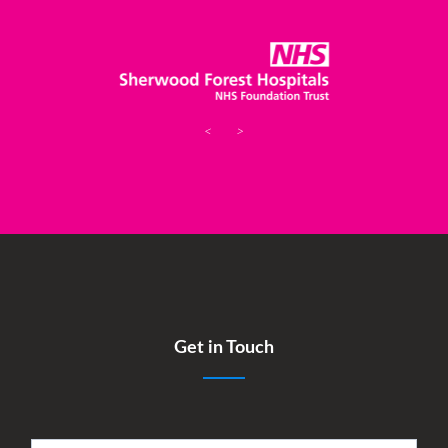
<
>
Get in Touch