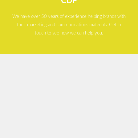
CDP
We have over 50 years of experience helping brands with
their marketing and communications materials. Get in
touch to see how we can help you.