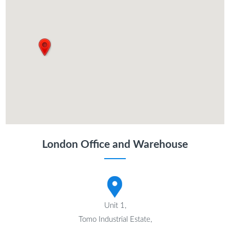
London Office and Warehouse
Unit 1,
Tomo Industrial Estate,