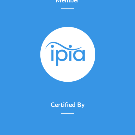
Member
Certified By