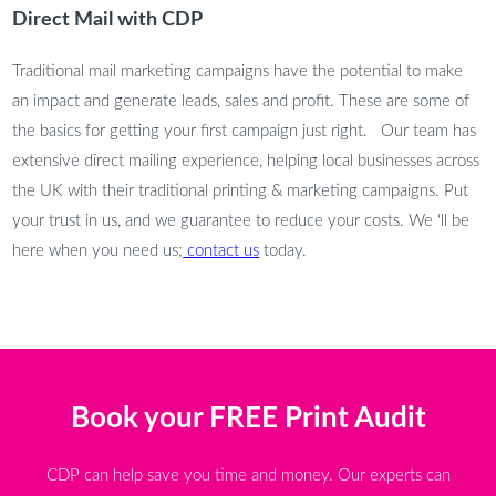
Direct Mail with CDP
Traditional mail marketing campaigns have the potential to make
an impact and generate leads, sales and profit. These are some of
the basics for getting your first campaign just right. Our team has
extensive direct mailing experience, helping local businesses across
the UK with their traditional printing & marketing campaigns. Put
your trust in us, and we guarantee to reduce your costs. We ‘ll be
here when you need us;
contact us
today.
Book your FREE Print Audit
CDP can help save you time and money. Our experts can