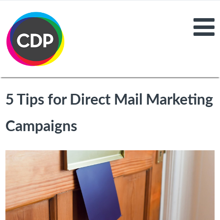
5 Tips for Direct Mail Marketing
Campaigns