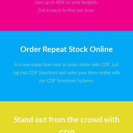
save up to 40% on print budgets.
Get in touch to find out more.
Order Repeat Stock Online
It is now easier than ever to order online with CDP. Just
log into CDP Storefront and order your items online with
our CDP Storefront Systems.
Stand out from the crowd with