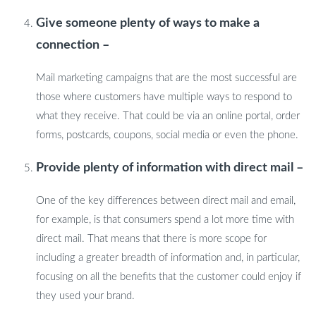
Give someone plenty of ways to make a
connection –
Mail marketing campaigns that are the most successful are
those where customers have multiple ways to respond to
what they receive. That could be via an online portal, order
forms, postcards, coupons, social media or even the phone.
Provide plenty of information with direct mail –
One of the key differences between direct mail and email,
for example, is that consumers spend a lot more time with
direct mail. That means that there is more scope for
including a greater breadth of information and, in particular,
focusing on all the benefits that the customer could enjoy if
they used your brand.