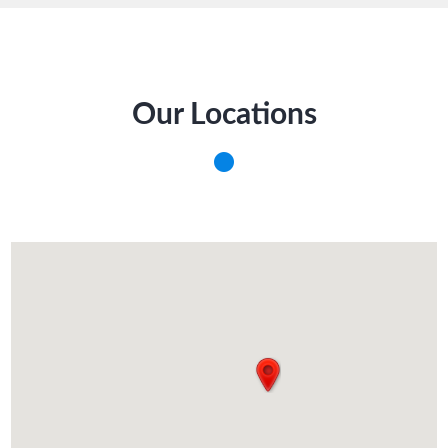
Our Locations