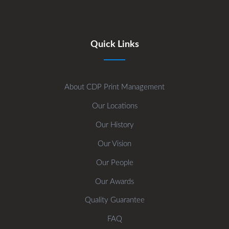
Quick Links
About CDP Print Management
Our Locations
Our History
Our Vision
Our People
Our Awards
Quality Guarantee
FAQ