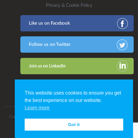
Privacy & Cookie Policy
This website uses cookies to ensure you get
the best experience on our website.
Learn more
Copyright 2016. All Rights Reserved by CDP Print Management.
Got it