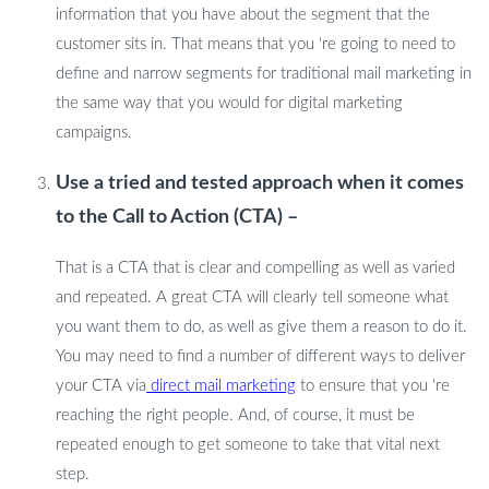
information that you have about the segment that the
customer sits in. That means that you ‘re going to need to
define and narrow segments for traditional mail marketing in
the same way that you would for digital marketing
campaigns.
Use a tried and tested approach when it comes
to the Call to Action (CTA) –
That is a CTA that is clear and compelling as well as varied
and repeated. A great CTA will clearly tell someone what
you want them to do, as well as give them a reason to do it.
You may need to find a number of different ways to deliver
your CTA via
direct mail marketing
to ensure that you ‘re
reaching the right people. And, of course, it must be
repeated enough to get someone to take that vital next
step.