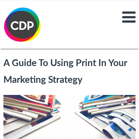
A Guide To Using Print In Your
Marketing Strategy