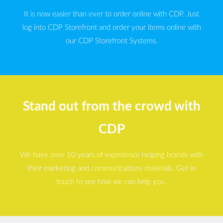
It is now easier than ever to order online with CDP. Just
log into CDP Storefront and order your items online with
our CDP Storefront Systems.
Stand out from the crowd with
CDP
We have over 50 years of experience helping brands with
their marketing and communications materials. Get in
touch to see how we can help you.