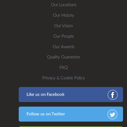
Our Locations
Our History
Our Vision
Our People
Our Awards
Quality Guarantee
FAQ
Privacy & Cookie Policy