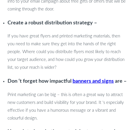
info to your email campaign about free gifts or offers that will be
coming through the door.
Create a robust distribution strategy –
If you have great flyers and printed marketing materials, then
you need to make sure they get into the hands of the right
people. Where could you distribute flyers most likely to reach
your target audience, and how could you grow your distribution
list, so your reach is wider?
Don ‘t forget how impactful
banners and signs
are –
Print marketing can be big – this is often a great way to attract
new customers and build visibility for your brand. It ‘s especially
effective if you have a humorous message or a vibrant and
colourful design.