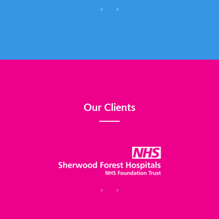
<
>
Our Clients
<
>