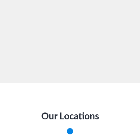
Our Locations