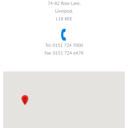
74-82 Rose Lane,
Liverpool,
L18 8EE
Tel: 0151 724 7000
Fax: 0151 724 6478