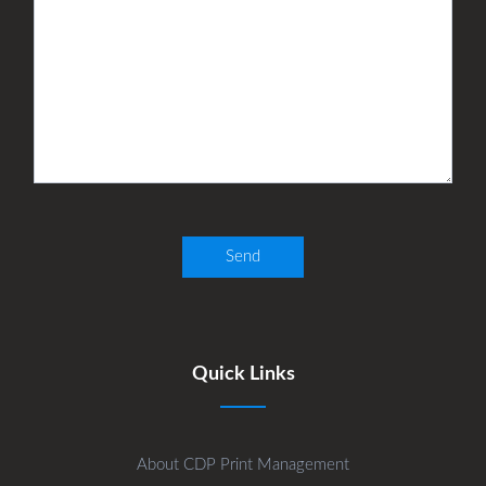
Quick Links
About CDP Print Management