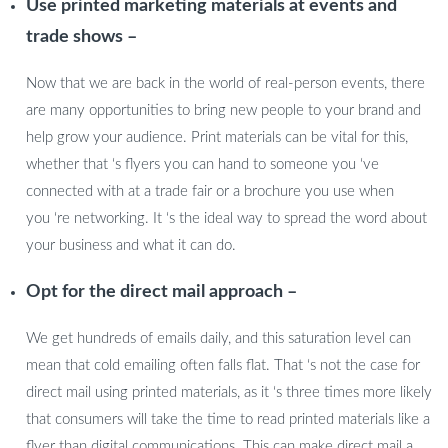
Use printed marketing materials at events and
trade shows –
Now that we are back in the world of real-person events, there
are many opportunities to bring new people to your brand and
help grow your audience. Print materials can be vital for this,
whether that ‘s flyers you can hand to someone you ‘ve
connected with at a trade fair or a brochure you use when
you ‘re networking. It ‘s the ideal way to spread the word about
your business and what it can do.
Opt for the direct mail approach –
We get hundreds of emails daily, and this saturation level can
mean that cold emailing often falls flat. That ‘s not the case for
direct mail using printed materials, as it ‘s three times more likely
that consumers will take the time to read printed materials like a
flyer than digital communications. This can make direct mail a