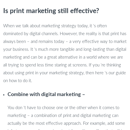
Is print marketing still effective?
When we talk about marketing strategy today, it ‘s often
dominated by digital channels. However, the reality is that print has
always been – and remains today – a very effective way to market
your business. It ‘s much more tangible and long-lasting than digital
marketing and can be a great alternative in a world where we are
all trying to spend less time staring at screens. If you ‘re thinking
about using print in your marketing strategy, then here ‘s our guide
on how to do it.
Combine with digital marketing –
You don ‘t have to choose one or the other when it comes to
marketing – a combination of print and digital marketing can
actually be the most effective approach. For example, add some