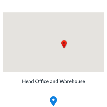
Head Office and Warehouse