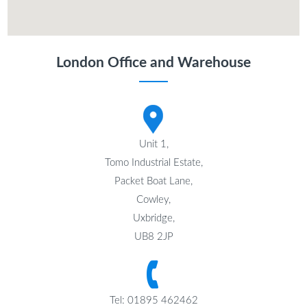
London Office and Warehouse
Unit 1,
Tomo Industrial Estate,
Packet Boat Lane,
Cowley,
Uxbridge,
UB8 2JP
Tel: 01895 462462