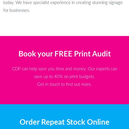
today. We have specialist experience in creating stunning signage
for businesses.
Book your FREE Print Audit
CDP can help save you time and money. Our experts can
save up to 40% on print budgets.
Get in touch to find out more.
Order Repeat Stock Online