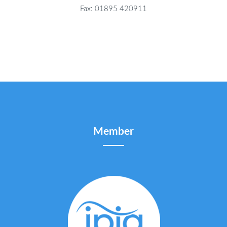
Fax: 01895 420911
Member