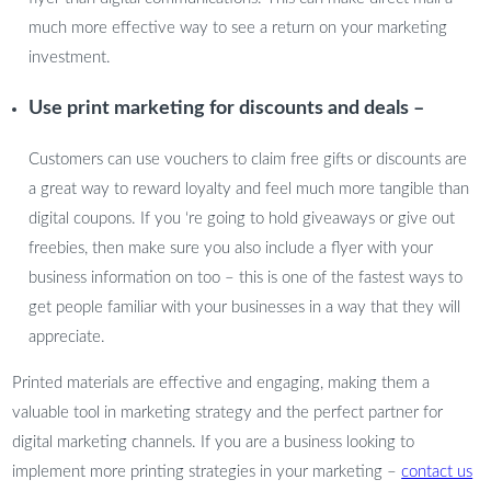
much more effective way to see a return on your marketing
investment.
Use print marketing for discounts and deals –
Customers can use vouchers to claim free gifts or discounts are
a great way to reward loyalty and feel much more tangible than
digital coupons. If you ‘re going to hold giveaways or give out
freebies, then make sure you also include a flyer with your
business information on too – this is one of the fastest ways to
get people familiar with your businesses in a way that they will
appreciate.
Printed materials are effective and engaging, making them a
valuable tool in marketing strategy and the perfect partner for
digital marketing channels. If you are a business looking to
implement more printing strategies in your marketing –
contact us