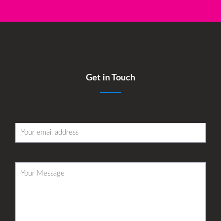
Get in Touch