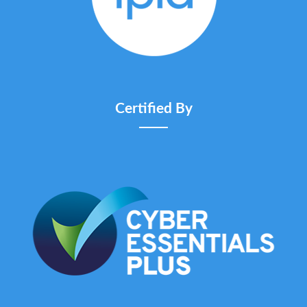
Certified By