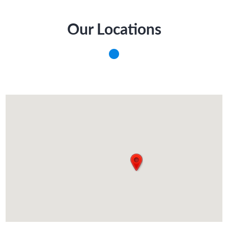
Our Locations