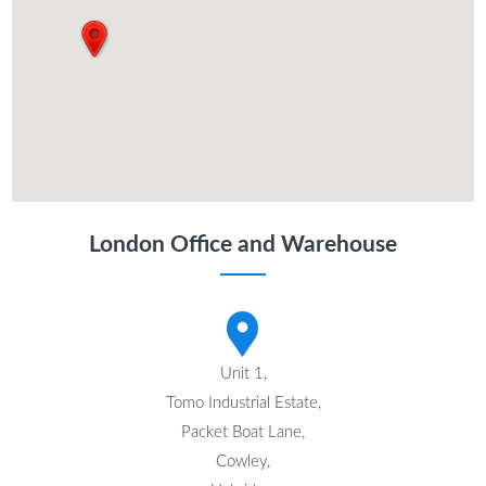
London Office and Warehouse
Unit 1,
Tomo Industrial Estate,
Packet Boat Lane,
Cowley,