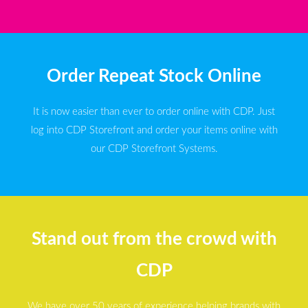
Order Repeat Stock Online
It is now easier than ever to order online with CDP. Just
log into CDP Storefront and order your items online with
our CDP Storefront Systems.
Stand out from the crowd with
CDP
We have over 50 years of experience helping brands with