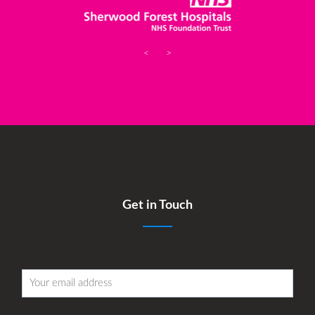
<
>
Get in Touch