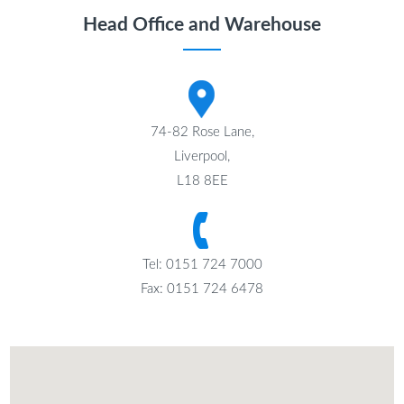
Head Office and Warehouse
74-82 Rose Lane,
Liverpool,
L18 8EE
Tel: 0151 724 7000
Fax: 0151 724 6478