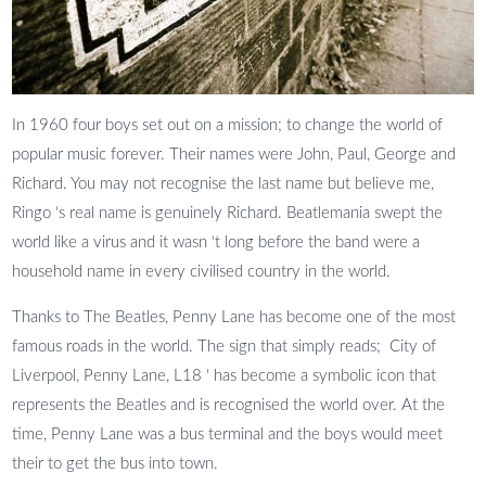
In 1960 four boys set out on a mission; to change the world of
popular music forever. Their names were John, Paul, George and
Richard. You may not recognise the last name but believe me,
Ringo ‘s real name is genuinely Richard. Beatlemania swept the
world like a virus and it wasn ‘t long before the band were a
household name in every civilised country in the world.
Thanks to The Beatles, Penny Lane has become one of the most
famous roads in the world. The sign that simply reads; City of
Liverpool, Penny Lane, L18 ‘ has become a symbolic icon that
represents the Beatles and is recognised the world over. At the
time, Penny Lane was a bus terminal and the boys would meet
their to get the bus into town.