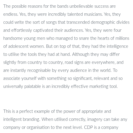
The possible reasons for the bands unbelievable success are
endless. Yes, they were incredibly talented musicians. Yes, they
could write the sort of songs that transcended demographic divides
and effortlessly captivated their audiences. Yes, they were four
handsome young men who managed to snare the hearts of millions
of adolescent women. But on top of that, they had the intelligence
to utilise the tools they had at hand. Although they may differ
slightly from country to country, road signs are everywhere, and
are instantly recognisable by every audience in the world. To
associate yourself with something so significant, relevant and so
universally palatable is an incredibly effective marketing tool.
This is a perfect example of the power of appropriate and
intelligent branding. When utilised correctly, imagery can take any
company or organisation to the next level. CDP is a company