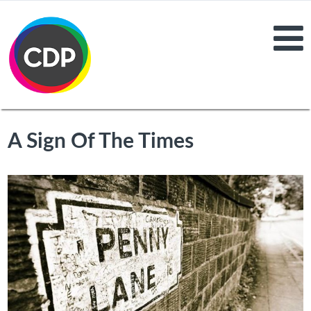
A Sign Of The Times