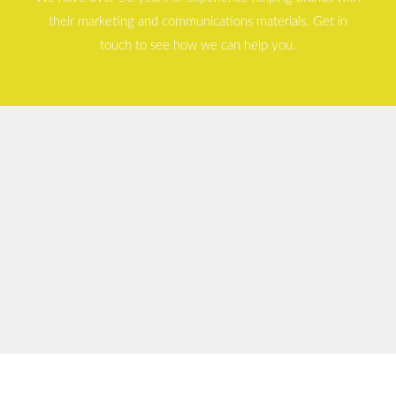
their marketing and communications materials. Get in
touch to see how we can help you.