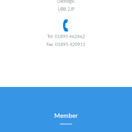
Uxbridge,
UB8 2JP
Tel: 01895 462462
Fax: 01895 420911
Member