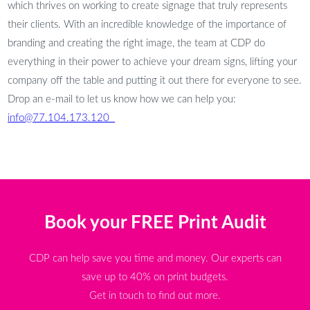
which thrives on working to create signage that truly represents
their clients. With an incredible knowledge of the importance of
branding and creating the right image, the team at CDP do
everything in their power to achieve your dream signs, lifting your
company off the table and putting it out there for everyone to see.
Drop an e-mail to let us know how we can help you:
info@77.104.173.120
Book your FREE Print Audit
CDP can help save you time and money. Our experts can
save up to 40% on print budgets.
Get in touch to find out more.