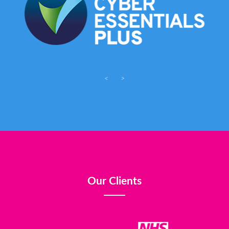
<
>
Our Clients