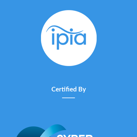
Certified By