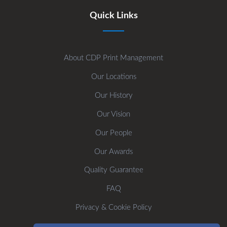
Quick Links
About CDP Print Management
Our Locations
Our History
Our Vision
Our People
Our Awards
Quality Guarantee
FAQ
Privacy & Cookie Policy