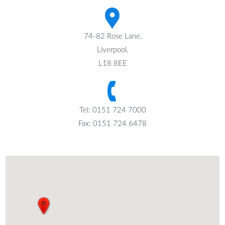
74-82 Rose Lane,
Liverpool,
L18 8EE
Tel: 0151 724 7000
Fax: 0151 724 6478