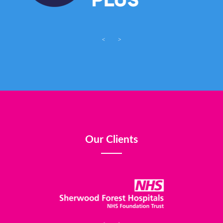
<
>
Our Clients