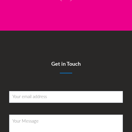
<
>
Get in Touch