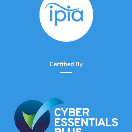
Certified By