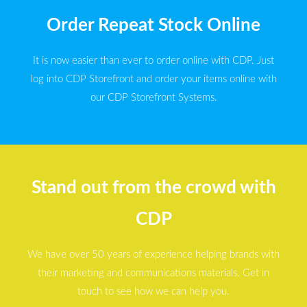
Order Repeat Stock Online
It is now easier than ever to order online with CDP. Just
log into CDP Storefront and order your items online with
our CDP Storefront Systems.
Stand out from the crowd with
CDP
We have over 50 years of experience helping brands with
their marketing and communications materials. Get in
touch to see how we can help you.