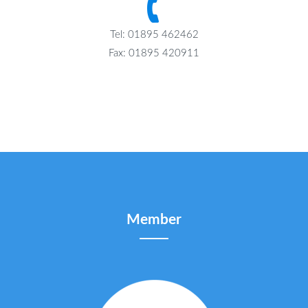
Tel: 01895 462462
Fax: 01895 420911
Member