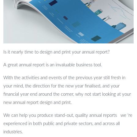
Is it nearly time to design and print your annual report?
A great annual report is an invaluable business tool.
With the activities and events of the previous year still fresh in
your mind, the direction for the new year finalised, and your
financial year end around the corner, why not start looking at your
new annual report design and print.
We can help you produce stand-out, quality annual reports we ‘re
experienced in both public and private sectors, and across all
industries.