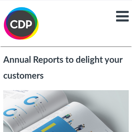
Annual Reports to delight your
customers