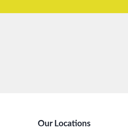
Our Locations