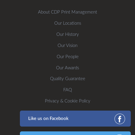
About CDP Print Management
Our Locations
Our History
Our Vision
Our People
Our Awards
Quality Guarantee
FAQ
Privacy & Cookie Policy