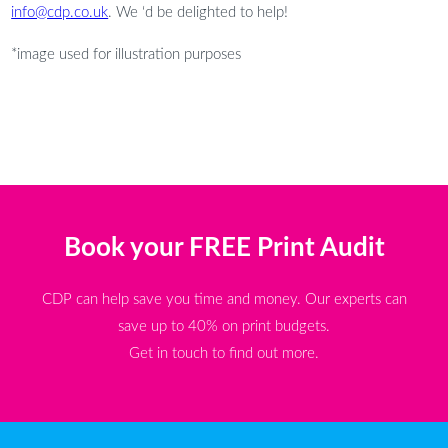
info@cdp.co.uk
. We ‘d be delighted to help!
*image used for illustration purposes
Book your FREE Print Audit
CDP can help save you time and money. Our experts can
save up to 40% on print budgets.
Get in touch to find out more.