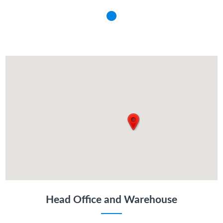
Head Office and Warehouse