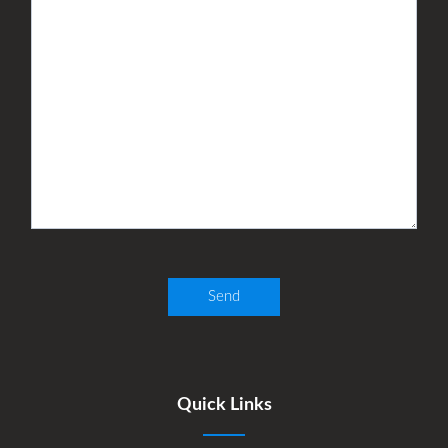
Quick Links