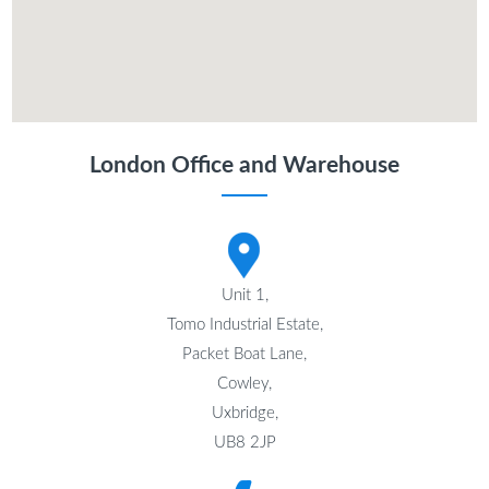
London Office and Warehouse
Unit 1,
Tomo Industrial Estate,
Packet Boat Lane,
Cowley,
Uxbridge,
UB8 2JP