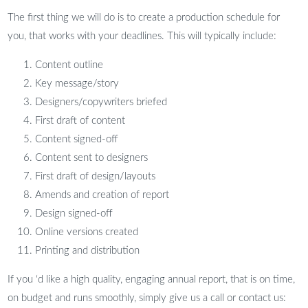
The first thing we will do is to create a production schedule for
you, that works with your deadlines. This will typically include:
Content outline
Key message/story
Designers/copywriters briefed
First draft of content
Content signed-off
Content sent to designers
First draft of design/layouts
Amends and creation of report
Design signed-off
Online versions created
Printing and distribution
If you ‘d like a high quality, engaging annual report, that is on time,
on budget and runs smoothly, simply give us a call or contact us: