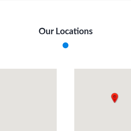
Our Locations