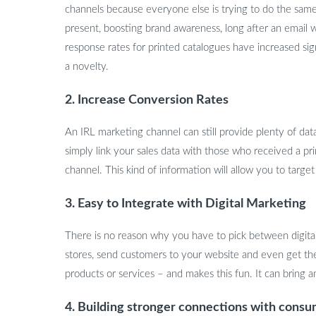
channels because everyone else is trying to do the same
present, boosting brand awareness, long after an email 
response rates for printed catalogues have increased sig
a novelty.
2. Increase Conversion Rates
An IRL marketing channel can still provide plenty of da
simply link your sales data with those who received a pri
channel. This kind of information will allow you to tar
3. Easy to Integrate with Digital Marketing
There is no reason why you have to pick between digital 
stores, send customers to your website and even get th
products or services – and makes this fun. It can bring a
4. Building stronger connections with cons