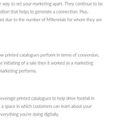
le way to set your marketing apart. They continue to be
tion that helps to generate a connection. Plus,
ion) due to the number of Millennials for whom they are
ow printed catalogues perform in terms of conversion,
e initiating of a sale then it worked as a marketing
 marketing performs.
verage printed catalogues to help drive footfall in
 a space in which customers can learn about your
verything you’re doing digitally.