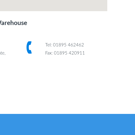
Warehouse
Tel: 01895 462462
te,
Fax: 01895 420911