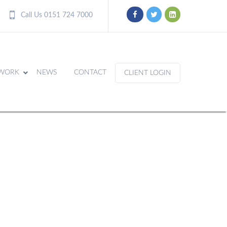
Call Us 0151 724 7000
WORK
NEWS
CONTACT
CLIENT LOGIN