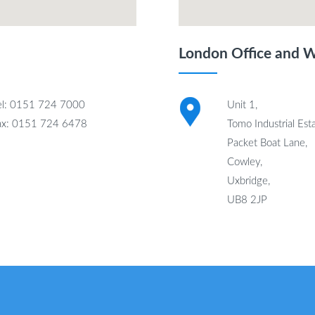
London Office and 
el: 0151 724 7000
Unit 1,
ax: 0151 724 6478
Tomo Industrial Esta
Packet Boat Lane,
Cowley,
Uxbridge,
UB8 2JP