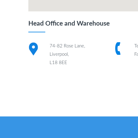
Head Office and Warehouse
74-82 Rose Lane,
T
Liverpool,
F
L18 8EE