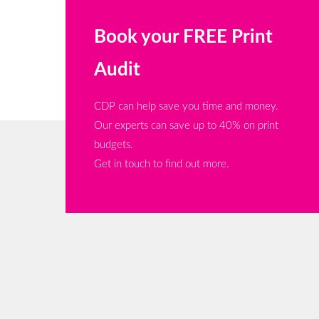
Book your FREE Print
Audit
CDP can help save you time and money.
Our experts can save up to 40% on print
budgets.
Get in touch to find out more.