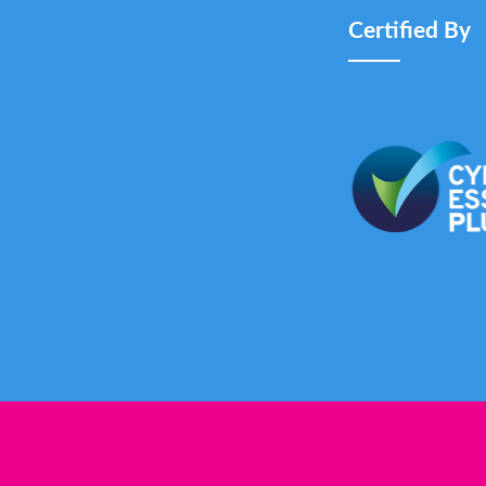
Certified By