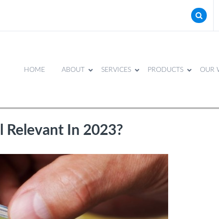
HOME
ABOUT
SERVICES
PRODUCTS
OUR 
ll Relevant In 2023?