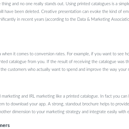
 thing and no one really stands out. Using printed catalogues is a simp
will have been deleted. Creative presentation can evoke the kind of emo
nificantly in recent years (according to the Data & Marketing Associat
ta when it comes to conversion rates. For example, if you want to see h
nted catalogue from you. If the result of receiving the catalogue was th
get the customers who actually want to spend and improve the way your
marketing and IRL marketing like a printed catalogue. In fact you can le
em to download your app. A strong, standout brochure helps to provide
nother dimension to your marketing strategy and integrate easily with e
umers