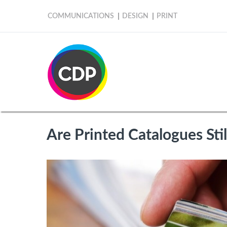
COMMUNICATIONS
DESIGN
PRINT
Are Printed Catalogues Sti