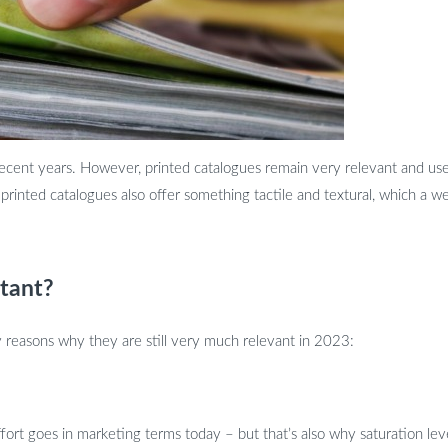
recent years. However, printed catalogues remain very relevant and usefu
rinted catalogues also offer something tactile and textural, which a we
tant?
y reasons why they are still very much relevant in 2023:
ffort goes in marketing terms today – but that’s also why saturation level