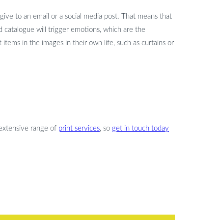
give to an email or a social media post. That means that
d catalogue will trigger emotions, which are the
tems in the images in their own life, such as curtains or
extensive range of
print services
, so
get in touch today