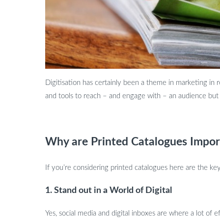
Digitisation has certainly been a theme in marketing in 
and tools to reach – and engage with – an audience but p
Why are Printed Catalogues Impor
If you’re considering printed catalogues here are the ke
1. Stand out in a World of Digital
Yes, social media and digital inboxes are where a lot of e