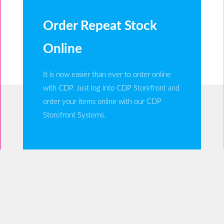
Order Repeat Stock
Online
It is now easier than ever to order online
with CDP. Just log into CDP Storefront and
order your items online with our CDP
Storefront Systems.