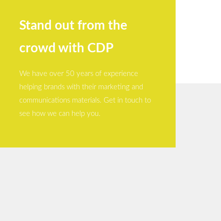
Stand out from the
crowd with CDP
We have over 50 years of experience
helping brands with their marketing and
communications materials. Get in touch to
see how we can help you.