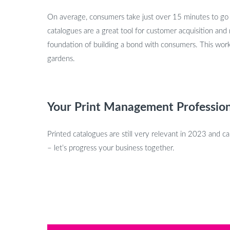
On average, consumers take just over 15 minutes to go th
catalogues are a great tool for customer acquisition and
foundation of building a bond with consumers. This works
gardens.
Your Print Management Profession
Printed catalogues are still very relevant in 2023 and 
– let’s progress your business together.