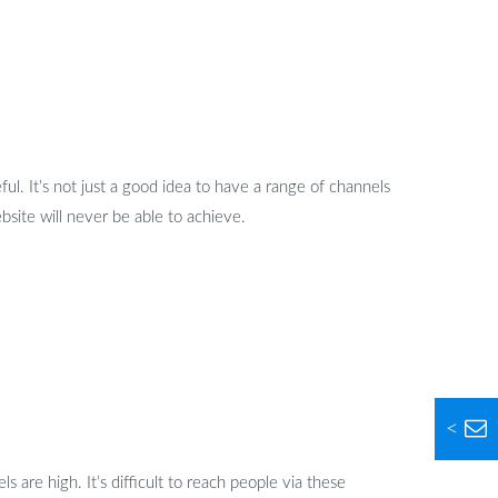
l. It’s not just a good idea to have a range of channels
bsite will never be able to achieve.
<
s are high. It’s difficult to reach people via these