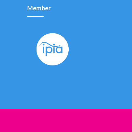
Member