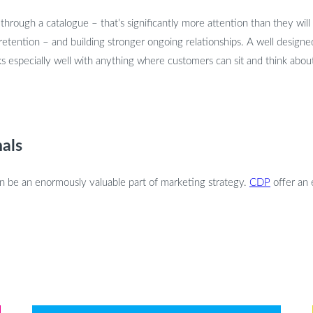
rough a catalogue – that’s significantly more attention than they will 
 retention – and building stronger ongoing relationships. A well designe
 especially well with anything where customers can sit and think about i
als
can be an enormously valuable part of marketing strategy.
CDP
offer an 