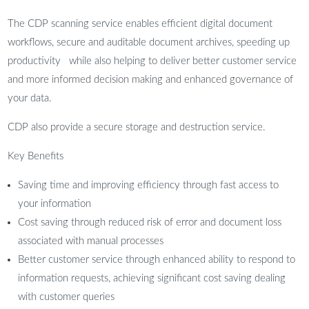
The CDP scanning service enables efficient digital document
workflows, secure and auditable document archives, speeding up
productivity while also helping to deliver better customer service
and more informed decision making and enhanced governance of
your data.
CDP also provide a secure storage and destruction service.
Key Benefits
Saving time and improving efficiency through fast access to
your information
Cost saving through reduced risk of error and document loss
associated with manual processes
Better customer service through enhanced ability to respond to
information requests, achieving significant cost saving dealing
with customer queries