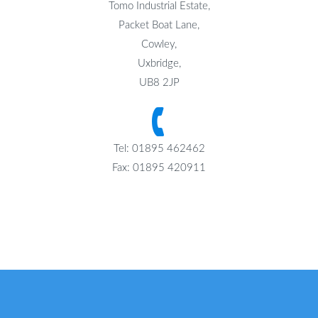
Tomo Industrial Estate,
Packet Boat Lane,
Cowley,
Uxbridge,
UB8 2JP
Tel: 01895 462462
Fax: 01895 420911