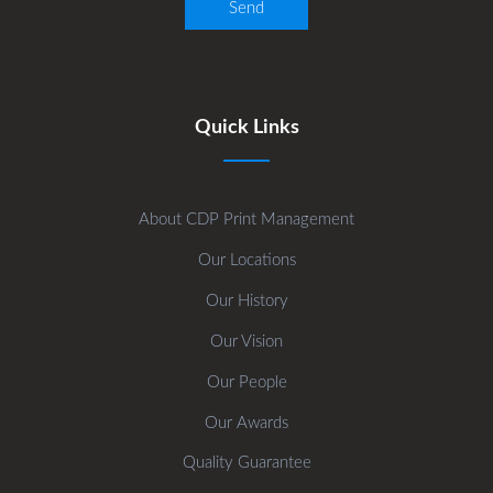
Quick Links
About CDP Print Management
Our Locations
Our History
Our Vision
Our People
Our Awards
Quality Guarantee