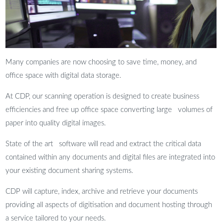
Many companies are now choosing to save time, money, and
office space with digital data storage.
At CDP, our scanning operation is designed to create business
efficiencies and free up office space converting large volumes of
paper into quality digital images.
State of the art software will read and extract the critical data
contained within any documents and digital files are integrated into
your existing document sharing systems.
CDP will capture, index, archive and retrieve your documents
providing all aspects of digitisation and document hosting through
a service tailored to your needs.