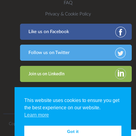
FAQ
Privacy & Cookie Policy
This website uses cookies to ensure you get
the best experience on our website.
Learn more
Copyright 2016. All Rights Reserved by CDP Print Management.
Got it