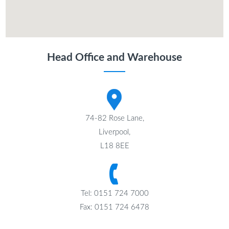
Head Office and Warehouse
74-82 Rose Lane,
Liverpool,
L18 8EE
Tel: 0151 724 7000
Fax: 0151 724 6478