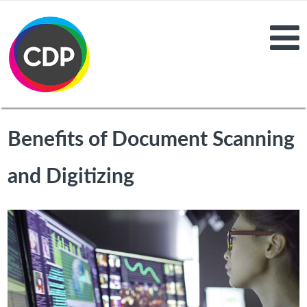
Benefits of Document Scanning
and Digitizing