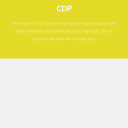
CDP
We have over 50 years of experience helping brands with
their marketing and communications materials. Get in
touch to see how we can help you.