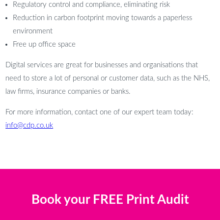
Regulatory control and compliance, eliminating risk
Reduction in carbon footprint moving towards a paperless
environment
Free up office space
Digital services are great for businesses and organisations that
need to store a lot of personal or customer data, such as the NHS,
law firms, insurance companies or banks.
For more information, contact one of our expert team today:
info@cdp.co.uk
Book your FREE Print Audit