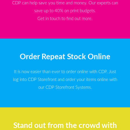
CDP can help save you time and money. Our experts can
save up to 40% on print budgets.
Get in touch to find out more.
Order Repeat Stock Online
It is now easier than ever to order online with CDP. Just
log into CDP Storefront and order your items online with
our CDP Storefront Systems.
Stand out from the crowd with