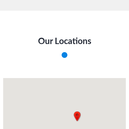
Our Locations