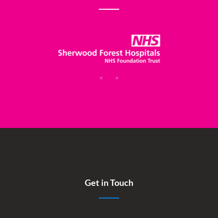
<
>
Get in Touch