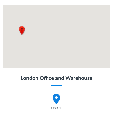
London Office and Warehouse
Unit 1,