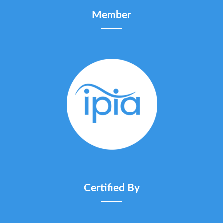
Member
Certified By