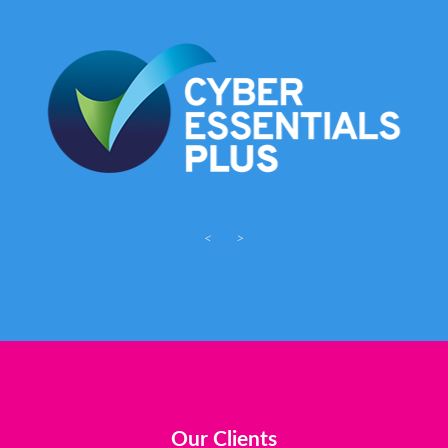
<
>
Our Clients