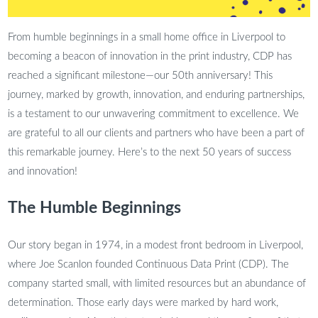
From humble beginnings in a small home office in Liverpool to
becoming a beacon of innovation in the print industry, CDP has
reached a significant milestone—our 50th anniversary! This
journey, marked by growth, innovation, and enduring partnerships,
is a testament to our unwavering commitment to excellence. We
are grateful to all our clients and partners who have been a part of
this remarkable journey. Here’s to the next 50 years of success
and innovation!
The Humble Beginnings
Our story began in 1974, in a modest front bedroom in Liverpool,
where Joe Scanlon founded Continuous Data Print (CDP). The
company started small, with limited resources but an abundance of
determination. Those early days were marked by hard work,