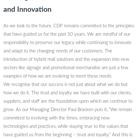
and Innovation
As we look to the future, CDP remains committed to the principles
that have guided us for the past 50 years. We are mindful of our
responsibility to preserve our legacy while continuing to innovate
and adapt to the changing needs of our customers. The
introduction of hybrid mail solutions and the expansion into new
sectors like signage and promotional merchandise are just a few
examples of how we are evolving to meet these needs.
We recognise that our success is not just about what we do but
how we do it. The trust and loyalty we have built with our clients,
suppliers, and staff are the foundation upon which we continue to
grow. As our Managing Director Paul Bracken puts it, “We remain
committed to evolving with the times, embracing new
technologies and practices, while staying true to the values that
have guided us from the beginning – trust and loyalty.” And this is