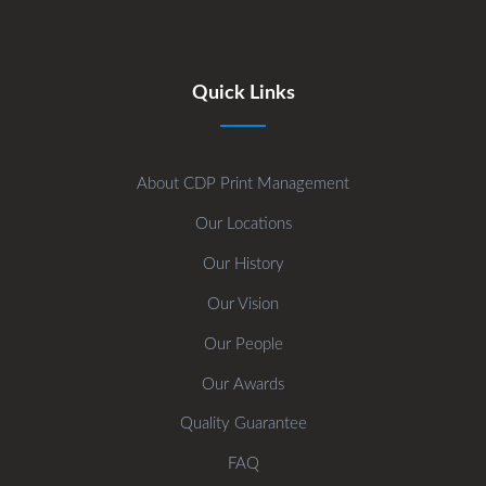
Quick Links
About CDP Print Management
Our Locations
Our History
Our Vision
Our People
Our Awards
Quality Guarantee
FAQ