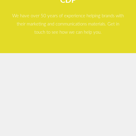
CDP
We have over 50 years of experience helping brands with
their marketing and communications materials. Get in
touch to see how we can help you.