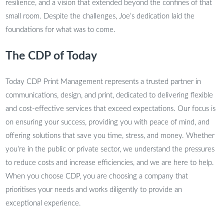
resilience, and a vision that extended beyond the confines of that
small room. Despite the challenges, Joe’s dedication laid the
foundations for what was to come.
The CDP of Today
Today CDP Print Management represents a trusted partner in
communications, design, and print, dedicated to delivering flexible
and cost-effective services that exceed expectations. Our focus is
on ensuring your success, providing you with peace of mind, and
offering solutions that save you time, stress, and money. Whether
you’re in the public or private sector, we understand the pressures
to reduce costs and increase efficiencies, and we are here to help.
When you choose CDP, you are choosing a company that
prioritises your needs and works diligently to provide an
exceptional experience.