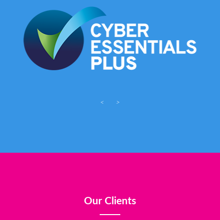
<
>
Our Clients