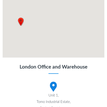
London Office and Warehouse
Unit 1,
Tomo Industrial Estate,