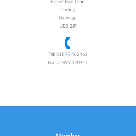
Packet Boat Lane,
Cowley,
Uxbridge,
UB8 2JP
Tel: 01895 462462
Fax: 01895 420911