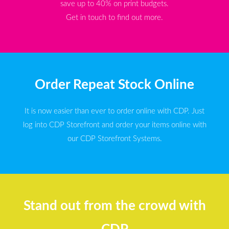
save up to 40% on print budgets.
Get in touch to find out more.
Order Repeat Stock Online
It is now easier than ever to order online with CDP. Just
log into CDP Storefront and order your items online with
our CDP Storefront Systems.
Stand out from the crowd with