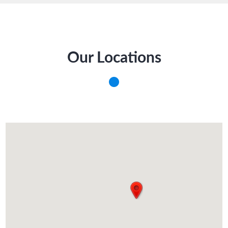
Our Locations