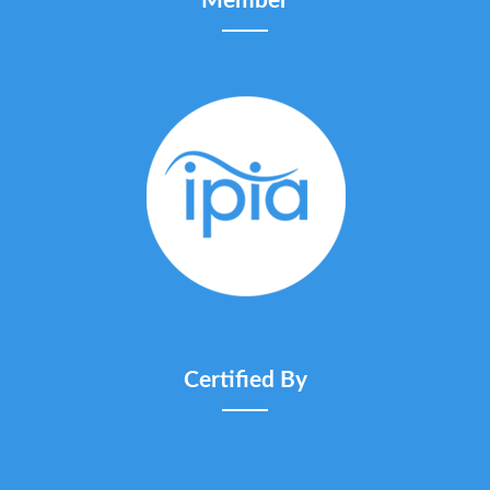
Member
Certified By