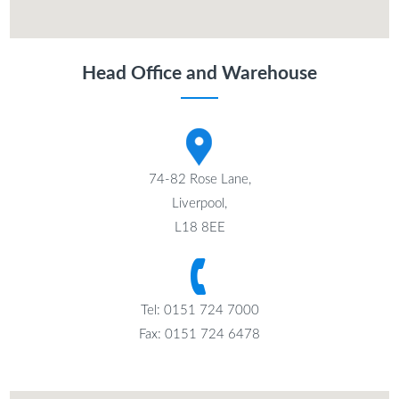
Head Office and Warehouse
74-82 Rose Lane,
Liverpool,
L18 8EE
Tel: 0151 724 7000
Fax: 0151 724 6478