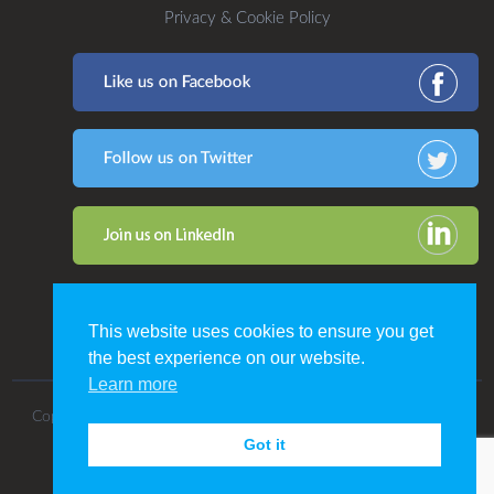
Privacy & Cookie Policy
This website uses cookies to ensure you get
the best experience on our website.
Learn more
Copyright 2016. All Rights Reserved by CDP Print Management.
Got it