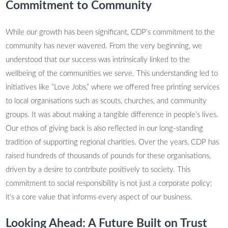
Commitment to Community
While our growth has been significant, CDP’s commitment to the
community has never wavered. From the very beginning, we
understood that our success was intrinsically linked to the
wellbeing of the communities we serve. This understanding led to
initiatives like “Love Jobs,” where we offered free printing services
to local organisations such as scouts, churches, and community
groups. It was about making a tangible difference in people’s lives.
Our ethos of giving back is also reflected in our long-standing
tradition of supporting regional charities. Over the years, CDP has
raised hundreds of thousands of pounds for these organisations,
driven by a desire to contribute positively to society. This
commitment to social responsibility is not just a corporate policy;
it’s a core value that informs every aspect of our business.
Looking Ahead: A Future Built on Trust