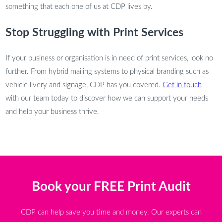
something that each one of us at CDP lives by.
Stop Struggling with Print Services
If your business or organisation is in need of print services, look no
further. From hybrid mailing systems to physical branding such as
vehicle livery and signage, CDP has you covered.
Get in touch
with our team today to discover how we can support your needs
and help your business thrive.
Book your FREE Print Audit
CDP can help save you time and money. Our experts can