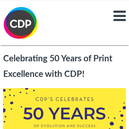
Celebrating 50 Years of Print
Excellence with CDP!