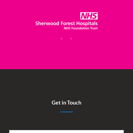
<
>
Get in Touch