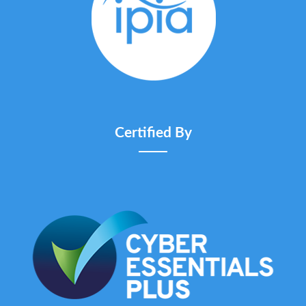
Certified By