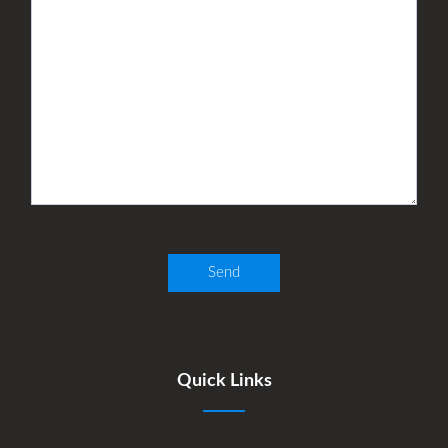
Quick Links