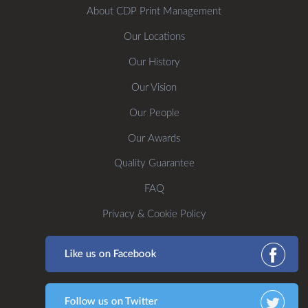
About CDP Print Management
Our Locations
Our History
Our Vision
Our People
Our Awards
Quality Guarantee
FAQ
Privacy & Cookie Policy