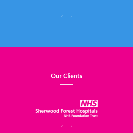
<
>
Our Clients
<
>