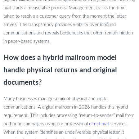
mail starts a measurable process. Management tracks the time
taken to resolve a customer query from the moment the letter
arrives. This transparency provides visibility over inbound
communications and reveals bottlenecks that often remain hidden
in paper-based systems.
How does a hybrid mailroom model
handle physical returns and original
documents?
Many businesses manage a mix of physical and digital
communications. A digital mailroom in 2026 handles this hybrid
requirement. This includes processing “return-to-sender” mail from
outbound campaigns using our professional
direct mail
services.
When the system identifies an undeliverable physical letter, it