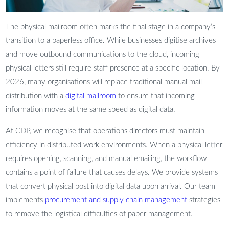
The physical mailroom often marks the final stage in a company’s
transition to a paperless office. While businesses digitise archives
and move outbound communications to the cloud, incoming
physical letters still require staff presence at a specific location. By
2026, many organisations will replace traditional manual mail
distribution with a
digital mailroom
to ensure that incoming
information moves at the same speed as digital data.
At CDP, we recognise that operations directors must maintain
efficiency in distributed work environments. When a physical letter
requires opening, scanning, and manual emailing, the workflow
contains a point of failure that causes delays. We provide systems
that convert physical post into digital data upon arrival. Our team
implements
procurement and supply chain management
strategies
to remove the logistical difficulties of paper management.