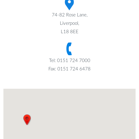
74-82 Rose Lane,
Liverpool,
L18 8EE
Tel: 0151 724 7000
Fax: 0151 724 6478