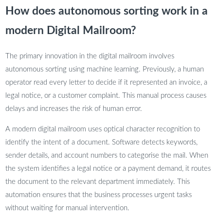
How does autonomous sorting work in a
modern Digital Mailroom?
The primary innovation in the digital mailroom involves
autonomous sorting using machine learning. Previously, a human
operator read every letter to decide if it represented an invoice, a
legal notice, or a customer complaint. This manual process causes
delays and increases the risk of human error.
A modern digital mailroom uses optical character recognition to
identify the intent of a document. Software detects keywords,
sender details, and account numbers to categorise the mail. When
the system identifies a legal notice or a payment demand, it routes
the document to the relevant department immediately. This
automation ensures that the business processes urgent tasks
without waiting for manual intervention.