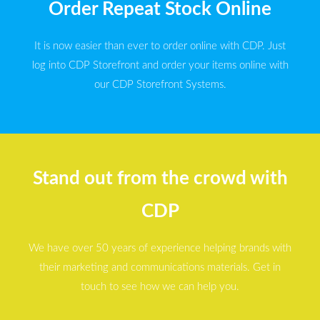
Order Repeat Stock Online
It is now easier than ever to order online with CDP. Just
log into CDP Storefront and order your items online with
our CDP Storefront Systems.
Stand out from the crowd with
CDP
We have over 50 years of experience helping brands with
their marketing and communications materials. Get in
touch to see how we can help you.