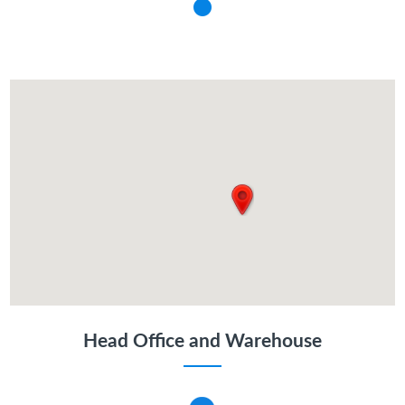
Head Office and Warehouse