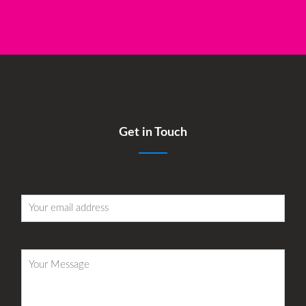
Get in Touch