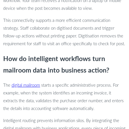
workflow. Your team receives a notification on a laptop or mobile
device when the post becomes available to view.
This connectivity supports a more efficient communication
strategy. Staff collaborate on digitised documents and trigger
follow-up actions without printing paper. Digitisation removes the
requirement for staff to visit an office specifically to check for post.
How do intelligent workflows turn
mailroom data into business action?
The
digital mailroom
starts a specific administrative process. For
example, when the system identifies an incoming invoice, it
extracts the data, validates the purchase order number, and enters
the details into accounting software automatically.
Intelligent routing prevents information silos. By integrating the
digital mailroom with business applications, every piece of incoming