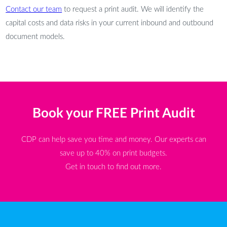
Contact our team
to request a print audit. We will identify the
capital costs and data risks in your current inbound and outbound
document models.
Book your FREE Print Audit
CDP can help save you time and money. Our experts can
save up to 40% on print budgets.
Get in touch to find out more.