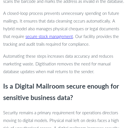
scans the barcode and marks the address as invalid in the database.
A closed-loop process prevents unnecessary spending on future
mailings. It ensures that data cleansing occurs automatically. A
hybrid model also manages physical cheques or legal documents
that require
secure stock management
. Our facility provides the
tracking and audit trails required for compliance.
Automating these steps increases data accuracy and reduces
marketing waste. Digitisation removes the need for manual
database updates when mail returns to the sender.
Is a Digital Mailroom secure enough for
sensitive business data?
Security remains a primary requirement for operations directors
moving to digital models. Physical mail left on desks faces a high