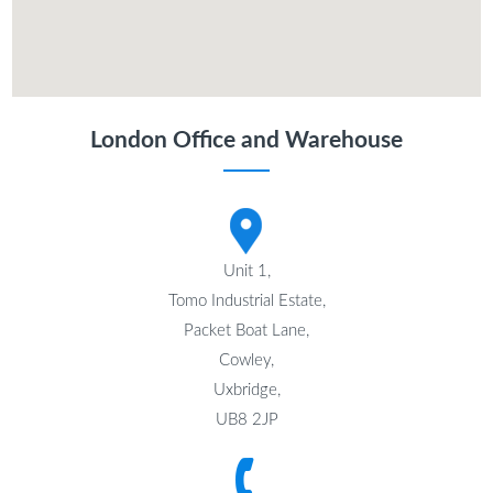
London Office and Warehouse
Unit 1,
Tomo Industrial Estate,
Packet Boat Lane,
Cowley,
Uxbridge,
UB8 2JP