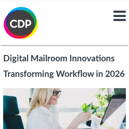
Digital Mailroom Innovations
Transforming Workflow in 2026