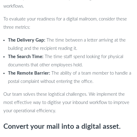
workflows.
To evaluate your readiness for a digital mailroom, consider these
three metrics:
The Delivery Gap:
The time between a letter arriving at the
building and the recipient reading it.
The Search Time:
The time staff spend looking for physical
documents that other employees hold.
The Remote Barrier:
The ability of a team member to handle a
postal complaint without entering the office.
Our team solves these logistical challenges. We implement the
most effective way to digitise your inbound workflow to improve
your operational efficiency.
Convert your mail into a digital asset.