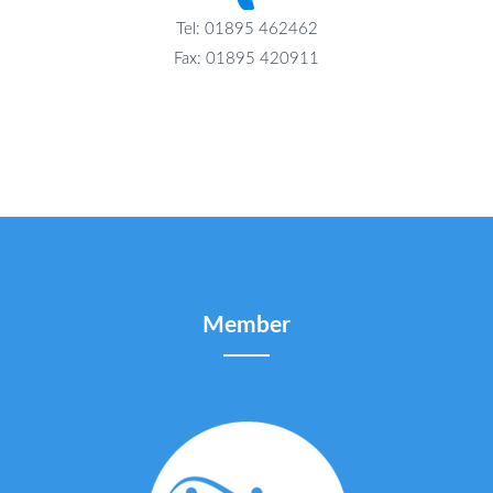
Tel: 01895 462462
Fax: 01895 420911
Member