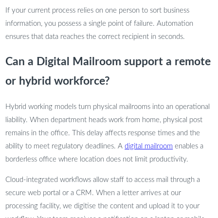
If your current process relies on one person to sort business
information, you possess a single point of failure. Automation
ensures that data reaches the correct recipient in seconds.
Can a Digital Mailroom support a remote
or hybrid workforce?
Hybrid working models turn physical mailrooms into an operational
liability. When department heads work from home, physical post
remains in the office. This delay affects response times and the
ability to meet regulatory deadlines. A
digital mailroom
enables a
borderless office where location does not limit productivity.
Cloud-integrated workflows allow staff to access mail through a
secure web portal or a CRM. When a letter arrives at our
processing facility, we digitise the content and upload it to your