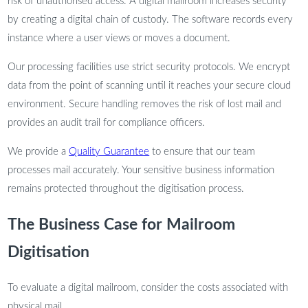
risk of unauthorised access. A digital mailroom increases security
by creating a digital chain of custody. The software records every
instance where a user views or moves a document.
Our processing facilities use strict security protocols. We encrypt
data from the point of scanning until it reaches your secure cloud
environment. Secure handling removes the risk of lost mail and
provides an audit trail for compliance officers.
We provide a
Quality Guarantee
to ensure that our team
processes mail accurately. Your sensitive business information
remains protected throughout the digitisation process.
The Business Case for Mailroom
Digitisation
To evaluate a digital mailroom, consider the costs associated with
physical mail.