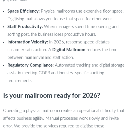
Space Efficiency:
Physical mailrooms use expensive floor space.
Digitising mail allows you to use that space for other work.
Staff Productivity:
When managers spend time opening and
sorting post, the business loses productive hours.
Information Velocity:
In 2026, response speed dictates
customer satisfaction. A
Digital Mailroom
reduces the time
between mail arrival and staff action.
Regulatory Compliance:
Automated tracking and digital storage
assist in meeting GDPR and industry-specific auditing
requirements.
Is your mailroom ready for 2026?
Operating a physical mailroom creates an operational difficulty that
affects business agility. Manual processes work slowly and invite
error. We provide the services required to digitise these