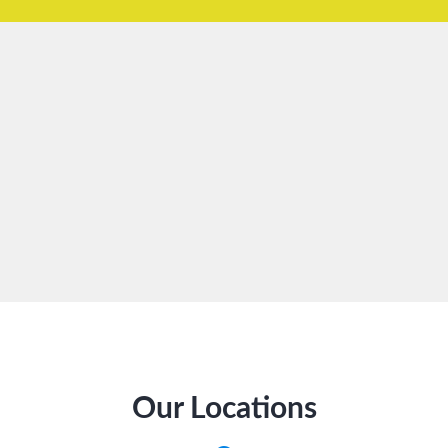
Our Locations