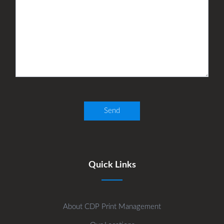
Quick Links
About CDP Print Management