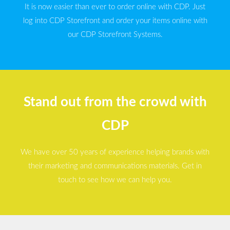
It is now easier than ever to order online with CDP. Just
log into CDP Storefront and order your items online with
our CDP Storefront Systems.
Stand out from the crowd with
CDP
We have over 50 years of experience helping brands with
their marketing and communications materials. Get in
touch to see how we can help you.