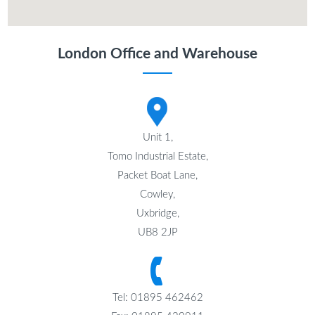
London Office and Warehouse
Unit 1,
Tomo Industrial Estate,
Packet Boat Lane,
Cowley,
Uxbridge,
UB8 2JP
Tel: 01895 462462