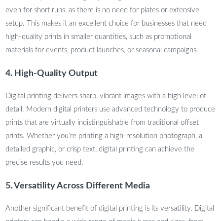
even for short runs, as there is no need for plates or extensive
setup. This makes it an excellent choice for businesses that need
high-quality prints in smaller quantities, such as promotional
materials for events, product launches, or seasonal campaigns.
4. High-Quality Output
Digital printing delivers sharp, vibrant images with a high level of
detail. Modern digital printers use advanced technology to produce
prints that are virtually indistinguishable from traditional offset
prints. Whether you’re printing a high-resolution photograph, a
detailed graphic, or crisp text, digital printing can achieve the
precise results you need.
5. Versatility Across Different Media
Another significant benefit of digital printing is its versatility. Digital