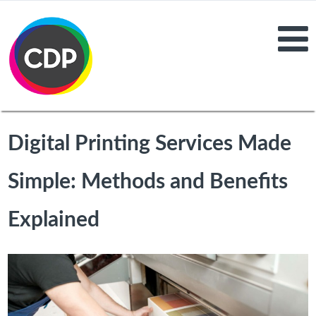
Digital Printing Services Made
Simple: Methods and Benefits
Explained