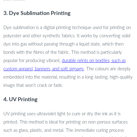
3. Dye Sublimation Printing
Dye sublimation is a digital printing technique used for printing on
polyester and other synthetic fabrics. It works by converting solid
dye into gas without passing through a liquid state, which then
bonds with the fibres of the fabric. This method is particularly
popular for producing vibrant,
durable prints on textiles, such as
custom apparel, banners, and soft signage
. The colours are deeply
embedded into the material, resulting in a long-lasting, high-quality
image that won’t crack or fade.
4. UV Printing
UV printing uses ultraviolet light to cure or dry the ink as it is
printed. This method is ideal for printing on non-porous surfaces
such as glass, plastic, and metal. The immediate curing process