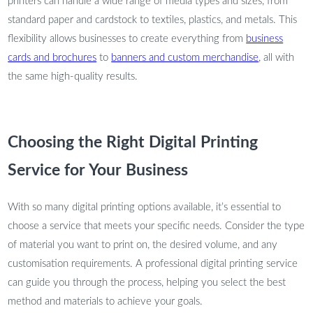
printers can handle a wide range of media types and sizes, from
standard paper and cardstock to textiles, plastics, and metals. This
flexibility allows businesses to create everything from
business
cards and brochures
to
banners and custom merchandise
, all with
the same high-quality results.
Choosing the Right Digital Printing
Service for Your Business
With so many digital printing options available, it’s essential to
choose a service that meets your specific needs. Consider the type
of material you want to print on, the desired volume, and any
customisation requirements. A professional digital printing service
can guide you through the process, helping you select the best
method and materials to achieve your goals.