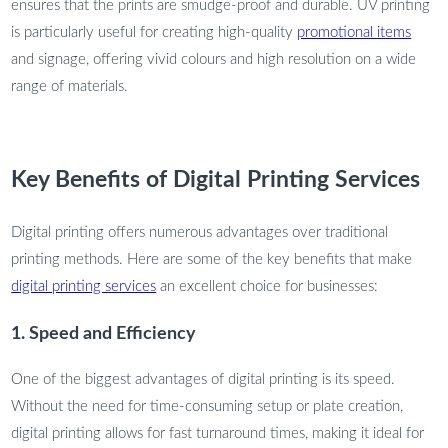
ensures that the prints are smudge-proof and durable. UV printing
is particularly useful for creating high-quality
promotional items
and signage, offering vivid colours and high resolution on a wide
range of materials.
Key Benefits of Digital Printing Services
Digital printing offers numerous advantages over traditional
printing methods. Here are some of the key benefits that make
digital printing services
an excellent choice for businesses:
1. Speed and Efficiency
One of the biggest advantages of digital printing is its speed.
Without the need for time-consuming setup or plate creation,
digital printing allows for fast turnaround times, making it ideal for