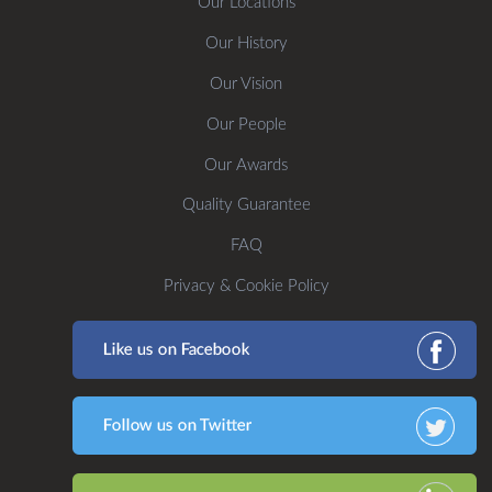
Our Locations
Our History
Our Vision
Our People
Our Awards
Quality Guarantee
FAQ
Privacy & Cookie Policy