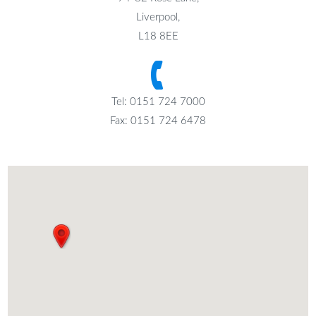
Liverpool,
L18 8EE
Tel: 0151 724 7000
Fax: 0151 724 6478