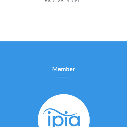
Fax: 01895 420911
Member