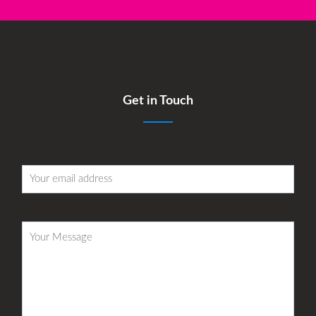
Get in Touch