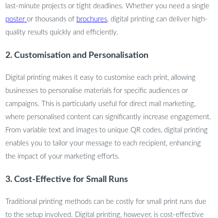
last-minute projects or tight deadlines. Whether you need a single
poster
or thousands of
brochures
, digital printing can deliver high-
quality results quickly and efficiently.
2. Customisation and Personalisation
Digital printing makes it easy to customise each print, allowing
businesses to personalise materials for specific audiences or
campaigns. This is particularly useful for direct mail marketing,
where personalised content can significantly increase engagement.
From variable text and images to unique QR codes, digital printing
enables you to tailor your message to each recipient, enhancing
the impact of your marketing efforts.
3. Cost-Effective for Small Runs
Traditional printing methods can be costly for small print runs due
to the setup involved. Digital printing, however, is cost-effective