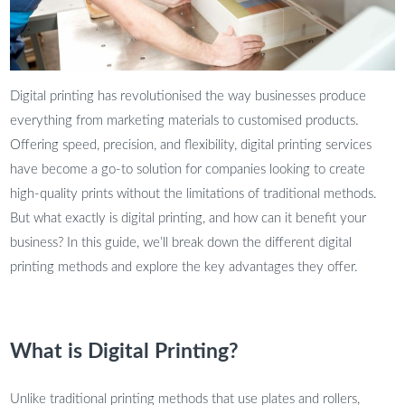
Digital printing has revolutionised the way businesses produce
everything from marketing materials to customised products.
Offering speed, precision, and flexibility, digital printing services
have become a go-to solution for companies looking to create
high-quality prints without the limitations of traditional methods.
But what exactly is digital printing, and how can it benefit your
business? In this guide, we’ll break down the different digital
printing methods and explore the key advantages they offer.
What is Digital Printing?
Unlike traditional printing methods that use plates and rollers,