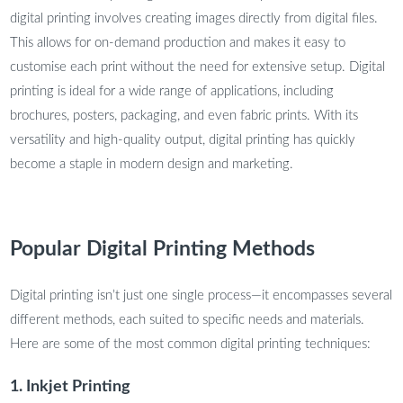
digital printing involves creating images directly from digital files.
This allows for on-demand production and makes it easy to
customise each print without the need for extensive setup. Digital
printing is ideal for a wide range of applications, including
brochures, posters, packaging, and even fabric prints. With its
versatility and high-quality output, digital printing has quickly
become a staple in modern design and marketing.
Popular Digital Printing Methods
Digital printing isn’t just one single process—it encompasses several
different methods, each suited to specific needs and materials.
Here are some of the most common digital printing techniques:
1. Inkjet Printing