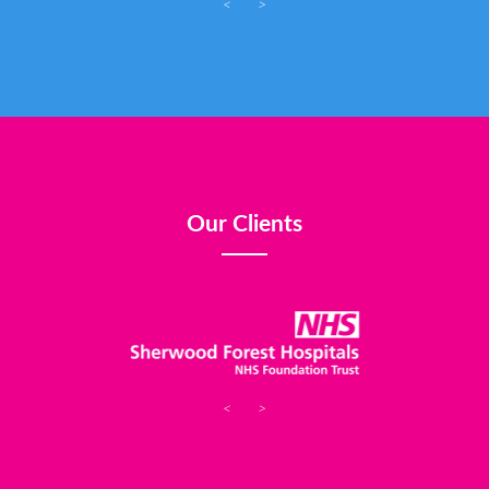
<
>
Our Clients
<
>