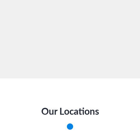
Our Locations