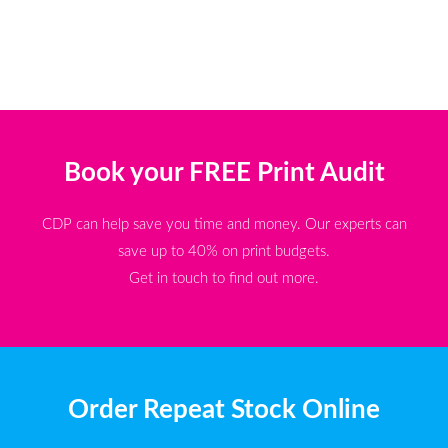
Book your FREE Print Audit
CDP can help save you time and money. Our experts can
save up to 40% on print budgets.
Get in touch to find out more.
Order Repeat Stock Online