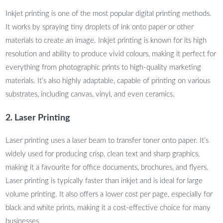
Inkjet printing is one of the most popular digital printing methods.
It works by spraying tiny droplets of ink onto paper or other
materials to create an image. Inkjet printing is known for its high
resolution and ability to produce vivid colours, making it perfect for
everything from photographic prints to high-quality marketing
materials. It’s also highly adaptable, capable of printing on various
substrates, including canvas, vinyl, and even ceramics.
2. Laser Printing
Laser printing uses a laser beam to transfer toner onto paper. It’s
widely used for producing crisp, clean text and sharp graphics,
making it a favourite for office documents, brochures, and flyers.
Laser printing is typically faster than inkjet and is ideal for large
volume printing. It also offers a lower cost per page, especially for
black and white prints, making it a cost-effective choice for many
businesses.