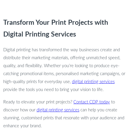
Transform Your Print Projects with
Digital Printing Services
Digital printing has transformed the way businesses create and
distribute their marketing materials, offering unmatched speed,
quality, and flexibility. Whether you’re looking to produce eye-
catching promotional items, personalised marketing campaigns, or
high-quality prints for everyday use,
digital printing services
provide the tools you need to bring your vision to life.
Ready to elevate your print projects?
Contact CDP today
to
discover how our
digital printing services
can help you create
stunning, customised prints that resonate with your audience and
enhance your brand.