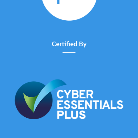
Certified By