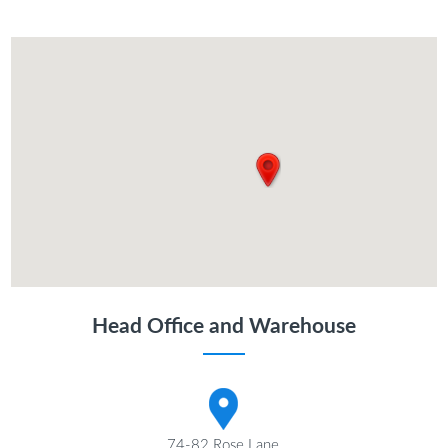
Head Office and Warehouse
74-82 Rose Lane,