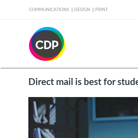
COMMUNICATIONS
DESIGN
PRINT
Direct mail is best for stud