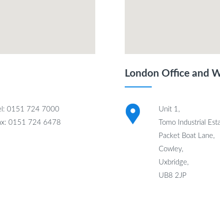
London Office and 
el: 0151 724 7000
Unit 1,
ax: 0151 724 6478
Tomo Industrial Esta
Packet Boat Lane,
Cowley,
Uxbridge,
UB8 2JP