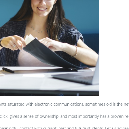
dents saturated with electronic communications
, sometimes old is the n
 click, gives a sense of ownership, and most importantly has a proven r
aningful contact with current, past and future students. Let us advise