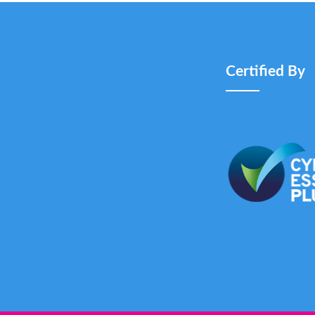
Certified By