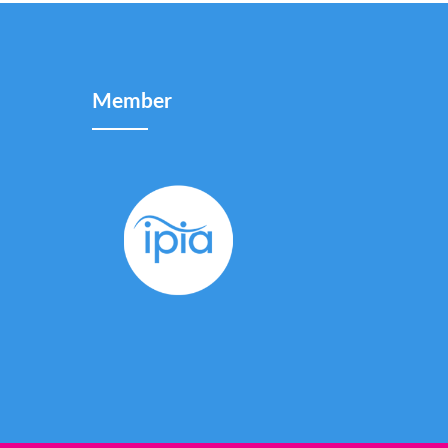
Member