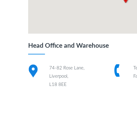
Head Office and Warehouse
74-82 Rose Lane,
T
Liverpool,
F
L18 8EE