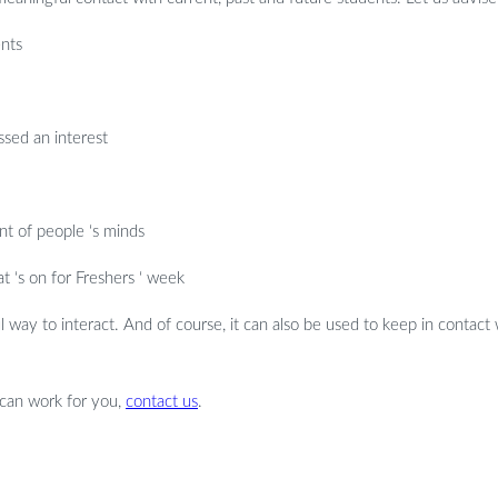
ents
ssed an interest
nt of people ‘s minds
‘s on for Freshers ‘ week
ul way to interact. And of course, it can also be used to keep in contact 
 can work for you,
contact us
.