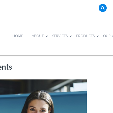
HOME
ABOUT
SERVICES
PRODUCTS
OUR 
ents