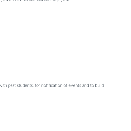
with past students, for notification of events and to build