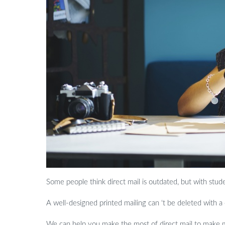
Some people think direct mail is outdated, but with stu
A well-designed printed mailing can ‘t be deleted with a
We can help you make the most of direct mail to make me