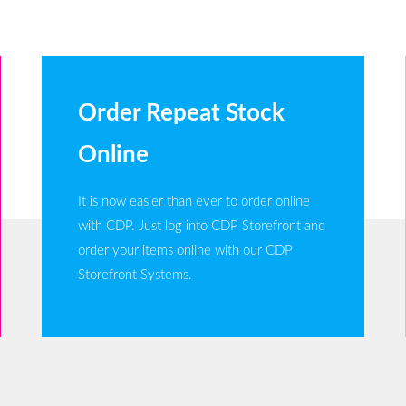
Order Repeat Stock
Online
It is now easier than ever to order online
with CDP. Just log into CDP Storefront and
order your items online with our CDP
Storefront Systems.