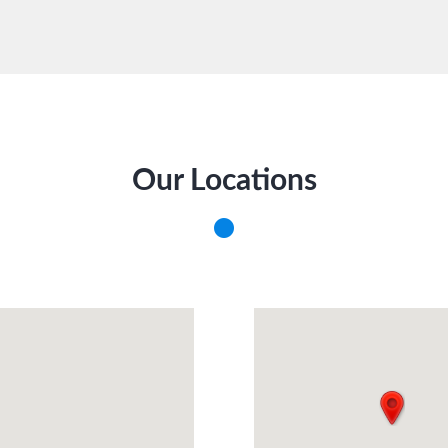
Our Locations