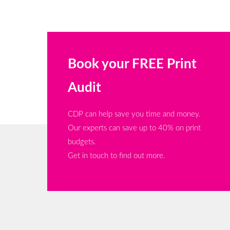
Book your FREE Print
Audit
CDP can help save you time and money.
Our experts can save up to 40% on print
budgets.
Get in touch to find out more.