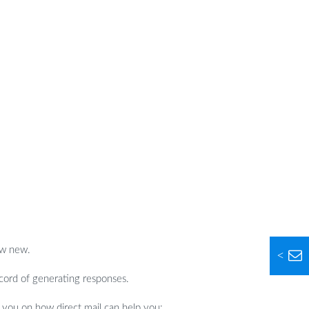
ew new.
<
ecord of generating responses.
 you on how direct mail can help you: