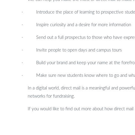
·
Introduce the place of learning to prospective stud
·
Inspire curiosity and a desire for more information
·
Send out a full prospectus to those who have expre
·
Invite people to open days and campus tours
·
Build your brand and keep your name at the forefro
·
Make sure new students know where to go and what 
In a digital world, direct mail is a meaningful and powerf
networks for fundraising.
If you would like to find out more about how direct mail