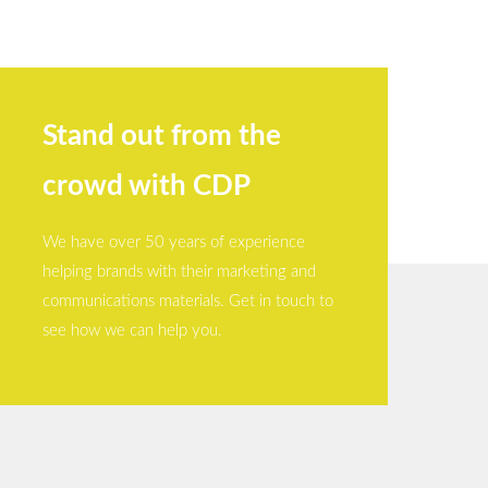
Stand out from the
crowd with CDP
We have over 50 years of experience
helping brands with their marketing and
communications materials. Get in touch to
see how we can help you.