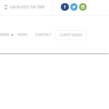
Call Us 0151 724 7000
WORK
NEWS
CONTACT
CLIENT LOGIN