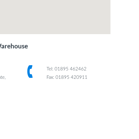
Warehouse
Tel: 01895 462462
te,
Fax: 01895 420911