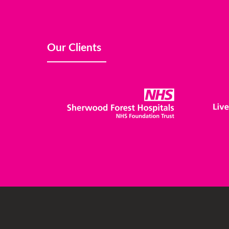
Our Clients