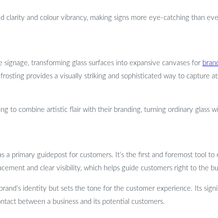
ed clarity and colour vibrancy, making signs more eye-catching than ev
e signage, transforming glass surfaces into expansive canvases for
bran
rosting provides a visually striking and sophisticated way to capture a
ing to combine artistic flair with their branding, turning ordinary glas
 as a primary guidepost for customers. It’s the first and foremost tool t
placement and clear visibility, which helps guide customers right to the b
brand’s identity but sets the tone for the customer experience. Its sign
 contact between a business and its potential customers.