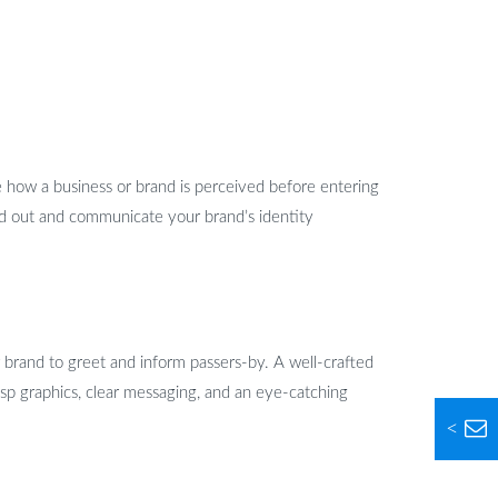
ce how a business or brand is perceived before entering
and out and communicate your brand’s identity
brand to greet and inform passers-by. A well-crafted
isp graphics, clear messaging, and an eye-catching
<