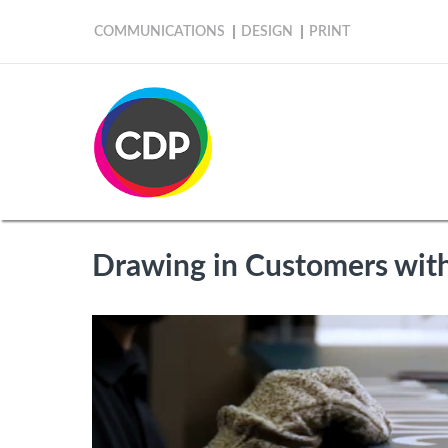
COMMUNICATIONS
DESIGN
PRINT
Drawing in Customers with