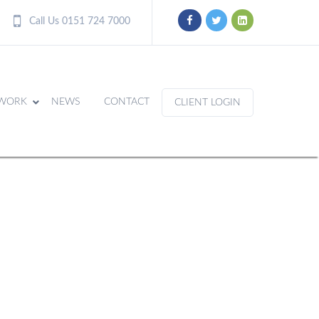
Call Us 0151 724 7000
WORK
NEWS
CONTACT
CLIENT LOGIN