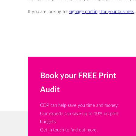
If you are looking for
signage printing for your business,
Book your FREE Print
Audit
CDP can help save you time and money.
Our experts can save up to 40% on print
budgets.
Get in touch to find out more.