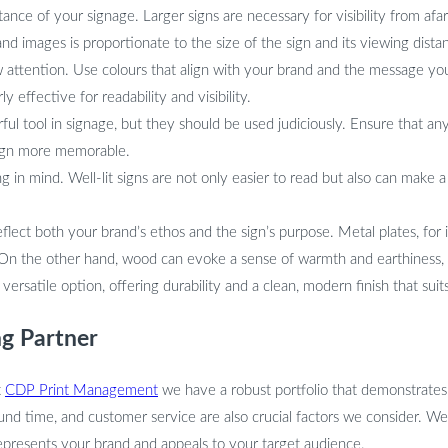
nce of your signage. Larger signs are necessary for visibility from afar
and images is proportionate to the size of the sign and its viewing dista
attention. Use colours that align with your brand and the message you
y effective for readability and visibility.
l tool in signage, but they should be used judiciously. Ensure that an
 sign more memorable.
ng in mind. Well-lit signs are not only easier to read but also can make 
flect both your brand’s ethos and the sign’s purpose. Metal plates, for 
 On the other hand, wood can evoke a sense of warmth and earthiness, 
ersatile option, offering durability and a clean, modern finish that suit
ng Partner
t
CDP Print Management
we have a robust portfolio that demonstrates v
ound time, and customer service are also crucial factors we consider. We
epresents your brand and appeals to your target audience.