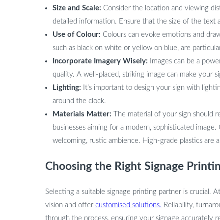
Size and Scale:
Consider the location and viewing dista
detailed information. Ensure that the size of the text 
Use of Colour:
Colours can evoke emotions and draw 
such as black on white or yellow on blue, are particularl
Incorporate Imagery Wisely:
Images can be a powerfu
quality. A well-placed, striking image can make your
Lighting:
It’s important to design your sign with lighti
around the clock.
Materials Matter:
The material of your sign should re
businesses aiming for a modern, sophisticated image.
welcoming, rustic ambience. High-grade plastics are a v
Choosing the Right Signage Printi
Selecting a suitable signage printing partner is crucial. A
vision and offer
customised solutions.
Reliability, turnar
through the process, ensuring your signage accurately r