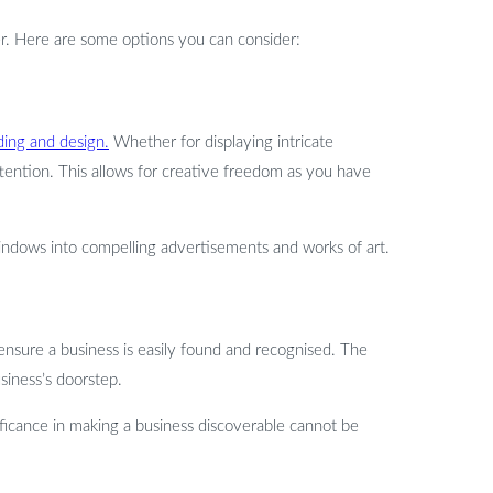
er. Here are some options you can consider:
ding and design.
Whether for displaying intricate
ttention. This allows for creative freedom as you have
s windows into compelling advertisements and works of art.
o ensure a business is easily found and recognised. The
usiness’s doorstep.
ificance in making a business discoverable cannot be