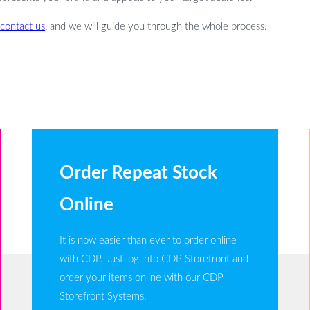
contact us,
and we will guide you through the whole process.
Order Repeat Stock
Online
It is now easier than ever to order online
with CDP. Just log into CDP Storefront and
order your items online with our CDP
Storefront Systems.