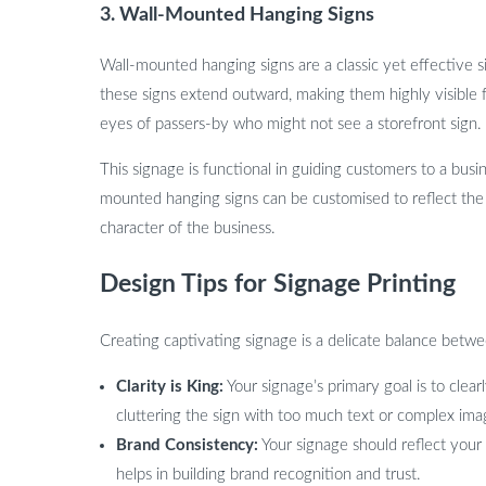
3.
Wall-Mounted Hanging Signs
Wall-mounted hanging signs are a classic yet effective si
these signs extend outward, making them highly visible 
eyes of passers-by who might not see a storefront sign.
This signage is functional in guiding customers to a bus
mounted hanging signs can be customised to reflect the 
character of the business.
Design Tips for Signage Printing
Creating captivating signage is a delicate balance betwe
Clarity is King:
Your signage’s primary goal is to cle
cluttering the sign with too much text or complex ima
Brand Consistency:
Your signage should reflect your 
helps in building brand recognition and trust.