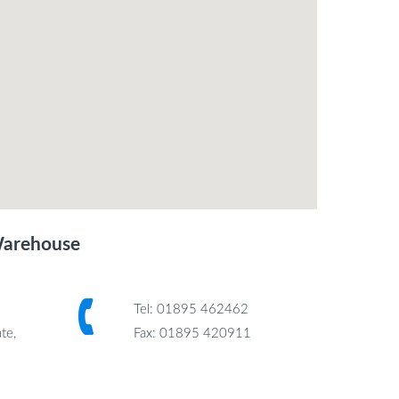
Warehouse
Tel: 01895 462462
te,
Fax: 01895 420911