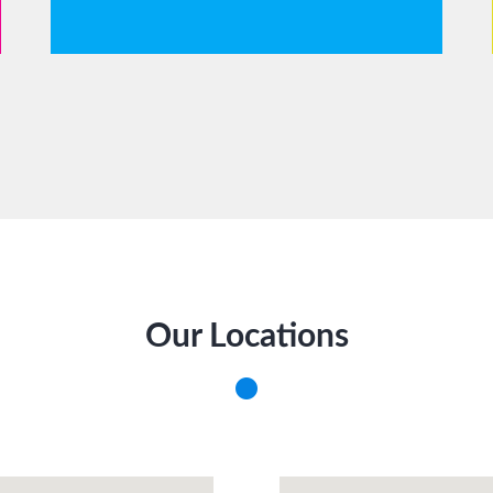
Our Locations