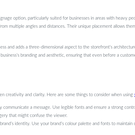
gnage option, particularly suited for businesses in areas with heavy ped
from multiple angles and distances. Their unique placement allows them
iness and adds a three-dimensional aspect to the storefront’s architectu
business’s branding and aesthetic, ensuring that even before a customer
en creativity and clarity. Here are some things to consider when using
arly communicate a message. Use legible fonts and ensure a strong con
gery that might confuse the viewer.
brand’s identity. Use your brand’s colour palette and fonts to maintain 