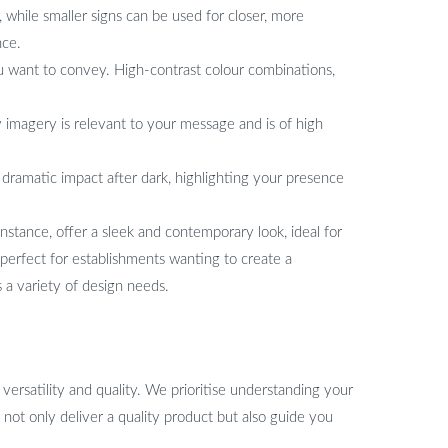
, while smaller signs can be used for closer, more
nce.
 want to convey. High-contrast colour combinations,
y imagery is relevant to your message and is of high
a dramatic impact after dark, highlighting your presence
instance, offer a sleek and contemporary look, ideal for
perfect for establishments wanting to create a
s a variety of design needs.
ersatility and quality. We prioritise understanding your
 not only deliver a quality product but also guide you