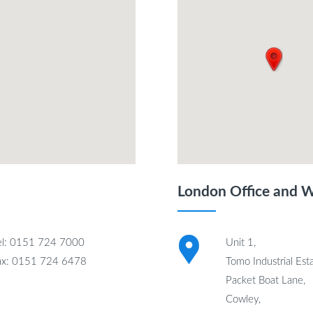
London Office and 
el: 0151 724 7000
Unit 1,
ax: 0151 724 6478
Tomo Industrial Esta
Packet Boat Lane,
Cowley,