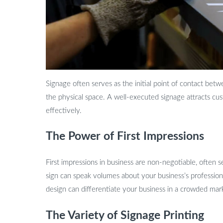
Signage often serves as the initial point of contact bet
the physical space. A well-executed signage attracts cu
effectively.
The Power of First Impressions
First impressions in business are non-negotiable, often
sign can speak volumes about your business’s professiona
design can differentiate your business in a crowded mar
The Variety of Signage Printing