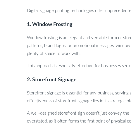
Digital signage printing technologies offer unprecedent
1. Window Frosting
Window frosting is an elegant and versatile form of stor
patterns, brand logos, or promotional messages, window f
plenty of space to work with.
This approach is especially effective for businesses seek
2. Storefront Signage
Storefront signage is essential for any business, serving
effectiveness of storefront signage lies in its strategic 
A well-designed storefront sign doesn’t just convey the 
overstated, as it often forms the first point of physical