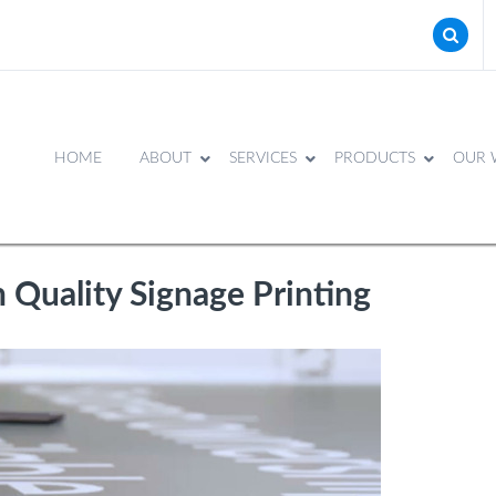
HOME
ABOUT
SERVICES
PRODUCTS
OUR 
 Quality Signage Printing