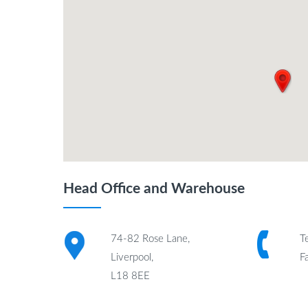
Head Office and Warehouse
74-82 Rose Lane,
T
Liverpool,
F
L18 8EE