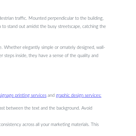
estrian traffic. Mounted perpendicular to the building,
 to stand out amidst the busy streetscape, catching the
re. Whether elegantly simple or ornately designed, wall-
 steps inside, they have a sense of the quality and
signage printing services
and
graphic design services:
trast between the text and the background. Avoid
consistency across all your marketing materials. This