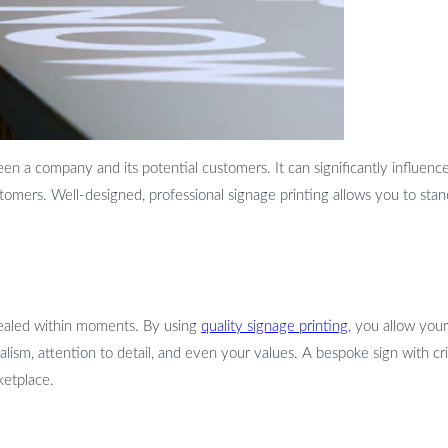
ween a company and its potential customers. It can significantly influen
stomers. Well-designed, professional signage printing allows you to st
 sealed within moments. By using
quality signage printing,
you allow your 
lism, attention to detail, and even your values. A bespoke sign with cr
ketplace.