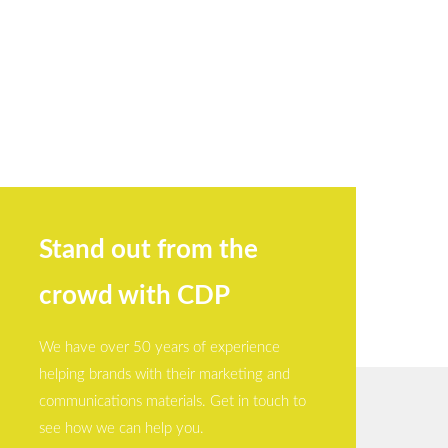
Stand out from the
crowd with CDP
We have over 50 years of experience
helping brands with their marketing and
communications materials. Get in touch to
see how we can help you.