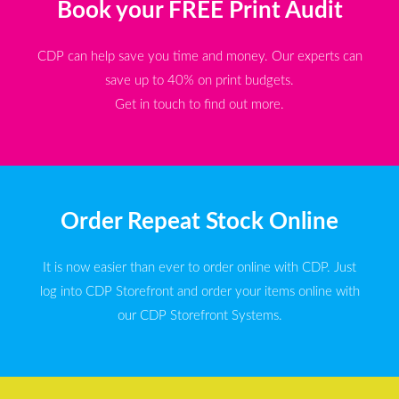
Book your FREE Print Audit
CDP can help save you time and money. Our experts can
save up to 40% on print budgets.
Get in touch to find out more.
Order Repeat Stock Online
It is now easier than ever to order online with CDP. Just
log into CDP Storefront and order your items online with
our CDP Storefront Systems.