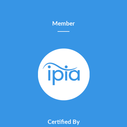
Member
Certified By