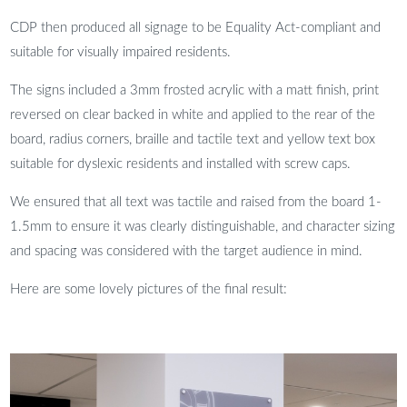
CDP then produced all signage to be Equality Act-compliant and
suitable for visually impaired residents.
The signs included a 3mm frosted acrylic with a matt finish, print
reversed on clear backed in white and applied to the rear of the
board, radius corners, braille and tactile text and yellow text box
suitable for dyslexic residents and installed with screw caps.
We ensured that all text was tactile and raised from the board 1-
1.5mm to ensure it was clearly distinguishable, and character sizing
and spacing was considered with the target audience in mind.
Here are some lovely pictures of the final result: