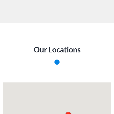
Our Locations