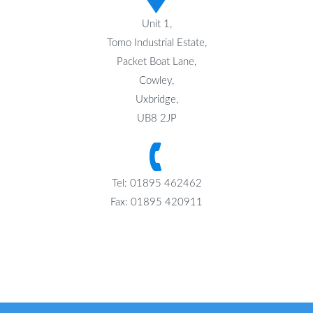
Unit 1,
Tomo Industrial Estate,
Packet Boat Lane,
Cowley,
Uxbridge,
UB8 2JP
Tel: 01895 462462
Fax: 01895 420911