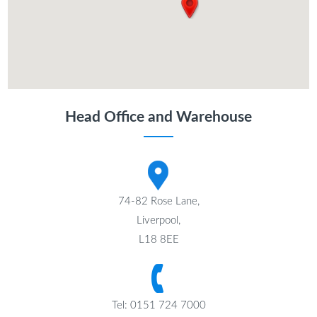
Head Office and Warehouse
74-82 Rose Lane,
Liverpool,
L18 8EE
Tel: 0151 724 7000