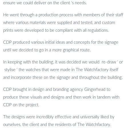
ensure we could deliver on the client ‘s needs.
He went through a production process with members of their staff
where various materials were supplied and tested, and custom
prints were developed to be compliant with all regulations.
CDP produced various initial ideas and concepts for the signage
until we decided to go in a more graphical route.
In keeping with the building, it was decided we would re-draw ‘ or
stylise ‘ the watches that were made in The Watchfactory itself
and incorporate these on the signage and throughout the building.
CDP brought in design and branding agency Gingerhead to
produce these visuals and designs and then work in tandem with
CDP on the project.
The designs were incredibly effective and universally liked by
ourselves, the client and the residents of The Watchfactory.