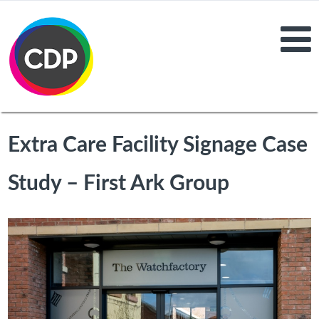
Extra Care Facility Signage Case
Study – First Ark Group