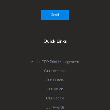
Quick Links
About CDP Print Management
Our Locations
Our History
Our Vision
Our People
Our Awards