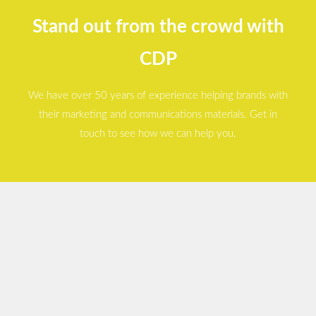
Stand out from the crowd with
CDP
We have over 50 years of experience helping brands with
their marketing and communications materials. Get in
touch to see how we can help you.