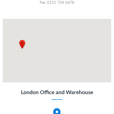
Fax: 0151 724 6478
London Office and Warehouse