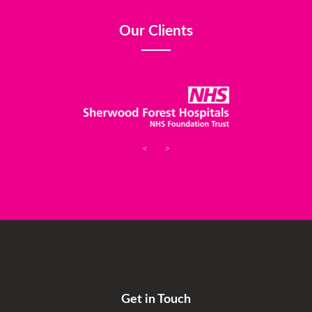
Our Clients
<
>
Get in Touch