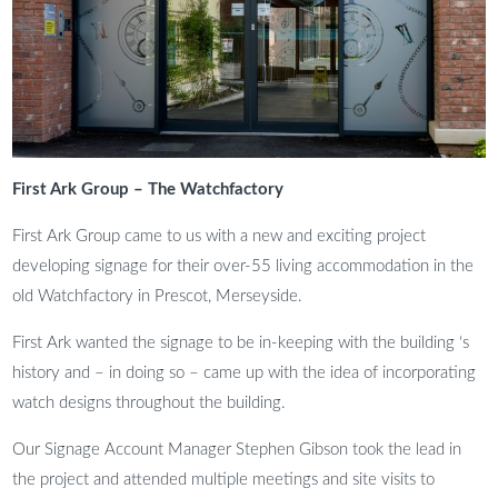
First Ark Group – The Watchfactory
First Ark Group came to us with a new and exciting project
developing signage for their over-55 living accommodation in the
old Watchfactory in Prescot, Merseyside.
First Ark wanted the signage to be in-keeping with the building ‘s
history and – in doing so – came up with the idea of incorporating
watch designs throughout the building.
Our Signage Account Manager Stephen Gibson took the lead in
the project and attended multiple meetings and site visits to