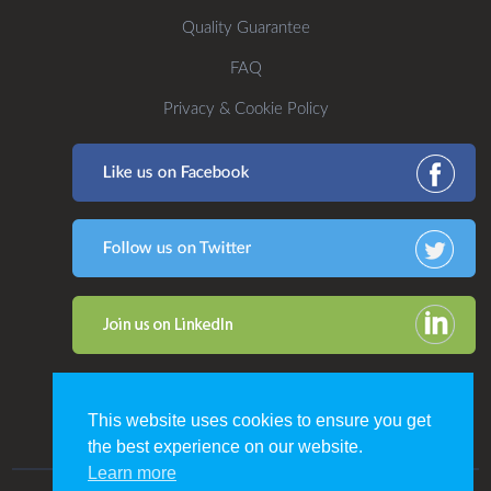
Quality Guarantee
FAQ
Privacy & Cookie Policy
This website uses cookies to ensure you get
the best experience on our website.
Learn more