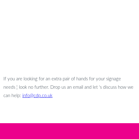
If you are looking for an extra pair of hands for your signage
needs ¦ look no further. Drop us an email and let ‘s discuss how we
can help:
info@cdp.co.uk