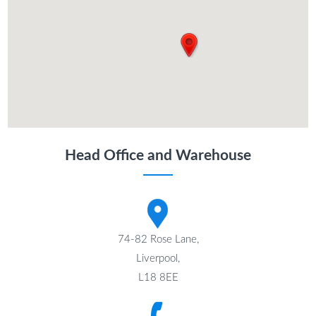
Head Office and Warehouse
74-82 Rose Lane,
Liverpool,
L18 8EE