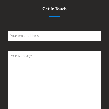
Get in Touch