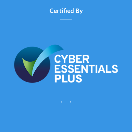
Certified By
<
>