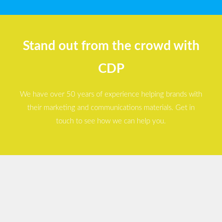
Stand out from the crowd with
CDP
We have over 50 years of experience helping brands with
their marketing and communications materials. Get in
touch to see how we can help you.