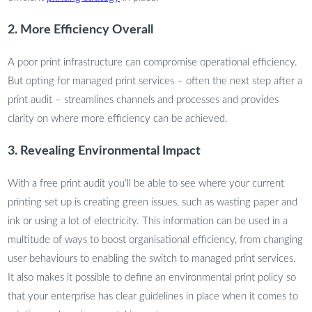
2. More Efficiency Overall
A poor print infrastructure can compromise operational efficiency.
But opting for managed print services – often the next step after a
print audit – streamlines channels and processes and provides
clarity on where more efficiency can be achieved.
3. Revealing Environmental Impact
With a free print audit you’ll be able to see where your current
printing set up is creating green issues, such as wasting paper and
ink or using a lot of electricity. This information can be used in a
multitude of ways to boost organisational efficiency, from changing
user behaviours to enabling the switch to managed print services.
It also makes it possible to define an environmental print policy so
that your enterprise has clear guidelines in place when it comes to