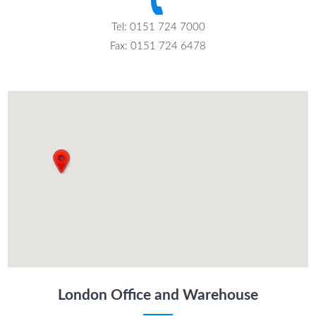
Tel: 0151 724 7000
Fax: 0151 724 6478
London Office and Warehouse