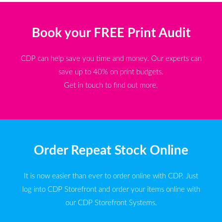
Book your FREE Print Audit
CDP can help save you time and money. Our experts can
save up to 40% on print budgets.
Get in touch to find out more.
Order Repeat Stock Online
It is now easier than ever to order online with CDP. Just
log into CDP Storefront and order your items online with
our CDP Storefront Systems.