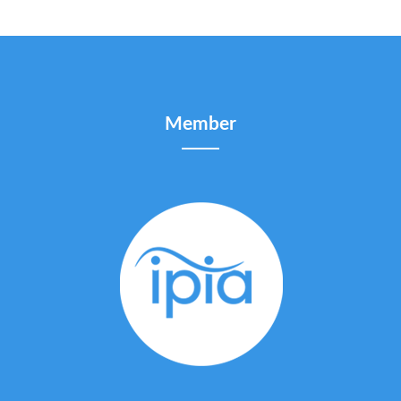
Member