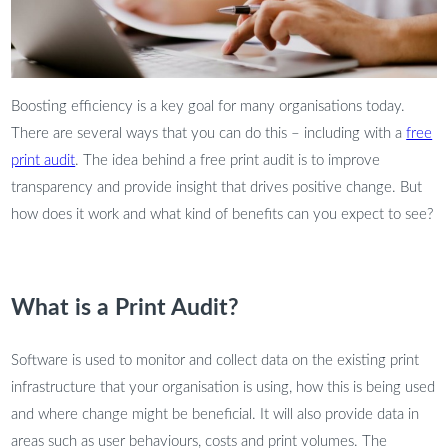
Boosting efficiency is a key goal for many organisations today.
There are several ways that you can do this – including with a
free
print audit
. The idea behind a free print audit is to improve
transparency and provide insight that drives positive change. But
how does it work and what kind of benefits can you expect to see?
What is a Print Audit?
Software is used to monitor and collect data on the existing print
infrastructure that your organisation is using, how this is being used
and where change might be beneficial. It will also provide data in
areas such as user behaviours, costs and print volumes. The