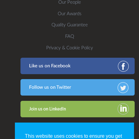
Our People
Our Awards
Quality Guarantee
FAQ
Privacy & Cookie Policy
This website uses cookies to ensure you get