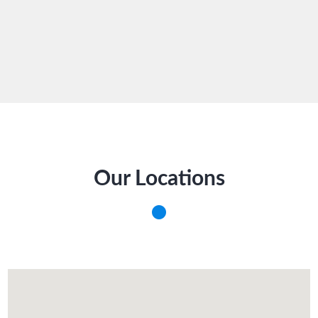
Our Locations