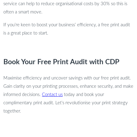
service can help to reduce organisational costs by 30% so this is
often a smart move.
If you’re keen to boost your business’ efficiency, a free print audit
is a great place to start.
Book Your Free Print Audit with CDP
Maximise efficiency and uncover savings with our free print audit.
Gain clarity on your printing processes, enhance security, and make
informed decisions.
Contact us
today and book your
complimentary print audit. Let’s revolutionise your print strategy
together.