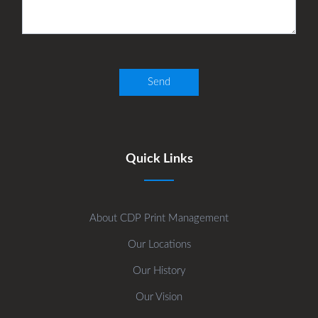
Quick Links
About CDP Print Management
Our Locations
Our History
Our Vision