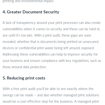
printing and environmental impact.
4. Greater Document Security
A lack of transparency around your print processes can also create
vulnerabilities when it comes to security and these can be hard to
see until it’s too late. With a print audit, these gaps are soon
revealed, whether that is documents being printed on unsecured
devices or confidential print waste being left around, exposed.
Addressing these vulnerabilities can help to improve security for
your business and ensure compliance with key regulations, such as
those around data protection.
5. Reducing print costs
With a free print audit you’ll be able to see exactly where the
savings can be made – and also whether managed print solutions
would be a cost-effective step for the business. A managed print