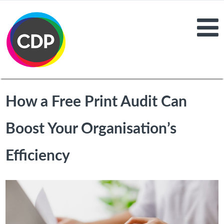
How a Free Print Audit Can
Boost Your Organisation’s
Efficiency