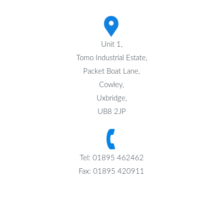
Unit 1,
Tomo Industrial Estate,
Packet Boat Lane,
Cowley,
Uxbridge,
UB8 2JP
Tel: 01895 462462
Fax: 01895 420911