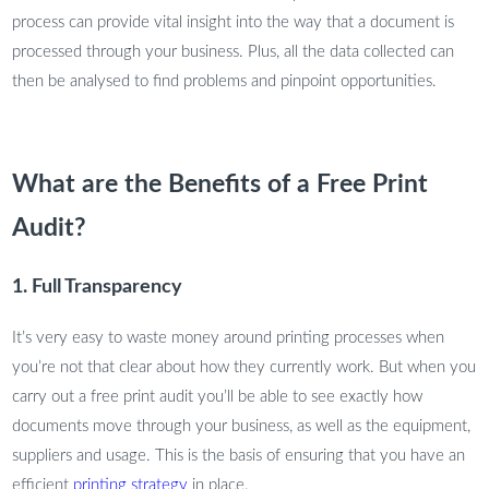
process can provide vital insight into the way that a document is
processed through your business. Plus, all the data collected can
then be analysed to find problems and pinpoint opportunities.
What are the Benefits of a Free Print
Audit?
1. Full Transparency
It’s very easy to waste money around printing processes when
you’re not that clear about how they currently work. But when you
carry out a free print audit you’ll be able to see exactly how
documents move through your business, as well as the equipment,
suppliers and usage. This is the basis of ensuring that you have an
efficient
printing strategy
in place.