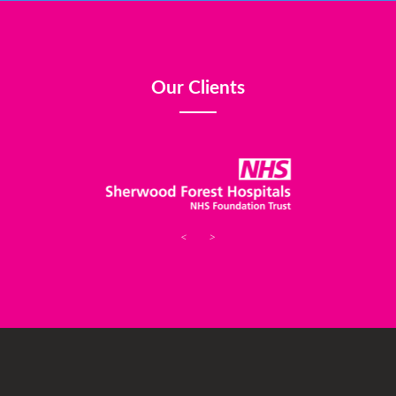
Our Clients
<
>