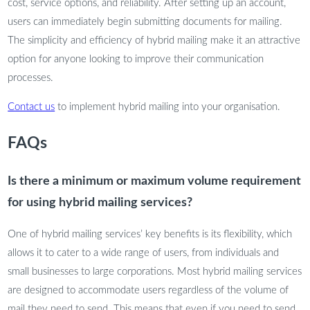
cost, service options, and reliability. After setting up an account,
users can immediately begin submitting documents for mailing.
The simplicity and efficiency of hybrid mailing make it an attractive
option for anyone looking to improve their communication
processes.
Contact us
to implement hybrid mailing into your organisation.
FAQs
Is there a minimum or maximum volume requirement
for using hybrid mailing services?
One of hybrid mailing services’ key benefits is its flexibility, which
allows it to cater to a wide range of users, from individuals and
small businesses to large corporations. Most hybrid mailing services
are designed to accommodate users regardless of the volume of
mail they need to send. This means that even if you need to send