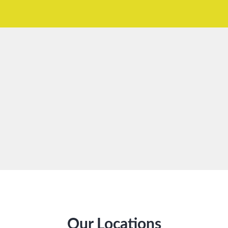
Our Locations