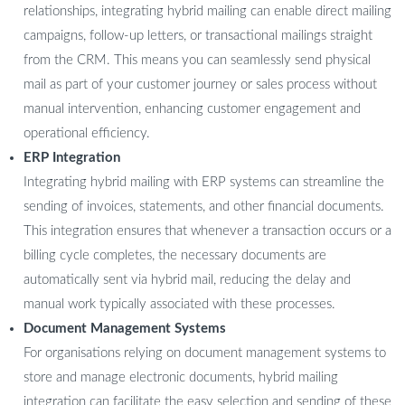
relationships, integrating hybrid mailing can enable direct mailing
campaigns, follow-up letters, or transactional mailings straight
from the CRM. This means you can seamlessly send physical
mail as part of your customer journey or sales process without
manual intervention, enhancing customer engagement and
operational efficiency.
ERP Integration
Integrating hybrid mailing with ERP systems can streamline the
sending of invoices, statements, and other financial documents.
This integration ensures that whenever a transaction occurs or a
billing cycle completes, the necessary documents are
automatically sent via hybrid mail, reducing the delay and
manual work typically associated with these processes.
Document Management Systems
For organisations relying on document management systems to
store and manage electronic documents, hybrid mailing
integration can facilitate the easy selection and sending of these