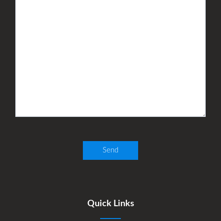
Quick Links