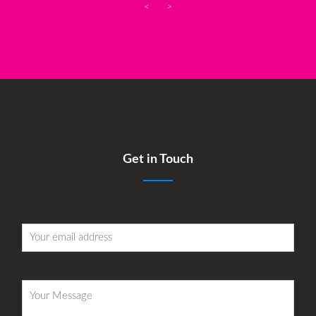
<
>
Get in Touch