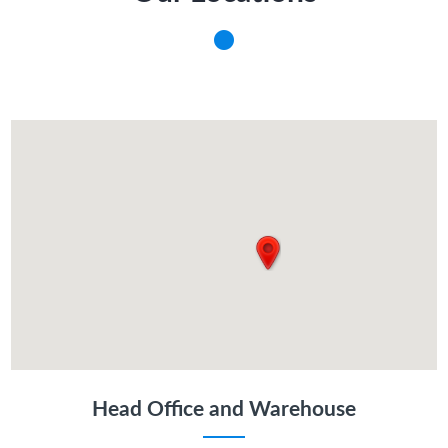
Head Office and Warehouse