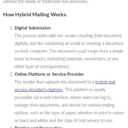
without the hassle of traditional mail processes.
How Hybrid Mailing Works:
Digital Submission
The process starts with the sender creating their document
digitally, just like composing an email or creating a document
on their computer. This document could range from a simple
letter to invoices, marketing materials, newsletters, or any
other type of correspondence.
Online Platform or Service Provider
The sender then uploads this document to a
hybrid mail
service provider’s platform
. This platform is usually
accessible via a web interface, where users can log in,
manage their documents, and decide on various mailing
options, such as the type of paper, whether to print in colour
or black and white, and the class of mail service to use.