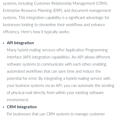
systems, including Customer Relationship Management (CRM),
Enterprise Resource Planning (ERP), and document management
systems. This integration capability is a significant advantage for
businesses looking to streamline their workflows and enhance
efficiency. Here’s how it typically works:
API Integration
Many hybrid mailing services offer Application Programming
Interface (API) integration capabilities. An API allows different
software systems to communicate with each other, enabling
automated workflows that can save time and reduce the
potential for error. By integrating a hybrid mailing service with
your business systems via an API, you can automate the sending
of physical mail directly from within your existing software
environment.
CRM Integration
For businesses that use CRM systems to manage customer