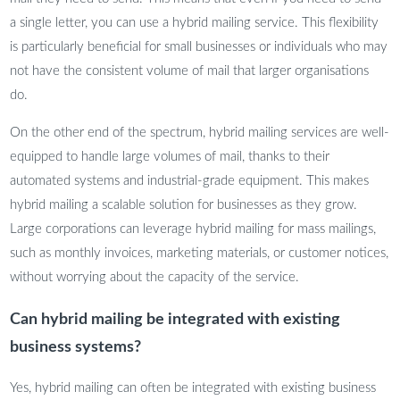
a single letter, you can use a hybrid mailing service. This flexibility
is particularly beneficial for small businesses or individuals who may
not have the consistent volume of mail that larger organisations
do.
On the other end of the spectrum, hybrid mailing services are well-
equipped to handle large volumes of mail, thanks to their
automated systems and industrial-grade equipment. This makes
hybrid mailing a scalable solution for businesses as they grow.
Large corporations can leverage hybrid mailing for mass mailings,
such as monthly invoices, marketing materials, or customer notices,
without worrying about the capacity of the service.
Can hybrid mailing be integrated with existing
business systems?
Yes, hybrid mailing can often be integrated with existing business