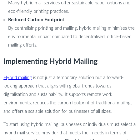
Many hybrid mail services offer sustainable paper options and
eco-friendly printing practices.
Reduced Carbon Footprint
By centralising printing and mailing, hybrid mailing minimises the
environmental impact compared to decentralised, office-based
mailing efforts.
Implementing Hybrid Mailing
Hybrid mailing
is not just a temporary solution but a forward-
looking approach that aligns with global trends towards
digitalisation and sustainability. It supports remote work
environments, reduces the carbon footprint of traditional mailing,
and offers a scalable solution for businesses of all sizes.
To start using hybrid mailing, businesses or individuals must select a
hybrid mail service provider that meets their needs in terms of