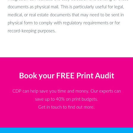
documents as physical mail. This is particularly useful for legal,
medical, or real estate documents that may need to be sent in
physical form to comply with regulatory requirements or for
record-keeping purposes.
Book your FREE Print Audit
CDP can help save you time and money. Our experts can
save up to 40% on print budgets.
Get in touch to find out more.