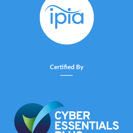
Certified By