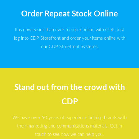
Order Repeat Stock Online
It is now easier than ever to order online with CDP. Just
log into CDP Storefront and order your items online with
our CDP Storefront Systems.
Stand out from the crowd with
CDP
We have over 50 years of experience helping brands with
their marketing and communications materials. Get in
touch to see how we can help you.