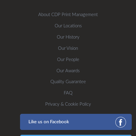
About CDP Print Management
Our Locations
Our History
Our Vision
Our People
Our Awards
Quality Guarantee
FAQ
Privacy & Cookie Policy