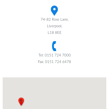
74-82 Rose Lane,
Liverpool,
L18 8EE
Tel: 0151 724 7000
Fax: 0151 724 6478