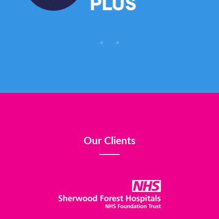
<
>
Our Clients