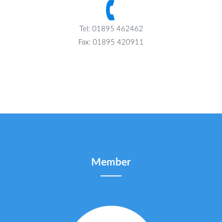
Tel: 01895 462462
Fax: 01895 420911
Member