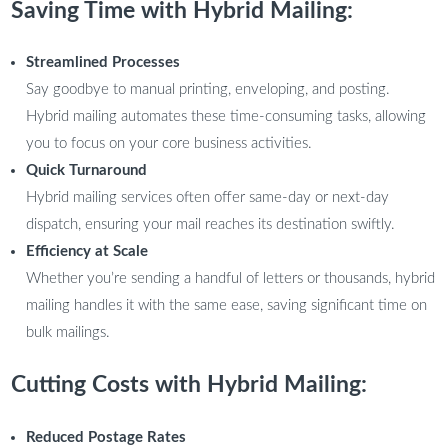
Saving Time with Hybrid Mailing:
Streamlined Processes
Say goodbye to manual printing, enveloping, and posting.
Hybrid mailing automates these time-consuming tasks, allowing
you to focus on your core business activities.
Quick Turnaround
Hybrid mailing services often offer same-day or next-day
dispatch, ensuring your mail reaches its destination swiftly.
Efficiency at Scale
Whether you’re sending a handful of letters or thousands, hybrid
mailing handles it with the same ease, saving significant time on
bulk mailings.
Cutting Costs with Hybrid Mailing:
Reduced Postage Rates