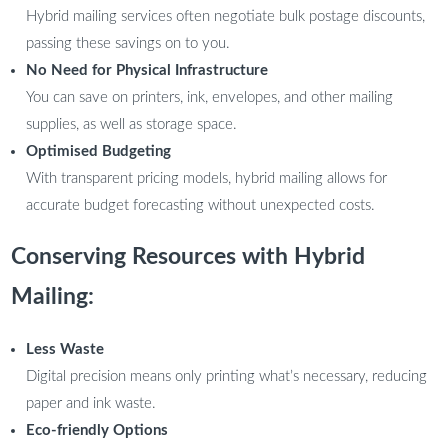
Hybrid mailing services often negotiate bulk postage discounts,
passing these savings on to you.
No Need for Physical Infrastructure
You can save on printers, ink, envelopes, and other mailing
supplies, as well as storage space.
Optimised Budgeting
With transparent pricing models, hybrid mailing allows for
accurate budget forecasting without unexpected costs.
Conserving Resources with Hybrid
Mailing:
Less Waste
Digital precision means only printing what’s necessary, reducing
paper and ink waste.
Eco-friendly Options