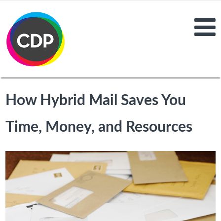
How Hybrid Mail Saves You
Time, Money, and Resources