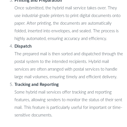
Printing and Preparation
Once submitted, the hybrid mail service takes over. They
use industrial-grade printers to print digital documents onto
paper. After printing, the documents are automatically
folded, inserted into envelopes, and sealed. The process is
highly automated, ensuring accuracy and efficiency.
Dispatch
The prepared mail is then sorted and dispatched through the
postal system to the intended recipients. Hybrid mail
services are often arranged with postal services to handle
large mail volumes, ensuring timely and efficient delivery.
Tracking and Reporting
Some hybrid mail services offer tracking and reporting
features, allowing senders to monitor the status of their sent
mail. This feature is particularly useful for important or time-
sensitive documents.