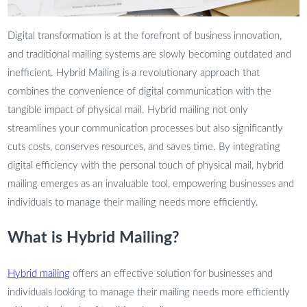
Digital transformation is at the forefront of business innovation,
and traditional mailing systems are slowly becoming outdated and
inefficient. Hybrid Mailing is a revolutionary approach that
combines the convenience of digital communication with the
tangible impact of physical mail. Hybrid mailing not only
streamlines your communication processes but also significantly
cuts costs, conserves resources, and saves time. By integrating
digital efficiency with the personal touch of physical mail, hybrid
mailing emerges as an invaluable tool, empowering businesses and
individuals to manage their mailing needs more efficiently.
What is Hybrid Mailing?
Hybrid mailing
offers an effective solution for businesses and
individuals looking to manage their mailing needs more efficiently