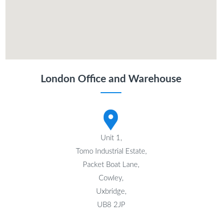
London Office and Warehouse
Unit 1,
Tomo Industrial Estate,
Packet Boat Lane,
Cowley,
Uxbridge,
UB8 2JP