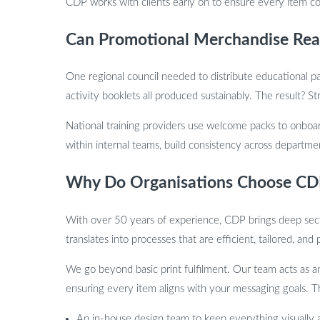
CDP works with clients early on to ensure every item co
Can Promotional Merchandise Reall
One regional council needed to distribute educational pa
activity booklets all produced sustainably. The result?
National training providers use welcome packs to onboard
within internal teams, build consistency across departme
Why Do Organisations Choose CDP
With over 50 years of experience, CDP brings deep secto
translates into processes that are efficient, tailored, and
We go beyond basic print fulfilment. Our team acts as an
ensuring every item aligns with your messaging goals. Th
An in-house design team to keep everything visually 