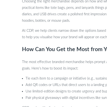
Choosing the right merchandise depends on how and where
practical items like tote bags, pens, and lanyards things
diaries, and USB drives create a polished first impressio
hoodies, bottles, or mouse pads.
At CDP, we help clients narrow down the options based
to help you visualise how your brand will appear on each
How Can You Get the Most from Y
The most effective branded merchandise helps prompt acti
goals. Here’s how to boost its impact:
Tie each item to a campaign or initiative (e.g., sustain
Add QR codes or URLs that direct users to a landing p
Use limited-edition designs to create urgency and bu
Pair physical giveaways with digital incentives like su