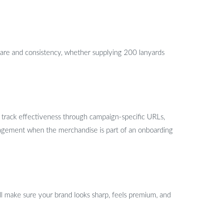
are and consistency, whether supplying 200 lanyards
n track effectiveness through campaign-specific URLs,
gagement when the merchandise is part of an onboarding
l make sure your brand looks sharp, feels premium, and