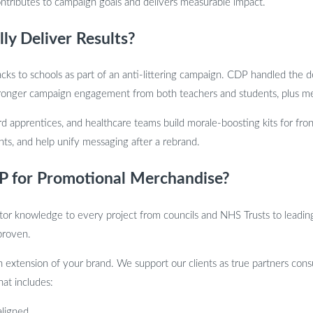
ntributes to campaign goals and delivers measurable impact.
y Deliver Results?
cks to schools as part of an anti-littering campaign. CDP handled the d
 Stronger campaign engagement from both teachers and students, plus med
 apprentices, and healthcare teams build morale-boosting kits for fron
nts, and help unify messaging after a rebrand.
 for Promotional Merchandise?
r knowledge to every project from councils and NHS Trusts to leading 
 proven.
 extension of your brand. We support our clients as true partners consu
at includes:
aligned