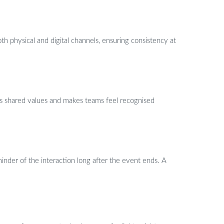
 physical and digital channels, ensuring consistency at
ces shared values and makes teams feel recognised
inder of the interaction long after the event ends. A