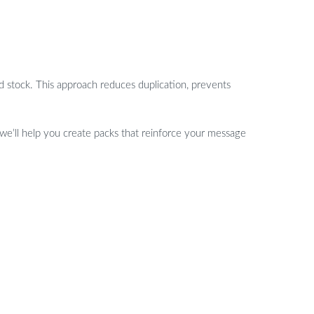
d stock. This approach reduces duplication, prevents
 we’ll help you create packs that reinforce your message