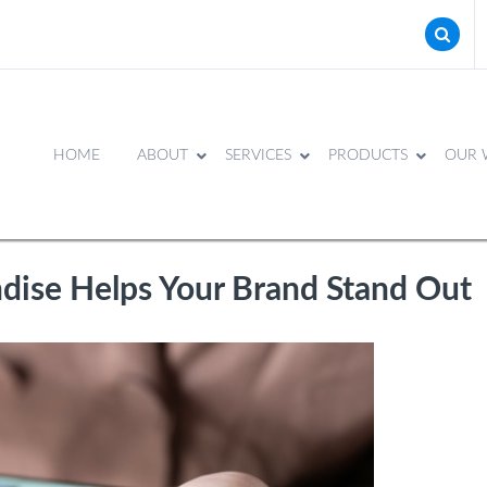
HOME
ABOUT
SERVICES
PRODUCTS
OUR 
ise Helps Your Brand Stand Out