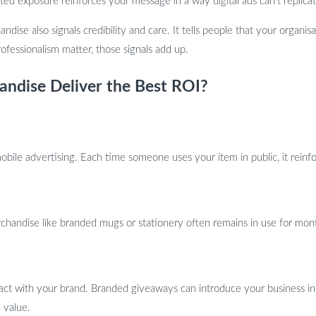
ted exposure reinforces your message in a way digital ads can’t replicat
andise also signals credibility and care. It tells people that your organis
rofessionalism matter, those signals add up.
ndise Deliver the Best ROI?
ile advertising. Each time someone uses your item in public, it reinfor
erchandise like branded mugs or stationery often remains in use for mon
ract with your brand. Branded giveaways can introduce your business 
 value.