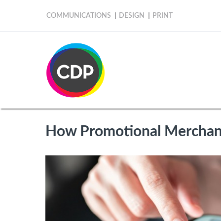
COMMUNICATIONS
DESIGN
PRINT
How Promotional Merchand