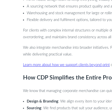
A sourcing network that ensures product quality and av
Warehousing and stock management for large or rolli
Flexible delivery and fulfilment options, tailored to yo
For clients with complex internal structures or multiple
overordering, and maintains brand consistency across all
We also integrate merchandise into broader initiatives. 
while delivering practical value.
Learn more about how we support clients beyond print
How CDP Simplifies the Entire Pro
We know that managing corporate merchandise can quickl
Design & Branding
: We align every item to your iden
Sourcing
: We find products that suit your audience, 