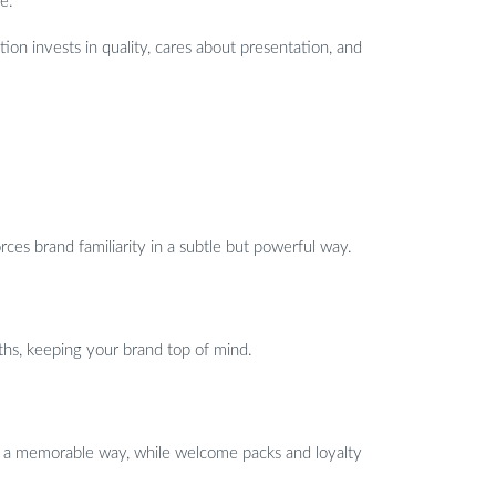
e.
ation invests in quality, cares about presentation, and
ces brand familiarity in a subtle but powerful way.
ths, keeping your brand top of mind.
in a memorable way, while welcome packs and loyalty