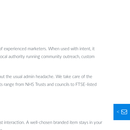
of experienced marketers. When used with intent, it
local authority running community outreach, custom
out the usual admin headache. We take care of the
ents range from NHS Trusts and councils to FTSE-listed
<
first interaction. A well-chosen branded item stays in your