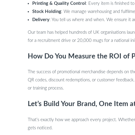
Printing & Quality Control
: Every item is finished to
Stock Holding
: We manage warehousing and fulfilmen
Delivery
: You tell us where and when. We ensure it a
Our team has helped hundreds of UK organisations laun
for a recruitment drive or 20,000 mugs for a national ini
How Do You Measure the ROI of P
The success of promotional merchandise depends on the l
QR codes, discount redemptions, or customer feedback.
or training process.
Let’s Build Your Brand, One Item a
That’s exactly how we approach every project. Whether 
gets noticed.