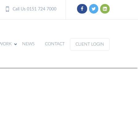
Call Us 0151 724 7000
WORK
NEWS
CONTACT
CLIENT LOGIN