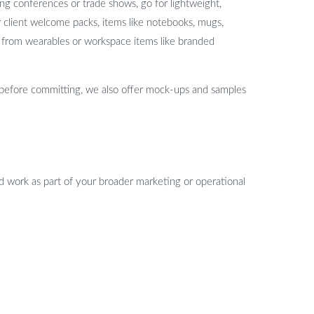
ng conferences or trade shows, go for lightweight,
or client welcome packs, items like notebooks, mugs,
fit from wearables or workspace items like branded
 before committing, we also offer mock-ups and samples
ld work as part of your broader marketing or operational