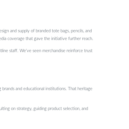
esign and supply of branded tote bags, pencils, and
ia coverage that gave the initiative further reach.
tline staff. We’ve seen merchandise reinforce trust
brands and educational institutions. That heritage
lting on strategy, guiding product selection, and