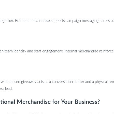
together. Branded merchandise supports campaign messaging across both
then team identity and staff engagement. Internal merchandise reinfor
well-chosen giveaway acts as a conversation starter and a physical rem
ess lead.
tional Merchandise for Your Business?