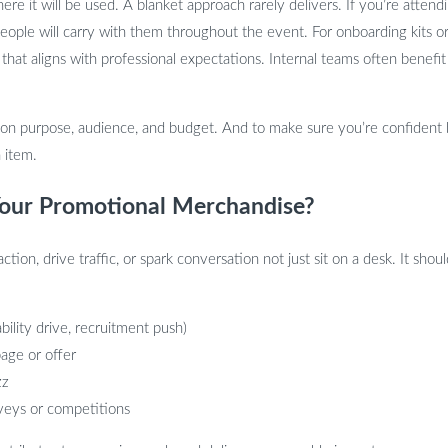
 it will be used. A blanket approach rarely delivers. If you’re attendi
 people will carry with them throughout the event. For onboarding kits 
n that aligns with professional expectations. Internal teams often bene
 on purpose, audience, and budget. And to make sure you’re confident
 item.
our Promotional Merchandise?
on, drive traffic, or spark conversation not just sit on a desk. It shou
ability drive, recruitment push)
age or offer
zz
rveys or competitions