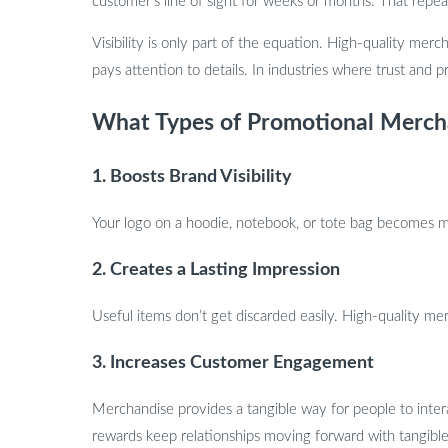
customer’s line of sight for weeks or months. That repea
Visibility is only part of the equation. High-quality merch
pays attention to details. In industries where trust and p
What Types of Promotional Mercha
1. Boosts Brand Visibility
Your logo on a hoodie, notebook, or tote bag becomes mob
2. Creates a Lasting Impression
Useful items don’t get discarded easily. High-quality m
3. Increases Customer Engagement
Merchandise provides a tangible way for people to inte
rewards keep relationships moving forward with tangible