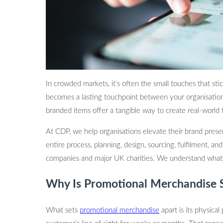
In crowded markets, it’s often the small touches that sti
becomes a lasting touchpoint between your organisatio
branded items offer a tangible way to create real-world
At CDP, we help organisations elevate their brand pres
entire process, planning, design, sourcing, fulfilment, a
companies and major UK charities. We understand what d
Why Is Promotional Merchandise St
What sets
promotional merchandise
apart is its physical