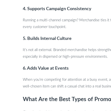
4. Supports Campaign Consistency
Running a multi-channel campaign? Merchandise ties it 
every customer touchpoint.
5. Builds Internal Culture
It’s not all external. Branded merchandise helps streng
especially in dispersed or high-pressure environments.
6. Adds Value at Events
When you’re competing for attention at a busy event, a 
well-chosen item can shift a casual chat into a real busin
What Are the Best Types of Promo