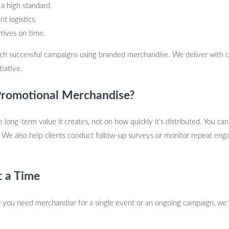
 a high standard.
t logistics.
rrives on time.
ch successful campaigns using branded merchandise. We deliver with c
tiative.
romotional Merchandise?
ong-term value it creates, not on how quickly it’s distributed. You ca
 We also help clients conduct follow-up surveys or monitor repeat en
t a Time
you need merchandise for a single event or an ongoing campaign, we’l