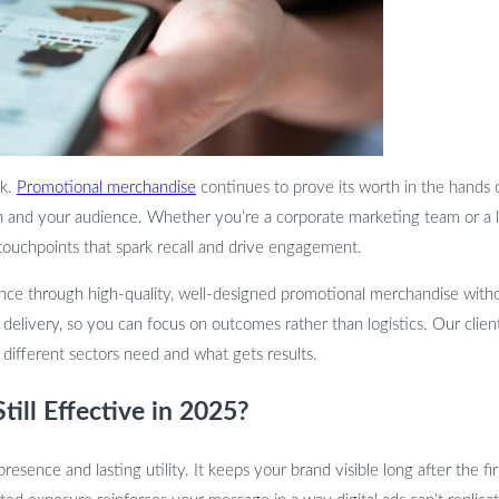
ck.
Promotional merchandise
continues to prove its worth in the hands 
n and your audience. Whether you’re a corporate marketing team or a 
 touchpoints that spark recall and drive engagement.
ence through high-quality, well-designed promotional merchandise with
nd delivery, so you can focus on outcomes rather than logistics. Our cli
ifferent sectors need and what gets results.
ill Effective in 2025?
 presence and lasting utility. It keeps your brand visible long after the 