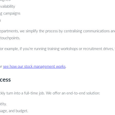
ailability
ng campaigns
u
 departments, we simplify the process by centralising communications an
 touchpoints.
For example, if you’re running training workshops or recruitment drives,
or
see how our stock management works
.
cess
y turn into a full-time job. We offer an end-to-end solution:
tity.
usage, and budget.