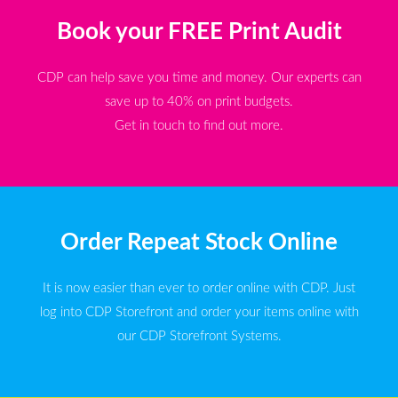
Book your FREE Print Audit
CDP can help save you time and money. Our experts can
save up to 40% on print budgets.
Get in touch to find out more.
Order Repeat Stock Online
It is now easier than ever to order online with CDP. Just
log into CDP Storefront and order your items online with
our CDP Storefront Systems.