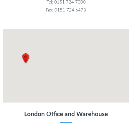
Tel: 0151 724 7000
Fax: 0151 724 6478
London Office and Warehouse