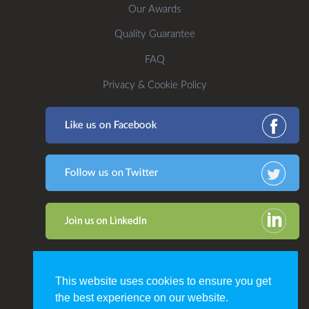
Our Awards
Quality Guarantee
FAQ
Privacy & Cookie Policy
This website uses cookies to ensure you get
the best experience on our website.