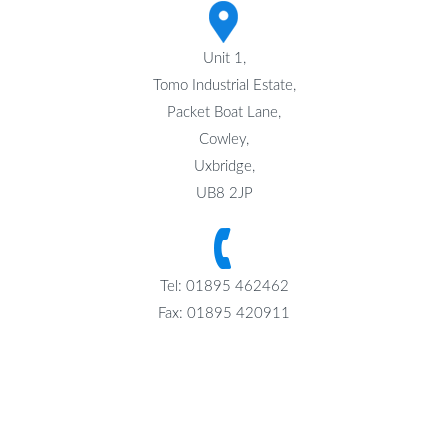
Unit 1,
Tomo Industrial Estate,
Packet Boat Lane,
Cowley,
Uxbridge,
UB8 2JP
Tel: 01895 462462
Fax: 01895 420911