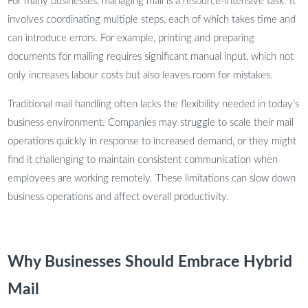
For many businesses, managing mail is a resource-intensive task. It
involves coordinating multiple steps, each of which takes time and
can introduce errors. For example, printing and preparing
documents for mailing requires significant manual input, which not
only increases labour costs but also leaves room for mistakes.
Traditional mail handling often lacks the flexibility needed in today’s
business environment. Companies may struggle to scale their mail
operations quickly in response to increased demand, or they might
find it challenging to maintain consistent communication when
employees are working remotely. These limitations can slow down
business operations and affect overall productivity.
Why Businesses Should Embrace Hybrid
Mail