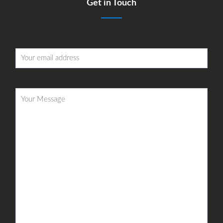
Get in Touch