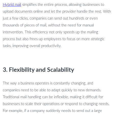
Hybrid mail
simplifies the entire process, allowing businesses to
upload documents online and let the provider handle the rest. With
just a few clicks, companies can send out hundreds or even
thousands of pieces of mail, without the need for manual
intervention. This efficiency not only speeds up the mailing
process but also frees up employees to focus on more strategic
tasks, improving overall productivity.
3. Flexibility and Scalability
The way a business operates is constantly changing, and
companies need to be able to adapt quickly to new demands.
Traditional mail handling can be inflexible, making it difficult for
businesses to scale their operations or respond to changing needs.
For example, if a company suddenly needs to send out a large