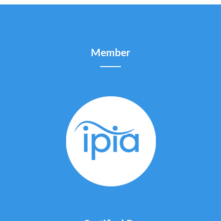
Member