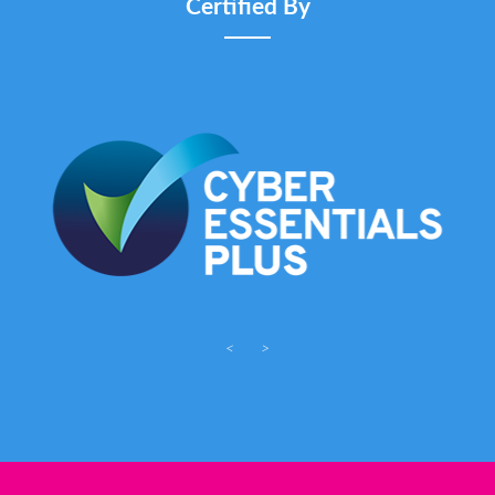
Certified By
<
>