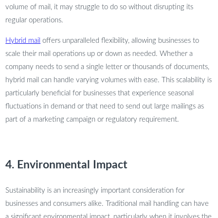
volume of mail, it may struggle to do so without disrupting its
regular operations.
Hybrid mail
offers unparalleled flexibility, allowing businesses to
scale their mail operations up or down as needed. Whether a
company needs to send a single letter or thousands of documents,
hybrid mail can handle varying volumes with ease. This scalability is
particularly beneficial for businesses that experience seasonal
fluctuations in demand or that need to send out large mailings as
part of a marketing campaign or regulatory requirement.
4. Environmental Impact
Sustainability is an increasingly important consideration for
businesses and consumers alike. Traditional mail handling can have
a significant environmental impact, particularly when it involves the