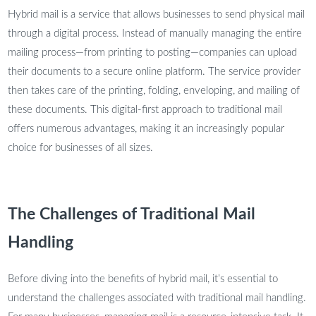
Hybrid mail is a service that allows businesses to send physical mail
through a digital process. Instead of manually managing the entire
mailing process—from printing to posting—companies can upload
their documents to a secure online platform. The service provider
then takes care of the printing, folding, enveloping, and mailing of
these documents. This digital-first approach to traditional mail
offers numerous advantages, making it an increasingly popular
choice for businesses of all sizes.
The Challenges of Traditional Mail
Handling
Before diving into the benefits of hybrid mail, it’s essential to
understand the challenges associated with traditional mail handling.