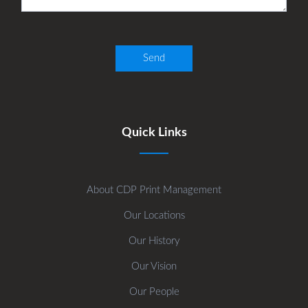
Quick Links
About CDP Print Management
Our Locations
Our History
Our Vision
Our People