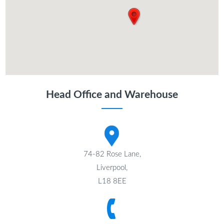
Head Office and Warehouse
74-82 Rose Lane,
Liverpool,
L18 8EE