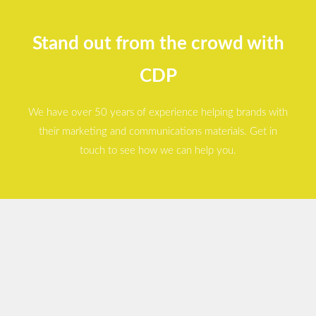
Stand out from the crowd with
CDP
We have over 50 years of experience helping brands with
their marketing and communications materials. Get in
touch to see how we can help you.