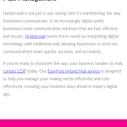
Hybrid mail is not just a cost-saving tool; it’s transforming the way
businesses communicate. In an increasingly digital world,
businesses need communication solutions that are fast, efficient,
and secure.
Hybrid mail
meets these needs by integrating digital
technology with traditional mail, allowing businesses to send out
communications more quickly, securely, and accurately.
If you’re ready to transform the way your business handles its mail,
contact CDP
today. Our
EasyPost Hybrid Mail service
is designed
to help you manage your mailing needs efficiently and cost-
effectively, ensuring your business stays ahead in today’s digital
age.