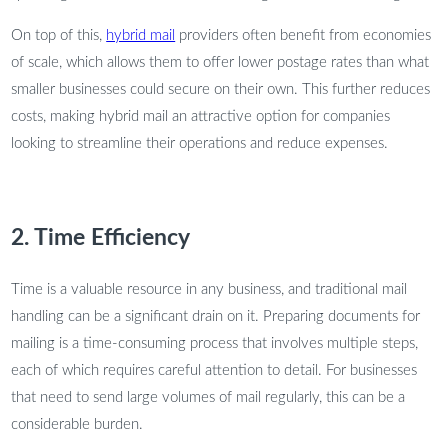
On top of this,
hybrid mail
providers often benefit from economies
of scale, which allows them to offer lower postage rates than what
smaller businesses could secure on their own. This further reduces
costs, making hybrid mail an attractive option for companies
looking to streamline their operations and reduce expenses.
2. Time Efficiency
Time is a valuable resource in any business, and traditional mail
handling can be a significant drain on it. Preparing documents for
mailing is a time-consuming process that involves multiple steps,
each of which requires careful attention to detail. For businesses
that need to send large volumes of mail regularly, this can be a
considerable burden.