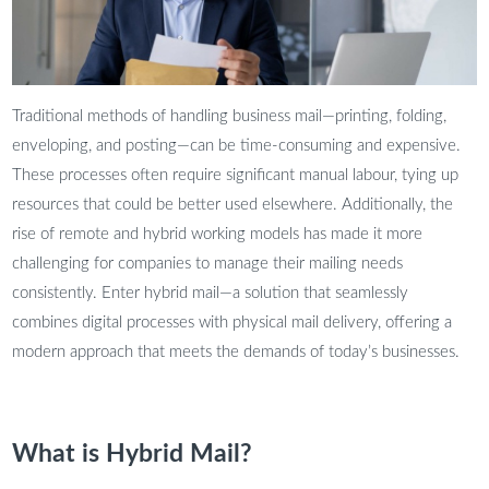
Traditional methods of handling business mail—printing, folding,
enveloping, and posting—can be time-consuming and expensive.
These processes often require significant manual labour, tying up
resources that could be better used elsewhere. Additionally, the
rise of remote and hybrid working models has made it more
challenging for companies to manage their mailing needs
consistently. Enter hybrid mail—a solution that seamlessly
combines digital processes with physical mail delivery, offering a
modern approach that meets the demands of today’s businesses.
What is Hybrid Mail?