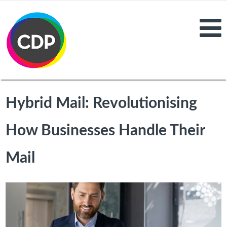
Hybrid Mail: Revolutionising
How Businesses Handle Their
Mail