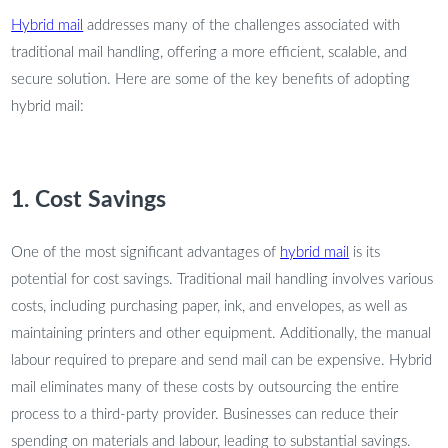
Hybrid mail
addresses many of the challenges associated with
traditional mail handling, offering a more efficient, scalable, and
secure solution. Here are some of the key benefits of adopting
hybrid mail:
1. Cost Savings
One of the most significant advantages of
hybrid mail
is its
potential for cost savings. Traditional mail handling involves various
costs, including purchasing paper, ink, and envelopes, as well as
maintaining printers and other equipment. Additionally, the manual
labour required to prepare and send mail can be expensive. Hybrid
mail eliminates many of these costs by outsourcing the entire
process to a third-party provider. Businesses can reduce their
spending on materials and labour, leading to substantial savings.