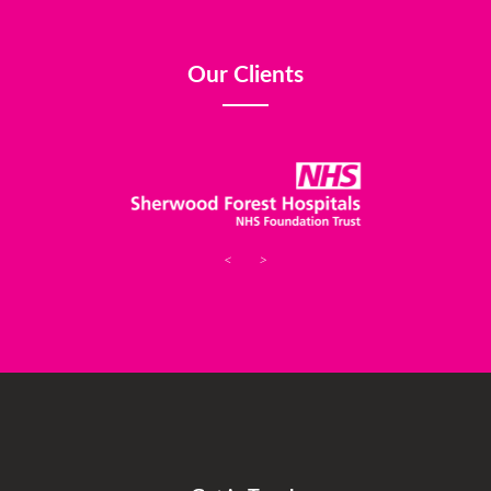
Our Clients
<
>