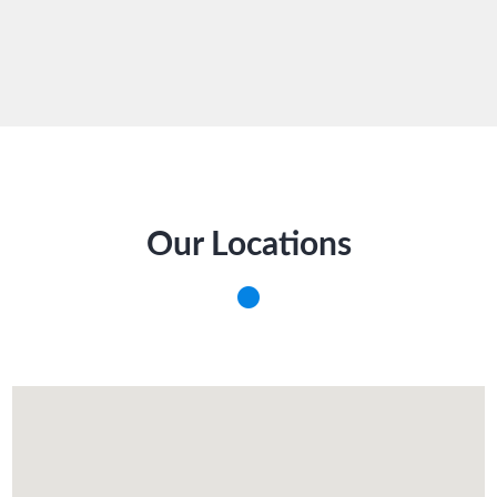
Our Locations