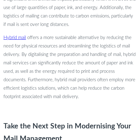
use of large quantities of paper, ink, and energy. Additionally, the
logistics of mailing can contribute to carbon emissions, particularly
if mail is sent over long distances.
Hybrid mail
offers a more sustainable alternative by reducing the
need for physical resources and streamlining the logistics of mail
delivery. By digitalising the preparation and handling of mail, hybrid
mail services can significantly reduce the amount of paper and ink
used, as well as the energy required to print and process
documents. Furthermore, hybrid mail providers often employ more
efficient logistics solutions, which can help reduce the carbon
footprint associated with mail delivery.
Take the Next Step in Modernising Your
Mail Management