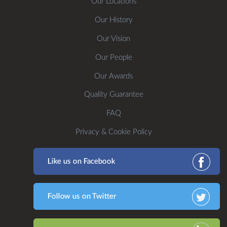
Our Locations
Our History
Our Vision
Our People
Our Awards
Quality Guarantee
FAQ
Privacy & Cookie Policy