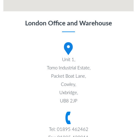
London Office and Warehouse
Unit 1,
Tomo Industrial Estate,
Packet Boat Lane,
Cowley,
Uxbridge,
UB8 2JP
Tel: 01895 462462