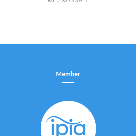
Fax: 01895 420911
Member