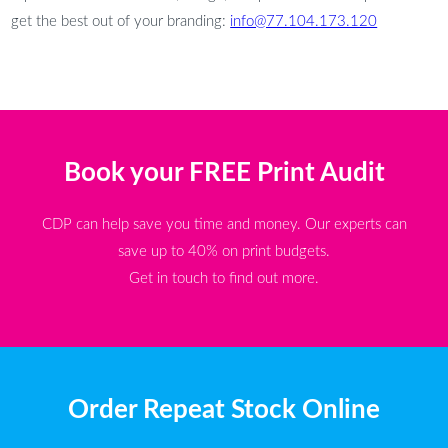
get the best out of your branding:
info@77.104.173.120
Book your FREE Print Audit
CDP can help save you time and money. Our experts can
save up to 40% on print budgets.
Get in touch to find out more.
Order Repeat Stock Online