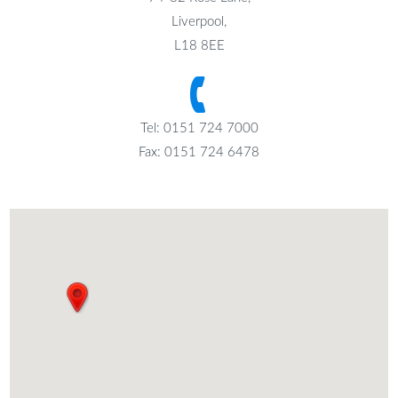
Liverpool,
L18 8EE
Tel: 0151 724 7000
Fax: 0151 724 6478