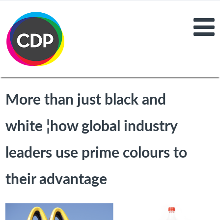
More than just black and
white ¦how global industry
leaders use prime colours to
their advantage