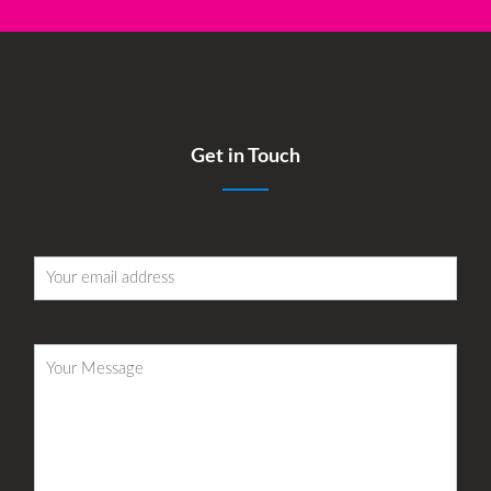
Get in Touch