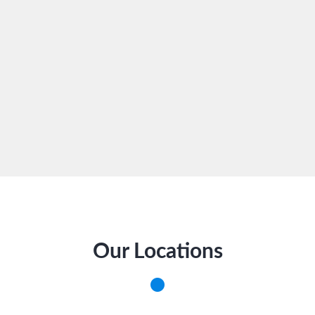
Our Locations