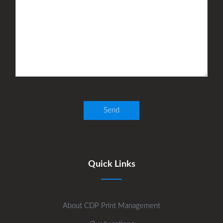
Quick Links
About CDP Print Management