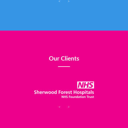
<
>
Our Clients
<
>