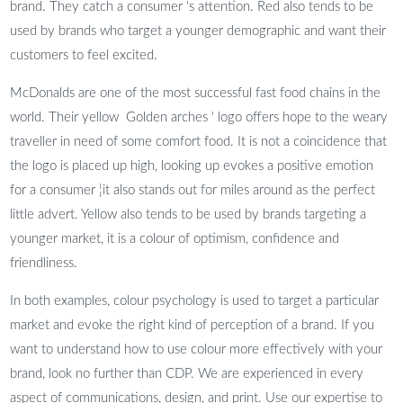
brand. They catch a consumer ‘s attention. Red also tends to be
used by brands who target a younger demographic and want their
customers to feel excited.
McDonalds are one of the most successful fast food chains in the
world. Their yellow Golden arches ‘ logo offers hope to the weary
traveller in need of some comfort food. It is not a coincidence that
the logo is placed up high, looking up evokes a positive emotion
for a consumer ¦it also stands out for miles around as the perfect
little advert. Yellow also tends to be used by brands targeting a
younger market, it is a colour of optimism, confidence and
friendliness.
In both examples, colour psychology is used to target a particular
market and evoke the right kind of perception of a brand. If you
want to understand how to use colour more effectively with your
brand, look no further than CDP. We are experienced in every
aspect of communications, design, and print. Use our expertise to