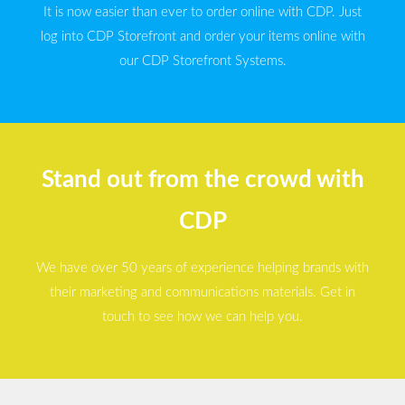
It is now easier than ever to order online with CDP. Just
log into CDP Storefront and order your items online with
our CDP Storefront Systems.
Stand out from the crowd with
CDP
We have over 50 years of experience helping brands with
their marketing and communications materials. Get in
touch to see how we can help you.