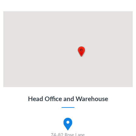
Head Office and Warehouse
74-82 Rose Lane,