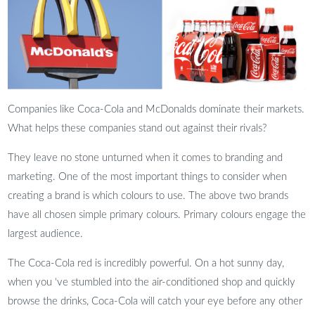
Companies like Coca-Cola and McDonalds dominate their markets.
What helps these companies stand out against their rivals?
They leave no stone unturned when it comes to branding and
marketing. One of the most important things to consider when
creating a brand is which colours to use. The above two brands
have all chosen simple primary colours. Primary colours engage the
largest audience.
The Coca-Cola red is incredibly powerful. On a hot sunny day,
when you ‘ve stumbled into the air-conditioned shop and quickly
browse the drinks, Coca-Cola will catch your eye before any other