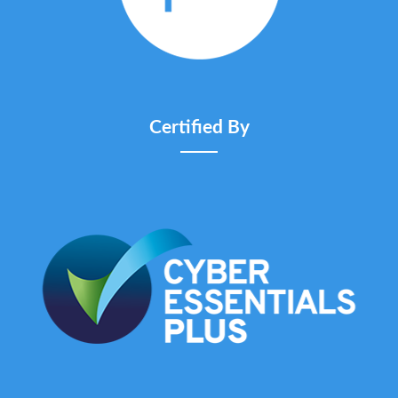
Certified By