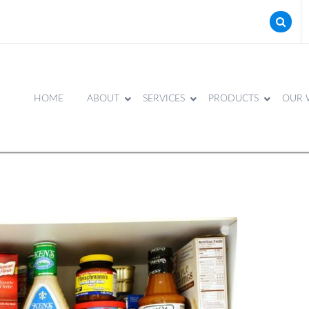
HOME
ABOUT
SERVICES
PRODUCTS
OUR 