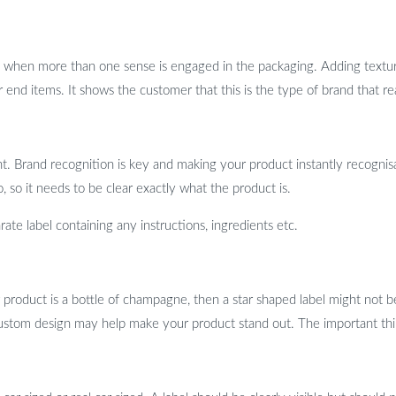
when more than one sense is engaged in the packaging. Adding texture 
 end items. It shows the customer that this is the type of brand that rea
. Brand recognition is key and making your product instantly recognisab
, so it needs to be clear exactly what the product is.
ate label containing any instructions, ingredients etc.
 product is a bottle of champagne, then a star shaped label might not b
 a custom design may help make your product stand out. The important thi