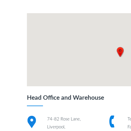
Head Office and Warehouse
74-82 Rose Lane,
T
Liverpool,
F