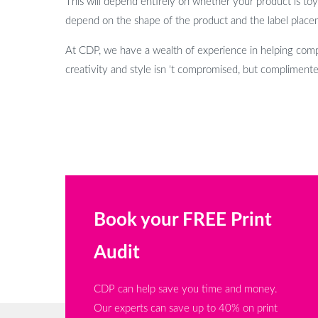
This will depend entirely on whether your product is toy c
depend on the shape of the product and the label placem
At CDP, we have a wealth of experience in helping compa
creativity and style isn ‘t compromised, but complimente
Book your FREE Print
Audit
CDP can help save you time and money.
Our experts can save up to 40% on print