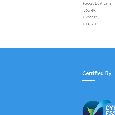
Packet Boat Lane,
Cowley,
Uxbridge,
UB8 2JP
Certified By