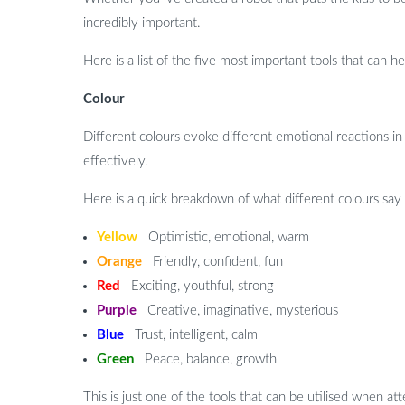
incredibly important.
Here is a list of the five most important tools that can 
Colour
Different colours evoke different emotional reactions in
effectively.
Here is a quick breakdown of what different colours say
Yellow
Optimistic, emotional, warm
Orange
Friendly, confident, fun
Red
Exciting, youthful, strong
Purple
Creative, imaginative, mysterious
Blue
Trust, intelligent, calm
Green
Peace, balance, growth
This is just one of the tools that can be utilised when 