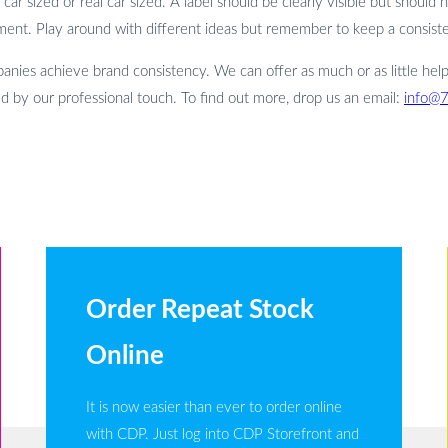
ar sized or real car sized. A label should be clearly visible but should 
ent. Play around with different ideas but remember to keep a consisten
nies achieve brand consistency. We can offer as much or as little help
d by our professional touch. To find out more, drop us an email:
info@
Order Repeat Stock
Online
It is now easier than ever to order online
with CDP. Just log into CDP Storefront and