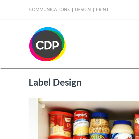
COMMUNICATIONS
DESIGN
PRINT
Label Design