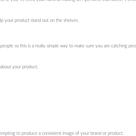
help your product stand out on the shelves.
 people so this is a really simple way to make sure you are catching peo
 about your product.
attempting to produce a consistent image of your brand or product.