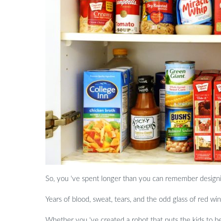
So, you ‘ve spent longer than you can remember design
Years of blood, sweat, tears, and the odd glass of red wi
Whether you ‘ve created a robot that puts the kids to be