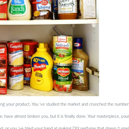
ing your product. You ‘ve studied the market and crunched the number
ne, have almost broken you, but it is finally done. Your masterpiece, you
d, or you ‘ve tried your hand at making DIY perfume that doesn ‘t smell