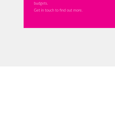
budgets.
Get in touch to find out more.