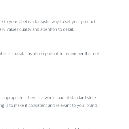
to your label is a fantastic way to set your product
lly values quality and attention to detail.
le is crucial. It is also important to remember that not
e appropriate. There is a whole load of standard stock
ng is to make it consistent and relevant to your brand.