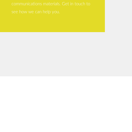
communications materials. Get in touch to
see how we can help you.