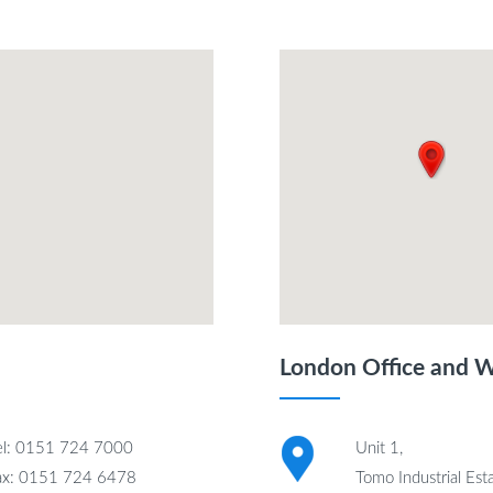
London Office and 
el: 0151 724 7000
Unit 1,
ax: 0151 724 6478
Tomo Industrial Esta