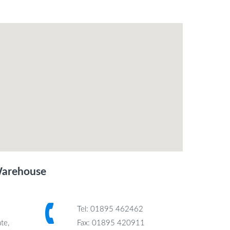
Warehouse
Tel: 01895 462462
te,
Fax: 01895 420911