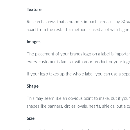
Texture
Research shows that a brand ‘s impact increases by 30% 
apart from the rest. This method is used a lot with higher
Images
The placement of your brands logo on a label is important
every customer is familiar with your product or your logo
If your logo takes up the whole label, you can use a separ
Shape
This may seem like an obvious point to make, but if your
shapes like banners, circles, ovals, hearts, shields, but
Size