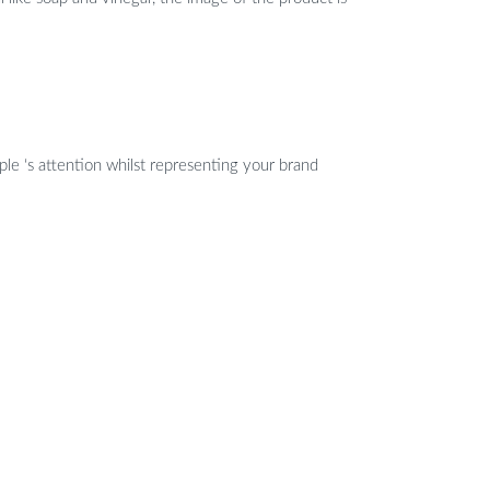
ple ‘s attention whilst representing your brand