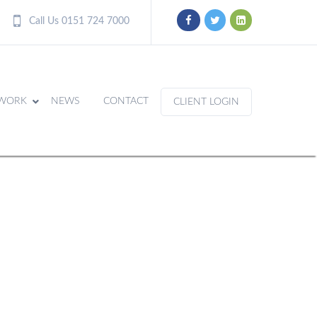
Call Us 0151 724 7000
WORK
NEWS
CONTACT
CLIENT LOGIN