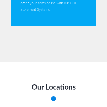
order your items online with our CDP
Storefront Systems.
Our Locations