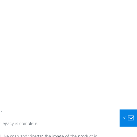
s.
<
r legacy is complete.
 like soap and vinegar, the image of the product is