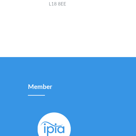
L18 8EE
Member