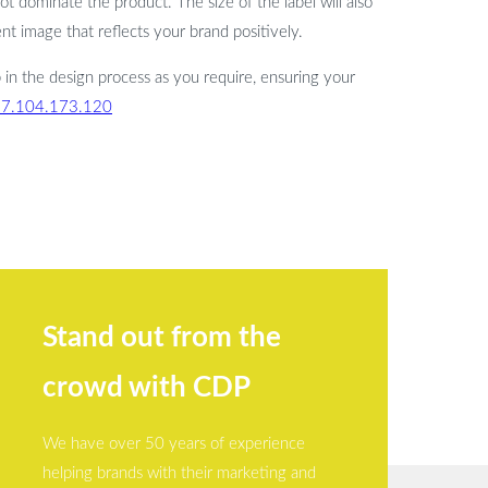
not dominate the product. The size of the label will also
t image that reflects your brand positively.
 in the design process as you require, ensuring your
77.104.173.120
Stand out from the
crowd with CDP
We have over 50 years of experience
helping brands with their marketing and