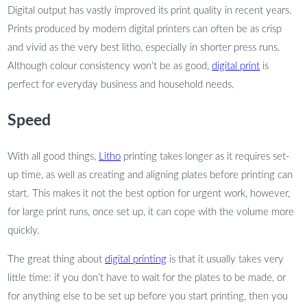
Digital output has vastly improved its print quality in recent years.
Prints produced by modern digital printers can often be as crisp
and vivid as the very best litho, especially in shorter press runs.
Although colour consistency won’t be as good,
digital print
is
perfect for everyday business and household needs.
Speed
With all good things,
Litho
printing takes longer as it requires set-
up time, as well as creating and aligning plates before printing can
start. This makes it not the best option for urgent work, however,
for large print runs, once set up, it can cope with the volume more
quickly.
The great thing about
digital printing
is that it usually takes very
little time: if you don’t have to wait for the plates to be made, or
for anything else to be set up before you start printing, then you