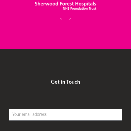
<
>
Get in Touch