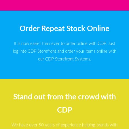
Order Repeat Stock Online
It is now easier than ever to order online with CDP. Just
log into CDP Storefront and order your items online with
our CDP Storefront Systems.
Stand out from the crowd with
CDP
We have over 50 years of experience helping brands with