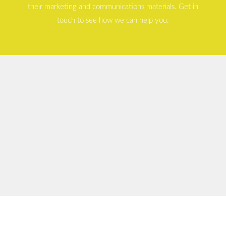
their marketing and communications materials. Get in
touch to see how we can help you.