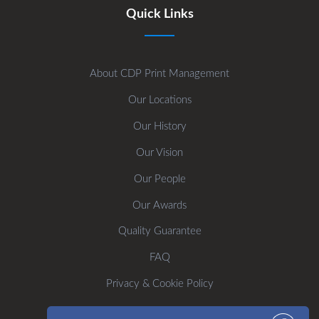
Quick Links
About CDP Print Management
Our Locations
Our History
Our Vision
Our People
Our Awards
Quality Guarantee
FAQ
Privacy & Cookie Policy