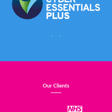
<
>
Our Clients