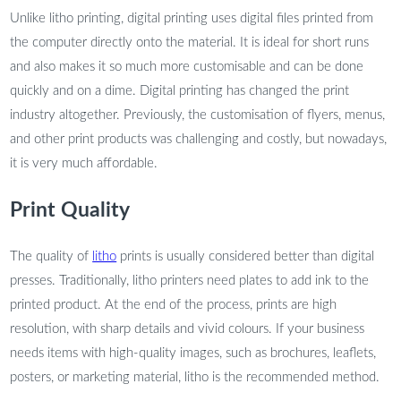
Unlike litho printing, digital printing uses digital files printed from
the computer directly onto the material. It is ideal for short runs
and also makes it so much more customisable and can be done
quickly and on a dime. Digital printing has changed the print
industry altogether. Previously, the customisation of flyers, menus,
and other print products was challenging and costly, but nowadays,
it is very much affordable.
Print Quality
The quality of
litho
prints is usually considered better than digital
presses. Traditionally, litho printers need plates to add ink to the
printed product. At the end of the process, prints are high
resolution, with sharp details and vivid colours. If your business
needs items with high-quality images, such as brochures, leaflets,
posters, or marketing material, litho is the recommended method.