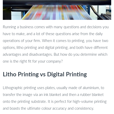
Running a business comes with many questions and decisions you
have to make, and a lot of these questions arise from the daily
operations of your firm. When it comes to printing, you have two
options, litho printing and digital printing, and both have different
advantages and disadvantages. But how do you determine which
one is the right fit for your company?
Litho Printing vs Digital Printing
Lithographic printing uses plates, usually made of aluminium, to
transfer the image via an ink blanket and then a rubber blanket
onto the printing substrate. It is perfect for high-volume printing
and boasts the ultimate colour accuracy and consistency.