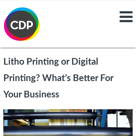
Litho Printing or Digital
Printing? What’s Better For
Your Business