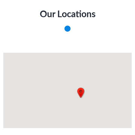
Our Locations