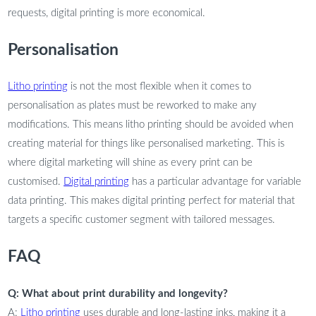
requests, digital printing is more economical.
Personalisation
Litho printing
is not the most flexible when it comes to
personalisation as plates must be reworked to make any
modifications. This means litho printing should be avoided when
creating material for things like personalised marketing. This is
where digital marketing will shine as every print can be
customised.
Digital printing
has a particular advantage for variable
data printing. This makes digital printing perfect for material that
targets a specific customer segment with tailored messages.
FAQ
Q: What about print durability and longevity?
A:
Litho printing
uses durable and long-lasting inks, making it a