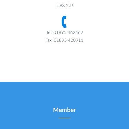
UB8 2JP
Tel: 01895 462462
Fax: 01895 420911
Member