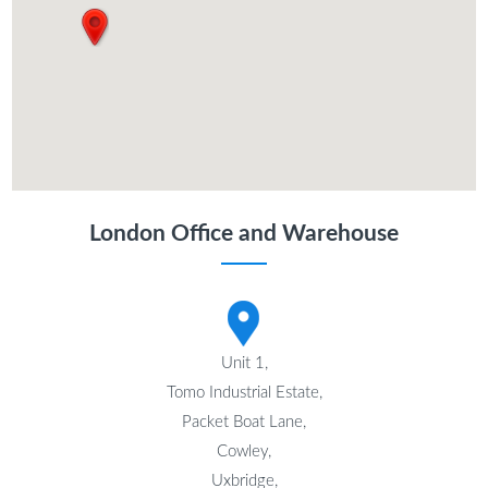
London Office and Warehouse
Unit 1,
Tomo Industrial Estate,
Packet Boat Lane,
Cowley,
Uxbridge,