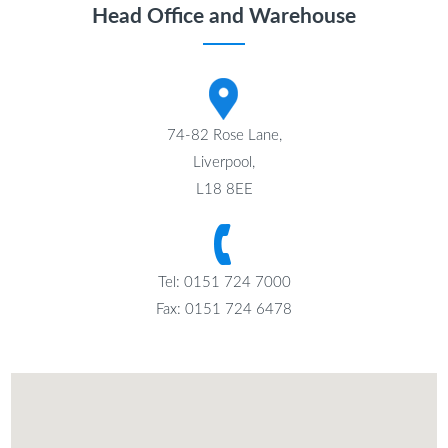
Head Office and Warehouse
74-82 Rose Lane,
Liverpool,
L18 8EE
Tel: 0151 724 7000
Fax: 0151 724 6478