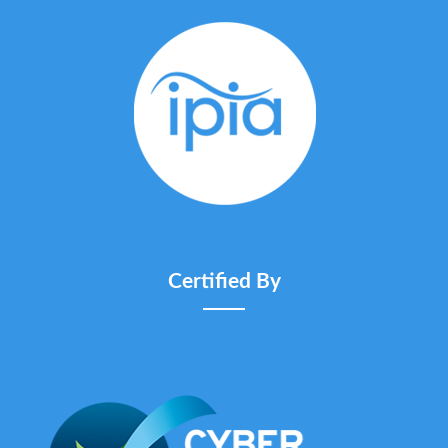
Certified By