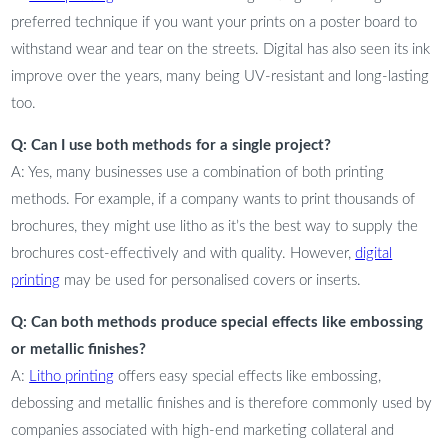
preferred technique if you want your prints on a poster board to
withstand wear and tear on the streets. Digital has also seen its ink
improve over the years, many being UV-resistant and long-lasting
too.
Q: Can I use both methods for a single project?
A: Yes, many businesses use a combination of both printing
methods. For example, if a company wants to print thousands of
brochures, they might use litho as it’s the best way to supply the
brochures cost-effectively and with quality. However,
digital
printing
may be used for personalised covers or inserts.
Q: Can both methods produce special effects like embossing
or metallic finishes?
A:
Litho printing
offers easy special effects like embossing,
debossing and metallic finishes and is therefore commonly used by
companies associated with high-end marketing collateral and