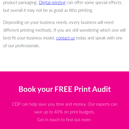
product packaging.
Digital printing
can offer some special effects,
but overall it may not be as good as litho printing.
Depending on your business needs, every business will need
different printing methods. If you are still wondering which one will
best fit your business model,
contact us
today and speak with one
of our professionals.
Book your FREE Print Audit
CDP can help save you time and money. Our experts can
save up to 40% on print budgets.
Get in touch to find out more.