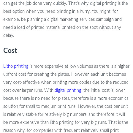
can get the job done very quickly. That’s why digital printing is the
best option when you need printing in a hurry. You might, for
example, be planning a digital marketing services campaign and
need a load of printed material printed on the spot without any
delay.
Cost
Litho printing
is more expensive at low volumes as there is a higher
upfront cost for creating the plates. However, each unit becomes
very cost-effective when printing more copies due to the reduced
cost over larger runs. With
digital printing
, the initial cost is lower
because there is no need for plates, therefore is a more economical
solution for small to medium print runs. However, the cost per unit
is relatively stable for relatively big numbers, and therefore it will
be more expensive than litho printing for very big runs. That is the
reason why, for companies with frequent relatively small print