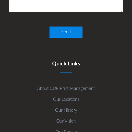
Quick Links
About CDP Print Management
Our Locations
Our History
Our Vision