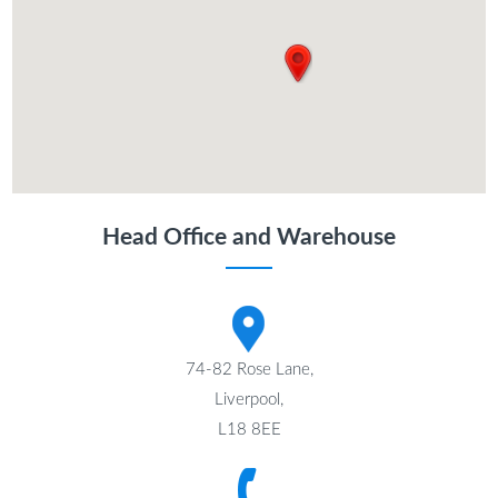
Head Office and Warehouse
74-82 Rose Lane,
Liverpool,
L18 8EE