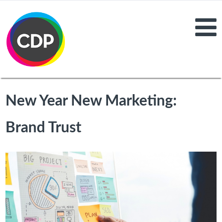
New Year New Marketing:
Brand Trust