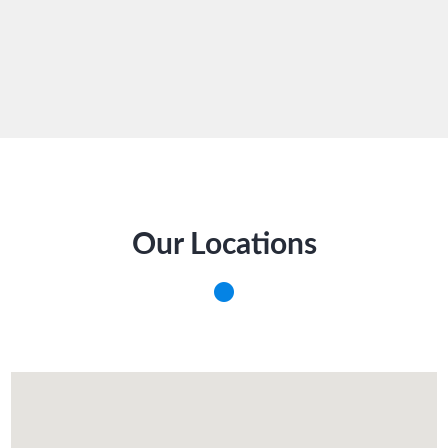
Our Locations