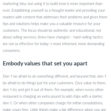
marketing idea, but using it to build trust is more important than
ever. Establishing yourself as a thought leader and providing your
readers with content that addresses their problems and gives them
tips and solutions helps make you a valuable resource for your
customers. The focus should be authentic and educational, not
about selling services, times have changed – hard-selling tactics
are not as effective for today ‘s more informed, more demanding
consumers.
Embody values that set you apart
Don ‘t be afraid to do something different, and beyond that, don ‘t
be afraid to do things just for your customers. Give value to them,
don ‘t try and get it out of them. For example, when every other
restaurant is charging an extra pound to add chips with a starter,
don ‘t. Or when other companies charge for initial consultations,
make yours free. Little things make a big difference when you are