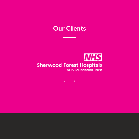
Our Clients
<
>