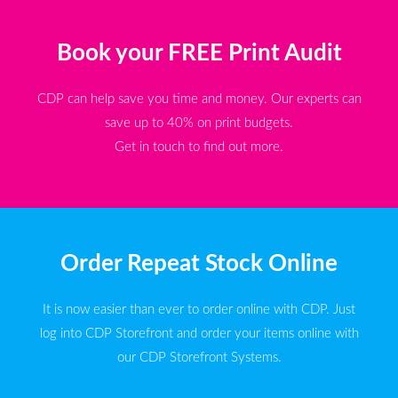
Book your FREE Print Audit
CDP can help save you time and money. Our experts can
save up to 40% on print budgets.
Get in touch to find out more.
Order Repeat Stock Online
It is now easier than ever to order online with CDP. Just
log into CDP Storefront and order your items online with
our CDP Storefront Systems.