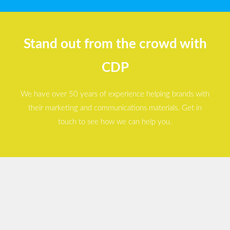
Stand out from the crowd with
CDP
We have over 50 years of experience helping brands with
their marketing and communications materials. Get in
touch to see how we can help you.