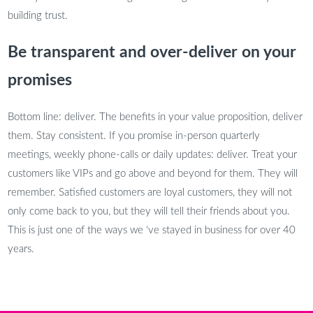
building trust.
Be transparent and over-deliver on your
promises
Bottom line: deliver. The benefits in your value proposition, deliver
them. Stay consistent. If you promise in-person quarterly
meetings, weekly phone-calls or daily updates: deliver. Treat your
customers like VIPs and go above and beyond for them. They will
remember. Satisfied customers are loyal customers, they will not
only come back to you, but they will tell their friends about you.
This is just one of the ways we ‘ve stayed in business for over 40
years.