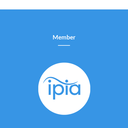
Member