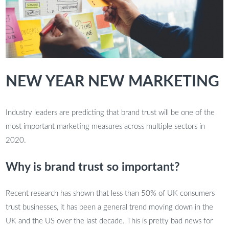
NEW YEAR NEW MARKETING
Industry leaders are predicting that brand trust will be one of the
most important marketing measures across multiple sectors in
2020.
Why is brand trust so important?
Recent research has shown that less than 50% of UK consumers
trust businesses, it has been a general trend moving down in the
UK and the US over the last decade. This is pretty bad news for