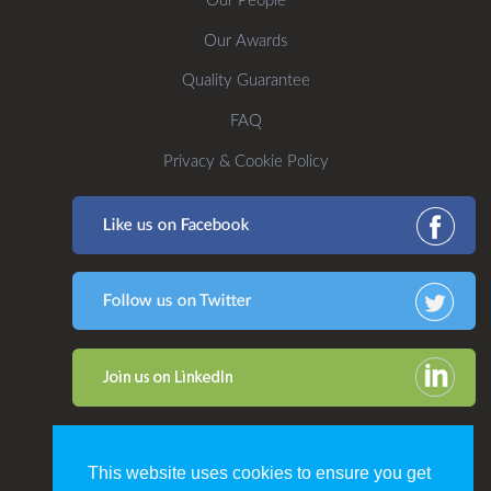
Our People
Our Awards
Quality Guarantee
FAQ
Privacy & Cookie Policy
This website uses cookies to ensure you get