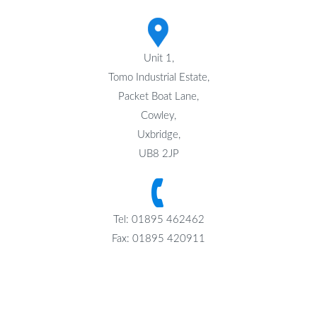
Unit 1,
Tomo Industrial Estate,
Packet Boat Lane,
Cowley,
Uxbridge,
UB8 2JP
Tel: 01895 462462
Fax: 01895 420911