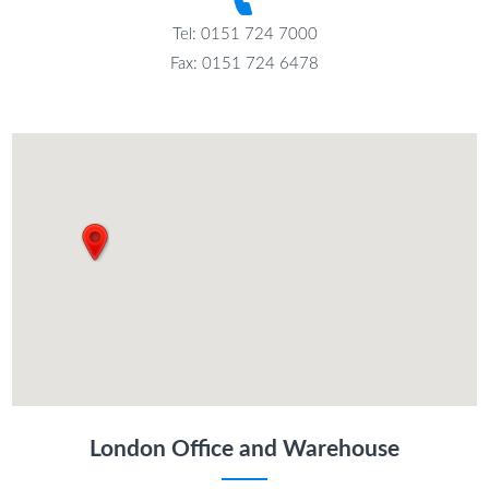
Tel: 0151 724 7000
Fax: 0151 724 6478
London Office and Warehouse