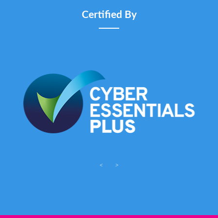
Certified By
<
>