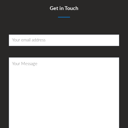
Get in Touch