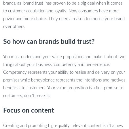
brands, as brand trust has proven to be a big deal when it comes
to customer acquisition and loyalty. Now consumers have more
power and more choice. They need a reason to choose your brand
over others.
So how can brands build trust?
You must understand your value proposition and make it about two
things about your business: competency and benevolence.
Competency represents your ability to realise and delivery on your
promises while benevolence represents the intentions and motives
beneficial to customers. Your value proposition is a first promise to
customers, don ‘t break it.
Focus on content
Creating and promoting high-quality, relevant content isn ‘t a new