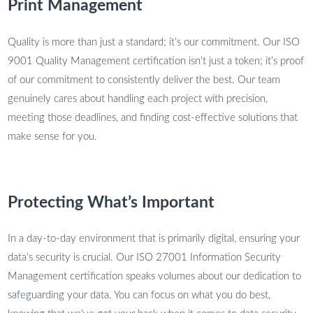
Print Management
Quality is more than just a standard; it’s our commitment. Our ISO
9001 Quality Management certification isn’t just a token; it’s proof
of our commitment to consistently deliver the best. Our team
genuinely cares about handling each project with precision,
meeting those deadlines, and finding cost-effective solutions that
make sense for you.
Protecting What’s Important
In a day-to-day environment that is primarily digital, ensuring your
data’s security is crucial. Our ISO 27001 Information Security
Management certification speaks volumes about our dedication to
safeguarding your data. You can focus on what you do best,