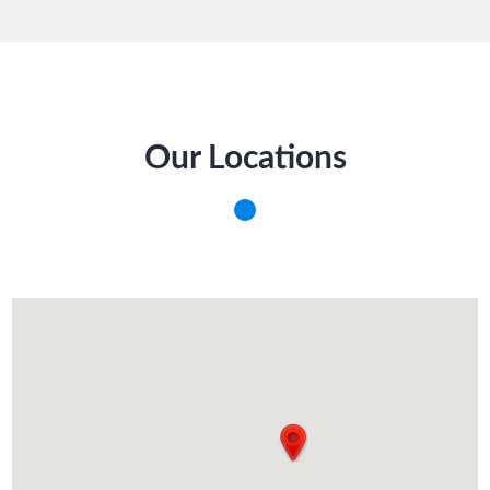
Our Locations