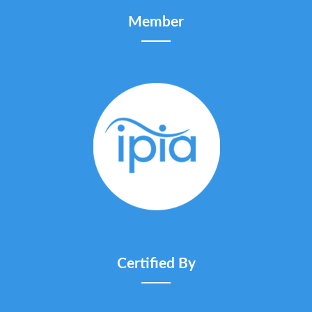
Member
Certified By