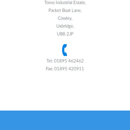
Tomo Industrial Estate,
Packet Boat Lane,
Cowley,
Uxbridge,
UB8 2JP
Tel: 01895 462462
Fax: 01895 420911