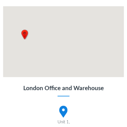
London Office and Warehouse
Unit 1,