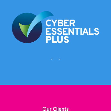
<
>
Our Clients