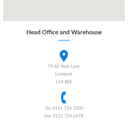
Head Office and Warehouse
74-82 Rose Lane,
Liverpool,
L18 8EE
Tel: 0151 724 7000
Fax: 0151 724 6478