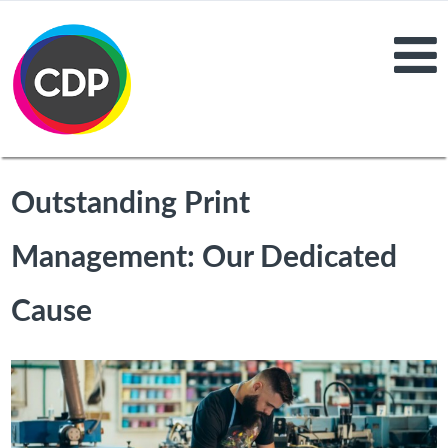
Outstanding Print
Management: Our Dedicated
Cause