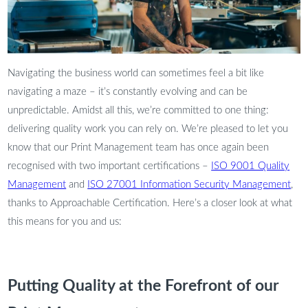
Navigating the business world can sometimes feel a bit like
navigating a maze – it’s constantly evolving and can be
unpredictable. Amidst all this, we’re committed to one thing:
delivering quality work you can rely on. We’re pleased to let you
know that our Print Management team has once again been
recognised with two important certifications –
ISO 9001 Quality
Management
and
ISO 27001 Information Security Management
,
thanks to Approachable Certification. Here’s a closer look at what
this means for you and us:
Putting Quality at the Forefront of our