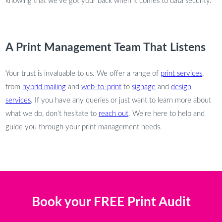
knowing that we’ve got your back when it comes to data security.
A Print Management Team That Listens
Your trust is invaluable to us. We offer a range of
print services
,
from
hybrid mailing
and
web-to-print
to
signage
and
design
services
. If you have any queries or just want to learn more about
what we do, don’t hesitate to
reach out
. We’re here to help and
guide you through your print management needs.
Book your FREE Print Audit