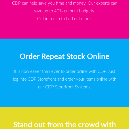
CDP can help save you time and money. Our experts can
save up to 40% on print budgets.
Get in touch to find out more.
Order Repeat Stock Online
It is now easier than ever to order online with CDP. Just
log into CDP Storefront and order your items online with
our CDP Storefront Systems.
Stand out from the crowd with