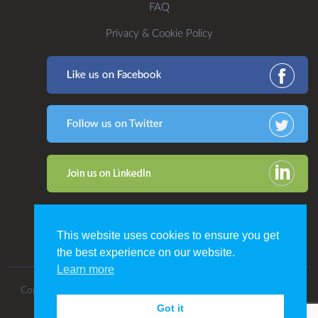
FAQ
Privacy & Cookie Policy
This website uses cookies to ensure you get
the best experience on our website.
Learn more
Copyright 2016. All Rights Reserved by CDP Print Management.
Got it