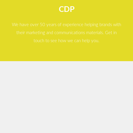
CDP
We have over 50 years of experience helping brands with
their marketing and communications materials. Get in
touch to see how we can help you.