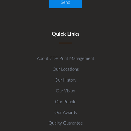
Quick Links
About CDP Print Management
Our Locations
Our History
Our Vision
Our People
Our Awards
Quality Guarantee