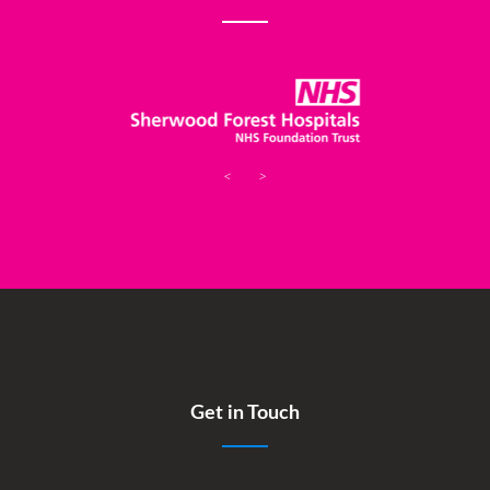
<
>
Get in Touch