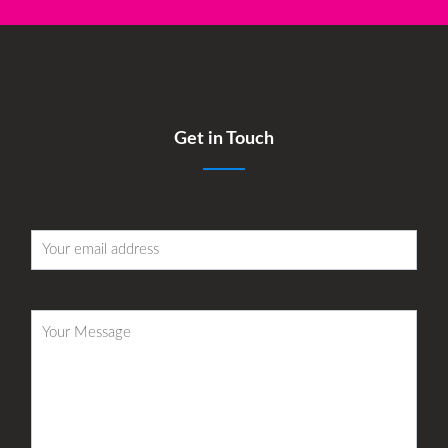
Get in Touch