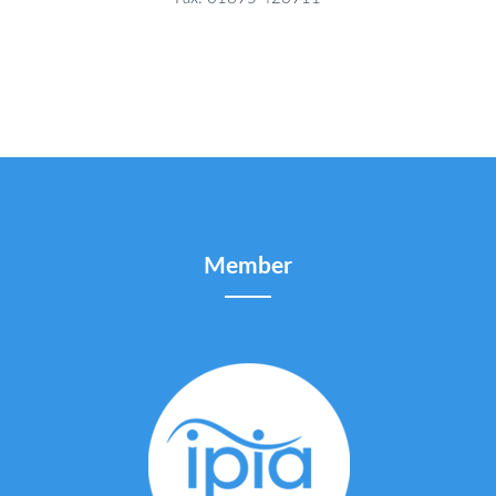
Member