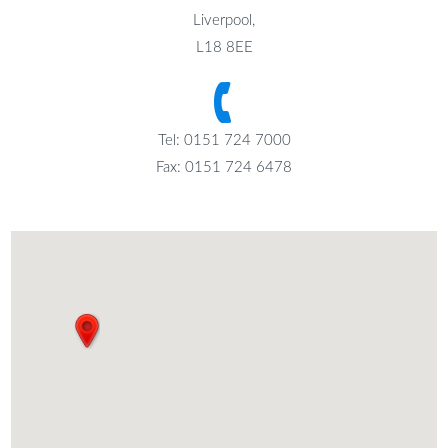
Liverpool,
L18 8EE
Tel: 0151 724 7000
Fax: 0151 724 6478