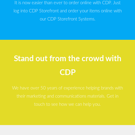
It is now easier than ever to order online with CDP. Just
log into CDP Storefront and order your items online with
our CDP Storefront Systems.
Stand out from the crowd with
CDP
We have over 50 years of experience helping brands with
their marketing and communications materials. Get in
touch to see how we can help you.