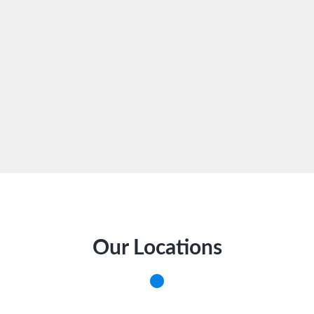
Our Locations