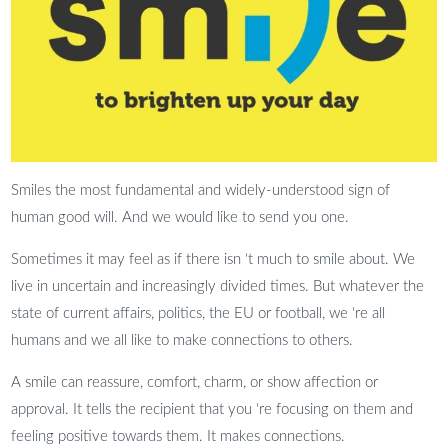
Smiles the most fundamental and widely-understood sign of
human good will. And we would like to send you one.
Sometimes it may feel as if there isn ‘t much to smile about. We
live in uncertain and increasingly divided times. But whatever the
state of current affairs, politics, the EU or football, we ‘re all
humans and we all like to make connections to others.
A smile can reassure, comfort, charm, or show affection or
approval. It tells the recipient that you ‘re focusing on them and
feeling positive towards them. It makes connections.