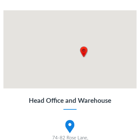
Head Office and Warehouse
74-82 Rose Lane,