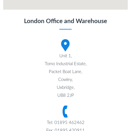
London Office and Warehouse
Unit 1,
Tomo Industrial Estate,
Packet Boat Lane,
Cowley,
Uxbridge,
UB8 2JP
Tel: 01895 462462
Fax: 01895 420911