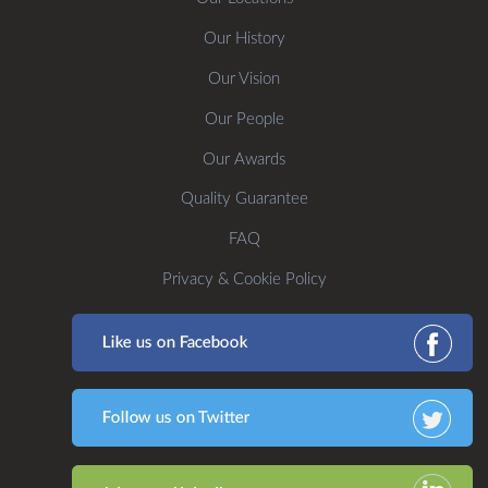
Our History
Our Vision
Our People
Our Awards
Quality Guarantee
FAQ
Privacy & Cookie Policy