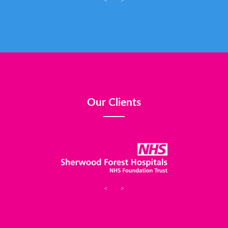
<
>
Our Clients
<
>