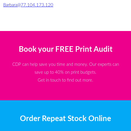
Barbara@77.104.173.120
Book your FREE Print Audit
CDP can help save you time and money. Our experts can
save up to 40% on print budgets.
Get in touch to find out more.
Order Repeat Stock Online