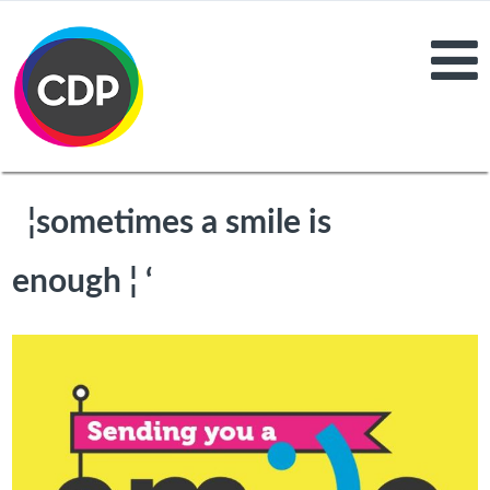
¦sometimes a smile is
enough ¦ ‘