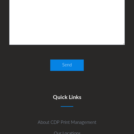
Quick Links
About CDP Print Management
Our Locations