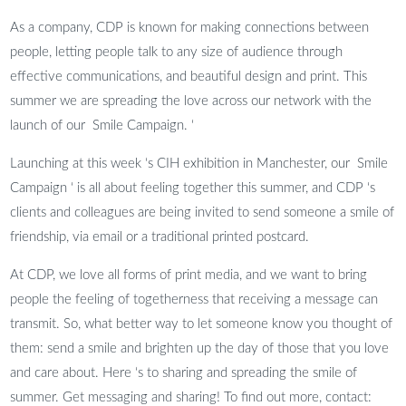
As a company, CDP is known for making connections between
people, letting people talk to any size of audience through
effective communications, and beautiful design and print. This
summer we are spreading the love across our network with the
launch of our Smile Campaign. ‘
Launching at this week ‘s CIH exhibition in Manchester, our Smile
Campaign ‘ is all about feeling together this summer, and CDP ‘s
clients and colleagues are being invited to send someone a smile of
friendship, via email or a traditional printed postcard.
At CDP, we love all forms of print media, and we want to bring
people the feeling of togetherness that receiving a message can
transmit. So, what better way to let someone know you thought of
them: send a smile and brighten up the day of those that you love
and care about. Here ‘s to sharing and spreading the smile of
summer. Get messaging and sharing! To find out more, contact: