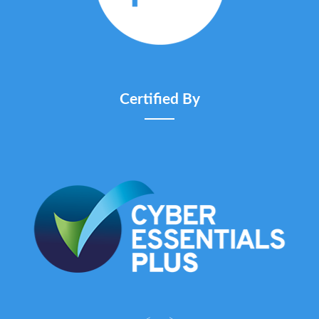
Certified By