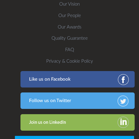
Our Vision
Our People
Our Awards
Quality Guarantee
FAQ
Privacy & Cookie Policy