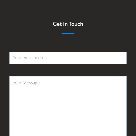
Get in Touch