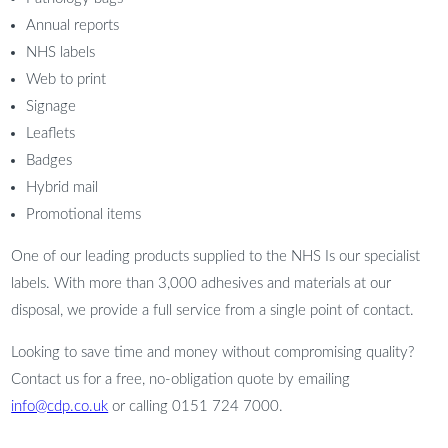
Annual reports
NHS labels
Web to print
Signage
Leaflets
Badges
Hybrid mail
Promotional items
One of our leading products supplied to the NHS Is our specialist
labels. With more than 3,000 adhesives and materials at our
disposal, we provide a full service from a single point of contact.
Looking to save time and money without compromising quality?
Contact us for a free, no-obligation quote by emailing
info@cdp.co.uk
or calling 0151 724 7000.