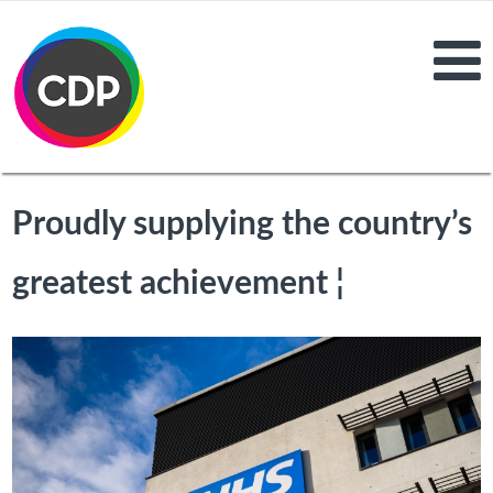
Proudly supplying the country’s
greatest achievement ¦