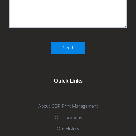
Quick Links
About CDP Print Management
Our Locations
Our History