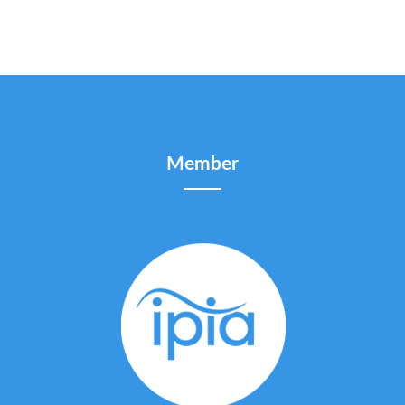
Member