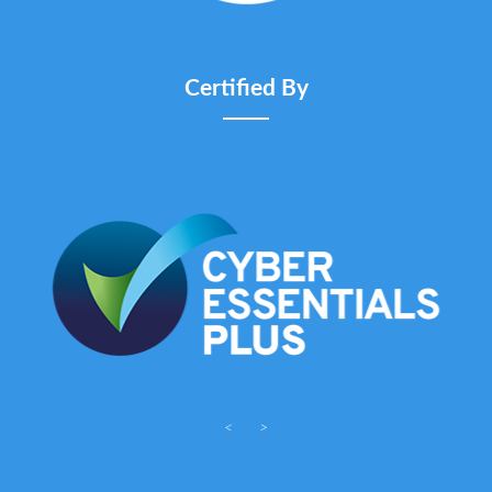
Certified By
<
>