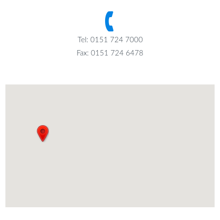
Tel: 0151 724 7000
Fax: 0151 724 6478