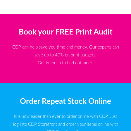
Book your FREE Print Audit
CDP can help save you time and money. Our experts can
save up to 40% on print budgets.
Get in touch to find out more.
Order Repeat Stock Online
It is now easier than ever to order online with CDP. Just
log into CDP Storefront and order your items online with