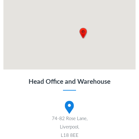
Head Office and Warehouse
74-82 Rose Lane,
Liverpool,
L18 8EE