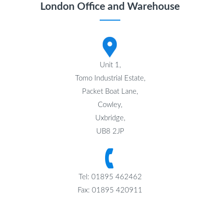
London Office and Warehouse
Unit 1,
Tomo Industrial Estate,
Packet Boat Lane,
Cowley,
Uxbridge,
UB8 2JP
Tel: 01895 462462
Fax: 01895 420911