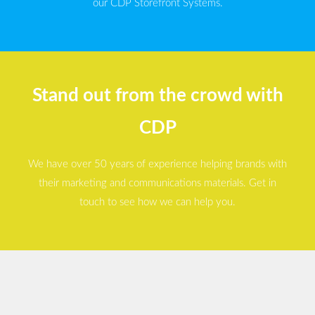
our CDP Storefront Systems.
Stand out from the crowd with
CDP
We have over 50 years of experience helping brands with
their marketing and communications materials. Get in
touch to see how we can help you.