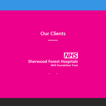
Our Clients
<
>