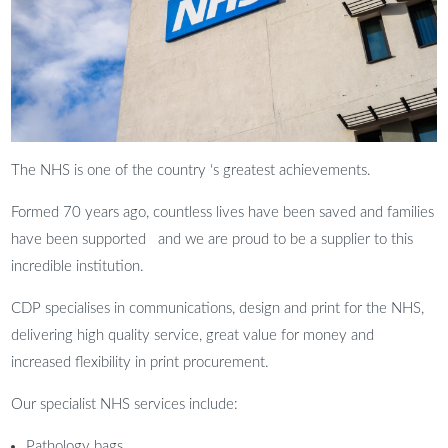
The NHS is one of the country ‘s greatest achievements.
Formed 70 years ago, countless lives have been saved and families
have been supported and we are proud to be a supplier to this
incredible institution.
CDP specialises in communications, design and print for the NHS,
delivering high quality service, great value for money and
increased flexibility in print procurement.
Our specialist NHS services include:
Pathology bags