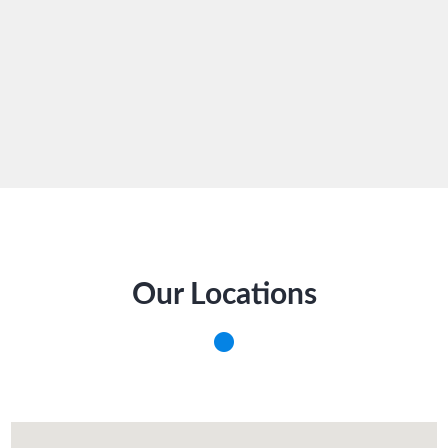
Our Locations