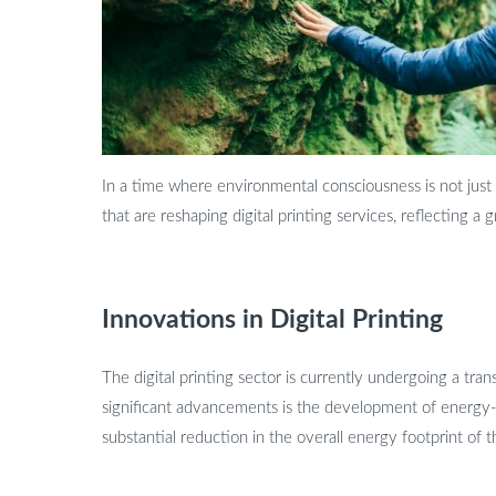
In a time where environmental consciousness is not just a 
that are reshaping digital printing services, reflecting 
Innovations in Digital Printing
The digital printing sector is currently undergoing a t
significant advancements is the development of energy-
substantial reduction in the overall energy footprint of t