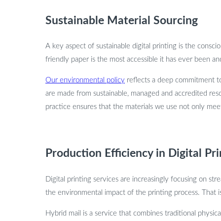
Sustainable Material Sourcing
A key aspect of sustainable digital printing is the cons
friendly paper is the most accessible it has ever been an
Our environmental policy
reflects a deep commitment to 
are made from sustainable, managed and accredited reso
practice ensures that the materials we use not only meet 
Production Efficiency in Digital Pr
Digital printing services are increasingly focusing on st
the environmental impact of the printing process. That i
Hybrid mail is a service that combines traditional physica