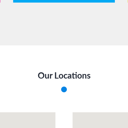
Our Locations