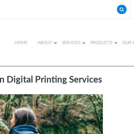
HOME
ABOUT
SERVICES
PRODUCTS
OUR 
n Digital Printing Services