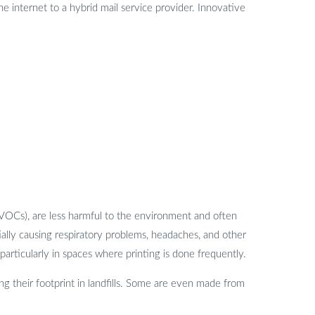
the internet to a hybrid mail service provider. Innovative
(VOCs), are less harmful to the environment and often
tially causing respiratory problems, headaches, and other
articularly in spaces where printing is done frequently.
g their footprint in landfills. Some are even made from