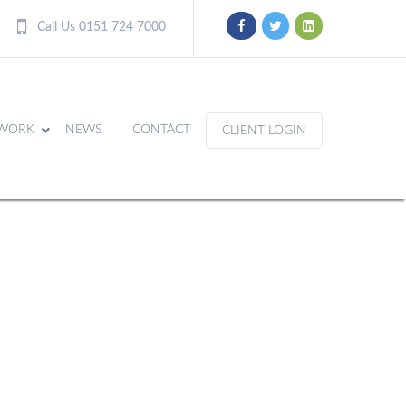
Call Us 0151 724 7000
WORK
NEWS
CONTACT
CLIENT LOGIN