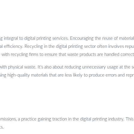
ntegral to digital printing services. Encouraging the reuse of material
l efficiency. Recycling in the digital printing sector often involves re
ith recycling firms to ensure that waste products are handled correctly,
ith physical waste. It’s also about reducing unnecessary usage at the s
ng high-quality materials that are less likely to produce errors and repr
missions, a practice gaining traction in the digital printing industry. T
cs.