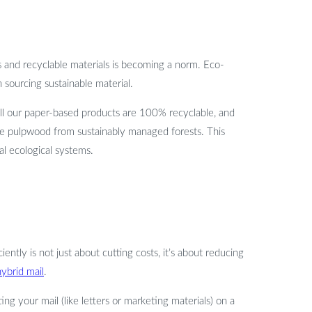
ts and recyclable materials is becoming a norm. Eco-
 sourcing sustainable material.
 All our paper-based products are 100% recyclable, and
se pulpwood from sustainably managed forests. This
al ecological systems.
ently is not just about cutting costs, it’s about reducing
hybrid mail
.
ing your mail (like letters or marketing materials) on a