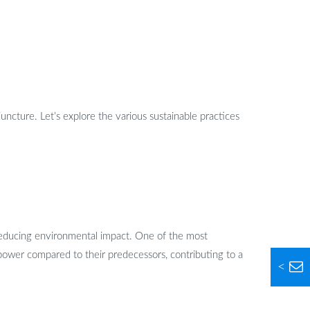
juncture. Let’s explore the various sustainable practices
t reducing environmental impact. One of the most
ower compared to their predecessors, contributing to a
<