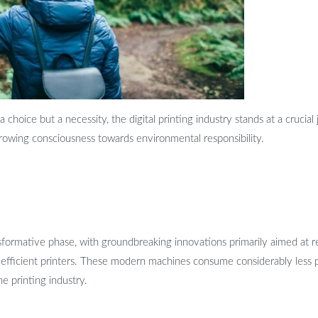
choice but a necessity, the digital printing industry stands at a crucial 
a growing consciousness towards environmental responsibility.
ransformative phase, with groundbreaking innovations primarily aimed a
efficient printers. These modern machines consume considerably less p
he printing industry.