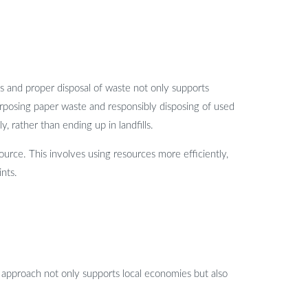
s and proper disposal of waste not only supports
purposing paper waste and responsibly disposing of used
 rather than ending up in landfills.
ource. This involves using resources more efficiently,
ints.
his approach not only supports local economies but also