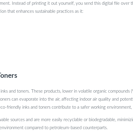
ment. Instead of printing it out yourself, you send this digital file over 
tion that enhances sustainable practices as it:
Toners
 inks and toners. These products, lower in volatile organic compounds 
oners can evaporate into the air, affecting indoor air quality and poten
o-friendly inks and toners contribute to a safer working environment, p
able sources and are more easily recyclable or biodegradable, minimizin
the environment compared to petroleum-based counterparts.