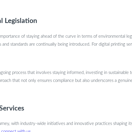
l Legislation
he importance of staying ahead of the curve in terms of environmental le
and standards are continually being introduced. For digital printing ser
going process that involves staying informed, investing in sustainable 
 approach that not only ensures compliance but also underscores a genu
 Services
journey, with industry-wide initiatives and innovative practices shaping it
o
connect with us
.