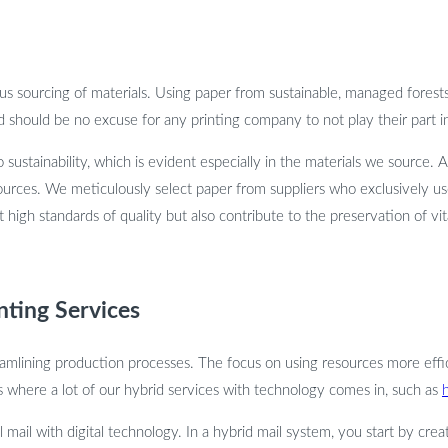
cious sourcing of materials. Using paper from sustainable, managed fores
d should be no excuse for any printing company to not play their part in
sustainability, which is evident especially in the materials we source.
urces. We meticulously select paper from suppliers who exclusively u
high standards of quality but also contribute to the preservation of vit
inting Services
reamlining production processes. The focus on using resources more effici
s where a lot of our hybrid services with technology comes in, such as
l mail with digital technology. In a hybrid mail system, you start by creat