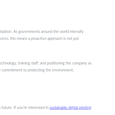
gislation. As governments around the world intensify
vices, this means a proactive approach is not just
technology, training staff, and positioning the company as
ine commitment to protecting the environment.
s future. If you’re interested in
sustainable digital printing