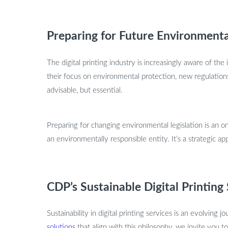
Preparing for Future Environmenta
The digital printing industry is increasingly aware of t
their focus on environmental protection, new regulations 
advisable, but essential.
Preparing for changing environmental legislation is an on
an environmentally responsible entity. It’s a strategic
CDP’s Sustainable Digital Printing
Sustainability in digital printing services is an evolving 
solutions
that align with this philosophy, we invite you t