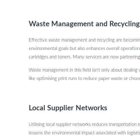
Waste Management and Recycling
Effective waste management and recycling are becoming i
environmental goals but also enhances overall operationa
cartridges and toners. Many services are now partnering w
Waste management in this field isn’t only about dealing w
like optimising print runs to reduce paper waste or choosi
Local Supplier Networks
Utilising local supplier networks reduces transportation e
lessens the environmental impact associated with logisti