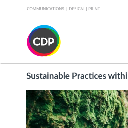
COMMUNICATIONS
DESIGN
PRINT
Sustainable Practices withi