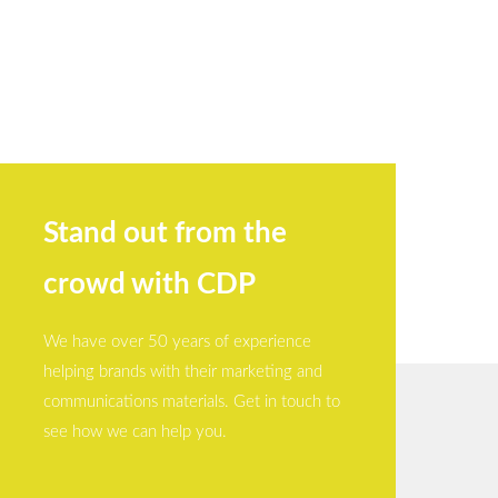
Stand out from the
crowd with CDP
We have over 50 years of experience
helping brands with their marketing and
communications materials. Get in touch to
see how we can help you.