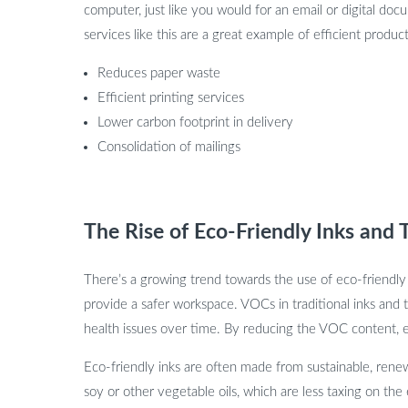
computer, just like you would for an email or digital docu
services like this are a great example of efficient produc
Reduces paper waste
Efficient printing services
Lower carbon footprint in delivery
Consolidation of mailings
The Rise of Eco-Friendly Inks and 
There’s a growing trend towards the use of eco-friendly
provide a safer workspace. VOCs in traditional inks and t
health issues over time. By reducing the VOC content, ec
Eco-friendly inks are often made from sustainable, renew
soy or other vegetable oils, which are less taxing on 