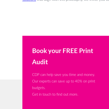
Book your FREE Print
Audit
CDP can help save you time and money.
Our experts can save up to 40% on print
budgets.
Get in touch to find out more.