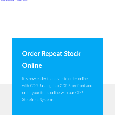
Order Repeat Stock
Online
It is now easier than ever to order online
with CDP. Just log into CDP Storefront and
order your items online with our CDP
Storefront Systems.