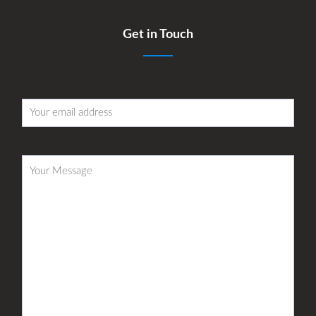
Get in Touch