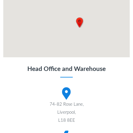
Head Office and Warehouse
74-82 Rose Lane,
Liverpool,
L18 8EE