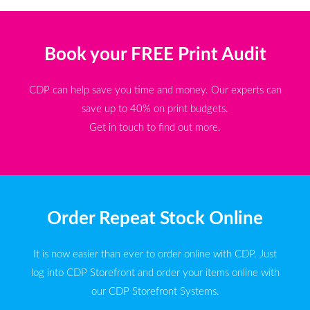
Book your FREE Print Audit
CDP can help save you time and money. Our experts can
save up to 40% on print budgets.
Get in touch to find out more.
Order Repeat Stock Online
It is now easier than ever to order online with CDP. Just
log into CDP Storefront and order your items online with
our CDP Storefront Systems.