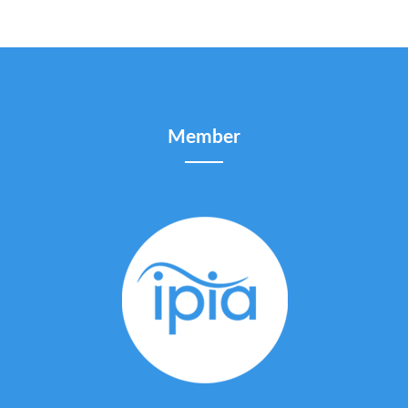
Member