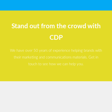
Stand out from the crowd with
CDP
We have over 50 years of experience helping brands with
their marketing and communications materials. Get in
touch to see how we can help you.