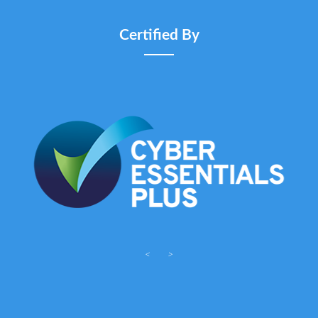
Certified By
<
>