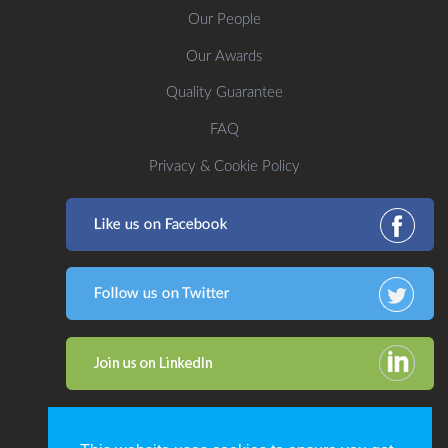
Our People
Our Awards
Quality Guarantee
FAQ
Privacy & Cookie Policy