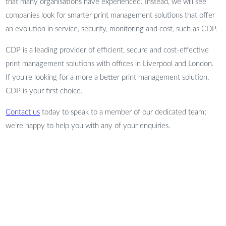
that many organisations have experienced. Instead, we will see
companies look for smarter print management solutions that offer
an evolution in service, security, monitoring and cost, such as CDP.
CDP is a leading provider of efficient, secure and cost-effective
print management solutions with offices in Liverpool and London.
If you’re looking for a more a better print management solution,
CDP is your first choice.
Contact us
today to speak to a member of our dedicated team;
we’re happy to help you with any of your enquiries.