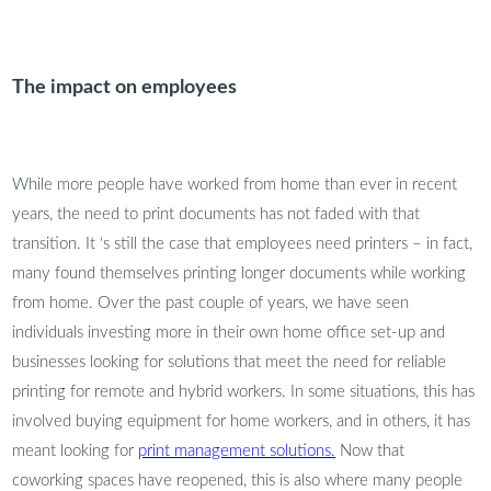
The impact on employees
While more people have worked from home than ever in recent
years, the need to print documents has not faded with that
transition. It ‘s still the case that employees need printers – in fact,
many found themselves printing longer documents while working
from home. Over the past couple of years, we have seen
individuals investing more in their own home office set-up and
businesses looking for solutions that meet the need for reliable
printing for remote and hybrid workers. In some situations, this has
involved buying equipment for home workers, and in others, it has
meant looking for
print management solutions.
Now that
coworking spaces have reopened, this is also where many people