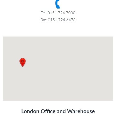
Tel: 0151 724 7000
Fax: 0151 724 6478
London Office and Warehouse