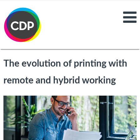
The evolution of printing with
remote and hybrid working