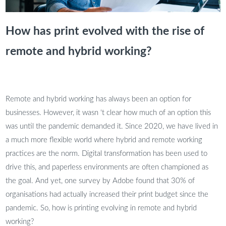
How has print evolved with the rise of
remote and hybrid working?
Remote and hybrid working has always been an option for
businesses. However, it wasn ‘t clear how much of an option this
was until the pandemic demanded it. Since 2020, we have lived in
a much more flexible world where hybrid and remote working
practices are the norm. Digital transformation has been used to
drive this, and paperless environments are often championed as
the goal. And yet, one survey by Adobe found that 30% of
organisations had actually increased their print budget since the
pandemic. So, how is printing evolving in remote and hybrid
working?