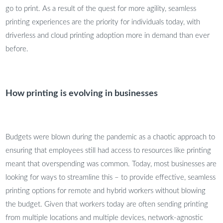
go to print. As a result of the quest for more agility, seamless
printing experiences are the priority for individuals today, with
driverless and cloud printing adoption more in demand than ever
before.
How printing is evolving in businesses
Budgets were blown during the pandemic as a chaotic approach to
ensuring that employees still had access to resources like printing
meant that overspending was common. Today, most businesses are
looking for ways to streamline this – to provide effective, seamless
printing options for remote and hybrid workers without blowing
the budget. Given that workers today are often sending printing
from multiple locations and multiple devices, network-agnostic