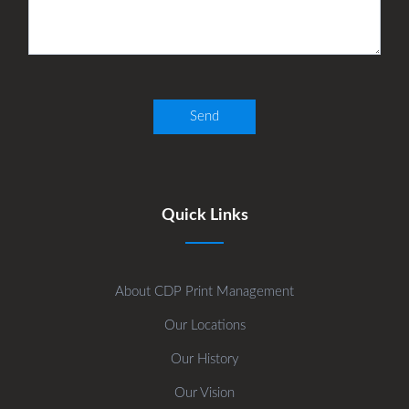
Quick Links
About CDP Print Management
Our Locations
Our History
Our Vision