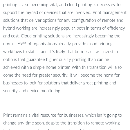
printing is also becoming vital, and cloud printing is necessary to
support the myriad of devices that are involved. Print management
solutions that deliver options for any configuration of remote and
hybrid working are increasingly popular, both in terms of efficiency
and cost. Cloud printing solutions are increasingly becoming the
norm – 69% of organisations already provide cloud printing
workflows to staff – and it ‘s likely that businesses will invest in
options that guarantee higher quality printing than can be
achieved with a simple home printer. With this transition will also
come the need for greater security. It will become the norm for
businesses to look for solutions that deliver great printing and
security, and device monitoring.
Print remains a vital resource for businesses, which isn ‘t going to
change any time soon, despite the transition to remote working