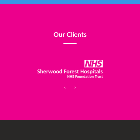
Our Clients
<
>