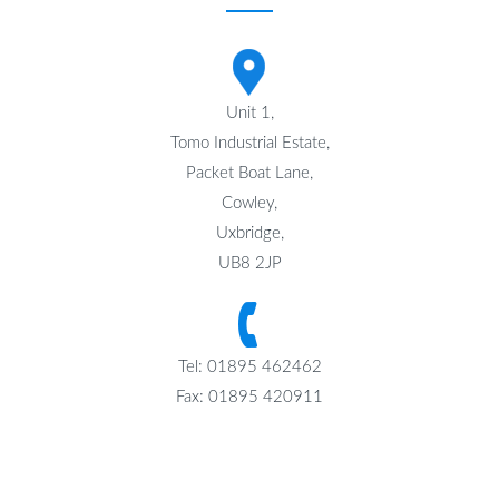
Unit 1,
Tomo Industrial Estate,
Packet Boat Lane,
Cowley,
Uxbridge,
UB8 2JP
Tel: 01895 462462
Fax: 01895 420911