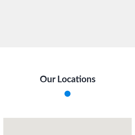
Our Locations