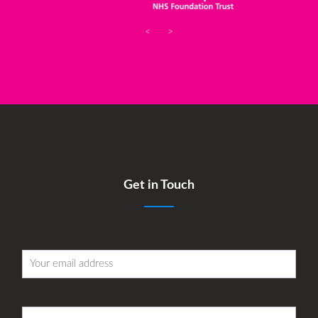
<
>
Get in Touch