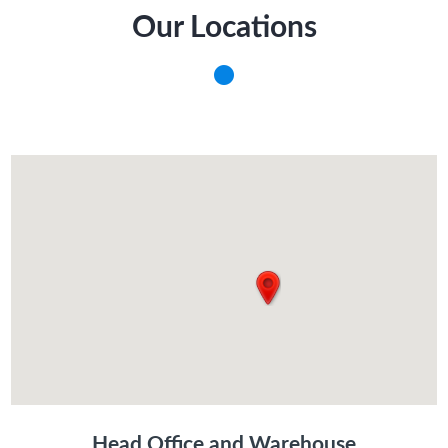
Our Locations
Head Office and Warehouse