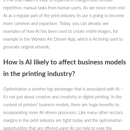
It’s AI that makes it easy to implement changes and remove
repetitive, manual tasks from human users. As we move more into
AI as a regular part of the print industry its use is going to become
more common and expansive. Today, you can already see
examples of how AI has been used to create entire images, for
example in the Wombo Art Dream App, which is AI being used to
generate original artwork.
How is AI likely to affect business models
in the printing industry?
Optimisation is another big advantage that is associated with AI –
it’s not just about creation and creativity in digital printing. In the
context of printers’ business models, there are huge benefits to
incorporating more AI-driven processes. Like many other sectors,
margins in the print industry are tight today and the optimisation
opportunities that are offered using AI can help to ease the