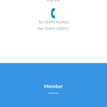
UB8 2JP
Tel: 01895 462462
Fax: 01895 420911
Member