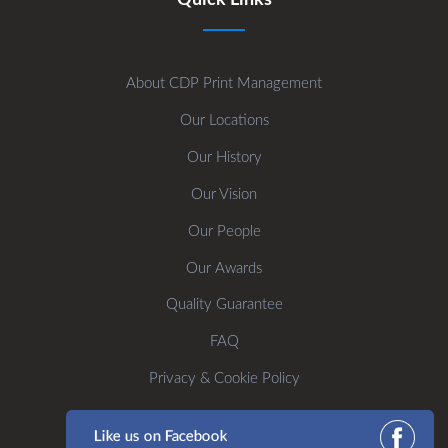
About CDP Print Management
Our Locations
Our History
Our Vision
Our People
Our Awards
Quality Guarantee
FAQ
Privacy & Cookie Policy