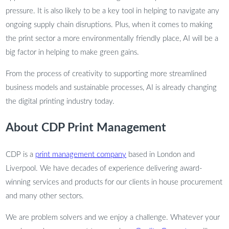
pressure. It is also likely to be a key tool in helping to navigate any
ongoing supply chain disruptions. Plus, when it comes to making
the print sector a more environmentally friendly place, AI will be a
big factor in helping to make green gains.
From the process of creativity to supporting more streamlined
business models and sustainable processes, AI is already changing
the digital printing industry today.
About CDP Print Management
CDP is a
print management company
based in London and
Liverpool. We have decades of experience delivering award-
winning services and products for our clients in house procurement
and many other sectors.
We are problem solvers and we enjoy a challenge. Whatever your