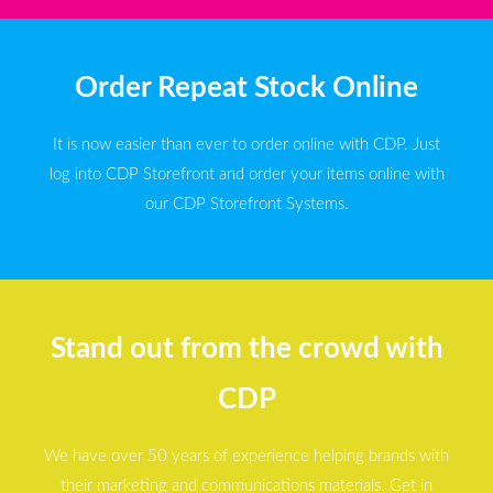
Order Repeat Stock Online
It is now easier than ever to order online with CDP. Just
log into CDP Storefront and order your items online with
our CDP Storefront Systems.
Stand out from the crowd with
CDP
We have over 50 years of experience helping brands with
their marketing and communications materials. Get in