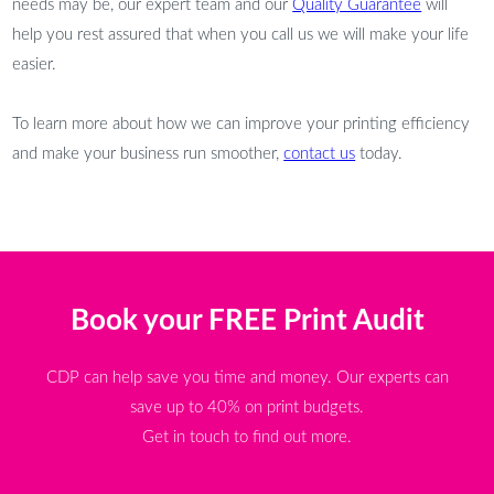
needs may be, our expert team and our
Quality Guarantee
will
help you rest assured that when you call us we will make your life
easier.
To learn more about how we can improve your printing efficiency
and make your business run smoother,
contact us
today.
Book your FREE Print Audit
CDP can help save you time and money. Our experts can
save up to 40% on print budgets.
Get in touch to find out more.