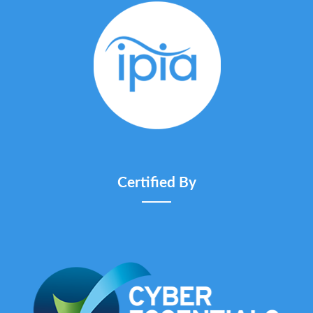
Certified By