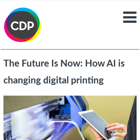
The Future Is Now: How AI is
changing digital printing