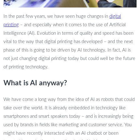
In the past few years, we have seen huge changes in
digital
printing
– and especially when it comes to the use of Artificial
Intelligence (AI). Evolution in terms of quality and speed has been
vital to the way that digital printing has developed – and the next
phase of this is going to be driven by AI technology. In fact, AI is
not just changing digital printing today but could well be the future
of printing technology.
What is AI anyway?
We have come a long way from the idea of AI as robots that could
take over the world. It is already embedded in technology like
smartphones and smart speakers today – and is increasingly being
used by brands in fields like marketing and customer service. You
might have recently interacted with an AI chatbot or been