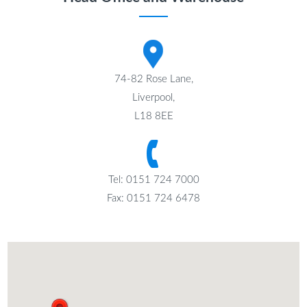
74-82 Rose Lane,
Liverpool,
L18 8EE
Tel: 0151 724 7000
Fax: 0151 724 6478