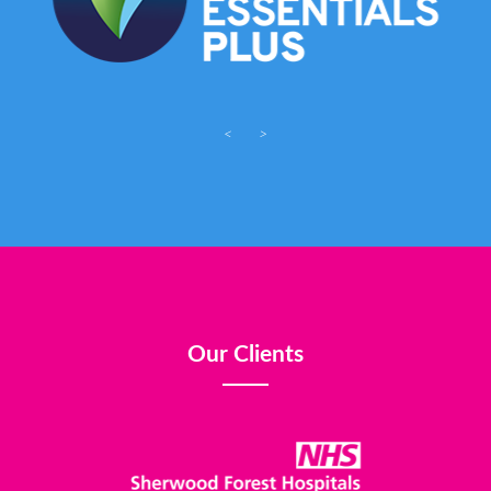
<
>
Our Clients