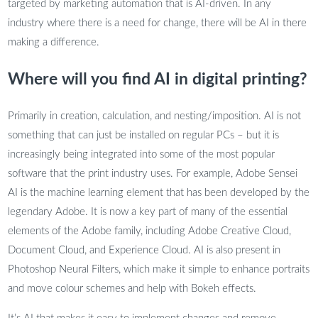
targeted by marketing automation that is AI-driven. In any
industry where there is a need for change, there will be AI in there
making a difference.
Where will you find AI in digital printing?
Primarily in creation, calculation, and nesting/imposition. AI is not
something that can just be installed on regular PCs – but it is
increasingly being integrated into some of the most popular
software that the print industry uses. For example, Adobe Sensei
AI is the machine learning element that has been developed by the
legendary Adobe. It is now a key part of many of the essential
elements of the Adobe family, including Adobe Creative Cloud,
Document Cloud, and Experience Cloud. AI is also present in
Photoshop Neural Filters, which make it simple to enhance portraits
and move colour schemes and help with Bokeh effects.