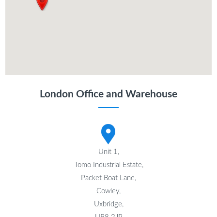
London Office and Warehouse
Unit 1,
Tomo Industrial Estate,
Packet Boat Lane,
Cowley,
Uxbridge,