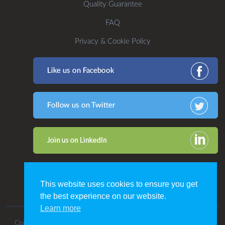
Quality Guarantee
FAQ
Privacy & Cookie Policy
This website uses cookies to ensure you get
the best experience on our website.
Learn more
Copyright 2016. All Rights Reserved by CDP Print Management.