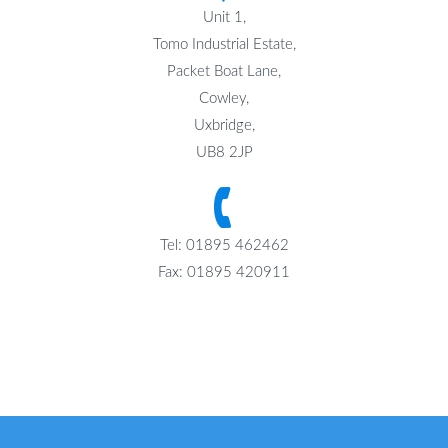
Unit 1,
Tomo Industrial Estate,
Packet Boat Lane,
Cowley,
Uxbridge,
UB8 2JP
Tel: 01895 462462
Fax: 01895 420911