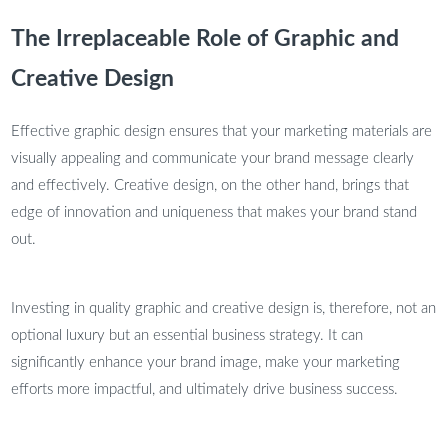
The Irreplaceable Role of Graphic and
Creative Design
Effective graphic design ensures that your marketing materials are
visually appealing and communicate your brand message clearly
and effectively. Creative design, on the other hand, brings that
edge of innovation and uniqueness that makes your brand stand
out.
Investing in quality graphic and creative design is, therefore, not an
optional luxury but an essential business strategy. It can
significantly enhance your brand image, make your marketing
efforts more impactful, and ultimately drive business success.