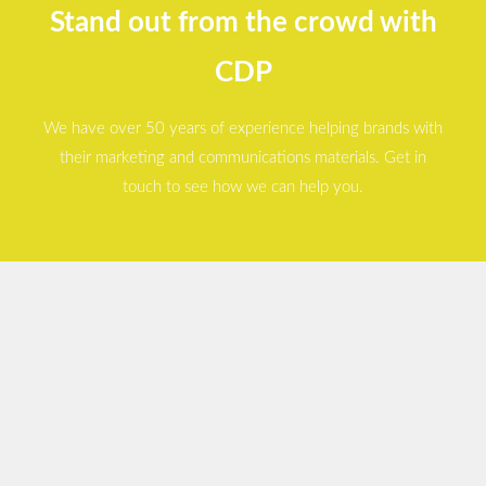
Stand out from the crowd with
CDP
We have over 50 years of experience helping brands with
their marketing and communications materials. Get in
touch to see how we can help you.