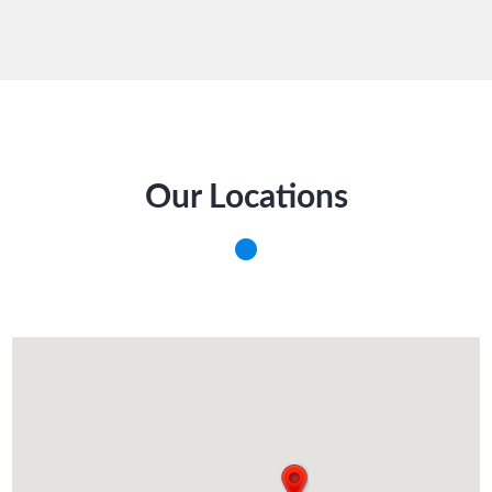
Our Locations