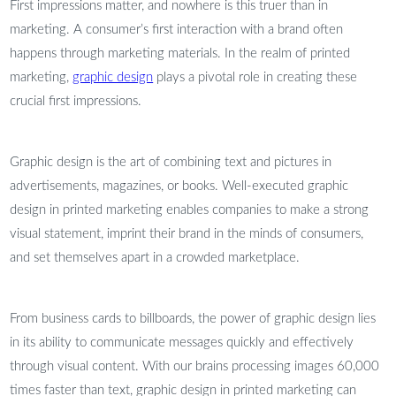
First impressions matter, and nowhere is this truer than in
marketing. A consumer’s first interaction with a brand often
happens through marketing materials. In the realm of printed
marketing,
graphic design
plays a pivotal role in creating these
crucial first impressions.
Graphic design is the art of combining text and pictures in
advertisements, magazines, or books. Well-executed graphic
design in printed marketing enables companies to make a strong
visual statement, imprint their brand in the minds of consumers,
and set themselves apart in a crowded marketplace.
From business cards to billboards, the power of graphic design lies
in its ability to communicate messages quickly and effectively
through visual content. With our brains processing images 60,000
times faster than text, graphic design in printed marketing can