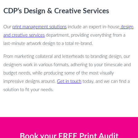
CDP’s Design & Creative Services
Our
print management solutions
include an expert in-house
design
and creative services
department, providing everything from a
last-minute artwork design to a total re-brand.
From marketing collateral and letterheads to branding design, our
designers work in various formats, adhering to your timescale and
budget needs, while producing some of the most visually
impressive designs around.
Get in touch
today, and we can find a
solution to fit your needs.
Book your FREE Print Audit