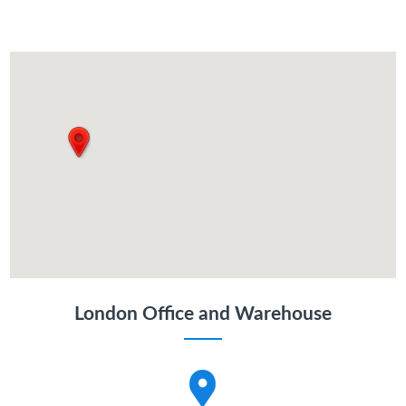
London Office and Warehouse