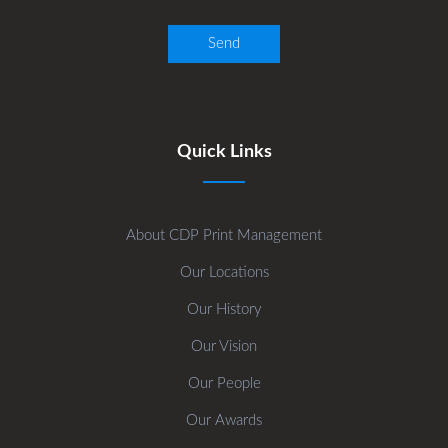
Quick Links
About CDP Print Management
Our Locations
Our History
Our Vision
Our People
Our Awards