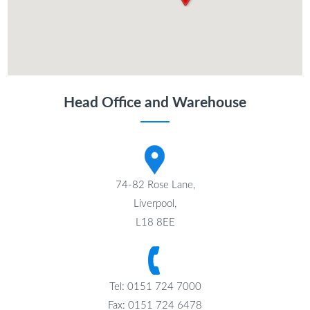
Head Office and Warehouse
74-82 Rose Lane,
Liverpool,
L18 8EE
Tel: 0151 724 7000
Fax: 0151 724 6478