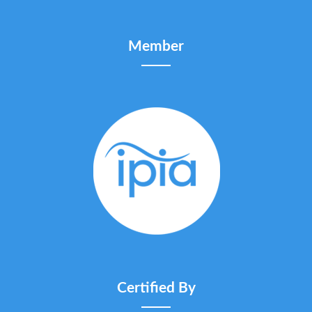
Member
Certified By