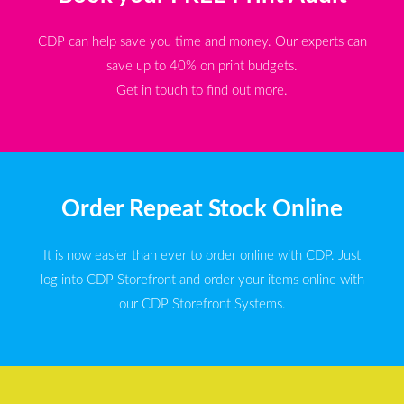
CDP can help save you time and money. Our experts can
save up to 40% on print budgets.
Get in touch to find out more.
Order Repeat Stock Online
It is now easier than ever to order online with CDP. Just
log into CDP Storefront and order your items online with
our CDP Storefront Systems.