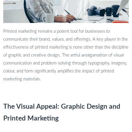
Printed marketing remains a potent tool for businesses to
communicate their brand, values, and offerings. A key player in the
effectiveness of printed marketing is none other than the discipline
of graphic and creative design. The artful amalgamation of visual
communication and problem-solving through typography, imagery,
colour, and form significantly amplifies the impact of printed
marketing materials.
The Visual Appeal: Graphic Design and
Printed Marketing