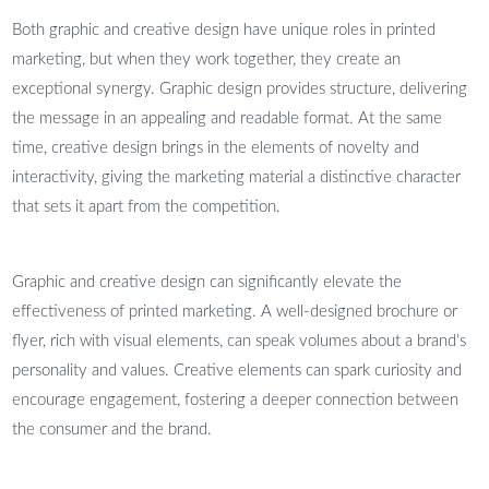
Both graphic and creative design have unique roles in printed
marketing, but when they work together, they create an
exceptional synergy. Graphic design provides structure, delivering
the message in an appealing and readable format. At the same
time, creative design brings in the elements of novelty and
interactivity, giving the marketing material a distinctive character
that sets it apart from the competition.
Graphic and creative design can significantly elevate the
effectiveness of printed marketing. A well-designed brochure or
flyer, rich with visual elements, can speak volumes about a brand’s
personality and values. Creative elements can spark curiosity and
encourage engagement, fostering a deeper connection between
the consumer and the brand.