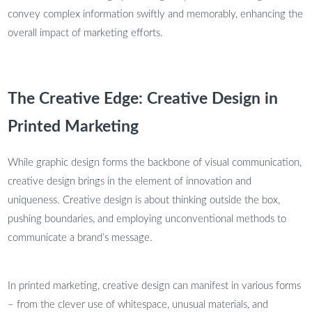
convey complex information swiftly and memorably, enhancing the
overall impact of marketing efforts.
The Creative Edge: Creative Design in
Printed Marketing
While graphic design forms the backbone of visual communication,
creative design brings in the element of innovation and
uniqueness. Creative design is about thinking outside the box,
pushing boundaries, and employing unconventional methods to
communicate a brand’s message.
In printed marketing, creative design can manifest in various forms
– from the clever use of whitespace, unusual materials, and