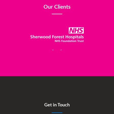
Our Clients
<
>
Get in Touch