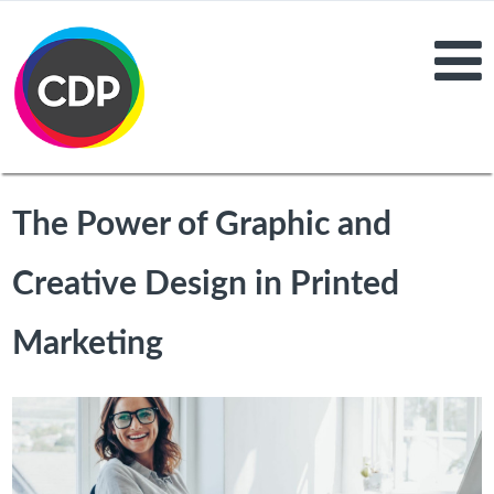
The Power of Graphic and
Creative Design in Printed
Marketing