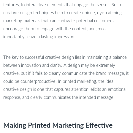
textures, to interactive elements that engage the senses. Such
creative design techniques help to create unique, eye-catching
marketing materials that can captivate potential customers,
encourage them to engage with the content, and, most
importantly, leave a lasting impression.
The key to successful creative design lies in maintaining a balance
between innovation and clarity. A design may be extremely
creative, but if it fails to clearly communicate the brand message, it
could be counterproductive. In printed marketing, the ideal
creative design is one that captures attention, elicits an emotional
response, and clearly communicates the intended message.
Making Printed Marketing Effective