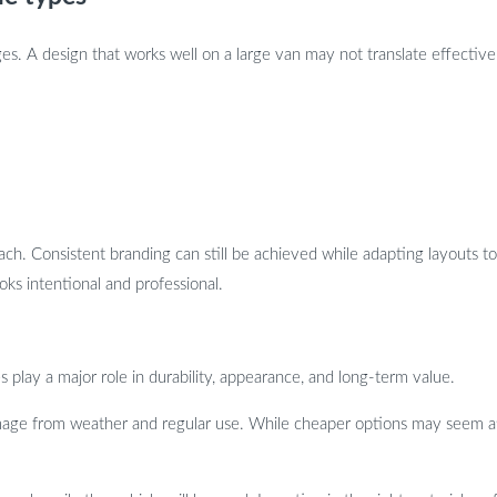
es. A design that works well on a large van may not translate effectively
ch. Consistent branding can still be achieved while adapting layouts to 
ks intentional and professional.
s play a major role in durability, appearance, and long-term value.
amage from weather and regular use. While cheaper options may seem attr