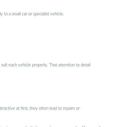
 to a small car or specialist vehicle.
suit each vehicle properly. That attention to detail
active at first, they often lead to repairs or