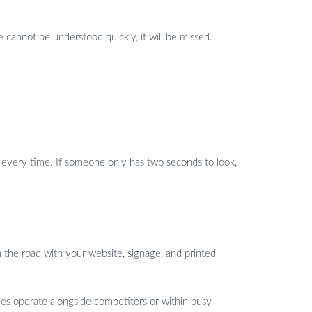
 cannot be understood quickly, it will be missed.
 every time. If someone only has two seconds to look,
 the road with your website, signage, and printed
icles operate alongside competitors or within busy