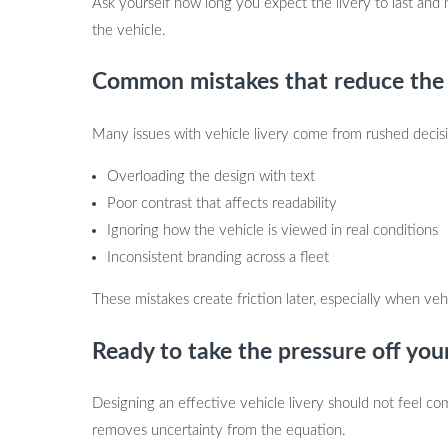
Ask yourself how long you expect the livery to last and 
the vehicle.
Common mistakes that reduce the i
Many issues with vehicle livery come from rushed decis
Overloading the design with text
Poor contrast that affects readability
Ignoring how the vehicle is viewed in real conditions
Inconsistent branding across a fleet
These mistakes create friction later, especially when v
Ready to take the pressure off your
Designing an effective vehicle livery should not feel co
removes uncertainty from the equation.