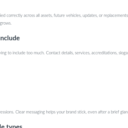
ed correctly across all assets, future vehicles, updates, or replacem
 grows.
include
ying to include too much. Contact details, services, accreditations, slog
essions. Clear messaging helps your brand stick, even after a brief glan
le types