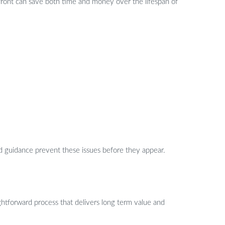
upfront can save both time and money over the lifespan of
ed guidance prevent these issues before they appear.
ghtforward process that delivers long term value and