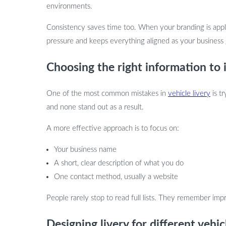
environments.
Consistency saves time too. When your branding is appli
pressure and keeps everything aligned as your business
Choosing the right information to 
One of the most common mistakes in
vehicle livery
is tr
and none stand out as a result.
A more effective approach is to focus on:
Your business name
A short, clear description of what you do
One contact method, usually a website
People rarely stop to read full lists. They remember impr
Designing livery for different vehic