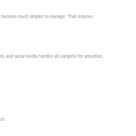
ents become much simpler to manage. That reduces
ans, and social media handles all compete for attention,
ce.