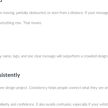
d
e moving, partially obstructed, or seen from a distance. If your message
 everything else. That means:
ny name, logo, and one clear message will outperform a crowded design
istently
alone design project. Consistency helps people connect what they see on
iliarity and confidence. It also avoids confusion, especially if your veh