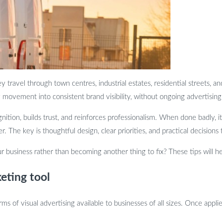
travel through town centres, industrial estates, residential streets, and 
movement into consistent brand visibility, without ongoing advertising
nition, builds trust, and reinforces professionalism. When done badly,
The key is thoughtful design, clear priorities, and practical decisions 
 business rather than becoming another thing to fix? These tips will he
eting tool
s of visual advertising available to businesses of all sizes. Once appl