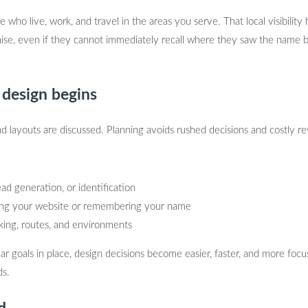
who live, work, and travel in the areas you serve. That local visibility hel
gnise, even if they cannot immediately recall where they saw the nam
 design begins
d layouts are discussed. Planning avoids rushed decisions and costly rev
ad generation, or identification
iting your website or remembering your name
rking, routes, and environments
ar goals in place, design decisions become easier, faster, and more fo
ds.