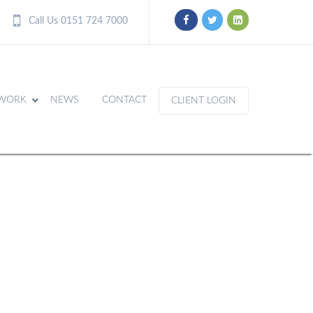
Call Us 0151 724 7000
WORK
NEWS
CONTACT
CLIENT LOGIN