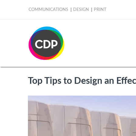
COMMUNICATIONS
DESIGN
PRINT
Top Tips to Design an Effec