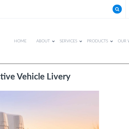
HOME
ABOUT
SERVICES
PRODUCTS
OUR 
tive Vehicle Livery