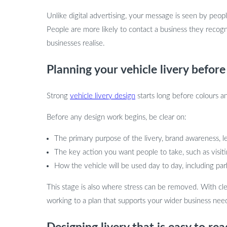
Unlike digital advertising, your message is seen by people 
People are more likely to contact a business they reco
businesses realise.
Planning your vehicle livery before
Strong
vehicle livery design
starts long before colours an
Before any design work begins, be clear on:
The primary purpose of the livery, brand awareness, le
The key action you want people to take, such as vis
How the vehicle will be used day to day, including pa
This stage is also where stress can be removed. With cle
working to a plan that supports your wider business nee