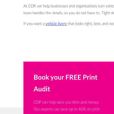
At CDP, we help businesses and organisations turn vehicles
team handles the details, so you do not have to. Tight d
If you want a
vehicle livery
that looks right, lasts, and w
Book your FREE Print
Audit
CDP can help save you time and money.
Our experts can save up to 40% on print