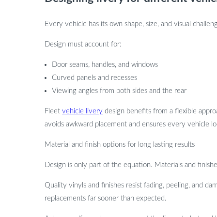
Every vehicle has its own shape, size, and visual challeng
Design must account for:
Door seams, handles, and windows
Curved panels and recesses
Viewing angles from both sides and the rear
Fleet
vehicle livery
design benefits from a flexible approa
avoids awkward placement and ensures every vehicle loo
Material and finish options for long lasting results
Design is only part of the equation. Materials and finishe
Quality vinyls and finishes resist fading, peeling, and d
replacements far sooner than expected.