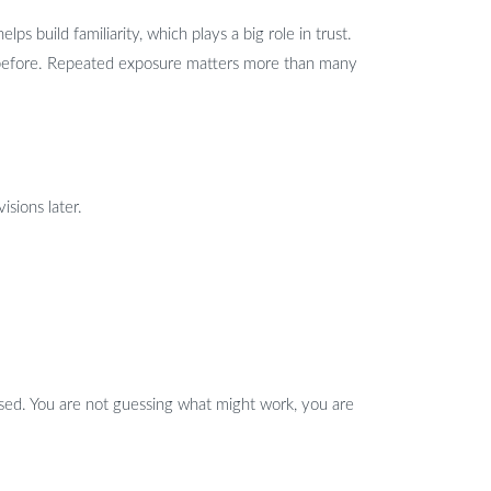
ps build familiarity, which plays a big role in trust.
e before. Repeated exposure matters more than many
isions later.
cused. You are not guessing what might work, you are