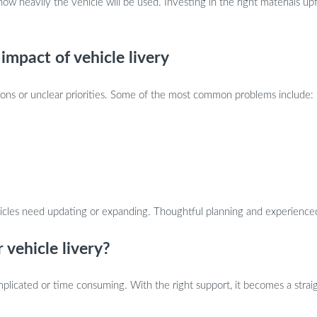
how heavily the vehicle will be used. Investing in the right materials 
mpact of vehicle livery
ions or unclear priorities. Some of the most common problems include:
ehicles need updating or expanding. Thoughtful planning and experienc
 vehicle livery?
mplicated or time consuming. With the right support, it becomes a strai