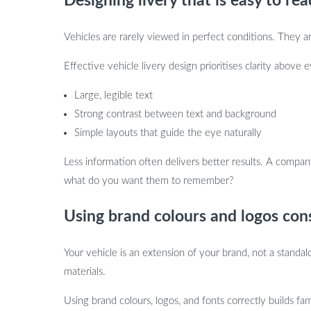
Designing livery that is easy to rea
Vehicles are rarely viewed in perfect conditions. They ar
Effective vehicle livery design prioritises clarity above
Large, legible text
Strong contrast between text and background
Simple layouts that guide the eye naturally
Less information often delivers better results. A compa
what do you want them to remember?
Using brand colours and logos cons
Your vehicle is an extension of your brand, not a stand
materials.
Using brand colours, logos, and fonts correctly builds fam