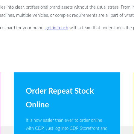
 into clear, professional brand assets without the usual stress. From init
eadlines, multiple vehicles, or complex requirements are all part of wha
orks hard for your brand,
get in touch
with a team that understands the
Order Repeat Stock
Online
It is now easier than ever to order online
with CDP. Just log into CDP Storefront and