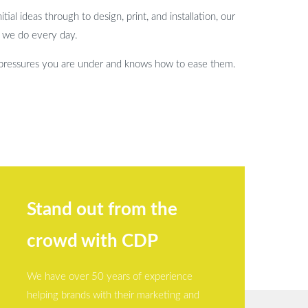
ial ideas through to design, print, and installation, our
t we do every day.
 pressures you are under and knows how to ease them.
Stand out from the
crowd with CDP
We have over 50 years of experience
helping brands with their marketing and