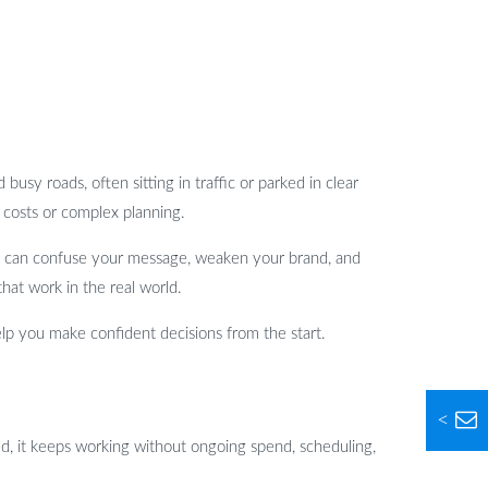
busy roads, often sitting in traffic or parked in clear
 costs or complex planning.
 it can confuse your message, weaken your brand, and
that work in the real world.
lp you make confident decisions from the start.
<
ied, it keeps working without ongoing spend, scheduling,