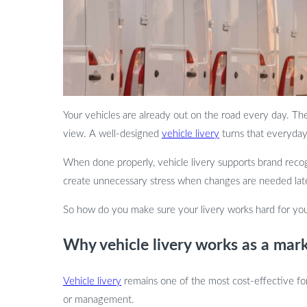
Your vehicles are already out on the road every day. They 
view. A well-designed
vehicle livery
turns that everyday 
When done properly, vehicle livery supports brand recog
create unnecessary stress when changes are needed later. 
So how do you make sure your livery works hard for your
Why vehicle livery works as a mark
Vehicle livery
remains one of the most cost-effective form
or management.