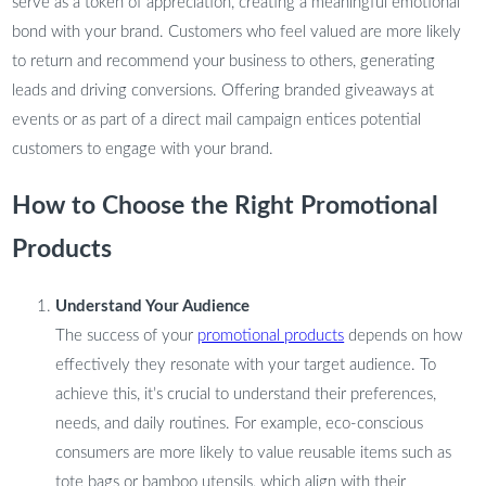
serve as a token of appreciation, creating a meaningful emotional
bond with your brand. Customers who feel valued are more likely
to return and recommend your business to others, generating
leads and driving conversions. Offering branded giveaways at
events or as part of a direct mail campaign entices potential
customers to engage with your brand.
How to Choose the Right Promotional
Products
Understand Your Audience
The success of your
promotional products
depends on how
effectively they resonate with your target audience. To
achieve this, it’s crucial to understand their preferences,
needs, and daily routines. For example, eco-conscious
consumers are more likely to value reusable items such as
tote bags or bamboo utensils, which align with their