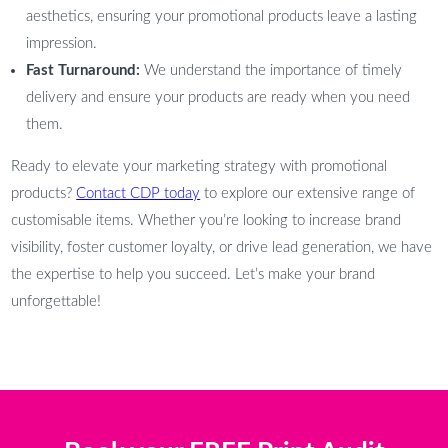
aesthetics, ensuring your promotional products leave a lasting
impression.
Fast Turnaround:
We understand the importance of timely
delivery and ensure your products are ready when you need
them.
Ready to elevate your marketing strategy with promotional
products?
Contact CDP today
to explore our extensive range of
customisable items. Whether you’re looking to increase brand
visibility, foster customer loyalty, or drive lead generation, we have
the expertise to help you succeed. Let’s make your brand
unforgettable!