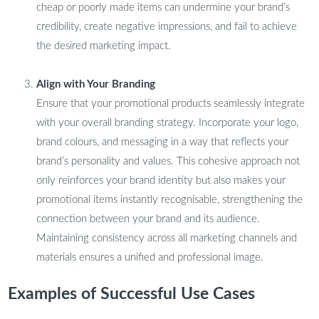
cheap or poorly made items can undermine your brand’s
credibility, create negative impressions, and fail to achieve
the desired marketing impact.
Align with Your Branding
Ensure that your promotional products seamlessly integrate
with your overall branding strategy. Incorporate your logo,
brand colours, and messaging in a way that reflects your
brand’s personality and values. This cohesive approach not
only reinforces your brand identity but also makes your
promotional items instantly recognisable, strengthening the
connection between your brand and its audience.
Maintaining consistency across all marketing channels and
materials ensures a unified and professional image.
Examples of Successful Use Cases