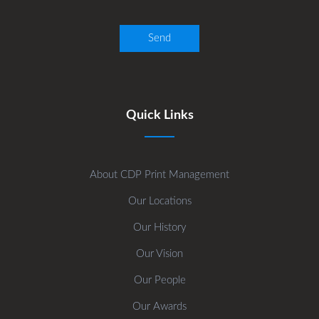
Quick Links
About CDP Print Management
Our Locations
Our History
Our Vision
Our People
Our Awards