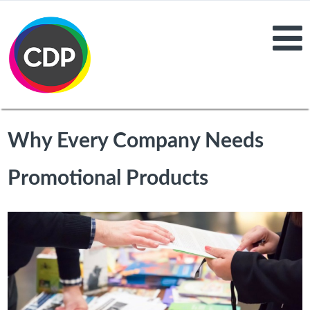
Why Every Company Needs
Promotional Products