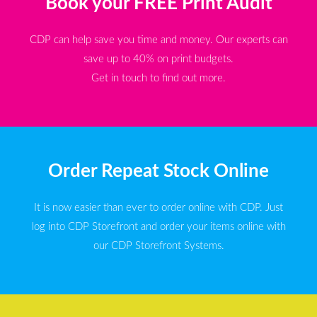
Book your FREE Print Audit
CDP can help save you time and money. Our experts can
save up to 40% on print budgets.
Get in touch to find out more.
Order Repeat Stock Online
It is now easier than ever to order online with CDP. Just
log into CDP Storefront and order your items online with
our CDP Storefront Systems.