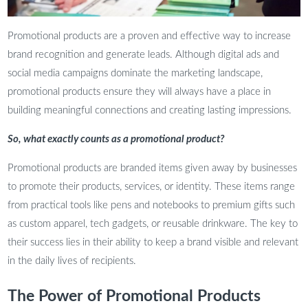
Promotional products are a proven and effective way to increase
brand recognition and generate leads. Although digital ads and
social media campaigns dominate the marketing landscape,
promotional products ensure they will always have a place in
building meaningful connections and creating lasting impressions.
So, what exactly counts as a promotional product?
Promotional products are branded items given away by businesses
to promote their products, services, or identity. These items range
from practical tools like pens and notebooks to premium gifts such
as custom apparel, tech gadgets, or reusable drinkware. The key to
their success lies in their ability to keep a brand visible and relevant
in the daily lives of recipients.
The Power of Promotional Products