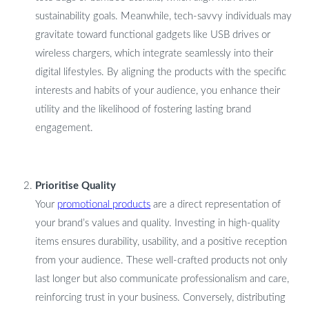
sustainability goals. Meanwhile, tech-savvy individuals may
gravitate toward functional gadgets like USB drives or
wireless chargers, which integrate seamlessly into their
digital lifestyles. By aligning the products with the specific
interests and habits of your audience, you enhance their
utility and the likelihood of fostering lasting brand
engagement.
Prioritise Quality
Your
promotional products
are a direct representation of
your brand’s values and quality. Investing in high-quality
items ensures durability, usability, and a positive reception
from your audience. These well-crafted products not only
last longer but also communicate professionalism and care,
reinforcing trust in your business. Conversely, distributing