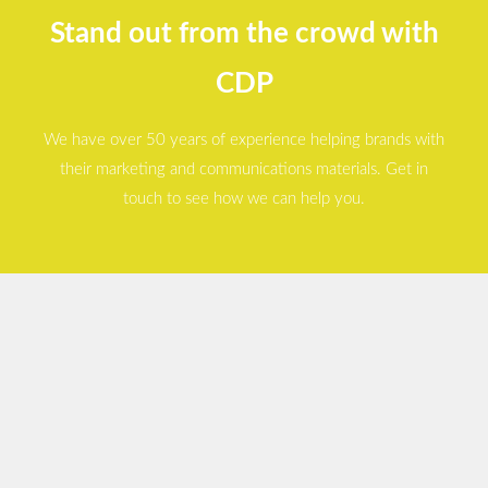
Stand out from the crowd with
CDP
We have over 50 years of experience helping brands with
their marketing and communications materials. Get in
touch to see how we can help you.