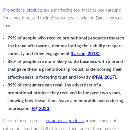
Promotional products
are a marketing tool that has been around
for a long time, and their effectiveness is evident. Data shows us
that:
79% of people who receive promotional products research
the brand afterwards, demonstrating their ability to spark
curiosity and drive engagement (
Larson, 2018).
83% of people are more likely to do business with a brand
that gave them a promotional product, underscoring their
effectiveness in fostering trust and loyalty (
PPAI, 2017
).
89% of consumers can recall the advertiser of a
promotional product they received in the past two years,
showing how these items leave a memorable and enduring
impression (
PP, 2023
).
Due to these reasons,
promotional products
provide excellent
return on investment (ROI), making them one of the most cost-