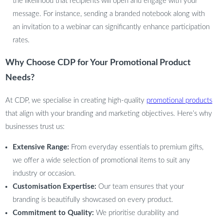
the likelihood that recipients will open and engage with your
message. For instance, sending a branded notebook along with
an invitation to a webinar can significantly enhance participation
rates.
Why Choose CDP for Your Promotional Product
Needs?
At CDP, we specialise in creating high-quality
promotional products
that align with your branding and marketing objectives. Here’s why
businesses trust us:
Extensive Range:
From everyday essentials to premium gifts,
we offer a wide selection of promotional items to suit any
industry or occasion.
Customisation Expertise:
Our team ensures that your
branding is beautifully showcased on every product.
Commitment to Quality:
We prioritise durability and