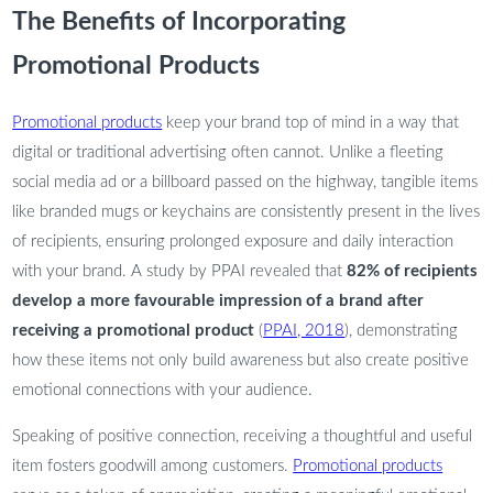
The Benefits of Incorporating
Promotional Products
Promotional products
keep your brand top of mind in a way that
digital or traditional advertising often cannot. Unlike a fleeting
social media ad or a billboard passed on the highway, tangible items
like branded mugs or keychains are consistently present in the lives
of recipients, ensuring prolonged exposure and daily interaction
with your brand. A study by PPAI revealed that
82% of recipients
develop a more favourable impression of a brand after
receiving a promotional product
(
PPAI, 2018
), demonstrating
how these items not only build awareness but also create positive
emotional connections with your audience.
Speaking of positive connection, receiving a thoughtful and useful
item fosters goodwill among customers.
Promotional products