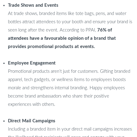
Trade Shows and Events
At trade shows, branded items like tote bags, pens, and water
bottles attract attendees to your booth and ensure your brand is
seen long after the event. According to PPAI,
76% of
attendees have a favourable opinion of a brand that
provides promotional products at events.
Employee Engagement
Promotional products aren’t just for customers. Gifting branded
apparel, tech gadgets, or wellness items to employees boosts
morale and strengthens internal branding. Happy employees
become brand ambassadors who share their positive
experiences with others.
Direct Mail Campaigns
Including a branded item in your direct mail campaigns increases