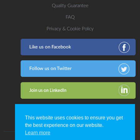
Quality Guarantee
FAQ
Privacy & Cookie Policy
This website uses cookies to ensure you get
the best experience on our website.
Learn more