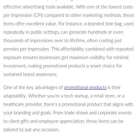
effective advertising tools available. With one of the lowest costs
per impression (CPI) compared to other marketing methods, these
items offer excellent value. For instance, a branded tote bag, used
repeatedly in public settings, can generate hundreds or even
thousands of impressions over its lifetime, often costing just
pennies per impression. This affordability combined with repeated
exposure ensures businesses get maximum visibility for minimal
investment, making promotional products a smart choice for
sustained brand awareness.
One of the key advantages of
promotional products
is their
adaptability. Whether you’re a tech startup, a retail store, or a
healthcare provider, there’s a promotional product that aligns with
your branding and goals. From trade shows and corporate events
to client gifts and employee appreciation, these items can be
tailored to suit any occasion.