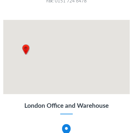
Fax: 0151 724 6478
London Office and Warehouse