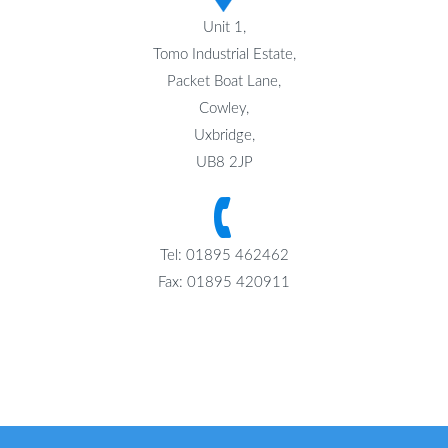
Unit 1,
Tomo Industrial Estate,
Packet Boat Lane,
Cowley,
Uxbridge,
UB8 2JP
Tel: 01895 462462
Fax: 01895 420911