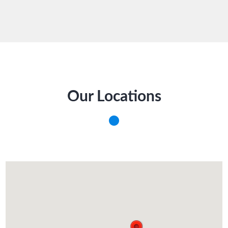
Our Locations