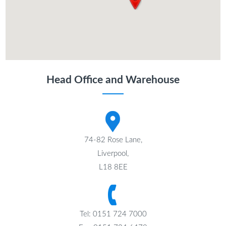
Head Office and Warehouse
74-82 Rose Lane,
Liverpool,
L18 8EE
Tel: 0151 724 7000