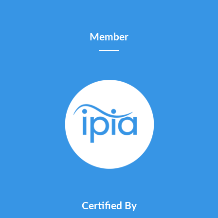
Member
Certified By