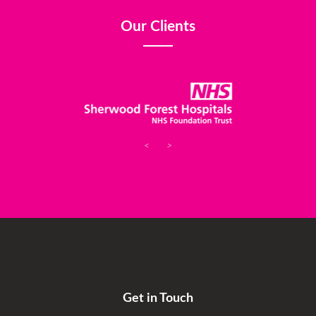
Our Clients
<
>
Get in Touch