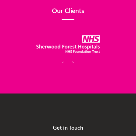
Our Clients
<
>
Get in Touch