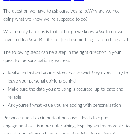
The question we have to ask ourselves is: œWhy are we not
doing what we know we ‘re supposed to do? 
What usually happens is that, although we know
what
to do, we
have no idea
how
. But it ‘s better do something than nothing at all.
The following steps can be a step in the right direction in your
quest for personalisation greatness:
Really understand your customers and what
they
expect try to
leave your personal opinions behind
Make sure the data you are using is accurate, up-to-date and
reliable
Ask yourself what value you are adding with personalisation
Personalisation is so important because it leads to higher
engagement as it is more entertaining, inspiring and memorable. As