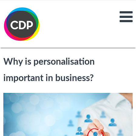
Why is personalisation
important in business?