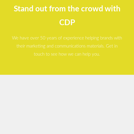
Stand out from the crowd with
CDP
We have over 50 years of experience helping brands with
their marketing and communications materials. Get in
touch to see how we can help you.