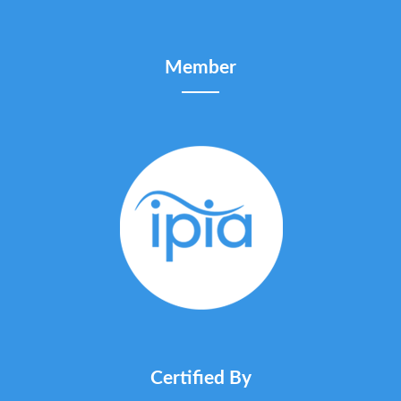
Member
Certified By