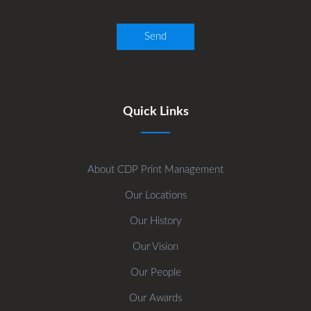
Quick Links
About CDP Print Management
Our Locations
Our History
Our Vision
Our People
Our Awards