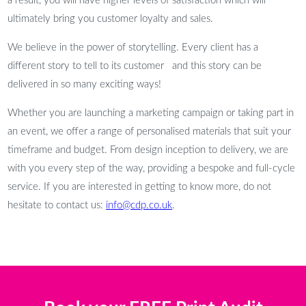
a result, you will have higher levels of satisfaction which will
ultimately bring you customer loyalty and sales.
We believe in the power of storytelling. Every client has a
different story to tell to its customer and this story can be
delivered in so many exciting ways!
Whether you are launching a marketing campaign or taking part in
an event, we offer a range of personalised materials that suit your
timeframe and budget. From design inception to delivery, we are
with you every step of the way, providing a bespoke and full-cycle
service. If you are interested in getting to know more, do not
hesitate to contact us:
info@cdp.co.uk
.