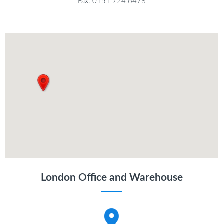
Fax: 0151 724 6478
London Office and Warehouse