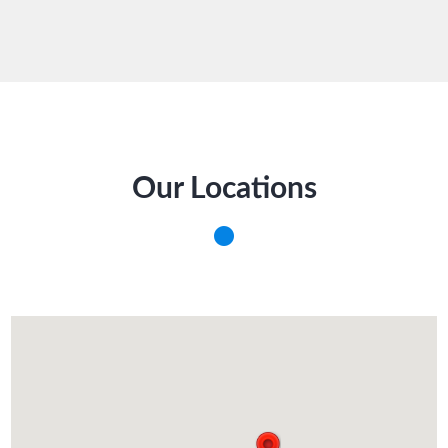
Our Locations