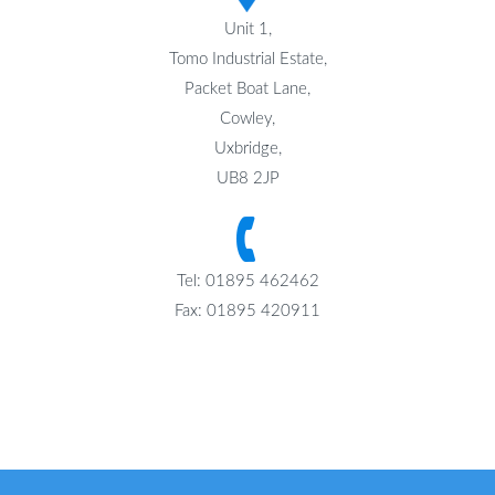
Unit 1,
Tomo Industrial Estate,
Packet Boat Lane,
Cowley,
Uxbridge,
UB8 2JP
Tel: 01895 462462
Fax: 01895 420911