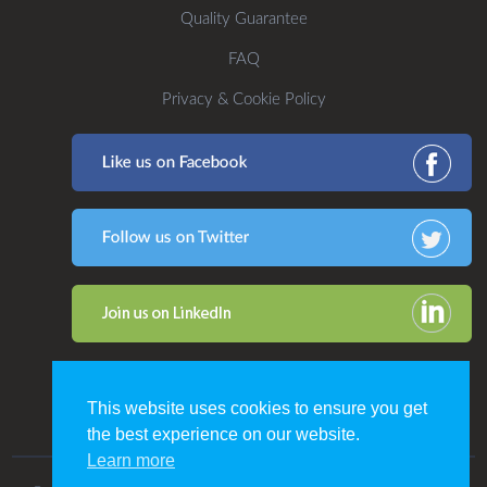
Quality Guarantee
FAQ
Privacy & Cookie Policy
This website uses cookies to ensure you get
the best experience on our website.
Learn more