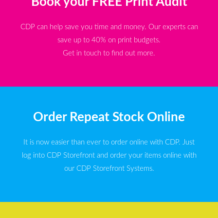
Book your FREE Print Audit
CDP can help save you time and money. Our experts can
save up to 40% on print budgets.
Get in touch to find out more.
Order Repeat Stock Online
It is now easier than ever to order online with CDP. Just
log into CDP Storefront and order your items online with
our CDP Storefront Systems.