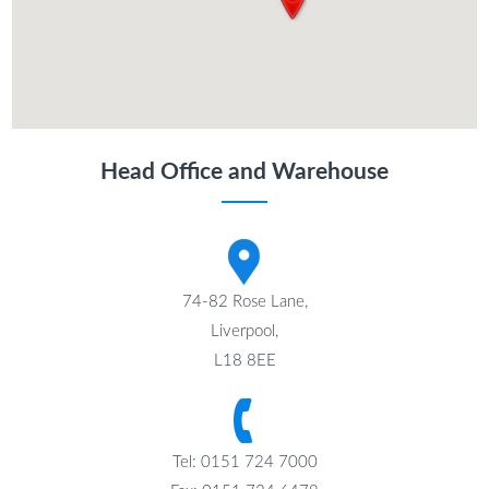
Head Office and Warehouse
74-82 Rose Lane,
Liverpool,
L18 8EE
Tel: 0151 724 7000