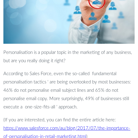
Personalisation is a popular topic in the marketing of any business,
but are you really doing it right?
According to Sales Force, even the so-called fundamental
personalisation tactics ‘ are being overlooked by most businesses:
46% do not personalise email subject lines and 65% do not
personalise email copy. More surprisingly, 49% of businesses still
execute a one-size-fits-all ‘ approach.
(If you are interested, you can find the entire article here:
https://www.salesforce.com/au/blog/2017/07/the-importance-
of-personalisation-in-retail-marketing.html
)