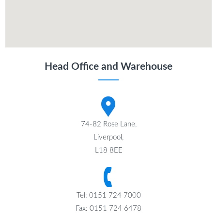
Head Office and Warehouse
74-82 Rose Lane,
Liverpool,
L18 8EE
Tel: 0151 724 7000
Fax: 0151 724 6478