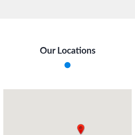
Our Locations