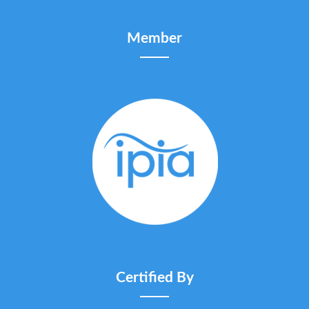
Member
Certified By