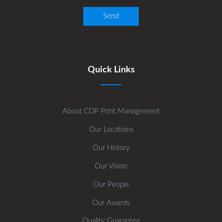
Quick Links
About CDP Print Management
Our Locations
Our History
Our Vision
Our People
Our Awards
Quality Guarantee