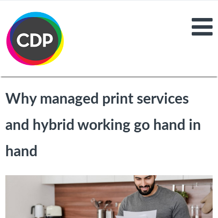
Why managed print services
and hybrid working go hand in
hand