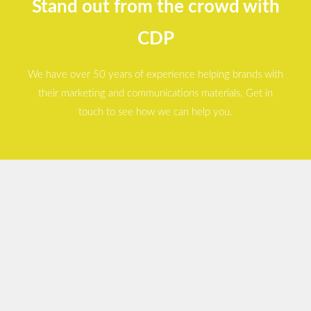
Stand out from the crowd with
CDP
We have over 50 years of experience helping brands with
their marketing and communications materials. Get in
touch to see how we can help you.