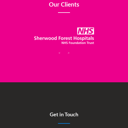
Our Clients
<
>
Get in Touch