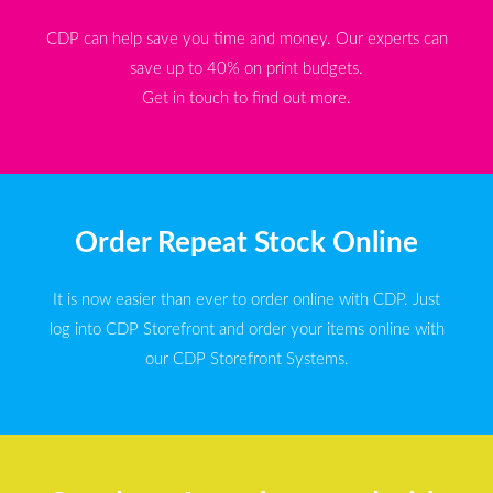
CDP can help save you time and money. Our experts can
save up to 40% on print budgets.
Get in touch to find out more.
Order Repeat Stock Online
It is now easier than ever to order online with CDP. Just
log into CDP Storefront and order your items online with
our CDP Storefront Systems.