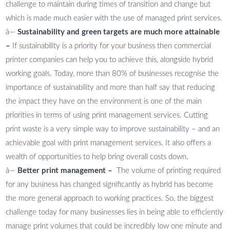
challenge to maintain during times of transition and change but
which is made much easier with the use of managed print services.
â—
Sustainability and green targets are much more attainable
–
If sustainability is a priority for your business then commercial
printer companies can help you to achieve this, alongside hybrid
working goals. Today, more than 80% of businesses recognise the
importance of sustainability and more than half say that reducing
the impact they have on the environment is one of the main
priorities in terms of using print management services. Cutting
print waste is a very simple way to improve sustainability – and an
achievable goal with print management services. It also offers a
wealth of opportunities to help bring overall costs down.
â—
Better print management –
The volume of printing required
for any business has changed significantly as hybrid has become
the more general approach to working practices. So, the biggest
challenge today for many businesses lies in being able to efficiently
manage print volumes that could be incredibly low one minute and