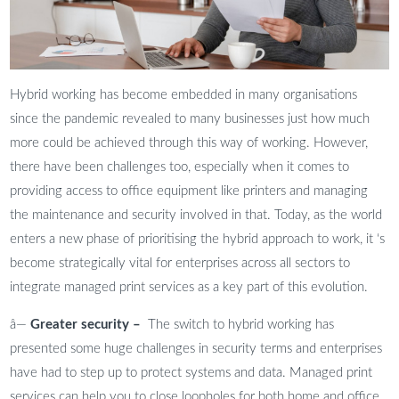
Hybrid working has become embedded in many organisations
since the pandemic revealed to many businesses just how much
more could be achieved through this way of working. However,
there have been challenges too, especially when it comes to
providing access to office equipment like printers and managing
the maintenance and security involved in that. Today, as the world
enters a new phase of prioritising the hybrid approach to work, it ‘s
become strategically vital for enterprises across all sectors to
integrate managed print services as a key part of this evolution.
â—
Greater security –
The switch to hybrid working has
presented some huge challenges in security terms and enterprises
have had to step up to protect systems and data. Managed print
services can help you to close loopholes for both home and office