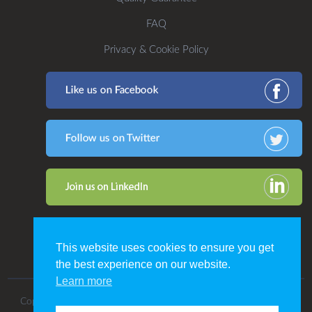
FAQ
Privacy & Cookie Policy
This website uses cookies to ensure you get
the best experience on our website.
Learn more
Copyright 2016. All Rights Reserved by CDP Print Management.