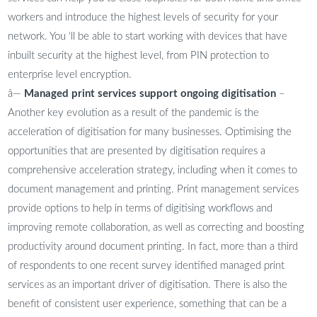
workers and introduce the highest levels of security for your
network. You ‘ll be able to start working with devices that have
inbuilt security at the highest level, from PIN protection to
enterprise level encryption.
â—
Managed print services support ongoing digitisation
–
Another key evolution as a result of the pandemic is the
acceleration of digitisation for many businesses. Optimising the
opportunities that are presented by digitisation requires a
comprehensive acceleration strategy, including when it comes to
document management and printing. Print management services
provide options to help in terms of digitising workflows and
improving remote collaboration, as well as correcting and boosting
productivity around document printing. In fact, more than a third
of respondents to one recent survey identified managed print
services as an important driver of digitisation. There is also the
benefit of consistent user experience, something that can be a