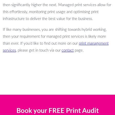
then significantly higher the next. Managed print services allow for
this effortlessly, monitoring print usage and optimising print
infrastructure to deliver the best value for the business.
If like many businesses, you are shifting towards hybrid working,
then your requirement for managed print services is likely more
than ever. If you’d like to find out more on our
print management
services
, please get in touch via our
contact
page.
Book your FREE Print Audit