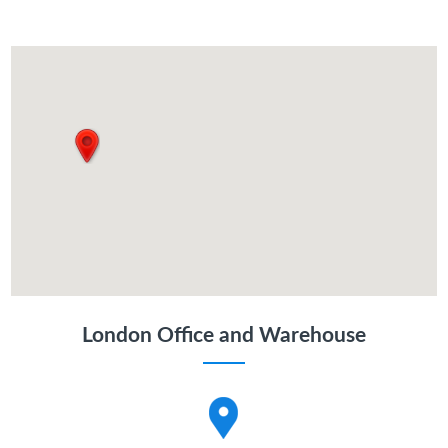
London Office and Warehouse