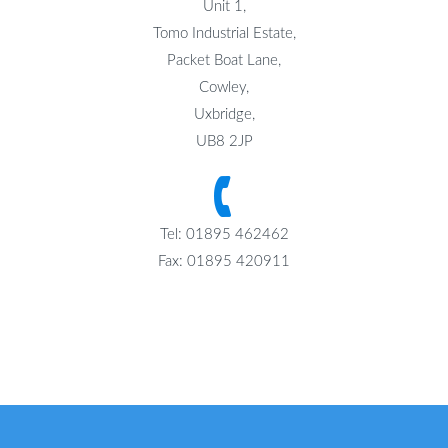
Unit 1,
Tomo Industrial Estate,
Packet Boat Lane,
Cowley,
Uxbridge,
UB8 2JP
Tel: 01895 462462
Fax: 01895 420911