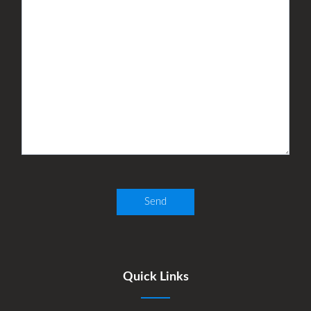
Quick Links