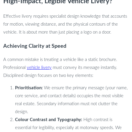
High-Impact, Legible Vehicle Livery?
Effective livery requires specialist design knowledge that accounts
for motion, viewing distance, and the physical contours of the
vehicle. It is about more than just placing a logo on a door.
Achieving Clarity at Speed
A common mistake is treating a vehicle like a static brochure.
Professional
vehicle livery
must convey its message instantly.
Disciplined design focuses on two key elements:
Prioritisation:
We ensure the primary message (your name,
core service, and contact details) occupies the most visible
real estate. Secondary information must not clutter the
design.
Colour Contrast and Typography:
High contrast is
essential for legibility, especially at motorway speeds. We