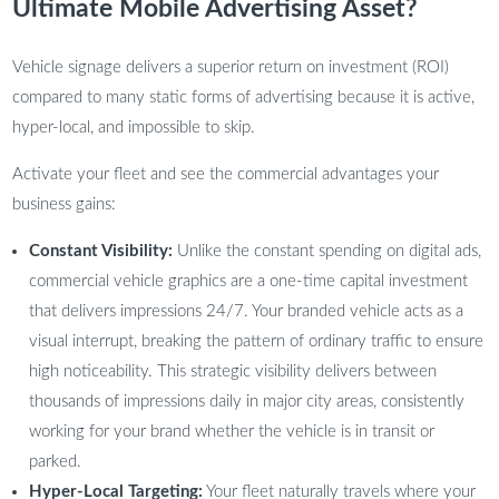
Ultimate Mobile Advertising Asset?
Vehicle signage delivers a superior return on investment (ROI)
compared to many static forms of advertising because it is active,
hyper-local, and impossible to skip.
Activate your fleet and see the commercial advantages your
business gains:
Constant Visibility:
Unlike the constant spending on digital ads,
commercial vehicle graphics are a one-time capital investment
that delivers impressions 24/7. Your branded vehicle acts as a
visual interrupt, breaking the pattern of ordinary traffic to ensure
high noticeability. This strategic visibility delivers between
thousands of impressions daily in major city areas, consistently
working for your brand whether the vehicle is in transit or
parked.
Hyper-Local Targeting:
Your fleet naturally travels where your