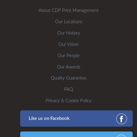
About CDP Print Management
Our Locations
Our History
Our Vision
Our People
Our Awards
Quality Guarantee
FAQ
Privacy & Cookie Policy