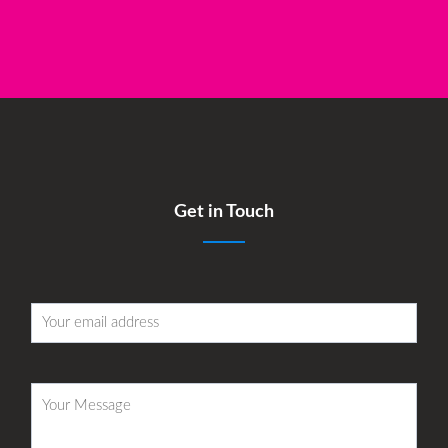
Get in Touch