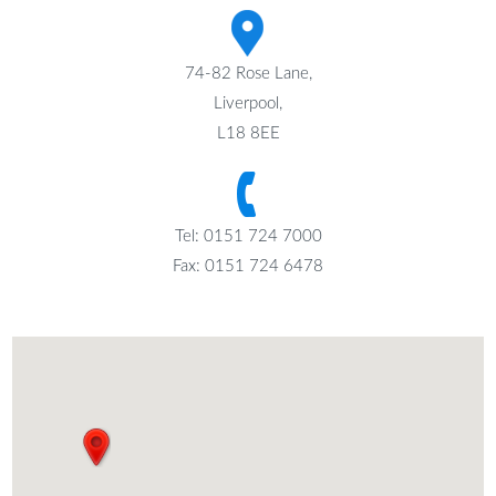
74-82 Rose Lane,
Liverpool,
L18 8EE
Tel: 0151 724 7000
Fax: 0151 724 6478