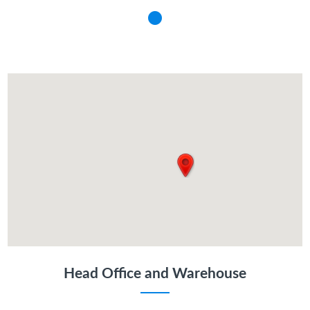
Head Office and Warehouse