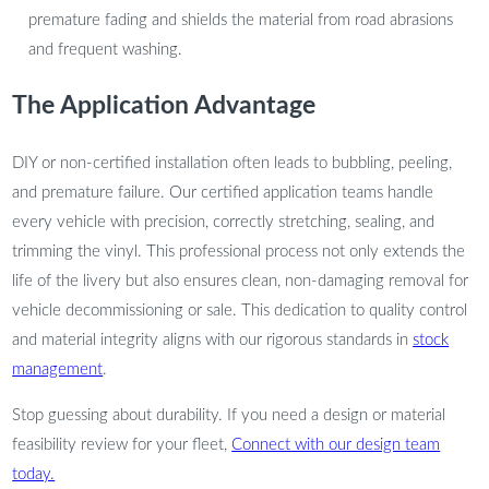
premature fading and shields the material from road abrasions
and frequent washing.
The Application Advantage
DIY or non-certified installation often leads to bubbling, peeling,
and premature failure. Our certified application teams handle
every vehicle with precision, correctly stretching, sealing, and
trimming the vinyl. This professional process not only extends the
life of the livery but also ensures clean, non-damaging removal for
vehicle decommissioning or sale. This dedication to quality control
and material integrity aligns with our rigorous standards in
stock
management
.
Stop guessing about durability. If you need a design or material
feasibility review for your fleet,
Connect with our design team
today.