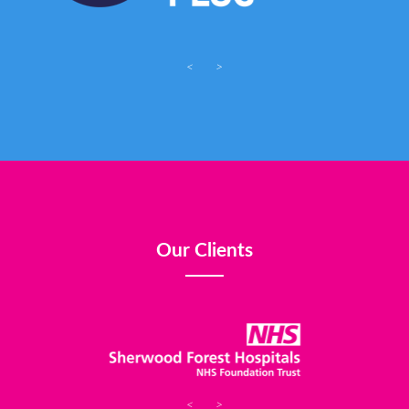
<
>
Our Clients
<
>