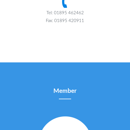
Tel: 01895 462462
Fax: 01895 420911
Member