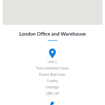
London Office and Warehouse
Unit 1,
Tomo Industrial Estate,
Packet Boat Lane,
Cowley,
Uxbridge,
UB8 2JP