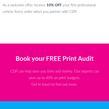
As a welcome offer, receive
10% OFF
your first professional
vehicle livery order when you partner with CDP.
Book your FREE Print Audit
CDP can help save you time and money. Our experts can
save up to 40% on print budgets.
Get in touch to find out more.