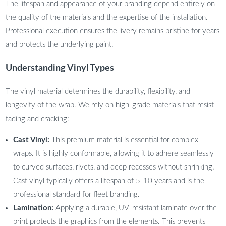
The lifespan and appearance of your branding depend entirely on
the quality of the materials and the expertise of the installation.
Professional execution ensures the livery remains pristine for years
and protects the underlying paint.
Understanding Vinyl Types
The vinyl material determines the durability, flexibility, and
longevity of the wrap. We rely on high-grade materials that resist
fading and cracking:
Cast Vinyl:
This premium material is essential for complex
wraps. It is highly conformable, allowing it to adhere seamlessly
to curved surfaces, rivets, and deep recesses without shrinking.
Cast vinyl typically offers a lifespan of 5-10 years and is the
professional standard for fleet branding.
Lamination:
Applying a durable, UV-resistant laminate over the
print protects the graphics from the elements. This prevents