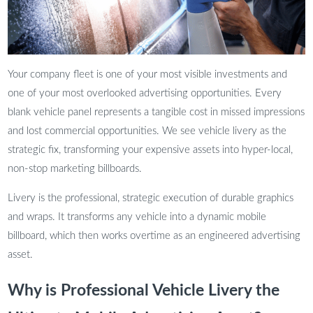
Your company fleet is one of your most visible investments and
one of your most overlooked advertising opportunities. Every
blank vehicle panel represents a tangible cost in missed impressions
and lost commercial opportunities. We see vehicle livery as the
strategic fix, transforming your expensive assets into hyper-local,
non-stop marketing billboards.
Livery is the professional, strategic execution of durable graphics
and wraps. It transforms any vehicle into a dynamic mobile
billboard, which then works overtime as an engineered advertising
asset.
Why is Professional Vehicle Livery the