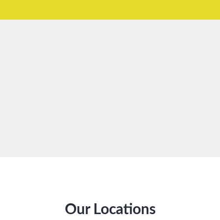
Our Locations