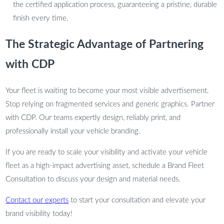
the certified application process, guaranteeing a pristine, durable
finish every time.
The Strategic Advantage of Partnering
with CDP
Your fleet is waiting to become your most visible advertisement.
Stop relying on fragmented services and generic graphics. Partner
with CDP. Our teams expertly design, reliably print, and
professionally install your vehicle branding.
If you are ready to scale your visibility and activate your vehicle
fleet as a high-impact advertising asset, schedule a Brand Fleet
Consultation to discuss your design and material needs.
Contact our experts
to start your consultation and elevate your
brand visibility today!