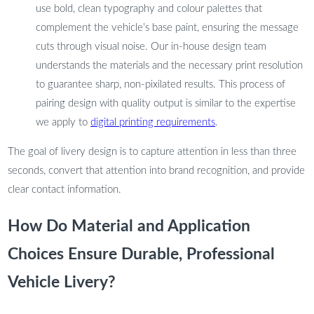
use bold, clean typography and colour palettes that
complement the vehicle’s base paint, ensuring the message
cuts through visual noise. Our in-house design team
understands the materials and the necessary print resolution
to guarantee sharp, non-pixilated results. This process of
pairing design with quality output is similar to the expertise
we apply to
digital printing requirements
.
The goal of livery design is to capture attention in less than three
seconds, convert that attention into brand recognition, and provide
clear contact information.
How Do Material and Application
Choices Ensure Durable, Professional
Vehicle Livery?