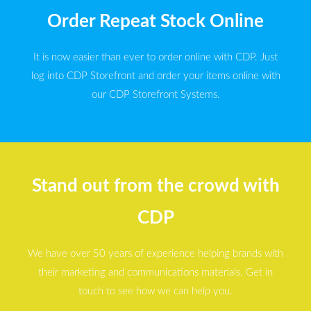
Order Repeat Stock Online
It is now easier than ever to order online with CDP. Just
log into CDP Storefront and order your items online with
our CDP Storefront Systems.
Stand out from the crowd with
CDP
We have over 50 years of experience helping brands with
their marketing and communications materials. Get in
touch to see how we can help you.