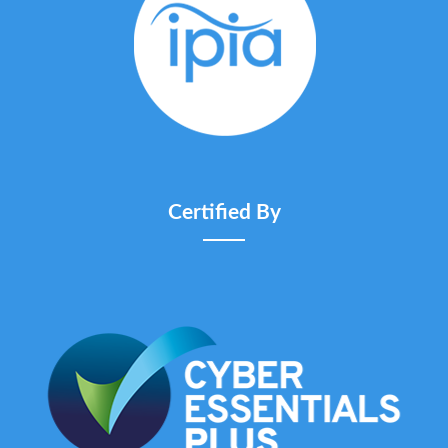
Certified By