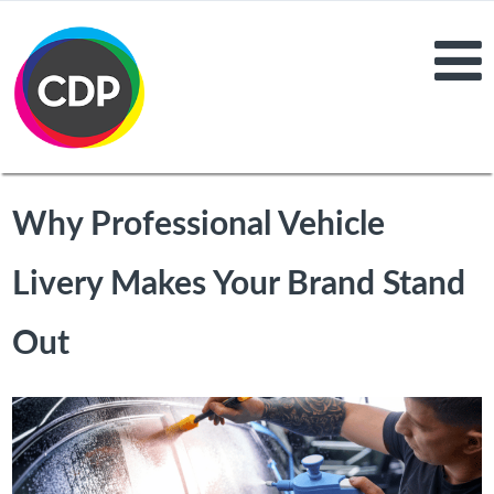
Why Professional Vehicle
Livery Makes Your Brand Stand
Out