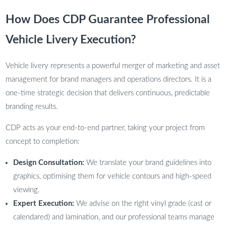
How Does CDP Guarantee Professional
Vehicle Livery Execution?
Vehicle livery represents a powerful merger of marketing and asset
management for brand managers and operations directors. It is a
one-time strategic decision that delivers continuous, predictable
branding results.
CDP acts as your end-to-end partner, taking your project from
concept to completion:
Design Consultation:
We translate your brand guidelines into
graphics, optimising them for vehicle contours and high-speed
viewing.
Expert Execution:
We advise on the right vinyl grade (cast or
calendared) and lamination, and our professional teams manage