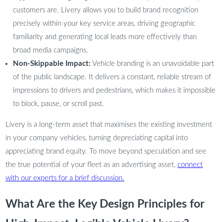
customers are. Livery allows you to build brand recognition
precisely within your key service areas, driving geographic
familiarity and generating local leads more effectively than
broad media campaigns.
Non-Skippable Impact:
Vehicle branding is an unavoidable part
of the public landscape. It delivers a constant, reliable stream of
impressions to drivers and pedestrians, which makes it impossible
to block, pause, or scroll past.
Livery is a long-term asset that maximises the existing investment
in your company vehicles, turning depreciating capital into
appreciating brand equity. To move beyond speculation and see
the true potential of your fleet as an advertising asset,
connect
with our experts for a brief discussion.
What Are the Key Design Principles for