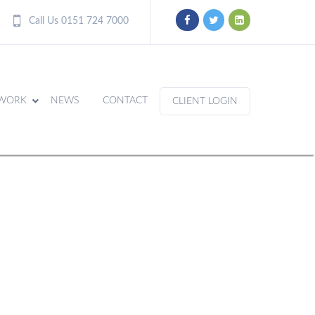
Call Us 0151 724 7000
WORK
NEWS
CONTACT
CLIENT LOGIN