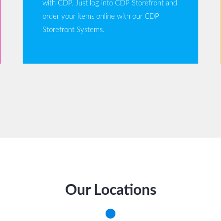
with CDP. Just log into CDP Storefront and
order your items online with our CDP
Storefront Systems.
Our Locations