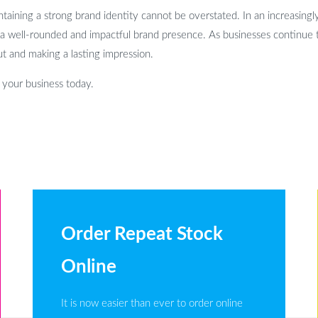
taining a strong brand identity cannot be overstated. In an increasingly
 a well-rounded and impactful brand presence. As businesses continue 
ut and making a lasting impression.
h your business today.
Order Repeat Stock
Online
It is now easier than ever to order online