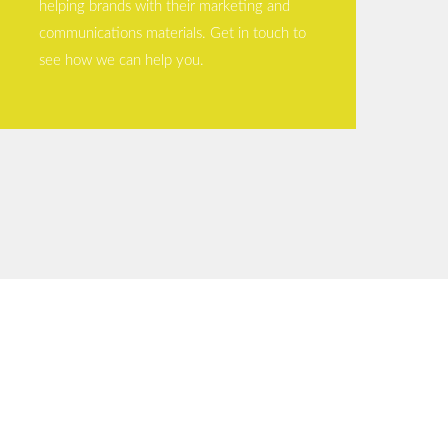
helping brands with their marketing and
communications materials. Get in touch to
see how we can help you.