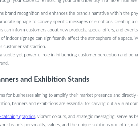
hrough your space to reinforcing your brand identity in a more intimate 
 brand recognition and enhances the brand’s narrative within the physic
orporate signage to convey specific messages or emotions, creating a 
gns can inform customers about new products, special offers, and events
 indoor signage can significantly affect the atmosphere of a space. Wel
 customer satisfaction.
 a subtle yet powerful role in influencing customer perception and beha
rand.
nners and Exhibition Stands
ms for businesses aiming to amplify their market presence and directly
ion, banners and exhibitions are essential for carving out a visual dom
-catching graphics
, vibrant colours, and strategic messaging, serve as
our brand’s personality, values, and the unique solutions you offer, mak