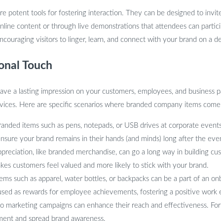
re potent tools for fostering interaction. They can be designed to invi
online content or through live demonstrations that attendees can partici
couraging visitors to linger, learn, and connect with your brand on a de
onal Touch
eave a lasting impression on your customers, employees, and business p
rvices. Here are specific scenarios where branded company items come
anded items such as pens, notepads, or USB drives at corporate events 
 ensure your brand remains in their hands (and minds) long after the eve
preciation, like branded merchandise, can go a long way in building cus
kes customers feel valued and more likely to stick with your brand.
ems such as apparel, water bottles, or backpacks can be a part of an 
 used as rewards for employee achievements, fostering a positive wor
to marketing campaigns can enhance their reach and effectiveness. For 
ent and spread brand awareness.