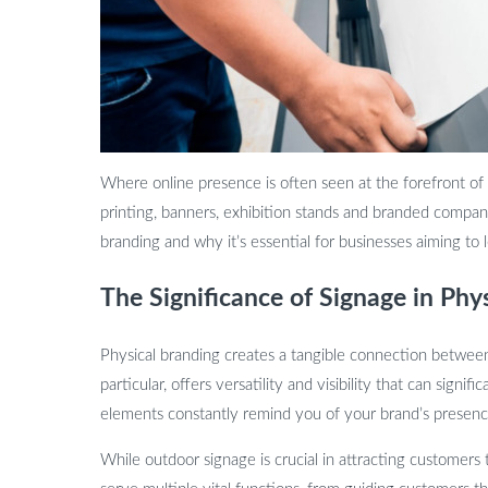
Where online presence is often seen at the forefront of
printing, banners, exhibition stands and branded company 
branding and why it’s essential for businesses aiming to 
The Significance of Signage in Phy
Physical branding creates a tangible connection between
particular, offers versatility and visibility that can sig
elements constantly remind you of your brand’s presence
While outdoor signage is crucial in attracting customers