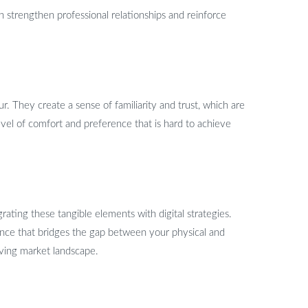
n strengthen professional relationships and reinforce
r. They create a sense of familiarity and trust, which are
evel of comfort and preference that is hard to achieve
rating these tangible elements with digital strategies.
ence that bridges the gap between your physical and
lving market landscape.