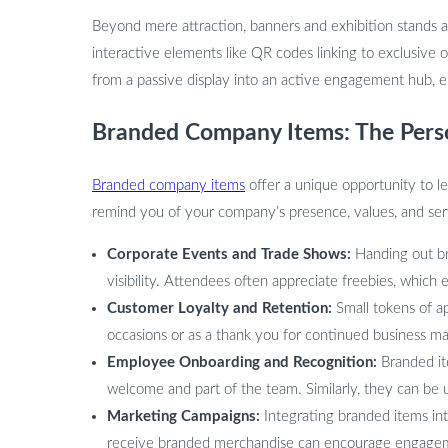
Beyond mere attraction, banners and exhibition stands a
interactive elements like QR codes linking to exclusive 
from a passive display into an active engagement hub, en
Branded Company Items: The Pers
Branded company items
offer a unique opportunity to l
remind you of your company’s presence, values, and se
Corporate Events and Trade Shows:
Handing out br
visibility. Attendees often appreciate freebies, which
Customer Loyalty and Retention:
Small tokens of ap
occasions or as a thank you for continued business ma
Employee Onboarding and Recognition:
Branded it
welcome and part of the team. Similarly, they can be
Marketing Campaigns:
Integrating branded items in
receive branded merchandise can encourage engagem