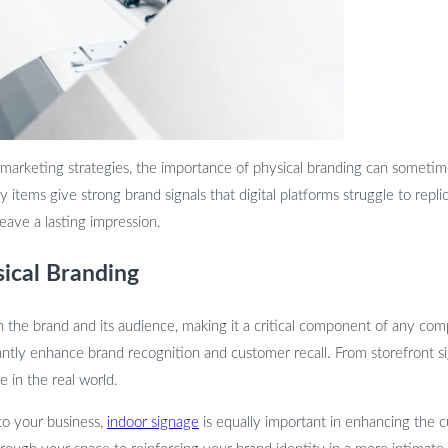
 marketing strategies, the importance of physical branding can sometim
items give strong brand signals that digital platforms struggle to replic
leave a lasting impression.
sical Branding
 the brand and its audience, making it a critical component of any co
nificantly enhance brand recognition and customer recall. From storefront
 in the real world.
 to your business,
indoor signage
is equally important in enhancing the 