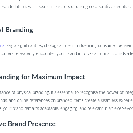
 branded items with business partners or during collaborative events ca
al Branding
ems
play a significant psychological role in influencing consumer behaviou
tomers repeatedly encounter your brand in physical forms, it builds a l
Branding for Maximum Impact
ance of physical branding, it’s essential to recognise the power of integ
ands, and online references on branded items create a seamless experi
es your brand remains adaptable, engaging, and relevant in an ever-evo
ve Brand Presence