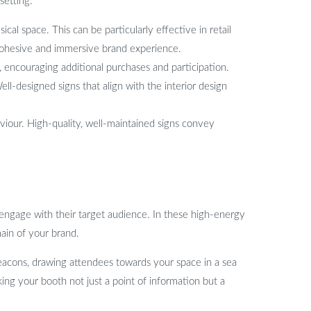
setting:
al space. This can be particularly effective in retail
cohesive and immersive brand experience.
, encouraging additional purchases and participation.
l-designed signs that align with the interior design
viour. High-quality, well-maintained signs convey
 engage with their target audience. In these high-energy
ain of your brand.
 beacons, drawing attendees towards your space in a sea
ing your booth not just a point of information but a