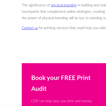
The significance of
physical branding
in building and main
touchpoints that complement online strategies, creating
the power of physical branding will be key to standing o
Contact us
for printing services that could help you wit
Book your FREE Print
Audit
CDP can help save you time and money.