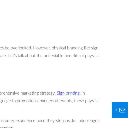
es be overlooked. However, physical branding like sign
ate. Let’s talk about the undeniable benefits of physical
mprehensive marketing strategy.
Sign printing
, in
 signage to promotional banners at events, these physical
<
customer experience once they step inside. Indoor signs