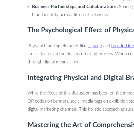
Business Partnerships and Collaborations:
Sharing
brand identity across different networks.
The Psychological Effect of Physic
Physical branding elements like
signage
and
branded it
crucial factors in the decision-making process. When cus
through digital means alone.
Integrating Physical and Digital 
While the focus of this discussion has been on the import
QR codes on banners, social media tags on exhibition st
digital marketing channels. This holistic approach ensur
Mastering the Art of Comprehensi