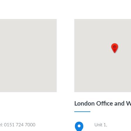
London Office and 
el: 0151 724 7000
Unit 1,