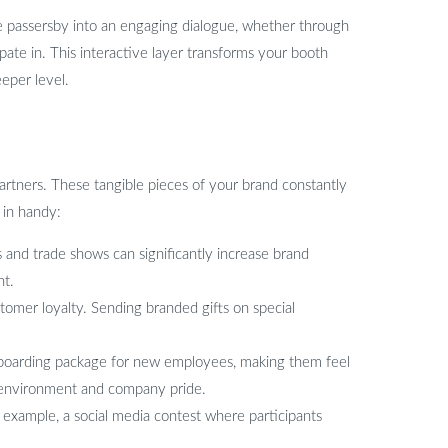
te passersby into an engaging dialogue, whether through
pate in. This interactive layer transforms your booth
eper level.
artners. These tangible pieces of your brand constantly
 in handy:
and trade shows can significantly increase brand
nt.
tomer loyalty. Sending branded gifts on special
onboarding package for new employees, making them feel
k environment and company pride.
example, a social media contest where participants