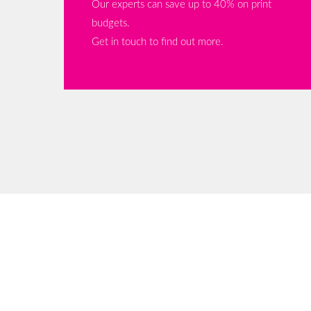
Our experts can save up to 40% on print
budgets.
Get in touch to find out more.