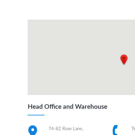
Head Office and Warehouse
74-82 Rose Lane,
T