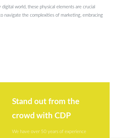
 digital world, these physical elements are crucial
to navigate the complexities of marketing, embracing
Stand out from the
crowd with CDP
We have over 50 years of experience