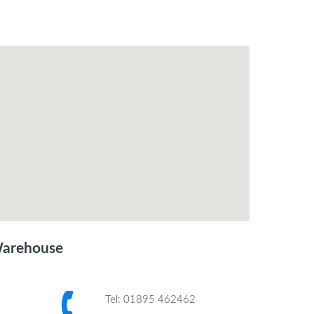
Warehouse
Tel: 01895 462462