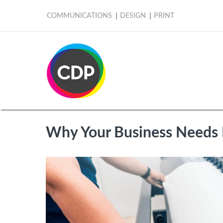
COMMUNICATIONS
DESIGN
PRINT
Why Your Business Needs 