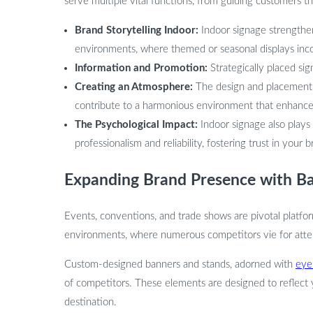
serve multiple vital functions, from guiding customers t
Brand Storytelling Indoor:
Indoor signage strengthens
environments, where themed or seasonal displays inc
Information and Promotion:
Strategically placed si
Creating an Atmosphere:
The design and placement of
contribute to a harmonious environment that enhances
The Psychological Impact:
Indoor signage also plays
professionalism and reliability, fostering trust in your b
Expanding Brand Presence with Ba
Events, conventions, and trade shows are pivotal platfor
environments, where numerous competitors vie for attent
Custom-designed banners and stands, adorned with
eye
of competitors. These elements are designed to reflect y
destination.