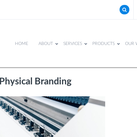
HOME
ABOUT
SERVICES
PRODUCTS
OUR 
Physical Branding